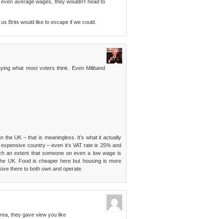
and even average wages, they wouldn’t head to
f us Brits would like to escape if we could.
aying what most voters think. Even Miliband
he UK – that is meaningless. It’s what it actually
expensive country – even it’s VAT rate is 25% and
uch an extent that someone on even a low wage is
 the UK. Food is cheaper here but housing is more
ive there to both own and operate.
rea, they gave view you like