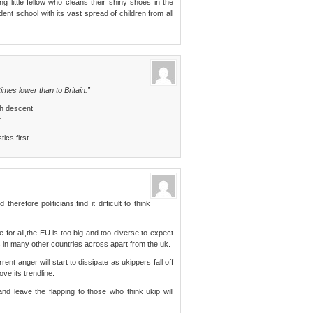
g little fellow who cleans their shiny shoes in the
ent school with its vast spread of children from all
imes lower than to Britain.”
h descent
.
ics first.
erefore politicians,find it difficult to think
 for all,the EU is too big and too diverse to expect
 in many other countries across apart from the uk.
rent anger will start to dissipate as ukippers fall off
ve its trendline.
and leave the flapping to those who think ukip will