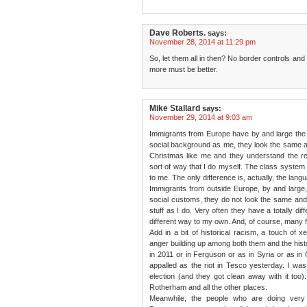
Dave Roberts.
says:
November 28, 2014 at 11:29 pm
So, let them all in then? No border controls and 
more must be better.
Mike Stallard
says:
November 29, 2014 at 9:03 am
Immigrants from Europe have by and large the
social background as me, they look the same a
Christmas like me and they understand the 
sort of way that I do myself. The class system and
to me. The only difference is, actually, the lang
Immigrants from outside Europe, by and large, 
social customs, they do not look the same an
stuff as I do. Very often they have a totally diff
different way to my own. And, of course, many f
Add in a bit of historical racism, a touch of x
anger building up among both them and the histo
in 2011 or in Ferguson or as in Syria or as in C
appalled as the riot in Tesco yesterday. I wa
election (and they got clean away with it too
Rotherham and all the other places.
Meanwhile, the people who are doing very n