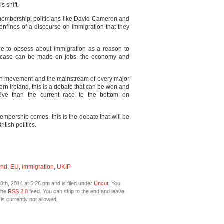
s shift.
membership, politicians like David Cameron and
onfines of a discourse on immigration that they
nue to obsess about immigration as a reason to
e case can be made on jobs, the economy and
ion movement and the mainstream of every major
rn Ireland, this is a debate that can be won and
tive than the current race to the bottom on
embership comes, this is the debate that will be
itish politics.
and
,
EU
,
immigration
,
UKIP
th, 2014 at 5:26 pm and is filed under
Uncut
. You
 the
RSS 2.0
feed. You can skip to the end and leave
is currently not allowed.