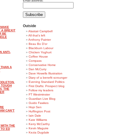
Email address:
Outside
 MAKE
 A BREXIT
Alastair Campbell
R BE
All that's left
NGLE
Anthony Painter
Beau Bo D'or
Blackburn Labour
N ANTI-
Chicken Yoghurt
Coffee House
Compass
Conservative Home
 THAN A
Dan McCurry
T
Dave Howells Illustration
Diary of a benefit scrounger
Evening Standard Politics
DDLETON,
E TOUGH
First Drafts: Prospect blog
N, THE
Follow my leaders
DER
FT Westminster
Guardian Live Blog
Guido Fawkes
ARE
Hopi Sen
AM CAN’T
Huffington Post
Iain Dale
Kate Williams
Kerry McCarthy
 WITH THE
Kevin Maguire
 TO ED
Kezia Dugdale