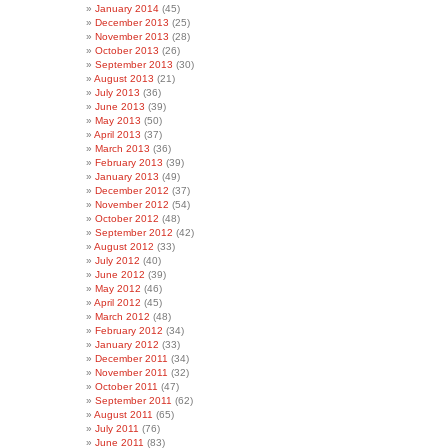
January 2014
(45)
December 2013
(25)
November 2013
(28)
October 2013
(26)
September 2013
(30)
August 2013
(21)
July 2013
(36)
June 2013
(39)
May 2013
(50)
April 2013
(37)
March 2013
(36)
February 2013
(39)
January 2013
(49)
December 2012
(37)
November 2012
(54)
October 2012
(48)
September 2012
(42)
August 2012
(33)
July 2012
(40)
June 2012
(39)
May 2012
(46)
April 2012
(45)
March 2012
(48)
February 2012
(34)
January 2012
(33)
December 2011
(34)
November 2011
(32)
October 2011
(47)
September 2011
(62)
August 2011
(65)
July 2011
(76)
June 2011
(83)