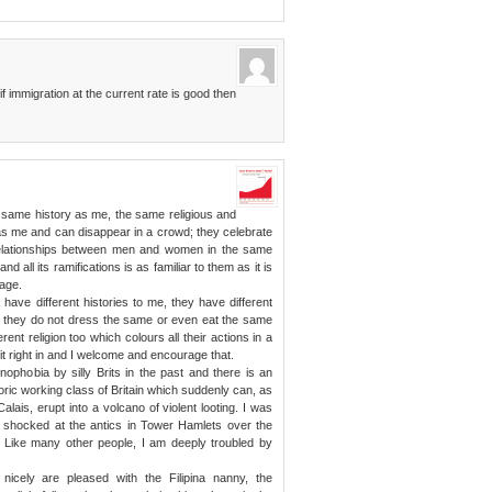
if immigration at the current rate is good then
 same history as me, the same religious and
s me and can disappear in a crowd; they celebrate
relationships between men and women in the same
 all its ramifications is as familiar to them as it is
uage.
have different histories to me, they have different
d they do not dress the same or even eat the same
erent religion too which colours all their actions in a
it right in and I welcome and encourage that.
enophobia by silly Brits in the past and there is an
ric working class of Britain which suddenly can, as
alais, erupt into a volcano of violent looting. I was
s shocked at the antics in Tower Hamlets over the
). Like many other people, I am deeply troubled by
icely are pleased with the Filipina nanny, the