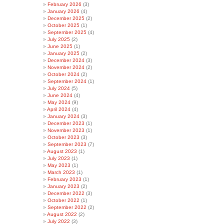
February 2026
(3)
January 2026
(4)
December 2025
(2)
October 2025
(1)
September 2025
(4)
July 2025
(2)
June 2025
(1)
January 2025
(2)
December 2024
(3)
November 2024
(2)
October 2024
(2)
September 2024
(1)
July 2024
(5)
June 2024
(4)
May 2024
(9)
April 2024
(4)
January 2024
(3)
December 2023
(1)
November 2023
(1)
October 2023
(3)
September 2023
(7)
August 2023
(1)
July 2023
(1)
May 2023
(1)
March 2023
(1)
February 2023
(1)
January 2023
(2)
December 2022
(3)
October 2022
(1)
September 2022
(2)
August 2022
(2)
July 2022
(3)