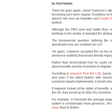
by Atul Hatwal
There he goes again. David Cameron’s atte
becoming ever more regular. Doubtless he’ll
speech will soon be forgotten and
trouble 
podium.
Although the PM’s tone was better than rec
briefings to the media, it repeated the strate
The fundamental question defining the c
specifically how can numbers be cut?
Yet again, Cameron accepted this as the pr
announce anything that would directly impact 
Rather than demonstrate how he could con
about benefits and the incentives to migrate 
According to
research from the LSE
, barely
and even if the latest fixation with remo
somehow legally implemented, it would only
If migrants looked at the detail of benefit
the UK, they would go to other EU countries.
For example, in Denmark the average wag
system is considerably more generous. Yet 
lower
than to Britain.