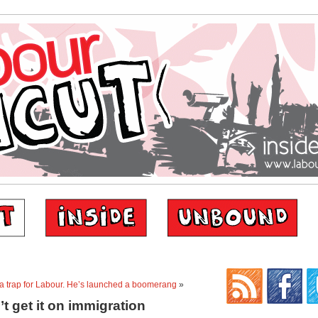
a trap for Labour. He’s launched a boomerang
»
t get it on immigration