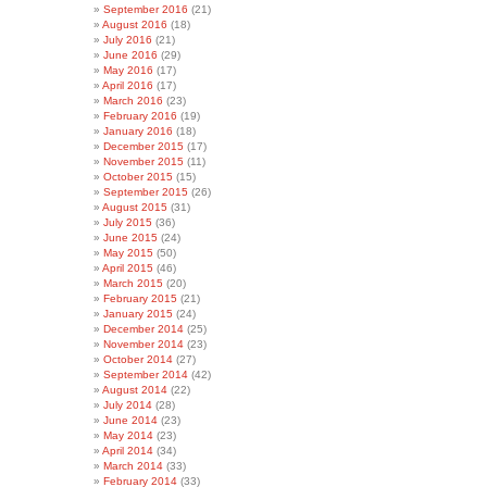
September 2016
(21)
August 2016
(18)
July 2016
(21)
June 2016
(29)
May 2016
(17)
April 2016
(17)
March 2016
(23)
February 2016
(19)
January 2016
(18)
December 2015
(17)
November 2015
(11)
October 2015
(15)
September 2015
(26)
August 2015
(31)
July 2015
(36)
June 2015
(24)
May 2015
(50)
April 2015
(46)
March 2015
(20)
February 2015
(21)
January 2015
(24)
December 2014
(25)
November 2014
(23)
October 2014
(27)
September 2014
(42)
August 2014
(22)
July 2014
(28)
June 2014
(23)
May 2014
(23)
April 2014
(34)
March 2014
(33)
February 2014
(33)