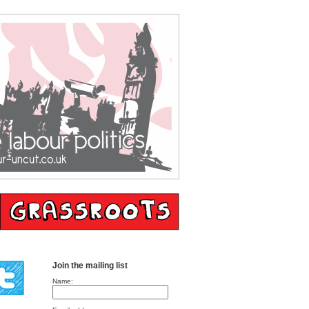
Join the mailing list
Name: