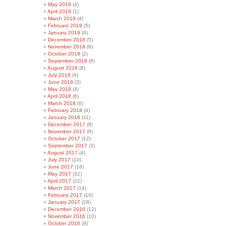
May 2019
(4)
April 2019
(1)
March 2019
(4)
February 2019
(5)
January 2019
(4)
December 2018
(5)
November 2018
(6)
October 2018
(2)
September 2018
(6)
August 2018
(8)
July 2018
(4)
June 2018
(3)
May 2018
(4)
April 2018
(6)
March 2018
(6)
February 2018
(4)
January 2018
(11)
December 2017
(8)
November 2017
(8)
October 2017
(12)
September 2017
(3)
August 2017
(4)
July 2017
(10)
June 2017
(18)
May 2017
(32)
April 2017
(22)
March 2017
(14)
February 2017
(14)
January 2017
(28)
December 2016
(12)
November 2016
(10)
October 2016
(9)