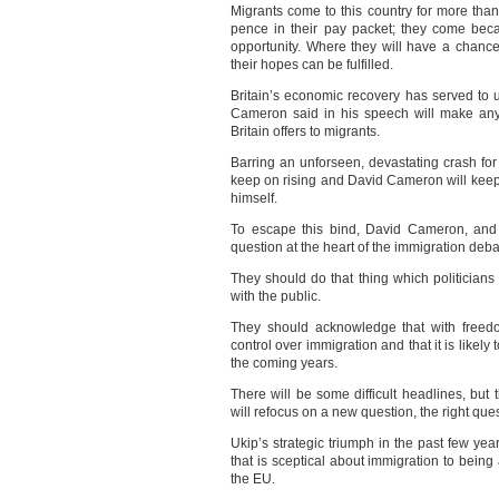
Migrants come to this country for more th
pence in their pay packet; they come beca
opportunity. Where they will have a chanc
their hopes can be fulfilled.
Britain’s economic recovery has served to 
Cameron said in his speech will make any 
Britain offers to migrants.
Barring an unforseen, devastating crash fo
keep on rising and David Cameron will keep 
himself.
To escape this bind, David Cameron, and 
question at the heart of the immigration deba
They should do that thing which politicians 
with the public.
They should acknowledge that with freedo
control over immigration and that it is likely 
the coming years.
There will be some difficult headlines, but t
will refocus on a new question, the right que
Ukip’s strategic triumph in the past few yea
that is sceptical about immigration to being 
the EU.