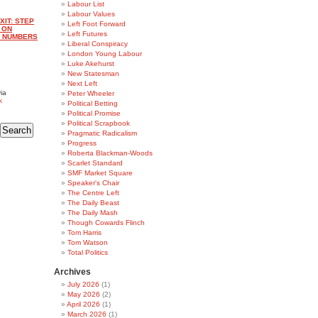
Labour List
Labour Values
XIT: STEP
Left Foot Forward
D ON
Left Futures
E NUMBERS
Liberal Conspiracy
London Young Labour
Luke Akehurst
New Statesman
Next Left
ia
Peter Wheeler
k
Political Betting
Political Promise
Political Scrapbook
Pragmatic Radicalism
Progress
Roberta Blackman-Woods
Scarlet Standard
SMF Market Square
Speaker's Chair
The Centre Left
The Daily Beast
The Daily Mash
Though Cowards Flinch
Tom Harris
Tom Watson
Total Politics
Archives
July 2026
(1)
May 2026
(2)
April 2026
(1)
March 2026
(1)