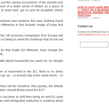
01/04/2013 — UNCUT
an just the narrow economism of the pounds and
use of a wider sense of Britain as a place of
HOW TO FIGHT HARD BRE
e to work hard, get on and be accepted, where
3 – DON’T DO A MILIBAN
MIGRATION. ANSWER TH
QUESTION
23/01/2017 — UNCUT
underpin and reinforce this view. Nothing David
difference to this broader image of hope that
Contact us
Contact the Editorial Team v
editorial@labour-uncut.co.u
r the UK economy, immigration from Europe will
on failing to meet the challenge that he has set
for that matter Ed Miliband, must change the
te.
talk about incessantly but rarely do: be straight
m of movement in the EU, there is no direct
to go up – or at least stay at the same levels – in
hese will be transitory. Very quickly, the debate
stion: should Britain leave the EU?
rs has been to shift from being an anti-EU party
an anti-immigration party that is sceptical about