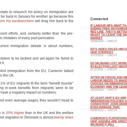
mpts to relaunch his policy on immigration are
 be back in January for another go because this
Connected
from his backbenchers
will drag him back to the
IF LABOUR MPS WANT TO
ENDING FREE MOVEMENT
RED LINE, THEY’D BETTE
ent efforts, and certainly better than the pre-
READY TO LEAVE THE SI
gic mistakes of every past peroration.
MARKET
20/09/2016 — UNCUT
urrent immigration debate is about numbers,
ED’S AIDES FAILED HIM O
UKIP STRATEGY
17/12/2014 — UNCUT
oblem to be tackled and yet again he failed to
it.
ED MILIBAND LOST MORE
BY-ELECTION LAST NIGH
21/11/2014 — UNCUT
trol immigration from the EU, Cameron talked
to the UK.
AFTER HEYWOOD AND MI
LABOUR NEEDS TO MAK
 1% of EU migrants fit the term “benefit tourists”
CHOICES ON IMMIGRATIO
ECONOMY AND THE LEA
ving in-work benefits from migrants were to be
10/10/2014 — UNCUT
 have a nugatory impact on numbers.
AT LEAST UKIP’S EU AND
s, and even average wages, they wouldn’t head to
IMMIGRATION POLICIES 
CONSISTENT. JOHN DENH
EVEN MANAGE THAT.
03/06/2014 — UNCUT
e is
20% higher
than in the UK and the welfare
net migration to Denmark is almost
twenty times
CAMERON’S FLIRTATIONS
UKIP AGENDA ARE GRIST
MILIBAND’S MILL