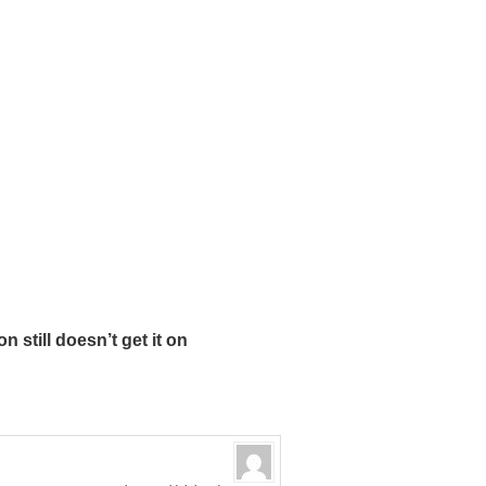
still doesn’t get it on