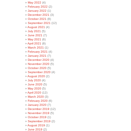
May 2022
(4)
February 2022
(2)
January 2022
(1)
December 2021
(3)
October 2021
(8)
September 2021
(12)
August 2021
(4)
July 2021
(5)
June 2021
(7)
May 2021
(6)
April 2021
(8)
March 2021
(1)
February 2021
(4)
January 2021
(7)
December 2020
(4)
November 2020
(5)
October 2020
(5)
September 2020
(4)
August 2020
(2)
July 2020
(4)
June 2020
(5)
May 2020
(5)
April 2020
(12)
March 2020
(3)
February 2020
(6)
January 2020
(7)
December 2019
(12)
November 2019
(5)
October 2019
(1)
September 2019
(2)
August 2019
(1)
June 2019
(2)