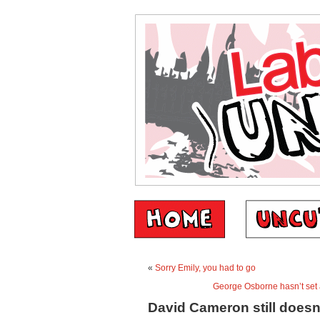
«
Sorry Emily, you had to go
George Osborne hasn’t set 
David Cameron still doesn’