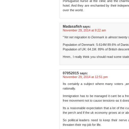
Portuguese nurse at the clinic and the charmin
hotel. And they are enchanted by their independ
over the world.
Madasafish
says:
November 29, 2014 at 9:22 am
“
Yet net migration to Denmark is almost twenty t
Population of Denmark: 5.614M 89.6% of Danis
Population of UK: 64.1M. 89% of British descent
Hmm.. I really think you should read some statist
07052015
says:
November 29, 2014 at 12:51 pm
Its certainly a subject where many voters ,and th
rationally.
Immigration has to be managed it cant be a free
free movement not to cause tensions-as it does
Its a reasonable expectation that a lot of the cur
the perch and if the uk economy grows at or abo
So political leaders need to keep their nerve 
threaten their mp job for life.