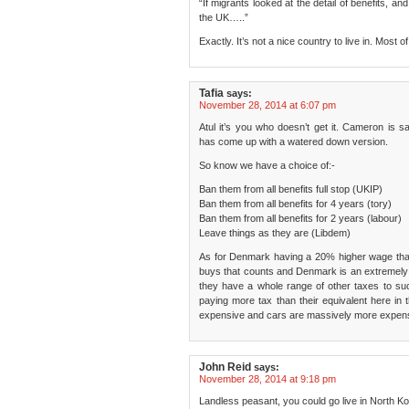
“If migrants looked at the detail of benefits, 
the UK…..”
Exactly. It’s not a nice country to live in. Most o
Tafia
says:
November 28, 2014 at 6:07 pm
Atul it’s you who doesn’t get it. Cameron is s
has come up with a watered down version.
So know we have a choice of:-
Ban them from all benefits full stop (UKIP)
Ban them from all benefits for 4 years (tory)
Ban them from all benefits for 2 years (labour)
Leave things as they are (Libdem)
As for Denmark having a 20% higher wage than t
buys that counts and Denmark is an extremely 
they have a whole range of other taxes to s
paying more tax than their equivalent here in
expensive and cars are massively more expens
John Reid
says:
November 28, 2014 at 9:18 pm
Landless peasant, you could go live in North Ko