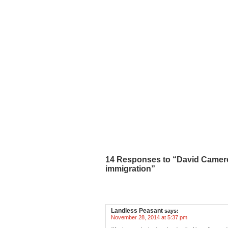
14 Responses to “David Cameron 
immigration”
Landless Peasant
says:
November 28, 2014 at 5:37 pm