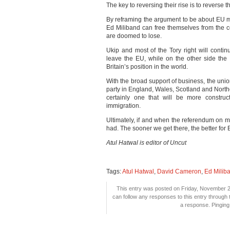
The key to reversing their rise is to reverse thi
By reframing the argument to be about EU 
Ed Miliband can free themselves from the c
are doomed to lose.
Ukip and most of the Tory right will conti
leave the EU, while on the other side th
Britain’s position in the world.
With the broad support of business, the un
party in England, Wales, Scotland and Northe
certainly one that will be more construc
immigration.
Ultimately, if and when the referendum on m
had. The sooner we get there, the better for Br
Atul Hatwal is editor of Uncut
Tags:
Atul Hatwal
,
David Cameron
,
Ed Milib
This entry was posted on Friday, November 28
can follow any responses to this entry through
a response. Pinging 