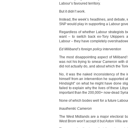
Labour’s favoured territory.
But it didn’t work.
Instead, the week’s headlines, and debate, 
SNP would play in supporting a Labour gov
Regardless of whether Labour strategists be
want – to switch back ex-Tory Ukippers 
Labour – they have completely overshadowe
Ed Miliband’s foreign policy intervention
The most disappointing aspect of Miliband’
was not his trying to smear Cameron with de
did not actually do, and about which the Tor
No, it was the naked inconsistency of the in
himself from an intervention he supported a
Hindsight” on what he might have done sligh
failed to explain why the lives of these 
important than the 200,000+ now-dead Syria
None of which bodes well for a future Labou
Inauthentic Cameron
The West Midlands are a major electoral b
West Brom won’t accept it but Aston Villa are 