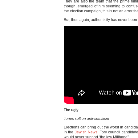
They are also the team that the prime mini
though, emerged of him seeming to confus
the election campaign, this is not an error t
But, then again, authenticity has never been 
The ugly
Tories soft on anti-semitism
Elections can bring out the worst in candid
in the
Jewish News
: Tory council candidat
would never support “the jew Miliband”.