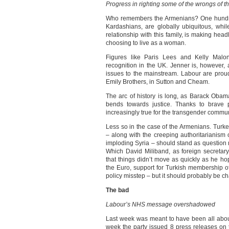
Progress in righting some of the wrongs of t
Who remembers the Armenians? One hundred
Kardashians, are globally ubiquitous, whi
relationship with this family, is making hea
choosing to live as a woman.
Figures like Paris Lees and Kelly Malo
recognition in the UK. Jenner is, however,
issues to the mainstream. Labour are proud 
Emily Brothers, in Sutton and Cheam.
The arc of history is long, as Barack Obama
bends towards justice. Thanks to brave 
increasingly true for the transgender commun
Less so in the case of the Armenians. Turk
– along with the creeping authoritarianism
imploding Syria – should stand as question 
Which David Miliband, as foreign secretary,
that things didn’t move as quickly as he h
the Euro, support for Turkish membership of 
policy misstep – but it should probably be c
The bad
Labour’s NHS message overshadowed
Last week was meant to have been all abou
week the party issued 8 press releases on 