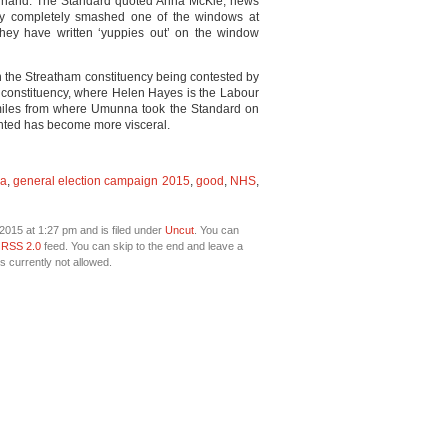
 of hand. The Standard quoted Anna McKie, news
They completely smashed one of the windows at
They have written ‘yuppies out’ on the window
in the Streatham constituency being contested by
onstituency, where Helen Hayes is the Labour
on miles from where Umunna took the Standard on
ighted has become more visceral.
a
,
general election campaign 2015
,
good
,
NHS
,
2015 at 1:27 pm and is filed under
Uncut
. You can
e
RSS 2.0
feed. You can skip to the end and leave a
s currently not allowed.