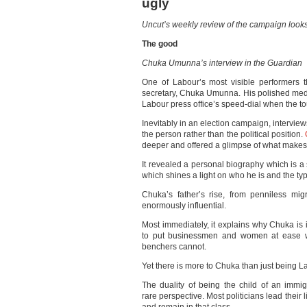
ugly
Uncut’s weekly review of the campaign looks
The good
Chuka Umunna’s interview in the Guardian
One of Labour’s most visible performers
secretary, Chuka Umunna. His polished med
Labour press office’s speed-dial when the to
Inevitably in an election campaign, interviews
the person rather than the political position.
deeper and offered a glimpse of what makes 
It revealed a personal biography which is a 
which shines a light on who he is and the type
Chuka’s father’s rise, from penniless migr
enormously influential.
Most immediately, it explains why Chuka is 
to put businessmen and women at ease wit
benchers cannot.
Yet there is more to Chuka than just being 
The duality of being the child of an imm
rare perspective. Most politicians lead their l