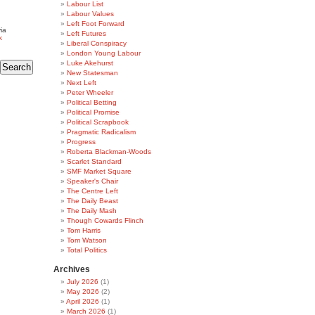
Labour List
Labour Values
Left Foot Forward
ia
Left Futures
k
Liberal Conspiracy
London Young Labour
Luke Akehurst
New Statesman
Next Left
Peter Wheeler
Political Betting
Political Promise
Political Scrapbook
Pragmatic Radicalism
Progress
Roberta Blackman-Woods
Scarlet Standard
SMF Market Square
Speaker's Chair
The Centre Left
The Daily Beast
The Daily Mash
Though Cowards Flinch
Tom Harris
Tom Watson
Total Politics
Archives
July 2026
(1)
May 2026
(2)
April 2026
(1)
March 2026
(1)