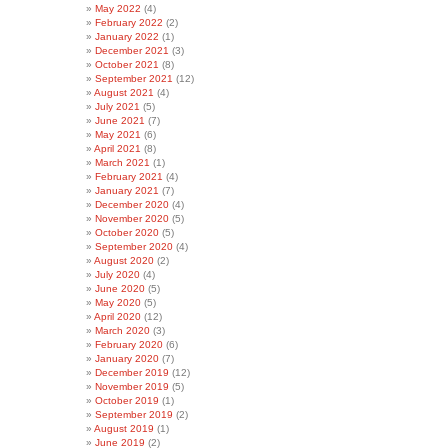
May 2022
(4)
February 2022
(2)
January 2022
(1)
December 2021
(3)
October 2021
(8)
September 2021
(12)
August 2021
(4)
July 2021
(5)
June 2021
(7)
May 2021
(6)
April 2021
(8)
March 2021
(1)
February 2021
(4)
January 2021
(7)
December 2020
(4)
November 2020
(5)
October 2020
(5)
September 2020
(4)
August 2020
(2)
July 2020
(4)
June 2020
(5)
May 2020
(5)
April 2020
(12)
March 2020
(3)
February 2020
(6)
January 2020
(7)
December 2019
(12)
November 2019
(5)
October 2019
(1)
September 2019
(2)
August 2019
(1)
June 2019
(2)