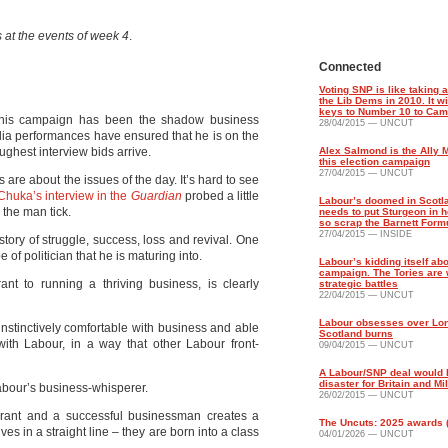
 at the events of week 4
.
Connected
Voting SNP is like taking 
the Lib Dems in 2010. It wi
keys to Number 10 to Ca
 this campaign has been the shadow business
28/04/2015 — UNCUT
ia performances have ensured that he is on the
ughest interview bids arrive.
Alex Salmond is the Ally 
this election campaign
27/04/2015 — UNCUT
 are about the issues of the day. It’s hard to see
Chuka’s interview in the
Guardian
probed a little
Labour’s doomed in Scotl
the man tick.
needs to put Sturgeon in h
so scrap the Barnett Form
27/04/2015 — INSIDE
story of struggle, success, loss and revival. One
 of politician that he is maturing into.
Labour’s kidding itself abo
campaign. The Tories are 
ant to running a thriving business, is clearly
strategic battles
22/04/2015 — UNCUT
Labour obsesses over Lo
instinctively comfortable with business and able
Scotland burns
h Labour, in a way that other Labour front-
09/04/2015 — UNCUT
A Labour/SNP deal would 
disaster for Britain and Mi
Labour’s business-whisperer.
26/02/2015 — UNCUT
igrant and a successful businessman creates a
The Uncuts: 2025 awards (p
ives in a straight line – they are born into a class
04/01/2026 — UNCUT