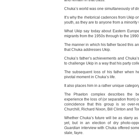
and remain in that class.
Chuka’s world was one simultaneously of di
It’s why the rhetorical cadences from Ukip on
youth, as they are to anyone from a minorit
What Ukip say today about Eastern Europe
migrants from the 1950s through to the 1990
The manner in which his father faced this an
that Chuka addresses Ukip.
Chuka’s father’s achievements and Chuka’s
to challenge Ukip in a way that his party col
The subsequent loss of his father when h
pivotal moment in Chuka’s life.
It also places him in a rather unique category 
The Phaeton complex describes the be
experience the loss of (or separation from) o
coincidence that this group is so over-r
Churchill, Richard Nixon, Bill Clinton and Ton
Whether Chuka’s future will be as starry as
yet, but in an election of dry photo-opp
Guardian
interview with Chuka offered some
stale, fayre.