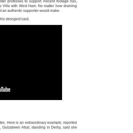
ster professes to support. Recent footage has,
e Villa with West Ham. No matter how draining
hat an authentic supporter would make.
his strongest card.
ates. Here is an extraordinary example, reported
e, Gulzabeen Afsal, standing in Derby, said she