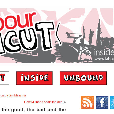
rica by Jim Messina
How Miliband seals the deal
»
 the good, the bad and the