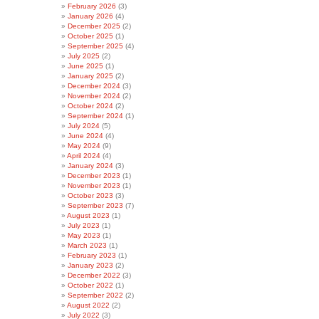
February 2026
(3)
January 2026
(4)
December 2025
(2)
October 2025
(1)
September 2025
(4)
July 2025
(2)
June 2025
(1)
January 2025
(2)
December 2024
(3)
November 2024
(2)
October 2024
(2)
September 2024
(1)
July 2024
(5)
June 2024
(4)
May 2024
(9)
April 2024
(4)
January 2024
(3)
December 2023
(1)
November 2023
(1)
October 2023
(3)
September 2023
(7)
August 2023
(1)
July 2023
(1)
May 2023
(1)
March 2023
(1)
February 2023
(1)
January 2023
(2)
December 2022
(3)
October 2022
(1)
September 2022
(2)
August 2022
(2)
July 2022
(3)