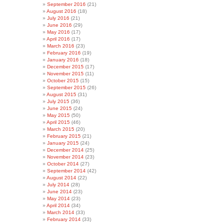
September 2016
(21)
August 2016
(18)
July 2016
(21)
June 2016
(29)
May 2016
(17)
April 2016
(17)
March 2016
(23)
February 2016
(19)
January 2016
(18)
December 2015
(17)
November 2015
(11)
October 2015
(15)
September 2015
(26)
August 2015
(31)
July 2015
(36)
June 2015
(24)
May 2015
(50)
April 2015
(46)
March 2015
(20)
February 2015
(21)
January 2015
(24)
December 2014
(25)
November 2014
(23)
October 2014
(27)
September 2014
(42)
August 2014
(22)
July 2014
(28)
June 2014
(23)
May 2014
(23)
April 2014
(34)
March 2014
(33)
February 2014
(33)