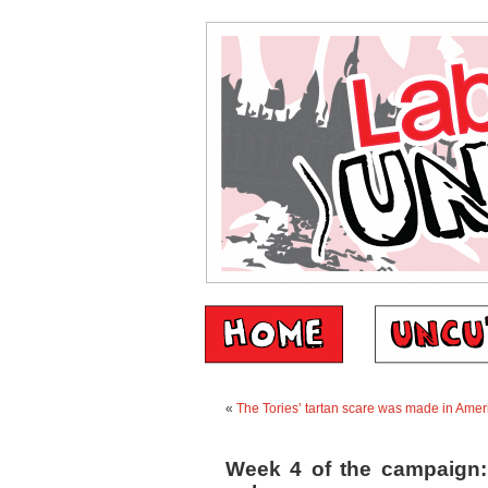
«
The Tories’ tartan scare was made in Ame
Week 4 of the campaign: