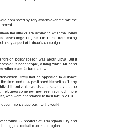
were dominated by Tory attacks over the role the
ernment.
lieve the attacks are achieving what the Tories
and discourage English Lib Dems from voting
d a key aspect of Labour’s campaign.
s foreign policy speech was about Libya. But it
aths of its boat people, a thing which Miliband
ies rather manufactured a row.
tervention: firstly that he appeared to distance
t the time, and now positioned himself as “Harry
tly differently afterwards; and secondly that he
Libyan refugees somehow now seem so much more
ns, who were abandoned to their fate in 2013.
r government’s approach to the world.
attleground. Supporters of Birmingham City and
the biggest football club in the region.