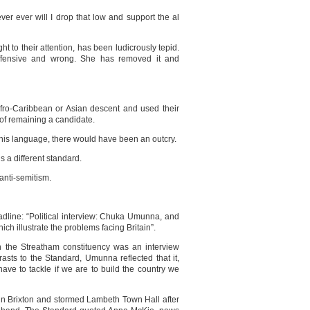
er ever will I drop that low and support the al
 to their attention, has been ludicrously tepid.
fensive and wrong. She has removed it and
 Afro-Caribbean or Asian descent and used their
 of remaining a candidate.
his language, there would have been an outcry.
’s a different standard.
 anti-semitism.
adline: “Political interview: Chuka Umunna, and
ich illustrate the problems facing Britain”.
in the Streatham constituency was an interview
rasts to the Standard, Umunna reflected that it,
ave to tackle if we are to build the country we
in Brixton and stormed Lambeth Town Hall after