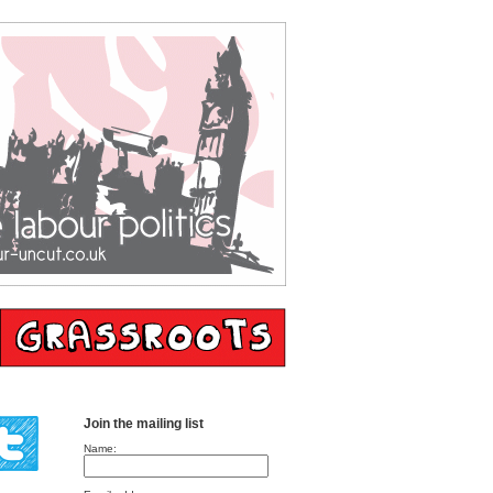
Join the mailing list
Name: