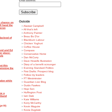
Email address:
Outside
a chance on
ll hand the
Alastair Campbell
meron
All that's left
Anthony Painter
Beau Bo D'or
Macleod of
Blackburn Labour
Chicken Yoghurt
Coffee House
and and Ed
Compass
er place:
Conservative Home
ula
Dan McCurry
Dave Howells Illustration
Diary of a benefit scrounger
ut this
Evening Standard Politics
winning the
First Drafts: Prospect blog
Follow my leaders
FT Westminster
ndon while
Guardian Live Blog
Guido Fawkes
Hopi Sen
Huffington Post
be a
liband
Iain Dale
Kate Williams
Kerry McCarthy
t III)
Kevin Maguire
Kezia Dugdale