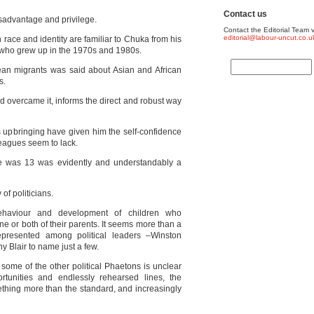
Contact us
sadvantage and privilege.
Contact the Editorial Team v
editorial@labour-uncut.co.u
 race and identity are familiar to Chuka from his
y who grew up in the 1970s and 1980s.
an migrants was said about Asian and African
s.
d overcame it, informs the direct and robust way
 upbringing have given him the self-confidence
leagues seem to lack.
e was 13 was evidently and understandably a
of politicians.
haviour and development of children who
ne or both of their parents. It seems more than a
epresented among political leaders –Winston
y Blair to name just a few.
 some of the other political Phaetons is unclear
ortunities and endlessly rehearsed lines, the
thing more than the standard, and increasingly