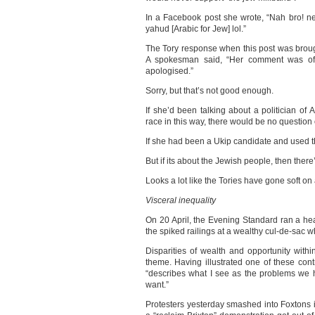
In a Facebook post she wrote, “Nah bro! nev
yahud [Arabic for Jew] lol.”
The Tory response when this post was brought
A spokesman said, “Her comment was of
apologised.”
Sorry, but that’s not good enough.
If she’d been talking about a politician of
race in this way, there would be no question
If she had been a Ukip candidate and used t
But if its about the Jewish people, then there
Looks a lot like the Tories have gone soft on
Visceral inequality
On 20 April, the Evening Standard ran a he
the spiked railings at a wealthy cul-de-sac wh
Disparities of wealth and opportunity with
theme. Having illustrated one of these cont
“describes what I see as the problems we h
want.”
Protesters yesterday smashed into Foxtons 