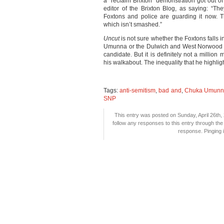
a “reclaim Brixton” demonstration got out
editor of the Brixton Blog, as saying: “
Foxtons and police are guarding it now. 
which isn’t smashed.”
Uncut
is not sure whether the Foxtons falls 
Umunna or the Dulwich and West Norwood c
candidate. But it is definitely not a milli
his walkabout. The inequality that he highl
Tags:
anti-semitism
,
bad and
,
Chuka Umunn
SNP
This entry was posted on Sunday, April 26th, 
follow any responses to this entry through th
response. Pinging i