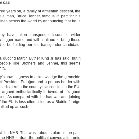
he past
 years on, a family of Armenian descent, the
le a man, Bruce Jenner, famous in part for his
dlines across the world by announcing that he is
ney have taken transgender issues to wider
 a bigger name and will continue to bring these
to be fielding our first transgender candidate,
 quoting Martin Luther King Jr has said, but it
people like Brothers and Jenner, this seems
ity.
ey’s unwillingness to acknowledge the genocide
 of President Erdoğan and a porous border with
marks next to the country’s ascension to the EU.
 argued enthusiastically in favour of. It’s good
oped. As compared with the Iraq war and joining
the EU is less often citied as a Blairite foreign
halked up as such.
t the NHS. That was Labour’s plan. In the past
the NHS to drag the political conversation onto