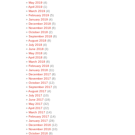
May 2019
(4)
April 2019
(1)
March 2019
(4)
February 2019
(5)
January 2019
(4)
December 2018
(5)
November 2018
(6)
October 2018
(2)
September 2018
(6)
August 2018
(8)
July 2018
(4)
June 2018
(3)
May 2018
(4)
April 2018
(6)
March 2018
(6)
February 2018
(4)
January 2018
(11)
December 2017
(8)
November 2017
(8)
October 2017
(12)
September 2017
(3)
August 2017
(4)
July 2017
(10)
June 2017
(18)
May 2017
(32)
April 2017
(22)
March 2017
(14)
February 2017
(14)
January 2017
(28)
December 2016
(12)
November 2016
(10)
October 2016
(9)