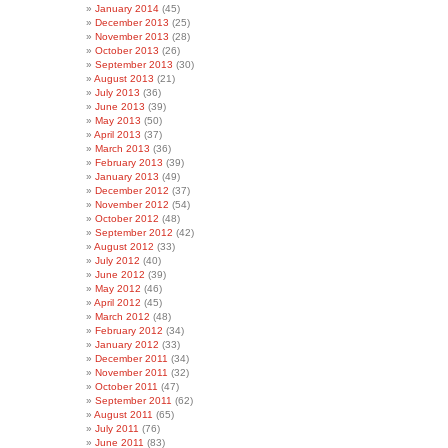
January 2014
(45)
December 2013
(25)
November 2013
(28)
October 2013
(26)
September 2013
(30)
August 2013
(21)
July 2013
(36)
June 2013
(39)
May 2013
(50)
April 2013
(37)
March 2013
(36)
February 2013
(39)
January 2013
(49)
December 2012
(37)
November 2012
(54)
October 2012
(48)
September 2012
(42)
August 2012
(33)
July 2012
(40)
June 2012
(39)
May 2012
(46)
April 2012
(45)
March 2012
(48)
February 2012
(34)
January 2012
(33)
December 2011
(34)
November 2011
(32)
October 2011
(47)
September 2011
(62)
August 2011
(65)
July 2011
(76)
June 2011
(83)