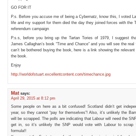
GO FOR IT
P.s. Before you accuse me of being a Cybernatz, know this, I voted L
life and my support for them died the day they joined forces with the T
referendum campaign
P.s.s, before you bring up the Tartan Tories of 1979, I suggest th
James Callaghan’s book “Time and Chance” and you will see the real t
can’t be bothered buying the book, here is a link showing the relevan
the book.
Enjoy
http://worldofstuart.excellentcontent.com/timechance.jpg
Mat
says:
April 29, 2015 at 8:12 pm
Some people on here as a bit confused! Scotland didn’t get indepe
year, so they cannot “pay for themselves”! Also, it’s unlikely the Bar
will be scrapped. The polls are indicating that Labour will need the SN
get in, so it’s unlikely the SNP would vote with Labour to scrap 
formula!!