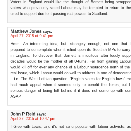
Voters in England would like the thought of Barnett being scrappe
voters who previously voted Labour may be tempted to return to the
used to support due to it passing real powers to Scotland.
Matthew Jones
says:
April 27, 2015 at 9:41 pm
Hmm. An interesting idea, but, strangely enough, not one that 
prepared to contemplate when it relied upon its Scottish MPs to carry 
in England. To discover that Barnett is iniquitous after loudly suppo
decades would be the mother of all U-turns. Far from gaining Labour 
would kill off for ever any chance of a Labour resurgence north of the
real issue, which Labour would do well to address is one of democrati
– i.e. The West Lothian question. “English votes for English laws” m
had much appeal when it seemed only to benefit the Tories, but L
serious danger of being left behind if it does not come up with s
ASAP.
John P Reid
says:
April 27, 2015 at 10:47 pm
I Gree with Lewis, and it’s not so unpopular with labour activists, 