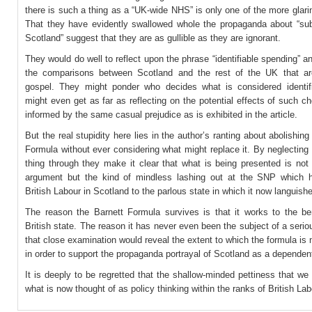
there is such a thing as a “UK-wide NHS” is only one of the more glarin
That they have evidently swallowed whole the propaganda about “sub
Scotland” suggest that they are as gullible as they are ignorant.
They would do well to reflect upon the phrase “identifiable spending” an
the comparisons between Scotland and the rest of the UK that a
gospel. They might ponder who decides what is considered identif
might even get as far as reflecting on the potential effects of such c
informed by the same casual prejudice as is exhibited in the article.
But the real stupidity here lies in the author’s ranting about abolishing
Formula without ever considering what might replace it. By neglecting 
thing through they make it clear that what is being presented is not
argument but the kind of mindless lashing out at the SNP which 
British Labour in Scotland to the parlous state in which it now languish
The reason the Barnett Formula survives is that it works to the ben
British state. The reason it has never even been the subject of a serio
that close examination would reveal the extent to which the formula is
in order to support the propaganda portrayal of Scotland as a dependent 
It is deeply to be regretted that the shallow-minded pettiness that we
what is now thought of as policy thinking within the ranks of British Lab