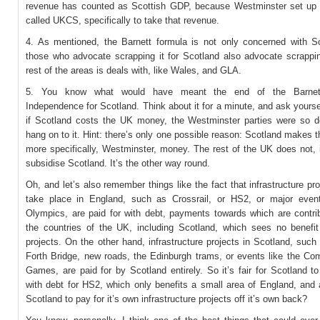
revenue has counted as Scottish GDP, because Westminster set u
called UKCS, specifically to take that revenue.
4. As mentioned, the Barnett formula is not only concerned with S
those who advocate scrapping it for Scotland also advocate scrapping
rest of the areas is deals with, like Wales, and GLA.
5. You know what would have meant the end of the Barnett
Independence for Scotland. Think about it for a minute, and ask yoursel
if Scotland costs the UK money, the Westminster parties were so d
hang on to it. Hint: there’s only one possible reason: Scotland makes 
more specifically, Westminster, money. The rest of the UK does not, 
subsidise Scotland. It’s the other way round.
Oh, and let’s also remember things like the fact that infrastructure pr
take place in England, such as Crossrail, or HS2, or major event
Olympics, are paid for with debt, payments towards which are contrib
the countries of the UK, including Scotland, which sees no benefi
projects. On the other hand, infrastructure projects in Scotland, suc
Forth Bridge, new roads, the Edinburgh trams, or events like the C
Games, are paid for by Scotland entirely. So it’s fair for Scotland t
with debt for HS2, which only benefits a small area of England, and a
Scotland to pay for it’s own infrastructure projects off it’s own back?