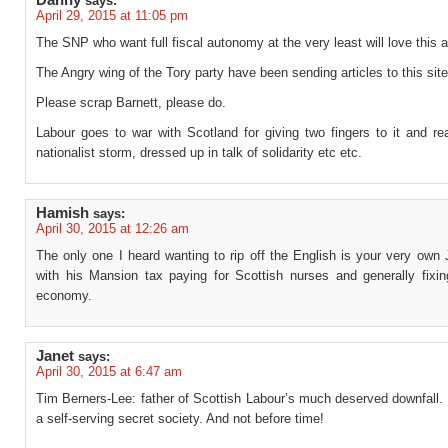
Danny
says:
April 29, 2015 at 11:05 pm
The SNP who want full fiscal autonomy at the very least will love this 
The Angry wing of the Tory party have been sending articles to this site
Please scrap Barnett, please do.
Labour goes to war with Scotland for giving two fingers to it and re
nationalist storm, dressed up in talk of solidarity etc etc.
Hamish
says:
April 30, 2015 at 12:26 am
The only one I heard wanting to rip off the English is your very own
with his Mansion tax paying for Scottish nurses and generally fixin
economy.
Janet
says:
April 30, 2015 at 6:47 am
Tim Berners-Lee: father of Scottish Labour’s much deserved downfall.
a self-serving secret society. And not before time!