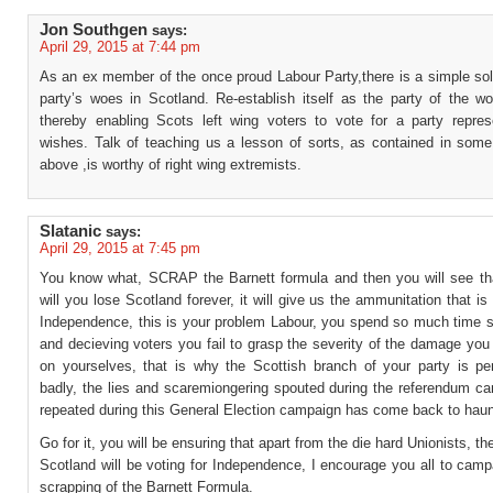
Jon Southgen
says:
April 29, 2015 at 7:44 pm
As an ex member of the once proud Labour Party,there is a simple sol
party’s woes in Scotland. Re-establish itself as the party of the wo
thereby enabling Scots left wing voters to vote for a party represe
wishes. Talk of teaching us a lesson of sorts, as contained in so
above ,is worthy of right wing extremists.
Slatanic
says:
April 29, 2015 at 7:45 pm
You know what, SCRAP the Barnett formula and then you will see tha
will you lose Scotland forever, it will give us the ammunitation that is 
Independence, this is your problem Labour, you spend so much time sp
and decieving voters you fail to grasp the severity of the damage you
on yourselves, that is why the Scottish branch of your party is pe
badly, the lies and scaremiongering spouted during the referendum c
repeated during this General Election campaign has come back to haun
Go for it, you will be ensuring that apart from the die hard Unionists, th
Scotland will be voting for Independence, I encourage you all to camp
scrapping of the Barnett Formula.