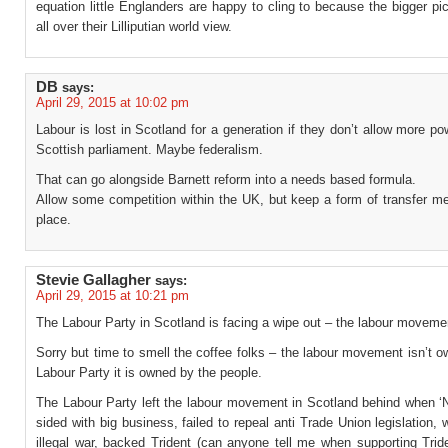
equation little Englanders are happy to cling to because the bigger pi
all over their Lilliputian world view.
DB
says:
April 29, 2015 at 10:02 pm
Labour is lost in Scotland for a generation if they don’t allow more po
Scottish parliament. Maybe federalism.
That can go alongside Barnett reform into a needs based formula.
Allow some competition within the UK, but keep a form of transfer m
place.
Stevie Gallagher
says:
April 29, 2015 at 10:21 pm
The Labour Party in Scotland is facing a wipe out – the labour movemen
Sorry but time to smell the coffee folks – the labour movement isn’t 
Labour Party it is owned by the people.
The Labour Party left the labour movement in Scotland behind when ‘
sided with big business, failed to repeal anti Trade Union legislation, 
illegal war, backed Trident (can anyone tell me when supporting Tri