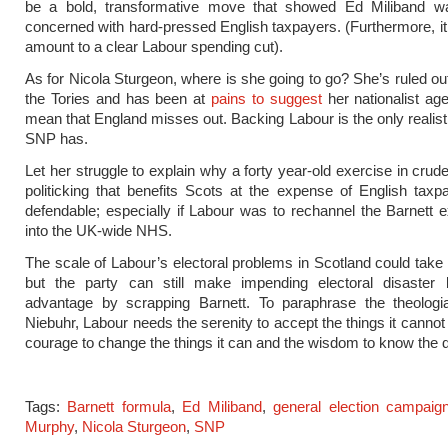
be a bold, transformative move that showed Ed Miliband wa
concerned with hard-pressed English taxpayers. (Furthermore, i
amount to a clear Labour spending cut).
As for Nicola Sturgeon, where is she going to go? She’s ruled out
the Tories and has been at
pains to suggest
her nationalist age
mean that England misses out. Backing Labour is the only realisti
SNP has.
Let her struggle to explain why a forty year-old exercise in crud
politicking that benefits Scots at the expense of English taxpay
defendable; especially if Labour was to rechannel the Barnett
into the UK-wide NHS.
The scale of Labour’s electoral problems in Scotland could take y
but the party can still make impending electoral disaster 
advantage by scrapping Barnett. To paraphrase the theologi
Niebuhr, Labour needs the serenity to accept the things it cannot
courage to change the things it can and the wisdom to know the d
Tags:
Barnett formula
,
Ed Miliband
,
general election campaig
Murphy
,
Nicola Sturgeon
,
SNP