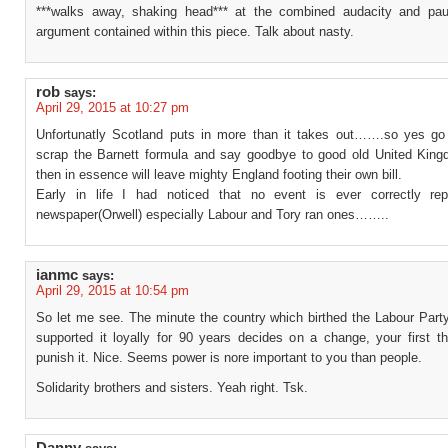
***walks away, shaking head*** at the combined audacity and pau
argument contained within this piece. Talk about nasty.
rob
says:
April 29, 2015 at 10:27 pm
Unfortunatly Scotland puts in more than it takes out…….so yes g
scrap the Barnett formula and say goodbye to good old United Kin
then in essence will leave mighty England footing their own bill.
Early in life I had noticed that no event is ever correctly re
newspaper(Orwell) especially Labour and Tory ran ones……..
ianmc
says:
April 29, 2015 at 10:54 pm
So let me see. The minute the country which birthed the Labour Part
supported it loyally for 90 years decides on a change, your first th
punish it. Nice. Seems power is nore important to you than people.
Solidarity brothers and sisters. Yeah right. Tsk.