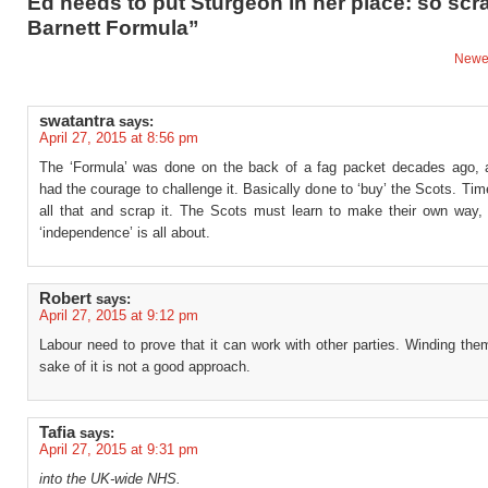
Ed needs to put Sturgeon in her place: so scr
Barnett Formula”
Newe
swatantra
says:
April 27, 2015 at 8:56 pm
The ‘Formula’ was done on the back of a fag packet decades ago,
had the courage to challenge it. Basically done to ‘buy’ the Scots. Ti
all that and scrap it. The Scots must learn to make their own way, 
‘independence’ is all about.
Robert
says:
April 27, 2015 at 9:12 pm
Labour need to prove that it can work with other parties. Winding the
sake of it is not a good approach.
Tafia
says:
April 27, 2015 at 9:31 pm
into the UK-wide NHS.