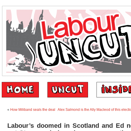
«
How Miliband seals the deal
Alex Salmond is the Ally Macleod of this elec
Labour’s doomed in Scotland and Ed n