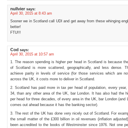
nullvier
says:
April 30, 2015 at 8:43 am
Sooner we in Scotland call UDI and get away from these whinging engl
better!
FTU!!!
Cod
says:
April 30, 2015 at 10:57 am
1. The reason spending is higher per head in Scotland is because the
of Scotland is more scattered, geographically, and less dense. Th
achieve parity in levels of service (for those services which are no
across the UK, it costs more to deliver in Scotland.
2. Scotland has paid more in tax per head of population, every year, 
34, than any other area of the UK, bar London. It has also had the 
per head for three decades, of every area in the UK, bar London (and
comes out ahead because it has the banking sector).
3. The rest of the UK has done very nicely out of Scotland. For examp
the small matter of the £300 billion in oil revenues (inflation adjuste
been accredited to the books of Westminster since 1976. Not one pe