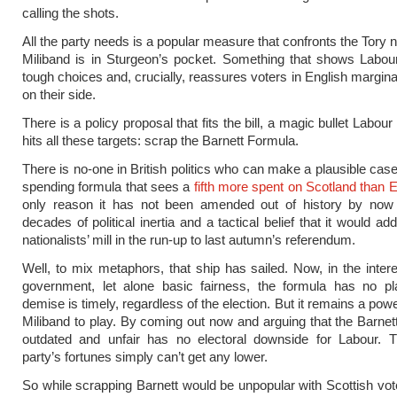
calling the shots.
All the party needs is a popular measure that confronts the Tory n
Miliband is in Sturgeon’s pocket. Something that shows Labo
tough choices and, crucially, reassures voters in English marginals
on their side.
There is a policy proposal that fits the bill, a magic bullet Labour 
hits all these targets: scrap the Barnett Formula.
There is no-one in British politics who can make a plausible case
spending formula that sees a
fifth more spent on Scotland than 
only reason it has not been amended out of history by now
decades of political inertia and a tactical belief that it would add
nationalists’ mill in the run-up to last autumn’s referendum.
Well, to mix metaphors, that ship has sailed. Now, in the inter
government, let alone basic fairness, the formula has no pl
demise is timely, regardless of the election. But it remains a powe
Miliband to play. By coming out now and arguing that the Barnet
outdated and unfair has no electoral downside for Labour. T
party’s fortunes simply can’t get any lower.
So while scrapping Barnett would be unpopular with Scottish vote