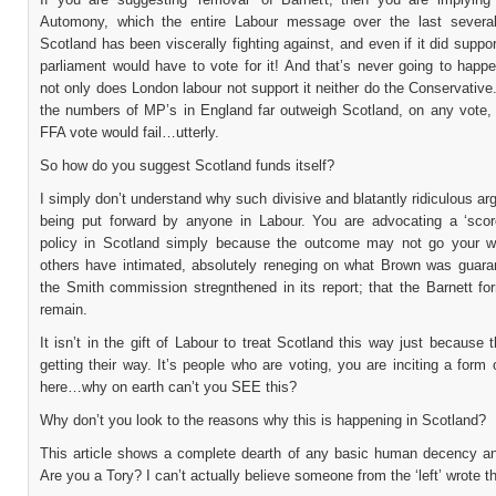
Automony, which the entire Labour message over the last severa
Scotland has been viscerally fighting against, and even if it did suppor
parliament would have to vote for it! And that’s never going to happ
not only does London labour not support it neither do the Conservative
the numbers of MP’s in England far outweigh Scotland, on any vote,
FFA vote would fail…utterly.
So how do you suggest Scotland funds itself?
I simply don’t understand why such divisive and blatantly ridiculous a
being put forward by anyone in Labour. You are advocating a ‘scor
policy in Scotland simply because the outcome may not go your 
others have intimated, absolutely reneging on what Brown was guara
the Smith commission stregnthened in its report; that the Barnett fo
remain.
It isn’t in the gift of Labour to treat Scotland this way just because 
getting their way. It’s people who are voting, you are inciting a form 
here…why on earth can’t you SEE this?
Why don’t you look to the reasons why this is happening in Scotland?
This article shows a complete dearth of any basic human decency and
Are you a Tory? I can’t actually believe someone from the ‘left’ wrote th