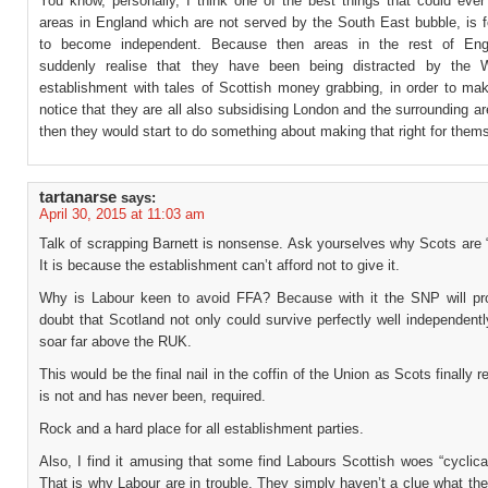
You know, personally, I think one of the best things that could ever
areas in England which are not served by the South East bubble, is f
to become independent. Because then areas in the rest of Eng
suddenly realise that they have been being distracted by the W
establishment with tales of Scottish money grabbing, in order to ma
notice that they are all also subsidising London and the surrounding 
then they would start to do something about making that right for them
tartanarse
says:
April 30, 2015 at 11:03 am
Talk of scrapping Barnett is nonsense. Ask yourselves why Scots are “
It is because the establishment can’t afford not to give it.
Why is Labour keen to avoid FFA? Because with it the SNP will p
doubt that Scotland not only could survive perfectly well independent
soar far above the RUK.
This would be the final nail in the coffin of the Union as Scots finally re
is not and has never been, required.
Rock and a hard place for all establishment parties.
Also, I find it amusing that some find Labours Scottish woes “cyclica
That is why Labour are in trouble. They simply haven’t a clue what th