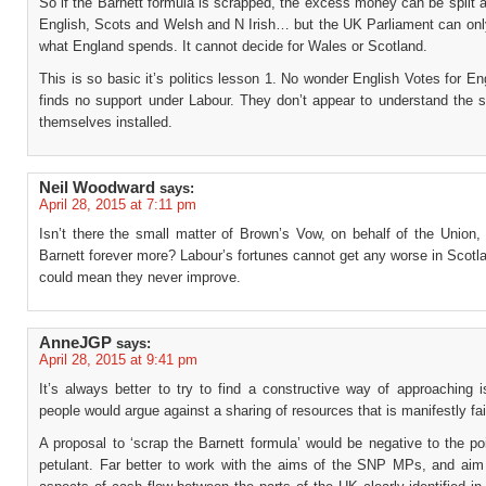
So if the Barnett formula is scrapped, the excess money can be split
English, Scots and Welsh and N Irish… but the UK Parliament can onl
what England spends. It cannot decide for Wales or Scotland.
This is so basic it’s politics lesson 1. No wonder English Votes for En
finds no support under Labour. They don’t appear to understand the 
themselves installed.
Neil Woodward
says:
April 28, 2015 at 7:11 pm
Isn’t there the small matter of Brown’s Vow, on behalf of the Union,
Barnett forever more? Labour’s fortunes cannot get any worse in Scotla
could mean they never improve.
AnneJGP
says:
April 28, 2015 at 9:41 pm
It’s always better to try to find a constructive way of approaching 
people would argue against a sharing of resources that is manifestly fai
A proposal to ‘scrap the Barnett formula’ would be negative to the po
petulant. Far better to work with the aims of the SNP MPs, and aim 