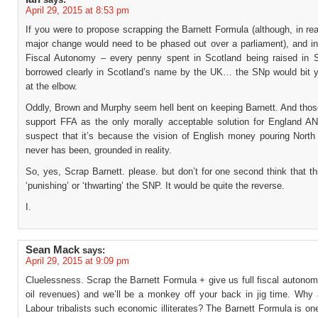
April 29, 2015 at 8:53 pm
If you were to propose scrapping the Barnett Formula (although, in rea
major change would need to be phased out over a parliament), and ins
Fiscal Autonomy – every penny spent in Scotland being raised in S
borrowed clearly in Scotland’s name by the UK… the SNp would bit y
at the elbow.
Oddly, Brown and Murphy seem hell bent on keeping Barnett. And thos
support FFA as the only morally acceptable solution for England A
suspect that it’s because the vision of English money pouring North 
never has been, grounded in reality.
So, yes, Scrap Barnett. please. but don’t for one second think that t
‘punishing’ or ‘thwarting’ the SNP. It would be quite the reverse.
I.
Sean Mack
says:
April 29, 2015 at 9:09 pm
Cluelessness. Scrap the Barnett Formula + give us full fiscal autonom
oil revenues) and we’ll be a monkey off your back in jig time. Why 
Labour tribalists such economic illiterates? The Barnett Formula is on