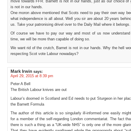
move towards FFR. Barnett is not in our hands, just as our choice of
is not in our hands.
One moron above mentioned that Scots need to pay their own way be
what independence is all about. Well you sir are about 20 years behind
us. Take your patronising drivel over to the Daily Mail where it belongs.
Of course we have to pay our way and most of us now understand 
time, we will be more than capable of doing so.
We want rid of the crutch, Barnet is not in our hands. Why the hell wo
respecting Scot vote Labour nowadays?
Mark Irwin
says:
April 29, 2015 at 8:39 pm
Peter A Bell
The British Labour knives are out
Labour’s doomed in Scotland and Ed needs to put Sturgeon in her plac
the Barnett Formula
The author of this article is so singularly ill-informed one easily mig
for a member of the self-regarding London commentariat. The fact tha
there is such a thing as a “UK-wide NHS” is only one of the more glarin
That they have evidently swallowed whole the propaganda about “sub