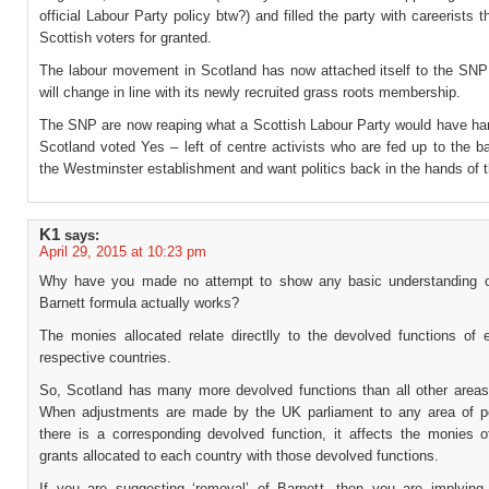
official Labour Party policy btw?) and filled the party with careerists t
Scottish voters for granted.
The labour movement in Scotland has now attached itself to the SN
will change in line with its newly recruited grass roots membership.
The SNP are now reaping what a Scottish Labour Party would have ha
Scotland voted Yes – left of centre activists who are fed up to the b
the Westminster establishment and want politics back in the hands of 
K1
says:
April 29, 2015 at 10:23 pm
Why have you made no attempt to show any basic understanding o
Barnett formula actually works?
The monies allocated relate directlly to the devolved functions of 
respective countries.
So, Scotland has many more devolved functions than all other areas
When adjustments are made by the UK parliament to any area of p
there is a corresponding devolved function, it affects the monies o
grants allocated to each country with those devolved functions.
If you are suggesting ‘removal’ of Barnett, then you are implying 