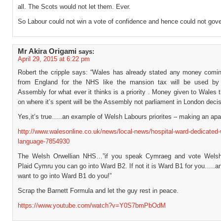
all. The Scots would not let them. Ever.
So Labour could not win a vote of confidence and hence could not gove
Mr Akira Origami
says:
April 29, 2015 at 6:22 pm
Robert the cripple says: “Wales has already stated any money comi
from England for the NHS like the mansion tax will be used by
Assembly for what ever it thinks is a priority . Money given to Wales 
on where it’s spent will be the Assembly not parliament in London decis
Yes,it’s true…..an example of Welsh Labours priorites – making an ap
http://www.walesonline.co.uk/news/local-news/hospital-ward-dedicated-
language-7854930
The Welsh Orwellian NHS…”if you speak Cymraeg and vote Welsh
Plaid Cymru you can go into Ward B2. If not it is Ward B1 for you…..a
want to go into Ward B1 do you!”
Scrap the Barnett Formula and let the guy rest in peace.
https://www.youtube.com/watch?v=Y0S7bmPbOdM