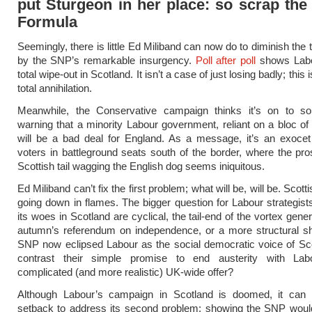
put Sturgeon in her place: so scrap the
Formula
Seemingly, there is little Ed Miliband can now do to diminish the
by the SNP’s remarkable insurgency.
Poll after poll
shows Labo
total wipe-out in Scotland. It isn’t a case of just losing badly; this i
total annihilation.
Meanwhile, the Conservative campaign thinks it’s on to s
warning that a minority Labour government, reliant on a bloc o
will be a bad deal for England. As a message, it’s an exocet
voters in battleground seats south of the border, where the pro
Scottish tail wagging the English dog seems iniquitous.
Ed Miliband can’t fix the first problem; what will be, will be. Scott
going down in flames. The bigger question for Labour strategist
its woes in Scotland are cyclical, the tail-end of the vortex gene
autumn’s referendum on independence, or a more structural sh
SNP now eclipsed Labour as the social democratic voice of Sc
contrast their simple promise to end austerity with La
complicated (and more realistic) UK-wide offer?
Although Labour’s campaign in Scotland is doomed, it can st
setback to address its second problem: showing the SNP would