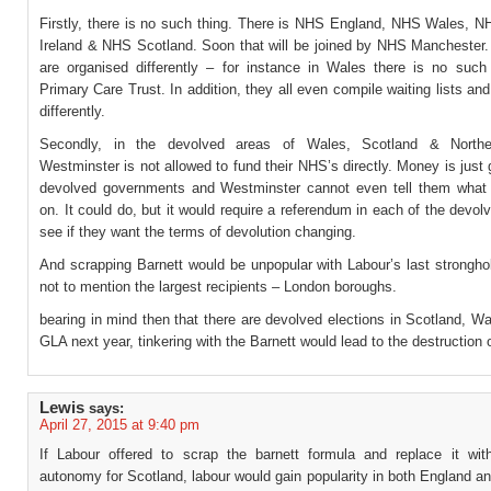
Firstly, there is no such thing. There is NHS England, NHS Wales, N
Ireland & NHS Scotland. Soon that will be joined by NHS Manchester. 
are organised differently – for instance in Wales there is no such
Primary Care Trust. In addition, they all even compile waiting lists and
differently.
Secondly, in the devolved areas of Wales, Scotland & Norther
Westminster is not allowed to fund their NHS’s directly. Money is just 
devolved governments and Westminster cannot even tell them what 
on. It could do, but it would require a referendum in each of the devol
see if they want the terms of devolution changing.
And scrapping Barnett would be unpopular with Labour’s last strongho
not to mention the largest recipients – London boroughs.
bearing in mind then that there are devolved elections in Scotland, W
GLA next year, tinkering with the Barnett would lead to the destruction 
Lewis
says:
April 27, 2015 at 9:40 pm
If Labour offered to scrap the barnett formula and replace it with 
autonomy for Scotland, labour would gain popularity in both England a