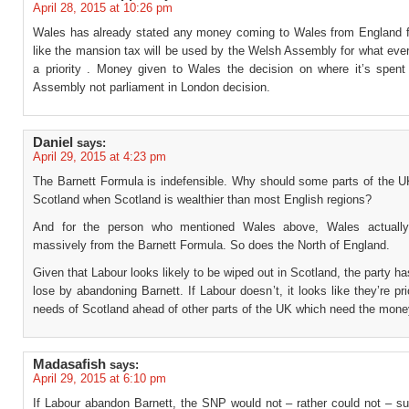
April 28, 2015 at 10:26 pm
Wales has already stated any money coming to Wales from England 
like the mansion tax will be used by the Welsh Assembly for what ever 
a priority . Money given to Wales the decision on where it’s spent 
Assembly not parliament in London decision.
Daniel
says:
April 29, 2015 at 4:23 pm
The Barnett Formula is indefensible. Why should some parts of the U
Scotland when Scotland is wealthier than most English regions?
And for the person who mentioned Wales above, Wales actually
massively from the Barnett Formula. So does the North of England.
Given that Labour looks likely to be wiped out in Scotland, the party ha
lose by abandoning Barnett. If Labour doesn’t, it looks like they’re prio
needs of Scotland ahead of other parts of the UK which need the mon
Madasafish
says:
April 29, 2015 at 6:10 pm
If Labour abandon Barnett, the SNP would not – rather could not – su