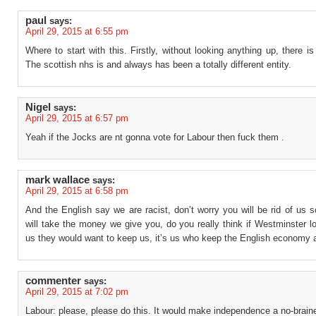
paul
says:
April 29, 2015 at 6:55 pm
Where to start with this. Firstly, without looking anything up, there i
The scottish nhs is and always has been a totally different entity.
Nigel
says:
April 29, 2015 at 6:57 pm
Yeah if the Jocks are nt gonna vote for Labour then fuck them .
mark wallace
says:
April 29, 2015 at 6:58 pm
And the English say we are racist, don’t worry you will be rid of us
will take the money we give you, do you really think if Westminster l
us they would want to keep us, it’s us who keep the English economy a
commenter
says:
April 29, 2015 at 7:02 pm
Labour: please, please do this. It would make independence a no-braine