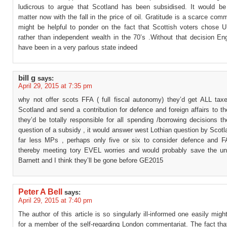
ludicrous to argue that Scotland has been subsidised. It would be 
matter now with the fall in the price of oil. Gratitude is a scarce comm
might be helpful to ponder on the fact that Scottish voters chose UK
rather than independent wealth in the 70’s .Without that decision En
have been in a very parlous state indeed
bill g
says:
April 29, 2015 at 7:35 pm
why not offer scots FFA ( full fiscal autonomy) they’d get ALL taxe
Scotland and send a contribution for defence and foreign affairs to th
they’d be totally responsible for all spending /borrowing decisions t
question of a subsidy , it would answer west Lothian question by Scot
far less MPs , perhaps only five or six to consider defence and F
thereby meeting tory EVEL worries and would probably save the un
Barnett and I think they’ll be gone before GE2015
Peter A Bell
says:
April 29, 2015 at 7:40 pm
The author of this article is so singularly ill-informed one easily mig
for a member of the self-regarding London commentariat. The fact tha