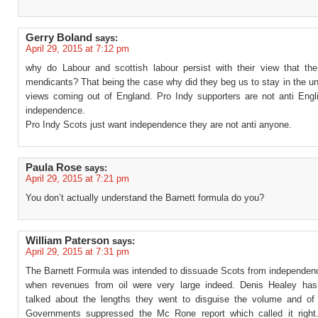
Gerry Boland
says:
April 29, 2015 at 7:12 pm
why do Labour and scottish labour persist with their view that th
mendicants? That being the case why did they beg us to stay in the u
views coming out of England. Pro Indy supporters are not anti Engli
independence.
Pro Indy Scots just want independence they are not anti anyone.
Paula Rose
says:
April 29, 2015 at 7:21 pm
You don’t actually understand the Barnett formula do you?
William Paterson
says:
April 29, 2015 at 7:31 pm
The Barnett Formula was intended to dissuade Scots from independenc
when revenues from oil were very large indeed. Denis Healey has
talked about the lengths they went to disguise the volume and o
Governments suppressed the Mc Rone report which called it right.