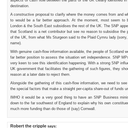
aspects of cash flow between the parts of the UK clearly identified i
destination.
A constructive proposal to clarify where the money comes from and wh
to would be a far better approach. At the moment, most seem to b
London & the South East subsidises the rest of the UK. The SNP appea
that Scotland is a net contributor but see no reason to subsidise the 
of the UK, from what Ms Sturgeon said to the Plaid Cymru lady (sorry, 
name).
With genuine cash-flow information available, the people of Scotland w
far better position to assess the situation wrt independence. SNP MP
very keen to see this identification happening. With a strong SNP infl
UK government that facilitates the gathering of such figures, they sh
reason at a later date to reject them.
Alongside the gathering of this cash-flow information, we need to see
the special factors that make a straight per-capita share-out of funds un
IMHO it would be a very good thing to have an SNP Business mini
down to the far southwest of England to explain why his own constitu
much more funding than do those of (say) Cornwall.
Robert the cripple
says: