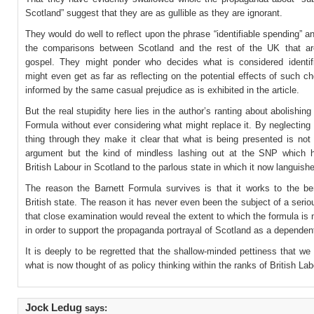
Scotland” suggest that they are as gullible as they are ignorant.
They would do well to reflect upon the phrase “identifiable spending” an
the comparisons between Scotland and the rest of the UK that a
gospel. They might ponder who decides what is considered identif
might even get as far as reflecting on the potential effects of such c
informed by the same casual prejudice as is exhibited in the article.
But the real stupidity here lies in the author’s ranting about abolishing
Formula without ever considering what might replace it. By neglecting 
thing through they make it clear that what is being presented is not
argument but the kind of mindless lashing out at the SNP which 
British Labour in Scotland to the parlous state in which it now languish
The reason the Barnett Formula survives is that it works to the ben
British state. The reason it has never even been the subject of a serio
that close examination would reveal the extent to which the formula is
in order to support the propaganda portrayal of Scotland as a dependent 
It is deeply to be regretted that the shallow-minded pettiness that we
what is now thought of as policy thinking within the ranks of British Lab
Jock Ledug
says: