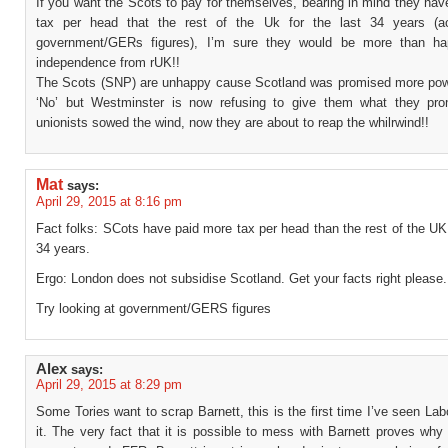
If you want the Scots to pay for themselves, bearing in mind they ha
tax per head that the rest of the Uk for the last 34 years (ac
government/GERs figures), I’m sure they would be more than ha
independence from rUK!!
The Scots (SNP) are unhappy cause Scotland was promised more pow
‘No’ but Westminster is now refusing to give them what they pr
unionists sowed the wind, now they are about to reap the whilrwind!!
Mat
says:
April 29, 2015 at 8:16 pm
Fact folks: SCots have paid more tax per head than the rest of the UK 
34 years.
Ergo: London does not subsidise Scotland. Get your facts right please.
Try looking at government/GERS figures
Alex
says:
April 29, 2015 at 8:29 pm
Some Tories want to scrap Barnett, this is the first time I’ve seen La
it. The very fact that it is possible to mess with Barnett proves wh