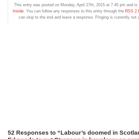
This entry was posted on Monday, April 27th, 2015 at 7:45 pm and is 
Inside
. You can follow any responses to this entry through the
RSS 2.
can skip to the end and leave a response. Pinging is currently not 
52 Responses to “Labour’s doomed in Scotla