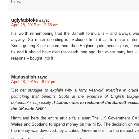
think.
uglyfatbloke
says:
April 28, 2015 at 12:38 am
It’s worth remembering that the Barnett formula is – and always was
anyway. So much spending is excluded from it as to make statem
Scots getting X per annum more than England quite meaningless, it was
fix and it should have died the death long ago, but every party has – f
reasons – bought into it.
Madasafish
says:
April 28, 2015 at 6:07 pm
“
Let her struggle to explain why a forty year-old exercise in crude 
politicking that benefits Scots at the expense of English taxpaye
defendable; especially
if Labour was to rechannel the Barnett exces
the UK-wide NHS
.
”
Hmm and here the entire article falls apart.The UK Government C
Wales and Scotland to spend money on the NHS. The decision on wh
the money was devolved.. by a Labour Government – to the respective 