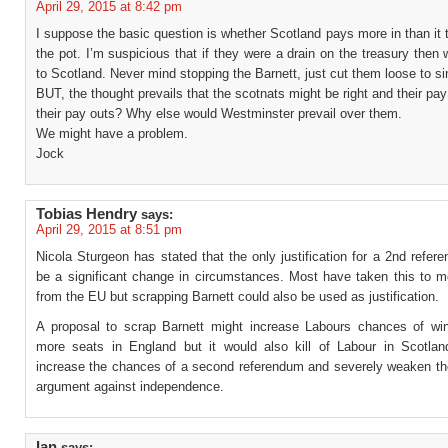
April 29, 2015 at 8:42 pm
I suppose the basic question is whether Scotland pays more in than it 
the pot. I’m suspicious that if they were a drain on the treasury then
to Scotland. Never mind stopping the Barnett, just cut them loose to si
BUT, the thought prevails that the scotnats might be right and their pa
their pay outs? Why else would Westminster prevail over them.
We might have a problem.
Jock
Tobias Hendry
says:
April 29, 2015 at 8:51 pm
Nicola Sturgeon has stated that the only justification for a 2nd refe
be a significant change in circumstances. Most have taken this to m
from the EU but scrapping Barnett could also be used as justification.
A proposal to scrap Barnett might increase Labours chances of wi
more seats in England but it would also kill of Labour in Scotlan
increase the chances of a second referendum and severely weaken t
argument against independence.
Ian
says: