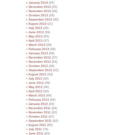
January 2014
(45)
December 2013
(25)
November 2013
(28)
October 2013
(26)
September 2013
(30)
August 2013
(21)
July 2013
(36)
June 2013
(39)
May 2013
(50)
April 2013
(37)
March 2013
(36)
February 2013
(39)
January 2013
(49)
December 2012
(37)
November 2012
(54)
October 2012
(48)
September 2012
(42)
August 2012
(33)
July 2012
(40)
June 2012
(39)
May 2012
(46)
April 2012
(45)
March 2012
(48)
February 2012
(34)
January 2012
(33)
December 2011
(34)
November 2011
(32)
October 2011
(47)
September 2011
(62)
August 2011
(65)
July 2011
(76)
June 2011
(83)