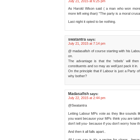
July 21, 2015 at 6:25 pm
As Harold Wlson said ( a man who won more 
more left wing than) “The party is a moral crusad
Last night it opted to be nothing.
swatantra
says:
July 21, 2015 at 7:14 pm
@ madasafish of course starting with his Labour
on.
The advantage is that the ‘rebels’ will then
constituents and so may as well just pack it in.
On the principle that if Labour is just a Party 
why bother?
Madasafish
says:
July 22, 2015 at 2:44 pm
@Swatantra
Letting Labour MPs vote as they like sounds lik
you want because your MPs think you are takin
don’t tell you- because if you don’t worry how th
And then it all falls apart..
All I can say is it’s a recipe for chaos.. bec