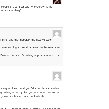
elections than Blair and who Corbyn is no
e or it is nothing”.
 MPs, and then hopefully the idea will catch
 have nothing to rebel against! to impress their
of Protest, and there’s nothing to protest about … so
e a good idea .. until you fail to achieve something
g nothing seriously. And go home or on holiday and
ey vote, it’s human nature not to bother..
ause if you want to achieve things, you need to be