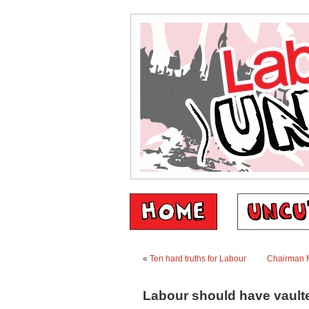
«
Ten hard truths for Labour
Chairman M
Labour should have vaulte