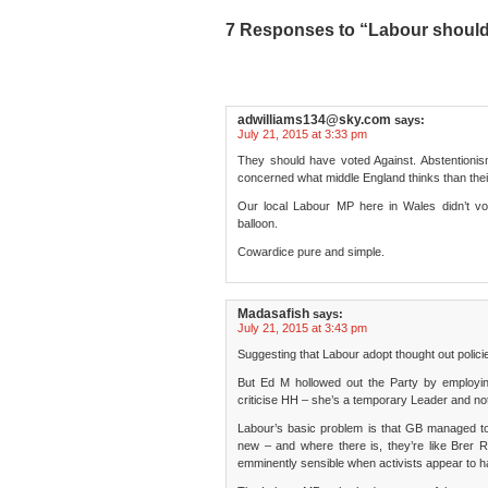
7 Responses to “Labour should 
adwilliams134@sky.com
says:
July 21, 2015 at 3:33 pm
They should have voted Against. Abstention
concerned what middle England thinks than thei
Our local Labour MP here in Wales didn’t vot
balloon.
Cowardice pure and simple.
Madasafish
says:
July 21, 2015 at 3:43 pm
Suggesting that Labour adopt thought out policie
But Ed M hollowed out the Party by employing pe
criticise HH – she’s a temporary Leader and no
Labour’s basic problem is that GB managed to 
new – and where there is, they’re like Brer 
emminently sensible when activists appear to h