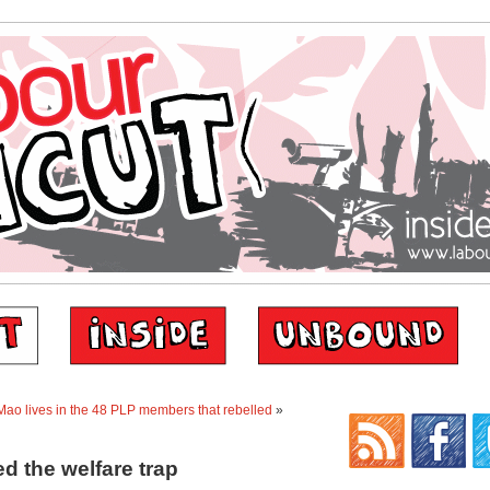
ao lives in the 48 PLP members that rebelled
»
d the welfare trap