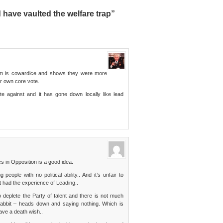
have vaulted the welfare trap”
ism is cowardice and shows they were more
r own core vote.
e against and it has gone down locally like lead
s in Opposition is a good idea.
ople with no political ability.. And it’s unfair to
t had the experience of Leading..
deplete the Party of talent and there is not much
Rabbit – heads down and saying nothing. Which is
ave a death wish..