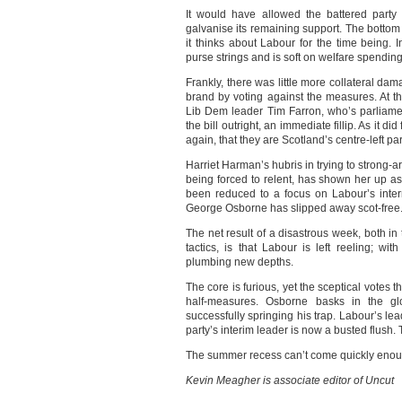
It would have allowed the battered party 
galvanise its remaining support. The bottom 
it thinks about Labour for the time being. I
purse strings and is soft on welfare spending,
Frankly, there was little more collateral da
brand by voting against the measures. At t
Lib Dem leader Tim Farron, who’s parliamen
the bill outright, an immediate fillip. As it d
again, that they are Scotland’s centre-left par
Harriet Harman’s hubris in trying to strong-a
being forced to relent, has shown her up as
been reduced to a focus on Labour’s intern
George Osborne has slipped away scot-free
The net result of a disastrous week, both in
tactics, is that Labour is left reeling; wit
plumbing new depths.
The core is furious, yet the sceptical votes
half-measures. Osborne basks in the gl
successfully springing his trap. Labour’s le
party’s interim leader is now a busted flush. 
The summer recess can’t come quickly enou
Kevin Meagher is associate editor of Uncut