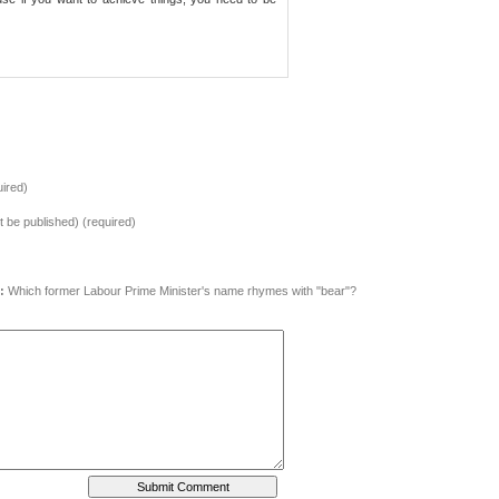
ired)
ot be published) (required)
:
Which former Labour Prime Minister's name rhymes with "bear"?