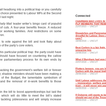
ll headlong into a political trap or you carefully
he choice presented to Labour MPs at the Second
Connected
 last night.
CHAIRMAN MAO LIVES IN 
Daily Mail
leader writer’s bingo card of populist
PLP MEMBERS THAT REB
21/07/2015 — UNCUT
of cuts. A four-year benefits freeze. A reduced
for working families. And restrictions on some
Dispatches and Panorama
ren.
dreadful for Labour. Does
care?
19/09/2016 — UNCUT
o vote against the bill and look flaky about
e of the party’s core voters.
Beat Corbyn in a fair fight,
smearing him
is particular political trap: the party could have
24/08/2016 — UNCUT
h should have focused on countering the callow
e parliamentary process for its own ends by
What if Burnham had won 
22/07/2016 — UNCUT
Plotters beware, you are 
 backing the government’s welfare bill or forever
Corbyn with the moral hig
ger, shadow ministers should have been making a
29/06/2016 — UNCUT
 of the Budget, the lamentable symbolism of
Until Labour addresses the
s and the removal of in-work benefits to those
– immigration, welfare a
trust – it will never win ag
24/05/2016 — UNCUT
the bill to boost apprenticeships but laid the
If Osborne still wants to b
which will do little to meet the bill’s stated
should get out of the Trea
d tackling joblessness and will simply increase
23/03/2016 — UNCUT