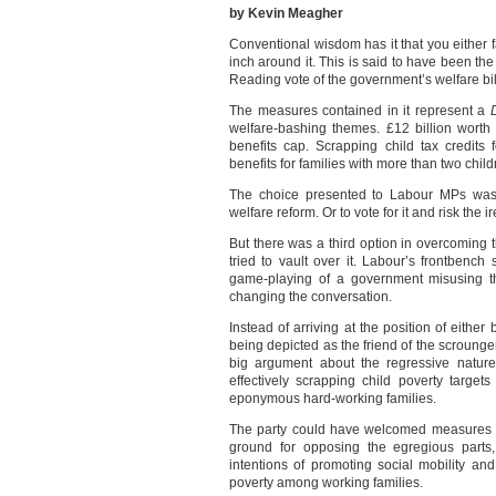
by Kevin Meagher
Conventional wisdom has it that you either fa
inch around it. This is said to have been t
Reading vote of the government’s welfare bill
The measures contained in it represent a
welfare-bashing themes. £12 billion worth 
benefits cap. Scrapping child tax credits 
benefits for families with more than two child
The choice presented to Labour MPs was t
welfare reform. Or to vote for it and risk the ir
But there was a third option in overcoming th
tried to vault over it. Labour’s frontbenc
game-playing of a government misusing th
changing the conversation.
Instead of arriving at the position of either
being depicted as the friend of the scroun
big argument about the regressive nature
effectively scrapping child poverty target
eponymous hard-working families.
The party could have welcomed measures in 
ground for opposing the egregious parts, 
intentions of promoting social mobility an
poverty among working families.