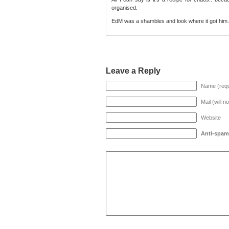
organised.
EdM was a shambles and look where it got him.
Leave a Reply
Name (requ
Mail (will n
Website
Anti-spam