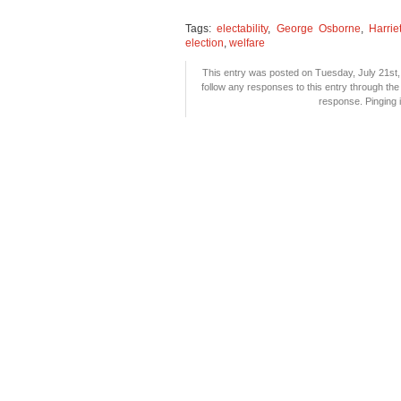
Tags:
electability
,
George Osborne
,
Harri
election
,
welfare
This entry was posted on Tuesday, July 21st, 
follow any responses to this entry through th
response. Pinging i