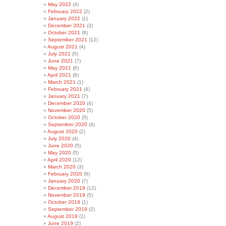
May 2022
(4)
February 2022
(2)
January 2022
(1)
December 2021
(3)
October 2021
(8)
September 2021
(12)
August 2021
(4)
July 2021
(5)
June 2021
(7)
May 2021
(6)
April 2021
(8)
March 2021
(1)
February 2021
(4)
January 2021
(7)
December 2020
(4)
November 2020
(5)
October 2020
(5)
September 2020
(4)
August 2020
(2)
July 2020
(4)
June 2020
(5)
May 2020
(5)
April 2020
(12)
March 2020
(3)
February 2020
(6)
January 2020
(7)
December 2019
(12)
November 2019
(5)
October 2019
(1)
September 2019
(2)
August 2019
(1)
June 2019
(2)