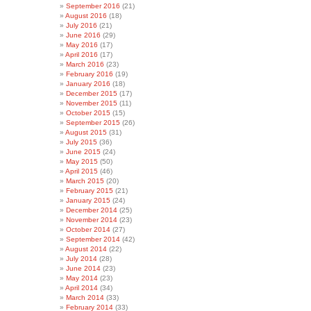
September 2016
(21)
August 2016
(18)
July 2016
(21)
June 2016
(29)
May 2016
(17)
April 2016
(17)
March 2016
(23)
February 2016
(19)
January 2016
(18)
December 2015
(17)
November 2015
(11)
October 2015
(15)
September 2015
(26)
August 2015
(31)
July 2015
(36)
June 2015
(24)
May 2015
(50)
April 2015
(46)
March 2015
(20)
February 2015
(21)
January 2015
(24)
December 2014
(25)
November 2014
(23)
October 2014
(27)
September 2014
(42)
August 2014
(22)
July 2014
(28)
June 2014
(23)
May 2014
(23)
April 2014
(34)
March 2014
(33)
February 2014
(33)