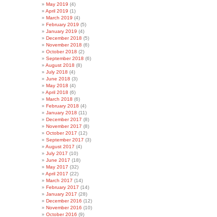
May 2019
(4)
April 2019
(1)
March 2019
(4)
February 2019
(5)
January 2019
(4)
December 2018
(5)
November 2018
(6)
October 2018
(2)
September 2018
(6)
August 2018
(8)
July 2018
(4)
June 2018
(3)
May 2018
(4)
April 2018
(6)
March 2018
(6)
February 2018
(4)
January 2018
(11)
December 2017
(8)
November 2017
(8)
October 2017
(12)
September 2017
(3)
August 2017
(4)
July 2017
(10)
June 2017
(18)
May 2017
(32)
April 2017
(22)
March 2017
(14)
February 2017
(14)
January 2017
(28)
December 2016
(12)
November 2016
(10)
October 2016
(9)