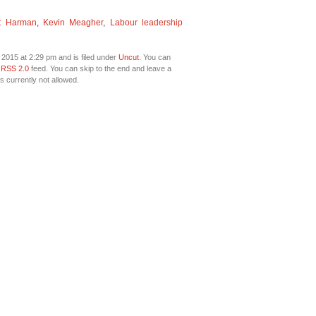
et Harman
,
Kevin Meagher
,
Labour leadership
2015 at 2:29 pm and is filed under
Uncut
. You can
e
RSS 2.0
feed. You can skip to the end and leave a
s currently not allowed.