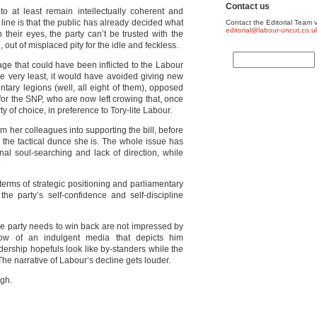
Contact us
to at least remain intellectually coherent and
line is that the public has already decided what
Contact the Editorial Team v
editorial@labour-uncut.co.u
n their eyes, the party can’t be trusted with the
 out of misplaced pity for the idle and feckless.
mage that could have been inflicted to the Labour
he very least, it would have avoided giving new
tary legions (well, all eight of them), opposed
id for the SNP, who are now left crowing that, once
ty of choice, in preference to Tory-lite Labour.
rm her colleagues into supporting the bill, before
 the tactical dunce she is. The whole issue has
al soul-searching and lack of direction, while
.
 terms of strategic positioning and parliamentary
h the party’s self-confidence and self-discipline
 the party needs to win back are not impressed by
ow of an indulgent media that depicts him
adership hopefuls look like by-standers while the
The narrative of Labour’s decline gets louder.
gh.