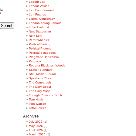
Labour List
Labour Values
ia
Left Foot Forward
k
Left Futures
Liberal Conspiracy
London Young Labour
Luke Akehurst
New Statesman
Next Left
Peter Wheeler
Political Betting
Political Promise
Political Scrapbook
Pragmatic Radicalism
Progress
Roberta Blackman-Woods
Scarlet Standard
SMF Market Square
Speaker's Chair
The Centre Left
The Daily Beast
The Daily Mash
Though Cowards Flinch
Tom Harris
Tom Watson
Total Politics
Archives
July 2026
(1)
May 2026
(2)
April 2026
(1)
March 2026
(1)