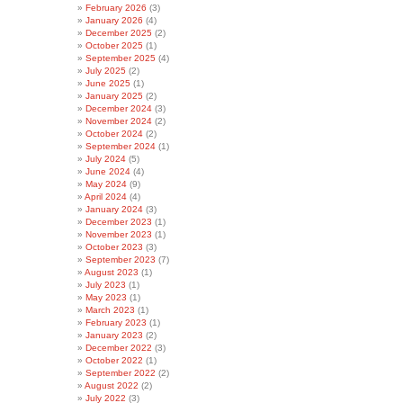
February 2026
(3)
January 2026
(4)
December 2025
(2)
October 2025
(1)
September 2025
(4)
July 2025
(2)
June 2025
(1)
January 2025
(2)
December 2024
(3)
November 2024
(2)
October 2024
(2)
September 2024
(1)
July 2024
(5)
June 2024
(4)
May 2024
(9)
April 2024
(4)
January 2024
(3)
December 2023
(1)
November 2023
(1)
October 2023
(3)
September 2023
(7)
August 2023
(1)
July 2023
(1)
May 2023
(1)
March 2023
(1)
February 2023
(1)
January 2023
(2)
December 2022
(3)
October 2022
(1)
September 2022
(2)
August 2022
(2)
July 2022
(3)