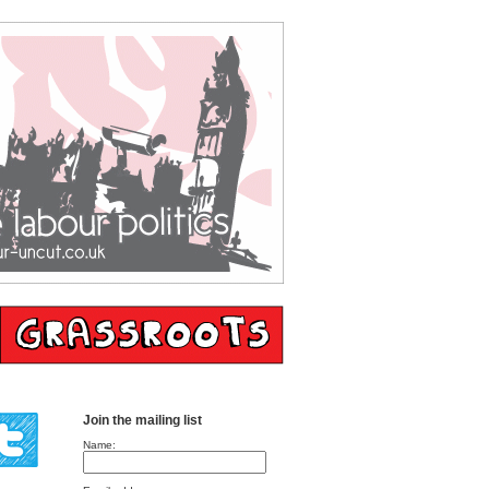
Join the mailing list
Name: