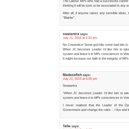
The Labour MPs who had a successful career out
thinking it will be toxic to be associated in any 
After all, if anyone raises any sensible idea
“Blairite”..
swatantra
says:
July 21, 2015 at 5:02 pm
No Cowardice! Some god bits some bad bits to th
When JC becomes Leader I’d like him to take 
system and leave it to MPs consciences to Vote
It might increase our faith in the integrity of MPs
Madasafish
says:
July 21, 2015 at 6:05 pm
Swatantra
“
When JC becomes Leader I’d like him to take
system and leave it to MPs consciences to Vote
I never realised that the Leader of the Op
Government and change the rules… I live and l
Tafia
says: