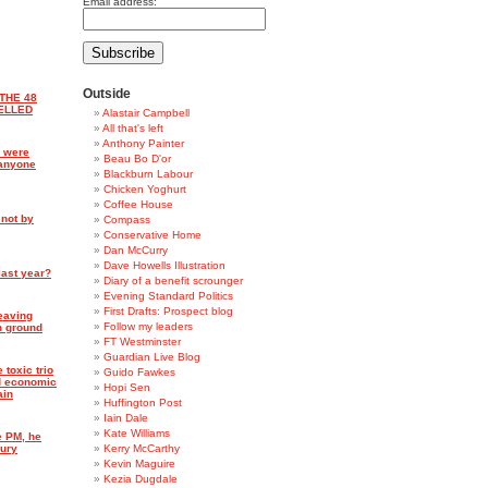
Email address:
Outside
THE 48
ELLED
Alastair Campbell
All that's left
Anthony Painter
 were
Beau Bo D'or
 anyone
Blackburn Labour
Chicken Yoghurt
Coffee House
 not by
Compass
Conservative Home
Dan McCurry
Dave Howells Illustration
last year?
Diary of a benefit scrounger
Evening Standard Politics
First Drafts: Prospect blog
leaving
Follow my leaders
h ground
FT Westminster
Guardian Live Blog
 toxic trio
Guido Fawkes
nd economic
Hopi Sen
ain
Huffington Post
Iain Dale
Kate Williams
e PM, he
sury
Kerry McCarthy
Kevin Maguire
Kezia Dugdale