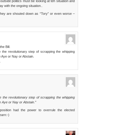
side politics must be looking at teh situation and
way with the ongoing situation..
s, they are shouted down as “Tory” or even worse –
e Bill.
the revolutionary step of scrapping the whipping
 Aye or Nay or Abstain.
.
 the revolutionary step of scrapping the whipping
 Aye or Nay or Abstain.”
position had the power to overrule the elected
earn:-)