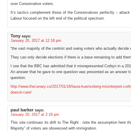
over Conservative voters.
It’s tactics complement those of the Conservatives perfectly – attac
Labour focused on the left end of the political spectrum.
Tony
says:
January 20, 2017 at 12:18 pm
“the vast majority of the centrist and swing voters who actually decide 
They can only decide elections if there is a base remaining to add them
I see that the BBC has admitted that it misrepresented Corbyn in a 201
An answer that he gave to one question was presented as an answer to 
question.
http://www.thecanary.co/2017/01/18/laura-kuenssberg-misinterpret-corb
doesnt-care/
paul barker
says:
January 20, 2017 at 2:18 pm
This site continues its drift to The Right : note the assumption here th
Majority” of voters are obseessed with immigration.