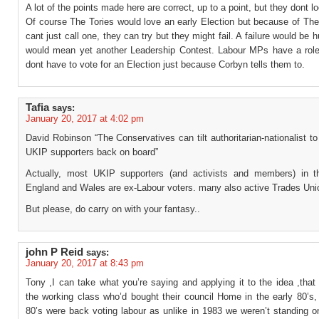
A lot of the points made here are correct, up to a point, but they dont lo
Of course The Tories would love an early Election but because of Th
cant just call one, they can try but they might fail. A failure would be h
would mean yet another Leadership Contest. Labour MPs have a role
dont have to vote for an Election just because Corbyn tells them to.
Tafia
says:
January 20, 2017 at 4:02 pm
David Robinson “The Conservatives can tilt authoritarian-nationalist to
UKIP supporters back on board”
Actually, most UKIP supporters (and activists and members) in t
England and Wales are ex-Labour voters. many also active Trades Unio
But please, do carry on with your fantasy..
john P Reid
says:
January 20, 2017 at 8:43 pm
Tony ,I can take what you’re saying and applying it to the idea ,tha
the working class who’d bought their council Home in the early 80’s,
80’s were back voting labour as unlike in 1983 we weren’t standing o