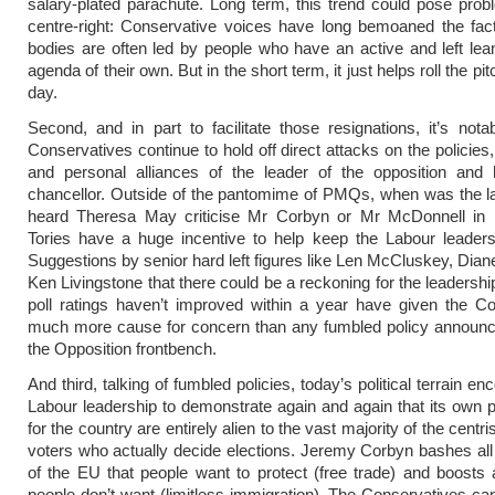
salary-plated parachute. Long term, this trend could pose prob
centre-right: Conservative voices have long bemoaned the fact
bodies are often led by people who have an active and left leani
agenda of their own. But in the short term, it just helps roll the pitc
day.
Second, and in part to facilitate those resignations, it’s not
Conservatives continue to hold off direct attacks on the policies
and personal alliances of the leader of the opposition and
chancellor. Outside of the pantomime of PMQs, when was the l
heard Theresa May criticise Mr Corbyn or Mr McDonnell in 
Tories have a huge incentive to help keep the Labour leaders
Suggestions by senior hard left figures like Len McCluskey, Dian
Ken Livingstone that there could be a reckoning for the leadershi
poll ratings haven’t improved within a year have given the C
much more cause for concern than any fumbled policy announ
the Opposition frontbench.
And third, talking of fumbled policies, today’s political terrain e
Labour leadership to demonstrate again and again that its own p
for the country are entirely alien to the vast majority of the centr
voters who actually decide elections. Jeremy Corbyn bashes all 
of the EU that people want to protect (free trade) and boosts a
people don’t want (limitless immigration). The Conservatives ca