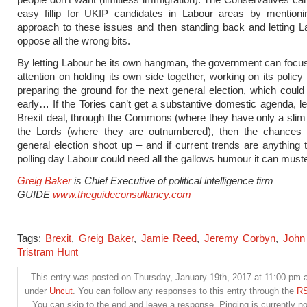
easy fillip for UKIP candidates in Labour areas by mentioni
approach to these issues and then standing back and letting L
oppose all the wrong bits.
By letting Labour be its own hangman, the government can focus
attention on holding its own side together, working on its polic
preparing the ground for the next general election, which could s
early… If the Tories can’t get a substantive domestic agenda, let
Brexit deal, through the Commons (where they have only a slim 
the Lords (where they are outnumbered), then the chances 
general election shoot up – and if current trends are anything 
polling day Labour could need all the gallows humour it can muste
Greig Baker
is Chief Executive of political intelligence firm
GUIDE
www.theguideconsultancy.com
Tags:
Brexit
,
Greig Baker
,
Jamie Reed
,
Jeremy Corbyn
,
John
Tristram Hunt
This entry was posted on Thursday, January 19th, 2017 at 11:00 pm an
under
Uncut
. You can follow any responses to this entry through the
RS
You can skip to the end and leave a response. Pinging is currently no