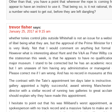
Other than that, you have a point that wherever the rope is coming f
appear to have an instinct to use it. That being so, is it not rational, t
a number who want to get out, before they are left dangling?
trevor fisher
says:
January 25, 2017 at 9:15 am
whether tories control jobs outside Whitehall is not an issue for a websi
of libel being what they are, but the approval of the Prime Minister for
is very likely. Not that I would comment on anything but formal
However what is interesting about Hunt and the V&A as Peter Wilby c
the statesman this week, is that he appears to have no qualificatio
major museum. I stand to be corrected but he has an academic recor
but I am unaware of him having any administrative or managerial 
Please correct me if I am wrong. And has no record in museums at this
The contrast with the Tate’s appointment ten days later is instructive
gallery appointed a highly successful, award winning Manchester 
director with a stellar record of running two galleries to great accl
should explain why they have made this appointment.
I hesitate to point out that his was Miliband’s worst appointment, a
spokesperson with no track record and a massive failure to make an i