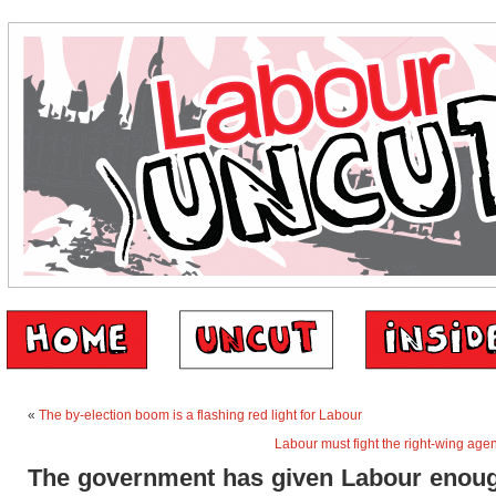
«
The by-election boom is a flashing red light for Labour
Labour must fight the right-wing agen
The government has given Labour enoug