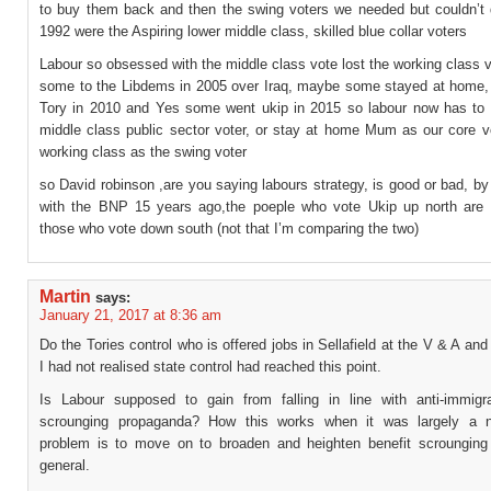
to buy them back and then the swing voters we needed but couldn’t q
1992 were the Aspiring lower middle class, skilled blue collar voters
Labour so obsessed with the middle class vote lost the working class
some to the Libdems in 2005 over Iraq, maybe some stayed at home
Tory in 2010 and Yes some went ukip in 2015 so labour now has to 
middle class public sector voter, or stay at home Mum as our core v
working class as the swing voter
so David robinson ,are you saying labours strategy, is good or bad, b
with the BNP 15 years ago,the poeple who vote Ukip up north are D
those who vote down south (not that I’m comparing the two)
Martin
says:
January 21, 2017 at 8:36 am
Do the Tories control who is offered jobs in Sellafield at the V & A an
I had not realised state control had reached this point.
Is Labour supposed to gain from falling in line with anti-immigra
scrounging propaganda? How this works when it was largely a no
problem is to move on to broaden and heighten benefit scrounging 
general.