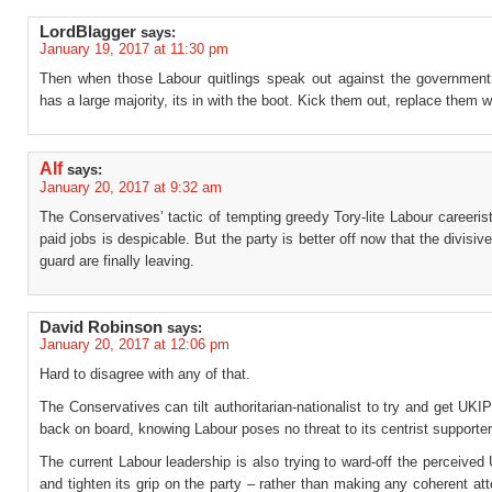
LordBlagger
says:
January 19, 2017 at 11:30 pm
Then when those Labour quitlings speak out against the governme
has a large majority, its in with the boot. Kick them out, replace them w
Alf
says:
January 20, 2017 at 9:32 am
The Conservatives’ tactic of tempting greedy Tory-lite Labour careerist
paid jobs is despicable. But the party is better off now that the divisive
guard are finally leaving.
David Robinson
says:
January 20, 2017 at 12:06 pm
Hard to disagree with any of that.
The Conservatives can tilt authoritarian-nationalist to try and get UKI
back on board, knowing Labour poses no threat to its centrist supporter
The current Labour leadership is also trying to ward-off the perceived
and tighten its grip on the party – rather than making any coherent at