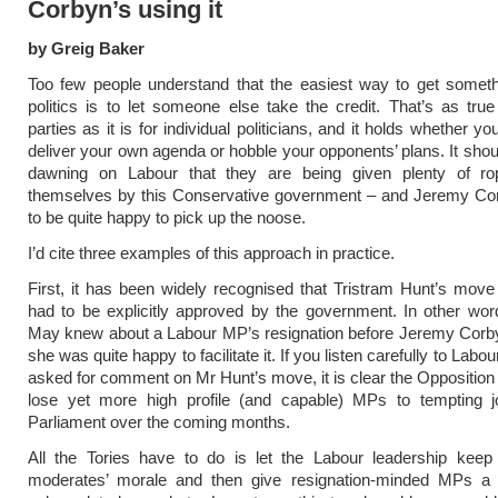
Corbyn’s using it
by Greig Baker
Too few people understand that the easiest way to get someth
politics is to let someone else take the credit. That’s as true f
parties as it is for individual politicians, and it holds whether you
deliver your own agenda or hobble your opponents’ plans. It shou
dawning on Labour that they are being given plenty of r
themselves by this Conservative government – and Jeremy C
to be quite happy to pick up the noose.
I’d cite three examples of this approach in practice.
First, it has been widely recognised that Tristram Hunt’s mov
had to be explicitly approved by the government. In other wo
May knew about a Labour MP’s resignation before Jeremy Corby
she was quite happy to facilitate it. If you listen carefully to Lab
asked for comment on Mr Hunt’s move, it is clear the Opposition 
lose yet more high profile (and capable) MPs to tempting j
Parliament over the coming months.
All the Tories have to do is let the Labour leadership kee
moderates’ morale and then give resignation-minded MPs a