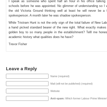
I speak as someone who spent half an hour in his office talking 
schools before he was appointed. No glimmer of understanding so I 
the old Victoria Ground thinking well at least he will never be a 
spokesperson. A month later he was shadow spokesperson.
While Tristram Hunt is not the only sign of the total failure of New La
a hand picked standard bearer of the new right. What exactly makes
golden boy to so many people in the establishment? Telll me honest
academic history what qualities does he have?
Trevor Fisher
Leave a Reply
Name (required)
Mail (will not be published) (required)
Website
Anti-spam:
Which former Labour Prime Minister