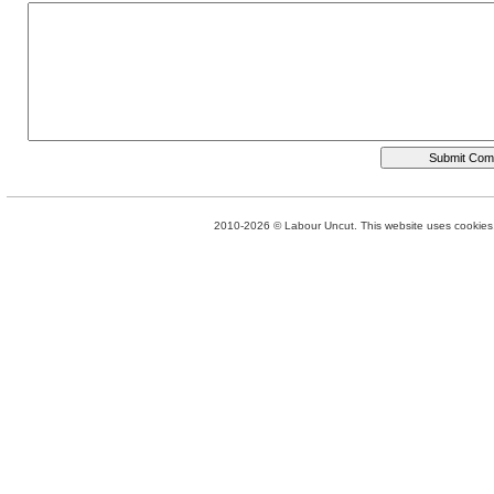
2010-2026 © Labour Uncut. This website uses cookies. 