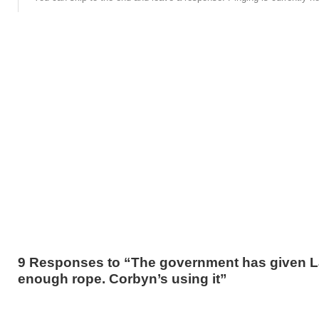
9 Responses to “The government has given 
enough rope. Corbyn’s using it”