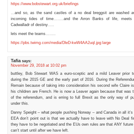
https://www.bobstewart.org.uk/briefings
…and so, as the sand castles of a no deal breggsit are washed 
incoming tides of time……..and the Arron Banks of life, meets 
Cadwalladr of destiny…..
lets meet the teams……..
https://pbs.twimg.com/media/DleD-kwW4AA2uql.jpg:large
Tafia
says:
November 29, 2018 at 10:02 pm
buttley, Bob Stewart WAS a euro-sceptic and a mild Leaver prior 
during the 2015 GE and the early part of 2016. During the Referend
Remain because of taking into consideration his second wife Claire i
his children are French. He is now a Leaver again because that was t
of the referendum, and is erring to full Brexit as the only way of pu
under this.
Danny Speight – what people pushing Norway – and Canada in all it’s 
EEA don’t point out is that we actually have to leave with No Deal f
they have to be negotiated and the EUs own rules are that ANY future
can’t start until after we have left.