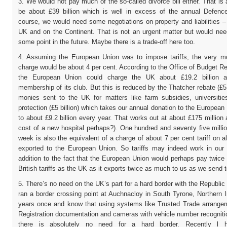
3. We would not pay much of the so-called divorce bill either. That i
be about £39 billion which is well in excess of the annual Defenc
course, we would need some negotiations on property and liabilities –
UK and on the Continent. That is not an urgent matter but would need
some point in the future. Maybe there is a trade-off here too.
4. Assuming the European Union was to impose tariffs, the very mo
charge would be about 4 per cent. According to the Office of Budget Re
the European Union could charge the UK about £19.2 billion an
membership of its club. But this is reduced by the Thatcher rebate (£5 
monies sent to the UK for matters like farm subsidies, universitie
protection (£5 billion) which takes our annual donation to the Europea
to about £9.2 billion every year. That works out at about £175 million
cost of a new hospital perhaps?). One hundred and seventy five milli
week is also the equivalent of a charge of about 7 per cent tariff on a
exported to the European Union. So tariffs may indeed work in our 
addition to the fact that the European Union would perhaps pay twice
British tariffs as the UK as it exports twice as much to us as we send 
5. There’s no need on the UK’s part for a hard border with the Republic o
ran a border crossing point at Auchnacloy in South Tyrone, Northern I
years once and know that using systems like Trusted Trade arrangem
Registration documentation and cameras with vehicle number recogniti
there is absolutely no need for a hard border. Recently l 