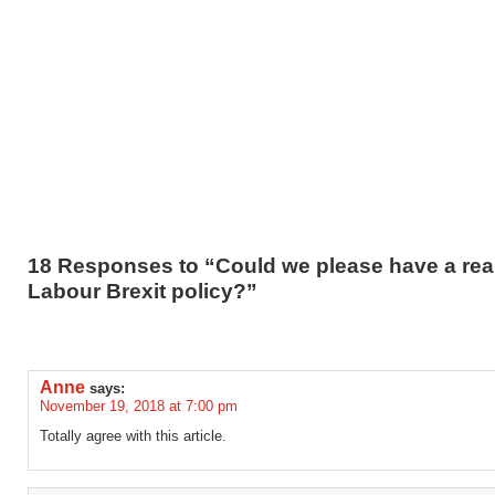
18 Responses to “Could we please have a rea
Labour Brexit policy?”
Anne
says:
November 19, 2018 at 7:00 pm
Totally agree with this article.