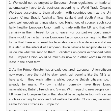
1. We would not be subject to European Union regulations on trade a
automatically have to do business according to World Trade Organisa
We trade according to them already – with countries such as the Uni
Japan, China, Brazil, Australia, New Zealand and South Africa. Th
work well enough as things stand too. Right now, of course, such cou
fairly healthy European Union tariff to trade with the UK and that will
certainly in their interest for us to leave. For our part we could simpl
there would be no tariffs on European Union goods coming into the U
to me that there is no need for legislation on such a decision and it 
It is also in the interest of European Union nations to reciprocate as th
us double what we send to them. Standards on goods exchanged bet
the European Union would be much as now or in other words much th
least in the short term.
2. As the Prime Minister has already declared, European Union citizens
now would have the right to stay, work, get benefits like the NHS a
here and, if they wish, after a while, become British citizens too.
already for many. My own children currently have three Euro
nationalities; British, French and Swiss. With regard to new people com
UK from the European Union that should be acceptable too; with certai
such as coming for work and not welfare benefits. Of course, we woul
same for our citizens in Europe too.