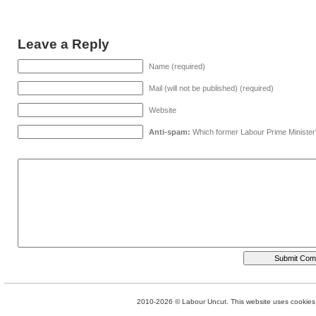
Leave a Reply
Name (required)
Mail (will not be published) (required)
Website
Anti-spam:
Which former Labour Prime Minister
2010-2026 © Labour Uncut. This website uses cookies. 