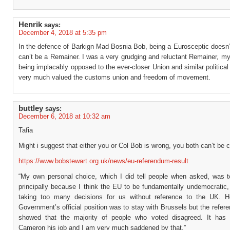
Henrik
says:
December 4, 2018 at 5:35 pm
In the defence of Barkign Mad Bosnia Bob, being a Eurosceptic doesn
can’t be a Remainer. I was a very grudging and reluctant Remainer, my
being implacably opposed to the ever-closer Union and similar political i
very much valued the customs union and freedom of movement.
buttley
says:
December 6, 2018 at 10:32 am
Tafia
Might i suggest that either you or Col Bob is wrong, you both can’t be c
https://www.bobstewart.org.uk/news/eu-referendum-result
“My own personal choice, which I did tell people when asked, was
principally because I think the EU to be fundamentally undemocratic,
taking too many decisions for us without reference to the UK. 
Government’s official position was to stay with Brussels but the refer
showed that the majority of people who voted disagreed. It has
Cameron his job and I am very much saddened by that.”