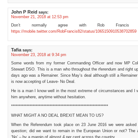
John P Reid
says:
November 21, 2018 at 12:53 pm
Don’t normally agree with Rob Francis
https://mobile.twitter.com/RobFrancis82/status/1065150910538702859
Tafia
says:
November 23, 2018 at 9:34 pm
Some words from my former Commanding Officer and now MP Col 
Stewart DSO. This is a man who throughout the rferendum and right up
days ago was a Remainer. Since May’s deal although still a Remainer 
is now accepting of Leave- No Deal.
He is a man I know well in the most extreme of circumstances and I w
him anywhere, anytime without hesitation.
***************************************************************
WHAT MIGHT A NO DEAL BREXIT MEAN TO US?
When the Referendum took place on 23 June 2016 we were asked 
question; did we want to remain in the European Union or not? The
‘No’ – by a margin of almost 4 per cent across the country.