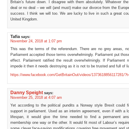
Britain’s future down. I disagree with them absolutely. Whatever the
deal or no deal – we will (and must) make our divorce from the Europ
success. I think we will too. We are lucky to live in such a great co
United Kingdom.
Tafia
says:
November 24, 2018 at 1:07 pm
This was the terms of the referendum. There are no grey areas, no
Parliament accepted those terms overwhelmingly. Parliament put those
effect. Parlaiment ratified the result overwhelmingly. If Parliament 
impede it then it needs destroying as it is not to be trusted and full of li
https://www.facebook.com/GetBritainOut/videos/1373618856117281/?t
Danny Speight
says:
November 25, 2018 at 4:07 am
Yet according to the political pundits a Norway style Brexit could f
support in parliament. Used as an interim agreement, even if with a l
lifespan, it would give the time needed to find a permanent an
membership one way or the other. It would fit most of Labour’s requi
some clever face-saving modifications covering free movement and st