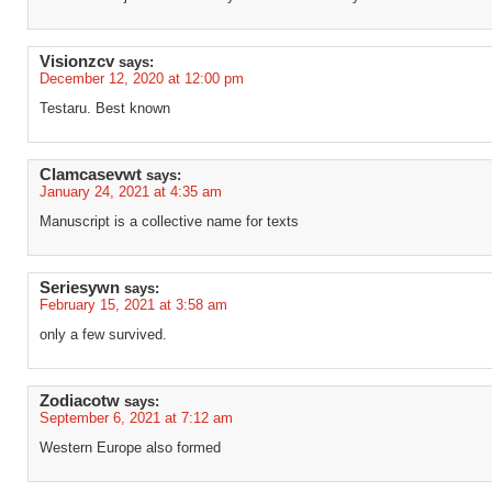
Visionzcv
says:
December 12, 2020 at 12:00 pm
Testaru. Best known
Clamcasevwt
says:
January 24, 2021 at 4:35 am
Manuscript is a collective name for texts
Seriesywn
says:
February 15, 2021 at 3:58 am
only a few survived.
Zodiacotw
says:
September 6, 2021 at 7:12 am
Western Europe also formed