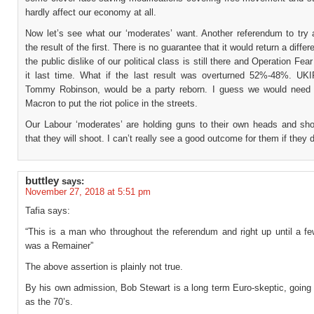
hardly affect our economy at all.
Now let’s see what our ‘moderates’ want. Another referendum to try
the result of the first. There is no guarantee that it would return a differ
the public dislike of our political class is still there and Operation Fea
it last time. What if the last result was overturned 52%-48%. UKIP
Tommy Robinson, would be a party reborn. I guess we would need t
Macron to put the riot police in the streets.
Our Labour ‘moderates’ are holding guns to their own heads and sho
that they will shoot. I can’t really see a good outcome for them if they 
buttley
says:
November 27, 2018 at 5:51 pm
Tafia says:
“This is a man who throughout the referendum and right up until a f
was a Remainer”
The above assertion is plainly not true.
By his own admission, Bob Stewart is a long term Euro-skeptic, going
as the 70’s.