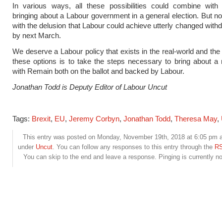
In various ways, all these possibilities could combine with 
bringing about a Labour government in a general election. But 
with the delusion that Labour could achieve utterly changed with
by next March.
We deserve a Labour policy that exists in the real-world and the 
these options is to take the steps necessary to bring about a
with Remain both on the ballot and backed by Labour.
Jonathan Todd is Deputy Editor of Labour Uncut
Tags:
Brexit
,
EU
,
Jeremy Corbyn
,
Jonathan Todd
,
Theresa May
,
This entry was posted on Monday, November 19th, 2018 at 6:05 pm an
under
Uncut
. You can follow any responses to this entry through the
RS
You can skip to the end and leave a response. Pinging is currently no