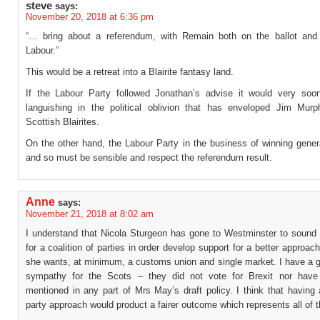
steve
says:
November 20, 2018 at 6:36 pm
“… bring about a referendum, with Remain both on the ballot an
Labour.”
This would be a retreat into a Blairite fantasy land.
If the Labour Party followed Jonathan’s advise it would very soon 
languishing in the political oblivion that has enveloped Jim Mur
Scottish Blairites.
On the other hand, the Labour Party in the business of winning gener
and so must be sensible and respect the referendum result.
Anne
says:
November 21, 2018 at 8:02 am
I understand that Nicola Sturgeon has gone to Westminster to sound 
for a coalition of parties in order develop support for a better approach
she wants, at minimum, a customs union and single market. I have a g
sympathy for the Scots – they did not vote for Brexit nor have
mentioned in any part of Mrs May’s draft policy. I think that having 
party approach would product a fairer outcome which represents all of 