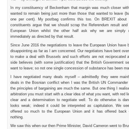
In my constituency of Beckenham that margin was much closer with
wanted to remain being just more than those that wanted to leave (bu
one per cent). My postbag confirms this too. On BREXIT about 
constituents argue that we should scrap the Referendum result and 
European Union whilst the other half ask why we are simply n
immediately as directed by that result.
Since June 2016 the negotiations to leave the European Union have 
disappointing as far as I am concerned. Our negotiators have bent ov
to make a deal with Brussels and such efforts are not reciprocated a
side believes (with some justification) that the British Government 
want to leave; so not one single concession of substance has been ma
I have negotiated many deals myself – admittedly they were mainl
deals in the Bosnian conflict when I was the British UN Commander 
the principles of bargaining are much the same. But one thing I realise
arbitration you must start with a clear idea of what you want, with red li
clear and a determination to negotiate well. To do otherwise is da
looks weak; indeed it could be interpreted as capitulation. We s
offered so much to the European Union and it has offered back 
nothing.
We saw this when our then Prime Minister, David Cameron went to Brus