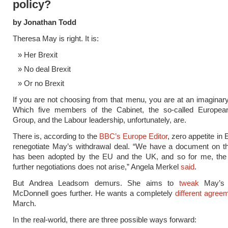
policy?
by Jonathan Todd
Theresa May is right. It is:
Her Brexit
No deal Brexit
Or no Brexit
If you are not choosing from that menu, you are at an imaginary
Which five members of the Cabinet, the so-called Europe
Group, and the Labour leadership, unfortunately, are.
There is, according to the
BBC’s Europe Editor
, zero appetite in 
renegotiate May’s withdrawal deal. “We have a document on th
has been adopted by the EU and the UK, and so for me, the 
further negotiations does not arise,” Angela Merkel
said
.
But Andrea Leadsom demurs. She aims to
tweak
May’s 
McDonnell goes further. He wants a completely
different agree
March.
In the real-world, there are three possible ways forward: