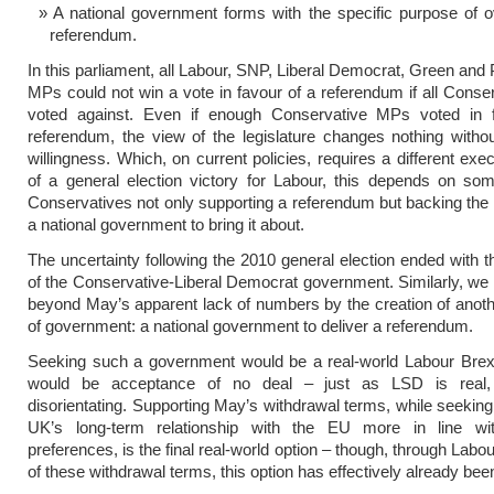
A national government forms with the specific purpose of 
referendum.
In this parliament, all Labour, SNP, Liberal Democrat, Green and
MPs could not win a vote in favour of a referendum if all Cons
voted against. Even if enough Conservative MPs voted in 
referendum, the view of the legislature changes nothing witho
willingness. Which, on current policies, requires a different exe
of a general election victory for Labour, this depends on so
Conservatives not only supporting a referendum but backing the 
a national government to bring it about.
The uncertainty following the 2010 general election ended with t
of the Conservative-Liberal Democrat government. Similarly, w
beyond May’s apparent lack of numbers by the creation of anot
of government: a national government to deliver a referendum.
Seeking such a government would be a real-world Labour Brexi
would be acceptance of no deal – just as LSD is real, 
disorientating. Supporting May’s withdrawal terms, while seeking 
UK’s long-term relationship with the EU more in line wi
preferences, is the final real-world option – though, through Labou
of these withdrawal terms, this option has effectively already bee