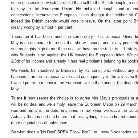
some concessions which he could then sell to the British people to c
to stay in the European Union. He achieved nought and return
concessions because the European Union thought that neither Mr 
indeed the British people would vote to leave. On the latter point B
clearly wrong by almost 4 per cent.
Thereafter it has been much the same story. The European Union b
May is so desperate for a deal that she will accept one at any price. Bu
seems mighty high to me if the deal we have on the table is it. I totall
why Brussels is so against the UK leaving the European Union. We pr
1/6th of its income and already it has real problems balancing its books
We would be shackled to Brussels by its conditions, without any 
happens in in the European Union and consequently in the UK as well.
I would prefer to remain in the European Union than accept the deal of
May.
To me it now seems the choice is to agree Mrs May’s proposals or a
will be no deal and we simply leave the European Union on 29 March
was and remains the date, enshrined in law, when we leave the Euro
Actually there is no time before that for anything like another referend
more negotiations of substance.
So what does a ‘No Deal’ BREXIT look like? I will pose 6 scenarios as 