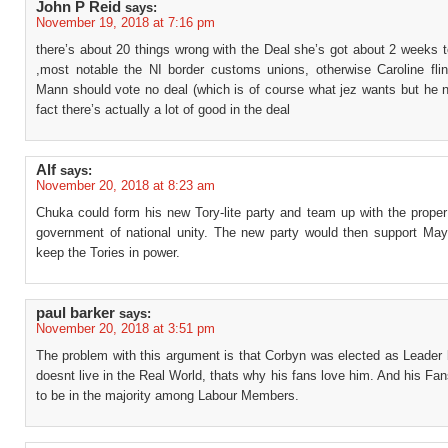
John P Reid
says:
November 19, 2018 at 7:16 pm
there’s about 20 things wrong with the Deal she’s got about 2 weeks 
,most notable the NI border customs unions, otherwise Caroline fli
Mann should vote no deal (which is of course what jez wants but he n
fact there’s actually a lot of good in the deal
Alf
says:
November 20, 2018 at 8:23 am
Chuka could form his new Tory-lite party and team up with the proper
government of national unity. The new party would then support May
keep the Tories in power.
paul barker
says:
November 20, 2018 at 3:51 pm
The problem with this argument is that Corbyn was elected as Leader
doesnt live in the Real World, thats why his fans love him. And his Fan
to be in the majority among Labour Members.