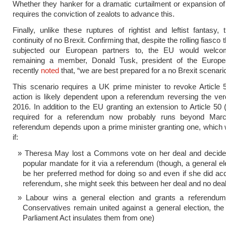
Whether they hanker for a dramatic curtailment or expansion of t
requires the conviction of zealots to advance this.
Finally, unlike these ruptures of rightist and leftist fantasy, 
continuity of no Brexit. Confirming that, despite the rolling fiasco
subjected our European partners to, the EU would welc
remaining a member, Donald Tusk, president of the Europe
recently
noted
that, “we are best prepared for a no Brexit scenario
This scenario requires a UK prime minister to revoke Article
action is likely dependent upon a referendum reversing the ver
2016. In addition to the EU granting an extension to Article 50 
required for a referendum now probably runs beyond Mar
referendum depends upon a prime minister granting one, which
if:
Theresa May lost a Commons vote on her deal and decide
popular mandate for it via a referendum (though, a general el
be her preferred method for doing so and even if she did ac
referendum, she might seek this between her deal and no deal
Labour wins a general election and grants a referendum 
Conservatives remain united against a general election, th
Parliament Act insulates them from one)