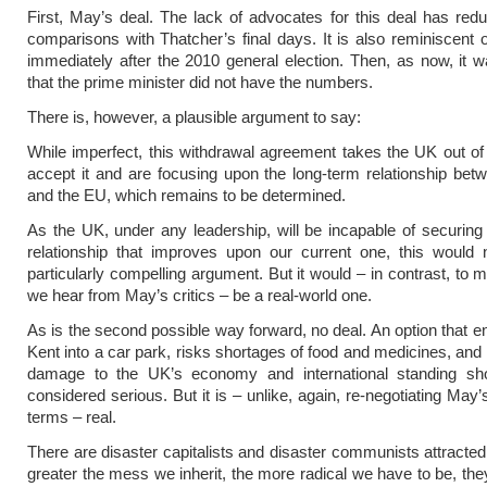
First, May’s deal. The lack of advocates for this deal has re
comparisons with Thatcher’s final days. It is also reminiscent o
immediately after the 2010 general election. Then, as now, it 
that the prime minister did not have the numbers.
There is, however, a plausible argument to say:
While imperfect, this withdrawal agreement takes the UK out o
accept it and are focusing upon the long-term relationship be
and the EU, which remains to be determined.
As the UK, under any leadership, will be incapable of securing
relationship that improves upon our current one, this would
particularly compelling argument. But it would – in contrast, to 
we hear from May’s critics – be a real-world one.
As is the second possible way forward, no deal. An option that en
Kent into a car park, risks shortages of food and medicines, and 
damage to the UK’s economy and international standing sh
considered serious. But it is – unlike, again, re-negotiating May
terms – real.
There are disaster capitalists and disaster communists attracted 
greater the mess we inherit, the more radical we have to be, they