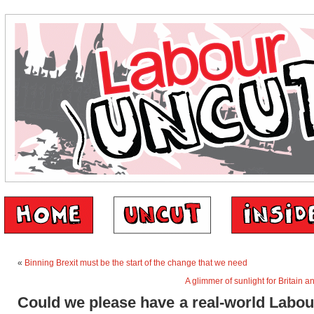
«
Binning Brexit must be the start of the change that we need
A glimmer of sunlight for Britain a
Could we please have a real-world Labou