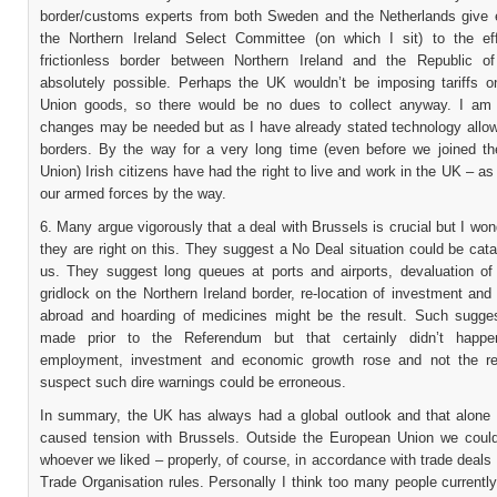
border/customs experts from both Sweden and the Netherlands give 
the Northern Ireland Select Committee (on which I sit) to the ef
frictionless border between Northern Ireland and the Republic of
absolutely possible. Perhaps the UK wouldn’t be imposing tariffs 
Union goods, so there would be no dues to collect anyway. I am
changes may be needed but as I have already stated technology allow
borders. By the way for a very long time (even before we joined t
Union) Irish citizens have had the right to live and work in the UK – as 
our armed forces by the way.
6. Many argue vigorously that a deal with Brussels is crucial but I wo
they are right on this. They suggest a No Deal situation could be cata
us. They suggest long queues at ports and airports, devaluation of
gridlock on the Northern Ireland border, re-location of investment an
abroad and hoarding of medicines might be the result. Such sugge
made prior to the Referendum but that certainly didn’t happen
employment, investment and economic growth rose and not the re
suspect such dire warnings could be erroneous.
In summary, the UK has always had a global outlook and that alone
caused tension with Brussels. Outside the European Union we could
whoever we liked – properly, of course, in accordance with trade deals
Trade Organisation rules. Personally I think too many people currently