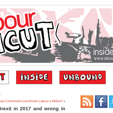
e
ry Commission just thrown Labour a lifeline?
»
rexit in 2017 and wrong in