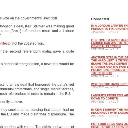
s vote on the government’s Brexit bill.
Connected
IS A LONDON LAWYER TH
 Johnson’s deal, Keir Starmer was making good
PERSON TO FIX A NORTH
s the [Brexit] referendum result and a Labour
13/04/2020 — UNCUT
’
IT IS TIME TO START BEL
nifesto
, not the 2019 edition.
LABOUR CAN WIN THE NE
GENERAL ELECTION
28/12/2021 — UNCUT
 of the second referendum mafia, gave a quite
ANOTHER STAB IN THE B
THE HARD LEFT IS TRYIN
er a period of renegotiation, a new deal would be
BLAME THE 2019 DEFEAT
STARMER AND THE PARTY
n.’
POLICY. ONE PROBLEM. I
THE RECEIPTS
03/10/2021 — UNCUT
ucting a new deal that honoured the party’s red
WHY DID THE HARD LEFT 
10/04/2020 — UNCUT
onmental protections, and single market access,
 fresh referendum, in order to remain in the EU.
LABOUR’S PROBLEMS AR
DOWN TO CORBYN
stently believe.
04/04/2020 — UNCUT
 they smelled a rat, sensing that Labour had no
IS KEIR STARMER THE M
RECONNECT WITH LABOU
ve the EU and made plain their displeasure. The
06/01/2020 — UNCUT
PUT YOUR LEGS AWAY J
sh hearing with voters. The rights and wrongs of
COME UP WITH A CONVIN