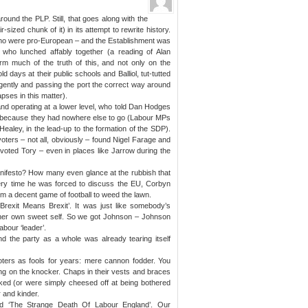
und the PLP. Still, that goes along with the
r-sized chunk of it) in its attempt to rewrite history.
who were pro-European – and the Establishment was
ho lunched affably together (a reading of Alan
firm much of the truth of this, and not only on the
d days at their public schools and Balliol, tut-tutted
ulgently and passing the port the correct way around
apses in this matter).
nd operating at a lower level, who told Dan Hodges
 because they had nowhere else to go (Labour MPs
Healey, in the lead-up to the formation of the SDP).
ters – not all, obviously – found Nigel Farage and
voted Tory – even in places like Jarrow during the
nifesto? How many even glance at the rubbish that
ery time he was forced to discuss the EU, Corbyn
 a decent game of football to weed the lawn.
‘Brexit Means Brexit’. It was just like somebody’s
s her own sweet self. So we got Johnson – Johnson
abour ‘leader’.
 the party as a whole was already tearing itself
oters as fools for years: mere cannon fodder. You
ing on the knocker. Chaps in their vests and braces
ed (or were simply cheesed off at being bothered
r and kinder.
ed ‘The Strange Death Of Labour England’. Our