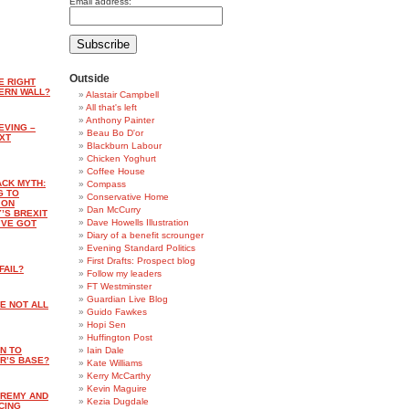
Email address:
Outside
E RIGHT
ERN WALL?
Alastair Campbell
All that's left
Anthony Painter
IEVING –
Beau Bo D'or
XT
Blackburn Labour
Chicken Yoghurt
Coffee House
ACK MYTH:
Compass
G TO
Conservative Home
 ON
Dan McCurry
’S BREXIT
Dave Howells Illustration
’VE GOT
Diary of a benefit scrounger
Evening Standard Politics
First Drafts: Prospect blog
FAIL?
Follow my leaders
FT Westminster
Guardian Live Blog
E NOT ALL
Guido Fawkes
Hopi Sen
Huffington Post
AN TO
Iain Dale
R’S BASE?
Kate Williams
Kerry McCarthy
Kevin Maguire
EREMY AND
Kezia Dugdale
CING