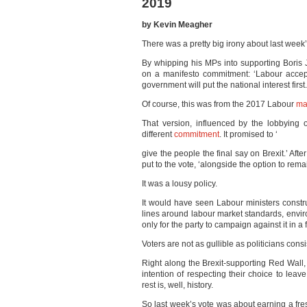
2019
by Kevin Meagher
There was a pretty big irony about last week’
By whipping his MPs into supporting Boris
on a manifesto commitment: ‘Labour accept
government will put the national interest first.
Of course, this was from the 2017 Labour
ma
That version, influenced by the lobbying
different
commitment
. It promised to ‘
give the people the final say on Brexit.’ Aft
put to the vote, ‘alongside the option to remai
It was a lousy policy.
It would have seen Labour ministers constr
lines around labour market standards, envir
only for the party to campaign against it in a
Voters are not as gullible as politicians consi
Right along the Brexit-supporting Red Wall,
intention of respecting their choice to lea
rest is, well, history.
So last week’s vote was about earning a fre