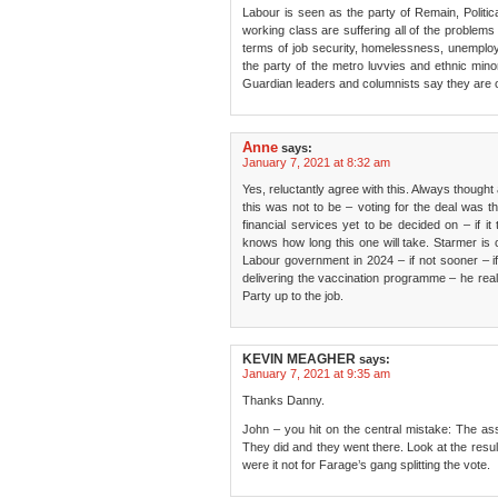
Labour is seen as the party of Remain, Politic
working class are suffering all of the problems
terms of job security, homelessness, unemploy
the party of the metro luvvies and ethnic minor
Guardian leaders and columnists say they are o
Anne
says:
January 7, 2021 at 8:32 am
Yes, reluctantly agree with this. Always though
this was not to be – voting for the deal was th
financial services yet to be decided on – if i
knows how long this one will take. Starmer is c
Labour government in 2024 – if not sooner – i
delivering the vaccination programme – he reall
Party up to the job.
KEVIN MEAGHER
says:
January 7, 2021 at 9:35 am
Thanks Danny.
John – you hit on the central mistake: The as
They did and they went there. Look at the resu
were it not for Farage’s gang splitting the vote.