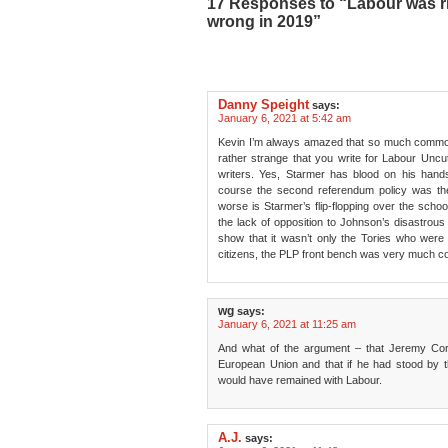
17 Responses to “Labour was ri
wrong in 2019”
Danny Speight
says:
January 6, 2021 at 5:42 am
Kevin I’m always amazed that so much common s
rather strange that you write for Labour Uncut
writers. Yes, Starmer has blood on his hand
course the second referendum policy was th
worse is Starmer’s flip-flopping over the schoo
the lack of opposition to Johnson’s disastrous 
show that it wasn’t only the Tories who were 
citizens, the PLP front bench was very much com
wg
says:
January 6, 2021 at 11:25 am
And what of the argument – that Jeremy Cor
European Union and that if he had stood by t
would have remained with Labour.
A.J.
says: