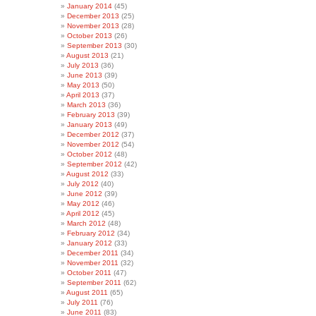
January 2014
(45)
December 2013
(25)
November 2013
(28)
October 2013
(26)
September 2013
(30)
August 2013
(21)
July 2013
(36)
June 2013
(39)
May 2013
(50)
April 2013
(37)
March 2013
(36)
February 2013
(39)
January 2013
(49)
December 2012
(37)
November 2012
(54)
October 2012
(48)
September 2012
(42)
August 2012
(33)
July 2012
(40)
June 2012
(39)
May 2012
(46)
April 2012
(45)
March 2012
(48)
February 2012
(34)
January 2012
(33)
December 2011
(34)
November 2011
(32)
October 2011
(47)
September 2011
(62)
August 2011
(65)
July 2011
(76)
June 2011
(83)