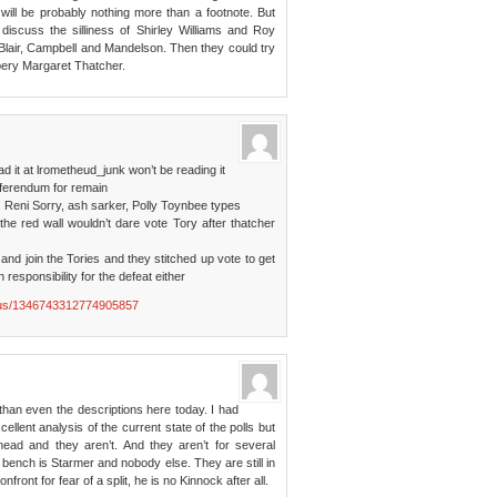
ill be probably nothing more than a footnote. But
iscuss the silliness of Shirley Williams and Roy
Blair, Campbell and Mandelson. Then they could try
ppery Margaret Thatcher.
ad it at lrometheud_junk won’t be reading it
eferendum for remain
 Reni Sorry, ash sarker, Polly Toynbee types
the red wall wouldn’t dare vote Tory after thatcher
nd join the Tories and they stitched up vote to get
 responsibility for the defeat either
tatus/1346743312774905857
 than even the descriptions here today. I had
llent analysis of the current state of the polls but
head and they aren’t. And they aren’t for several
t bench is Starmer and nobody else. They are still in
ont for fear of a split, he is no Kinnock after all.