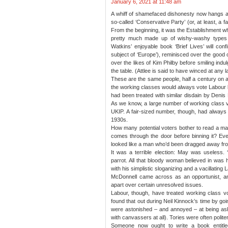
January 6, 2021 at 11:48 am
A whiff of shamefaced dishonesty now hangs aro
so-called ‘Conservative Party’ (or, at least, a fai
From the beginning, it was the Establishment 
pretty much made up of wishy-washy types w
Watkins’ enjoyable book ‘Brief Lives’ will con
subject of ‘Europe’), reminisced over the good ol
over the likes of Kim Philby before smiling ind
the table. (Attlee is said to have winced at any l
These are the same people, half a century on a
the working classes would always vote Labour
had been treated with similar disdain by Denis 
As we know, a large number of working class vo
UKIP. A fair-sized number, though, had always 
1930s.
How many potential voters bother to read a ma
comes through the door before binning it? Ev
looked like a man who’d been dragged away from
It was a terrible election: May was useless. 
parrot. All that bloody woman believed in wa
with his simplistic sloganizing and a vacillating L
McDonnell came across as an opportunist, and
apart over certain unresolved issues.
Labour, though, have treated working class v
found that out during Neil Kinnock’s time by go
were astonished – and annoyed – at being ask
with canvassers at all). Tories were often polite
Someone now ought to write a book entitl