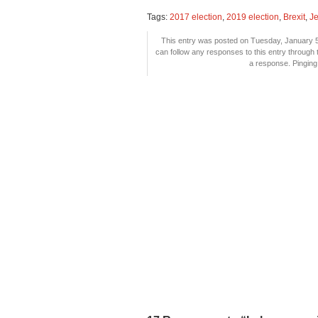
Tags:
2017 election
,
2019 election
,
Brexit
,
J
This entry was posted on Tuesday, January 5t
can follow any responses to this entry through
a response. Pinging 