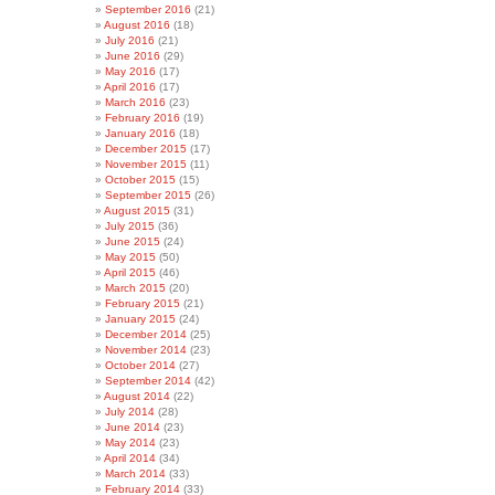
September 2016
(21)
August 2016
(18)
July 2016
(21)
June 2016
(29)
May 2016
(17)
April 2016
(17)
March 2016
(23)
February 2016
(19)
January 2016
(18)
December 2015
(17)
November 2015
(11)
October 2015
(15)
September 2015
(26)
August 2015
(31)
July 2015
(36)
June 2015
(24)
May 2015
(50)
April 2015
(46)
March 2015
(20)
February 2015
(21)
January 2015
(24)
December 2014
(25)
November 2014
(23)
October 2014
(27)
September 2014
(42)
August 2014
(22)
July 2014
(28)
June 2014
(23)
May 2014
(23)
April 2014
(34)
March 2014
(33)
February 2014
(33)