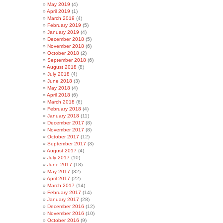
May 2019
(4)
April 2019
(1)
March 2019
(4)
February 2019
(5)
January 2019
(4)
December 2018
(5)
November 2018
(6)
October 2018
(2)
September 2018
(6)
August 2018
(8)
July 2018
(4)
June 2018
(3)
May 2018
(4)
April 2018
(6)
March 2018
(6)
February 2018
(4)
January 2018
(11)
December 2017
(8)
November 2017
(8)
October 2017
(12)
September 2017
(3)
August 2017
(4)
July 2017
(10)
June 2017
(18)
May 2017
(32)
April 2017
(22)
March 2017
(14)
February 2017
(14)
January 2017
(28)
December 2016
(12)
November 2016
(10)
October 2016
(9)