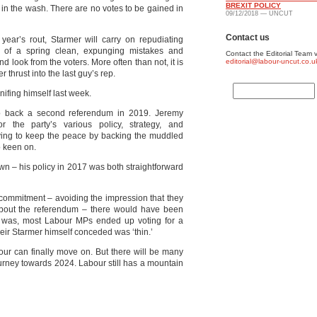
BREXIT POLICY
 in the wash. There are no votes to be gained in
09/12/2018 — UNCUT
Contact us
year’s rout, Starmer will carry on repudiating
nt of a spring clean, expunging mistakes and
Contact the Editorial Team v
nd look from the voters. More often than not, it is
editorial@labour-uncut.co.u
 thrust into the last guy’s rep.
nifing himself last week.
to back a second referendum in 2019. Jeremy
 the party’s various policy, strategy, and
rying to keep the peace by backing the muddled
o keen on.
n – his policy in 2017 was both straightforward
7 commitment – avoiding the impression that they
 about the referendum – there would have been
 it was, most Labour MPs ended up voting for a
eir Starmer himself conceded was ‘thin.’
bour can finally move on. But there will be many
urney towards 2024. Labour still has a mountain