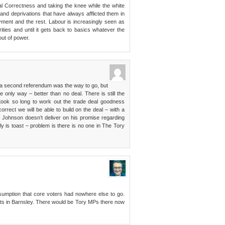
al Correctness and taking the knee while the white
 and deprivations that have always afflicted them in
ment and the rest. Labour is increasingly seen as
ities and until it gets back to basics whatever the
ut of power.
t a second referendum was the way to go, but
e only way – better than no deal. There is still the
t took so long to work out the trade deal goodness
orrect we will be able to build on the deal – with a
f Johnson doesn’t deliver on his promise regarding
y is toast – problem is there is no one in The Tory
sumption that core voters had nowhere else to go.
lts in Barnsley. There would be Tory MPs there now