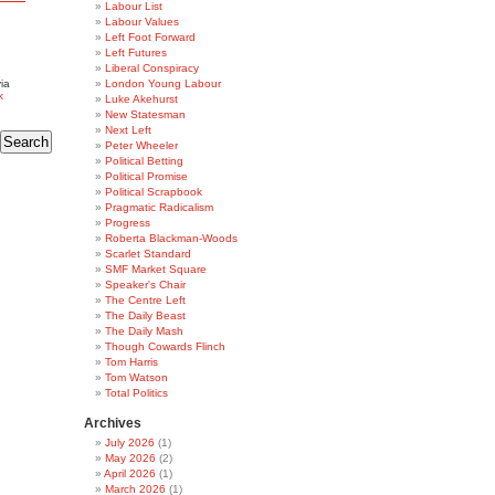
Labour List
Labour Values
Left Foot Forward
Left Futures
Liberal Conspiracy
ia
London Young Labour
k
Luke Akehurst
New Statesman
Next Left
Peter Wheeler
Political Betting
Political Promise
Political Scrapbook
Pragmatic Radicalism
Progress
Roberta Blackman-Woods
Scarlet Standard
SMF Market Square
Speaker's Chair
The Centre Left
The Daily Beast
The Daily Mash
Though Cowards Flinch
Tom Harris
Tom Watson
Total Politics
Archives
July 2026
(1)
May 2026
(2)
April 2026
(1)
March 2026
(1)