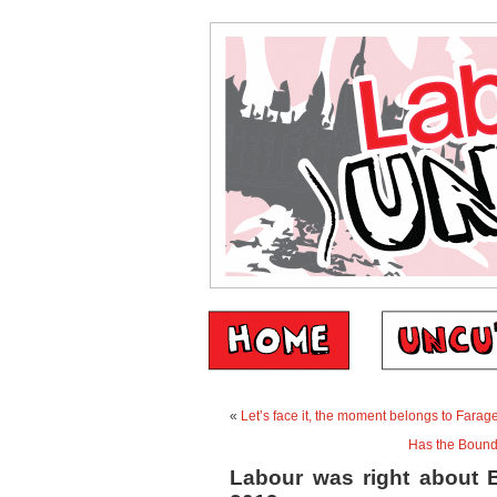
«
Let’s face it, the moment belongs to Farag
Has the Bounda
Labour was right about B