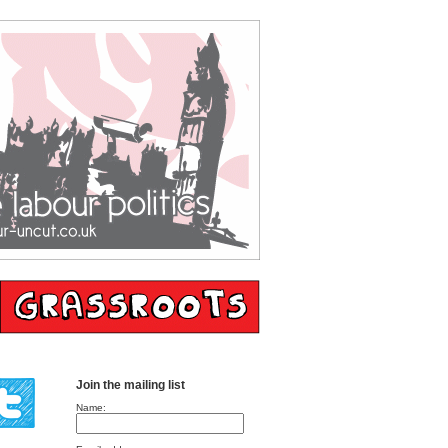
Join the mailing list
Name: