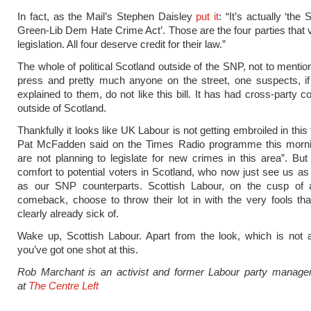
In fact, as the Mail’s Stephen Daisley
put it
: “It’s actually ‘th
Green-Lib Dem Hate Crime Act’. Those are the four parties that v
legislation. All four deserve credit for their law.”
The whole of political Scotland outside of the SNP, not to mentio
press and pretty much anyone on the street, one suspects, if
explained to them, do not like this bill. It has had cross-party 
outside of Scotland.
Thankfully it looks like UK Labour is not getting embroiled in this
Pat McFadden said on the Times Radio programme this morni
are not planning to legislate for new crimes in this area”. But 
comfort to potential voters in Scotland, who now just see us as 
as our SNP counterparts. Scottish Labour, on the cusp of a
comeback, choose to throw their lot in with the very fools th
clearly already sick of.
Wake up, Scottish Labour. Apart from the look, which is not 
you’ve got one shot at this.
Rob Marchant is an activist and former Labour party manage
at
The Centre Left