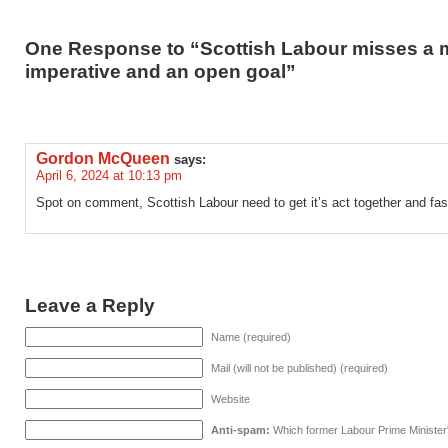
One Response to “Scottish Labour misses a 
imperative and an open goal”
Gordon McQueen
says:
April 6, 2024 at 10:13 pm
Spot on comment, Scottish Labour need to get it’s act together and fas
Leave a Reply
Name (required)
Mail (will not be published) (required)
Website
Anti-spam:
Which former Labour Prime Minister