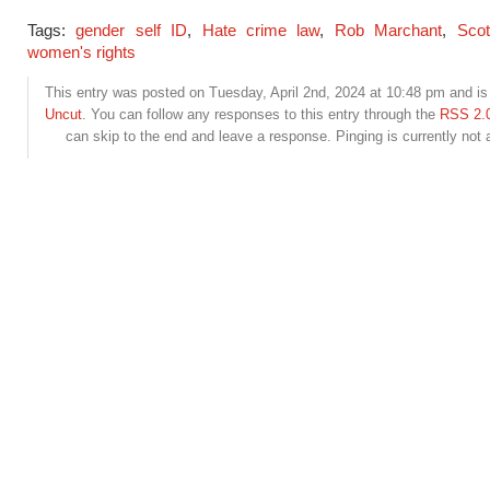
Tags:
gender self ID
,
Hate crime law
,
Rob Marchant
,
Scot
women's rights
This entry was posted on Tuesday, April 2nd, 2024 at 10:48 pm and is 
Uncut
. You can follow any responses to this entry through the
RSS 2.
can skip to the end and leave a response. Pinging is currently not 