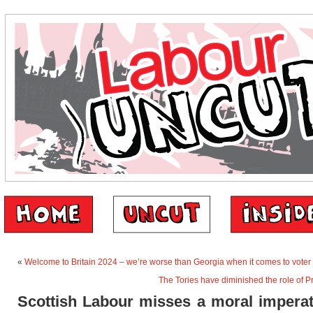
«
Welcome to Britain 2024 – we’re worse than Georgia when it comes to voter
The Tories have diminished the role of P
Scottish Labour misses a moral imperat