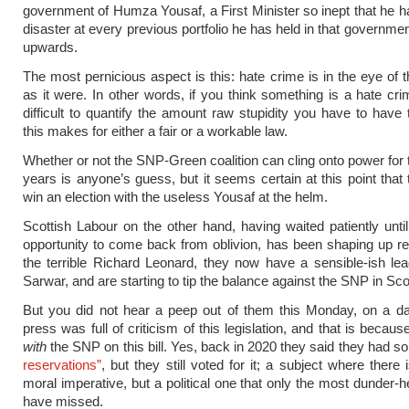
government of Humza Yousaf, a First Minister so inept that he h
disaster at every previous portfolio he has held in that governmen
upwards.
The most pernicious aspect is this: hate crime is in the eye of t
as it were. In other words, if you think something is a hate crime
difficult to quantify the amount raw stupidity you have to have t
this makes for either a fair or a workable law.
Whether or not the SNP-Green coalition can cling onto power for 
years is anyone’s guess, but it seems certain at this point that 
win an election with the useless Yousaf at the helm.
Scottish Labour on the other hand, having waited patiently unti
opportunity to come back from oblivion, has been shaping up rec
the terrible Richard Leonard, they now have a sensible-ish le
Sarwar, and are starting to tip the balance against the SNP in Scot
But you did not hear a peep out of them this Monday, on a d
press was full of criticism of this legislation, and that is becau
with
the SNP on this bill. Yes, back in 2020 they said they had 
reservations”
, but they still voted for it; a subject where there 
moral imperative, but a political one that only the most dunder-
have missed.