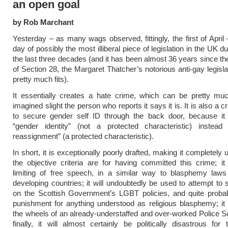
an open goal
by Rob Marchant
Yesterday – as many wags observed, fittingly, the first of April –
day of possibly the most illiberal piece of legislation in the UK du
the last three decades (and it has been almost 36 years since t
of Section 28, the Margaret Thatcher’s notorious anti-gay legisla
pretty much fits).
It essentially creates a hate crime, which can be pretty mu
imagined slight the person who reports it says it is. It is also a 
to secure gender self ID through the back door, because it 
“gender identity” (not a protected characteristic) instead
reassignment” (a protected characteristic).
In short, it is exceptionally poorly drafted, making it completely
the objective criteria are for having committed this crime; it
limiting of free speech, in a similar way to blasphemy laws
developing countries; it will undoubtedly be used to attempt to s
on the Scottish Government’s LGBT policies, and quite probab
punishment for anything understood as religious blasphemy; it
the wheels of an already-understaffed and over-worked Police S
finally, it will almost certainly be politically disastrous for