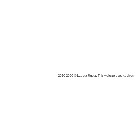
2010-2026 © Labour Uncut. This website uses cookies. 