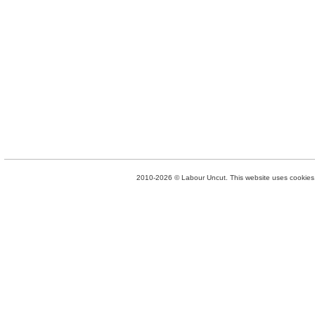
2010-2026 © Labour Uncut. This website uses cookies. 