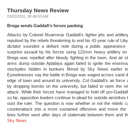
Thursday News Review
03/03/2011, 06:48:53 AM
Brega sends Gaddafi’s forces packing
Attacks by Colonel Muammar Gaddafi’s fighter jets and artille
repulsed by the rebels threatening to end his 41-year rule of Lib
dictator sounded a defiant note during a public appearance i
surprise assault by his forces using 122mm heavy artillery on
Brega was repelled after bloody fighting in the town. And air s
arms dump outside Ajdabiya again failed to ignite the enorm
stockpiles hidden in bunkers filmed by Sky News earlier i
Eyewitnesses say the battle in Brega was waged across sand d
edge of town and around its university. Col Gaddafi’s air force 
by dropping bombs on the university, but failed to stem the re
attack. While their forces have managed to hold off pro-Gaddaf
so far, opposition leaders continue to plead for outside airstrikes
oust the ruler. The question is now whether or not the rebels ca
counterattack into a more sustained offensive and move the 
lines further west after days of stalemate between them and t
Sky News