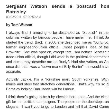
Sergeant Watson sends a postcard ho
Barnsley
09/02/2011, 07:00:50 AM
by Tom Watson
I always find it amusing to be described as “Scottish” in th
columns written by famous people I have never met. I think J
started the trend. Back in 2006 she described me as “burly, Sc
former engineering-union official….most people’s idea of the
Brownite”. She was spot on, except that I am neither Scottish 
trade union official, though I did work in the political departmen
and some may describe me as “burly”. Had she written, as A
once did, that I was a “down market Billy Bunter” she would ha
accurate.
Actually Jackie, I’m a Yorkshire man. South Yorkshire. With 
mines and steel that stretches generations. That’s why it’s so gr
Barnsley helping Dan Jarvis win for Labour.
I think there’s going to be a by-election here soon. And the clim
gift for the political campaigner. The people on the doorsteps ar
slogans. “I want you to go to London and tell that David Came