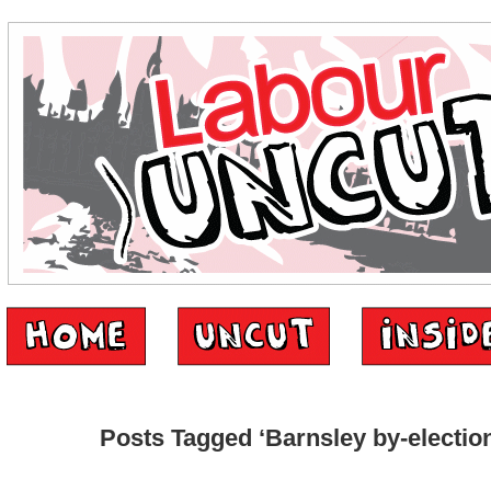
Posts Tagged ‘Barnsley by-electio