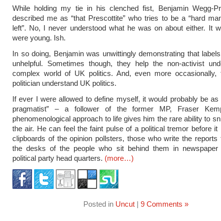
While holding my tie in his clenched fist, Benjamin Wegg-P
described me as “that Prescottite” who tries to be a “hard man
left”. No, I never understood what he was on about either. It 
were young. Ish.
In so doing, Benjamin was unwittingly demonstrating that labels
unhelpful. Sometimes though, they help the non-activist und
complex world of UK politics. And, even more occasionally, 
politician understand UK politics.
If ever I were allowed to define myself, it would probably be a
pragmatist” – a follower of the former MP, Fraser Kemp
phenomenological approach to life gives him the rare ability to sn
the air. He can feel the faint pulse of a political tremor before i
clipboards of the opinion pollsters, those who write the reports 
the desks of the people who sit behind them in newspaper 
political party head quarters.
(more…)
Posted in
Uncut
|
9 Comments »