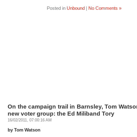
Posted in
Unbound
|
No Comments »
On the campaign trail in Barnsley, Tom Watso
new voter group: the Ed Miliband Tory
16/02/2011, 07:00:16 AM
by Tom Watson