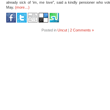
already sick of ‘im, me love”, said a kindly pensioner who vot
May.
(more…)
Posted in
Uncut
|
2 Comments »