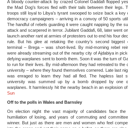
A bloody counter-attack by crazed Colonel Gaddafi flopped ye
the Mad Dog’s forces fled with their tails between their legs.
troops still loyal to Libya’s tyrant swooped to seize back a key 
democracy campaigners – arriving in a convoy of 50 sports utili
The handful of rebels guarding it were caught napping by the s
attack and scarpered in terror. Jubilant Gaddafi, 68, later went o
launch another rant at armies of protesters out to end his four de
rule. But his glee at retaking the country’s second biggest 
terminal – Brega – was short-lived. By mid-morning rebel rei
were already streaming out of the nearby city of Ajdabiya in pick
defying warplanes sent to bomb them. Soon it was the turn of G
to run for their lives. By mid-afternoon they had retreated to th
university – where they found themselves cornered. Late last nigh
was enraged to learn they had all fled. The hapless last s
university was summed up by a bomb dropped by one of
warplanes. It harmlessly hit the nearby beach in an explosion o
Sun
Off to the polls in Wales and Barnsley
On election night the vast majority of candidates face the 
humiliation of losing, and years of commuting and committee
winner. But just as there are men and women who feel compel