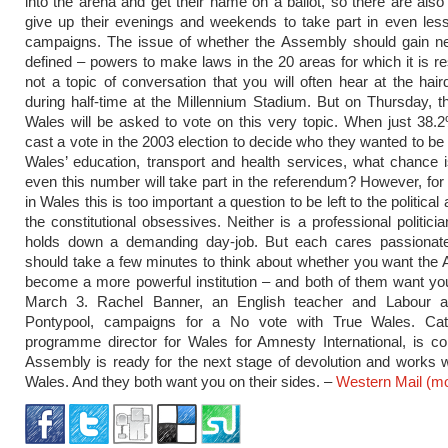
into the arena and get their name on a ballot, so there are als
give up their evenings and weekends to take part in even les
campaigns. The issue of whether the Assembly should gain new
defined – powers to make laws in the 20 areas for which it is re
not a topic of conversation that you will often hear at the hair
during half-time at the Millennium Stadium. But on Thursday, t
Wales will be asked to vote on this very topic. When just 38.
cast a vote in the 2003 election to decide who they wanted to be 
Wales’ education, transport and health services, what chance i
even this number will take part in the referendum? However, f
in Wales this is too important a question to be left to the politica
the constitutional obsessives. Neither is a professional politici
holds down a demanding day-job. But each cares passionate
should take a few minutes to think about whether you want the
become a more powerful institution – and both of them want yo
March 3. Rachel Banner, an English teacher and Labour ac
Pontypool, campaigns for a No vote with True Wales. Ca
programme director for Wales for Amnesty International, is c
Assembly is ready for the next stage of devolution and works 
Wales. And they both want you on their sides. –
Western Mail
(m