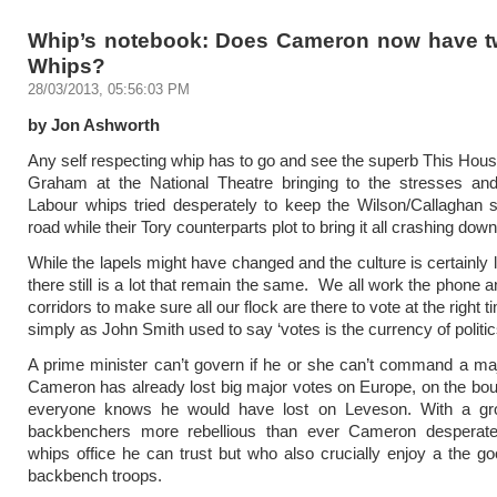
Whip’s notebook: Does Cameron now have t
Whips?
28/03/2013, 05:56:03 PM
by Jon Ashworth
Any self respecting whip has to go and see the superb This Ho
Graham at the National Theatre bringing to the stresses and
Labour whips tried desperately to keep the Wilson/Callaghan 
road while their Tory counterparts plot to bring it all crashing down
While the lapels might have changed and the culture is certainly
there still is a lot that remain the same. We all work the phone 
corridors to make sure all our flock are there to vote at the right
simply as John Smith used to say ‘votes is the currency of politic
A prime minister can’t govern if he or she can’t command a maj
Cameron has already lost big major votes on Europe, on the bo
everyone knows he would have lost on Leveson. With a gr
backbenchers more rebellious than ever Cameron desperat
whips office he can trust but who also crucially enjoy a the goo
backbench troops.