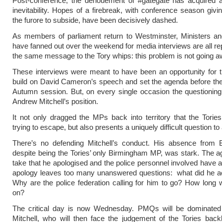
Post-conference, the denouement of #gategate has acquired a
inevitability. Hopes of a firebreak, with conference season givi
the furore to subside, have been decisively dashed.
As members of parliament return to Westminster, Ministers 
have fanned out over the weekend for media interviews are all re
the same message to the Tory whips: this problem is not going a
These interviews were meant to have been an opportunity for t
build on David Cameron’s speech and set the agenda before the 
Autumn session. But, on every single occasion the questioning
Andrew Mitchell’s position.
It not only dragged the MPs back into territory that the Tori
trying to escape, but also presents a uniquely difficult question t
There’s no defending Mitchell’s conduct. His absence from 
despite being the Tories’ only Birmingham MP, was stark. The ag
take that he apologised and the police personnel involved have 
apology leaves too many unanswered questions: what did he ac
Why are the police federation calling for him to go? How long wi
on?
The critical day is now Wednesday. PMQs will be dominate
Mitchell, who will then face the judgement of the Tories bac