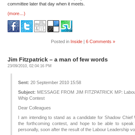
committee later that day when it meets.
(more…)
Posted in
Inside
|
6 Comments »
Jim Fitzpatrick – a man of few words
23/09/2010, 02:04:16 PM
Sent:
20 September 2010 15:58
Subject:
MESSAGE FROM JIM FITZPATRICK MP: Labour
Whip Contest
Dear Colleagues
I am intending to stand as a candidate for Shadow Chief 
the forthcoming contest, and hope to be able to speak
personally, soon after the result of the Labour Leadership vo