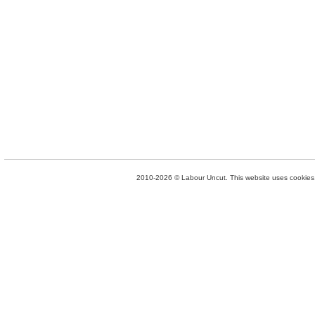
2010-2026 © Labour Uncut. This website uses cookies. 