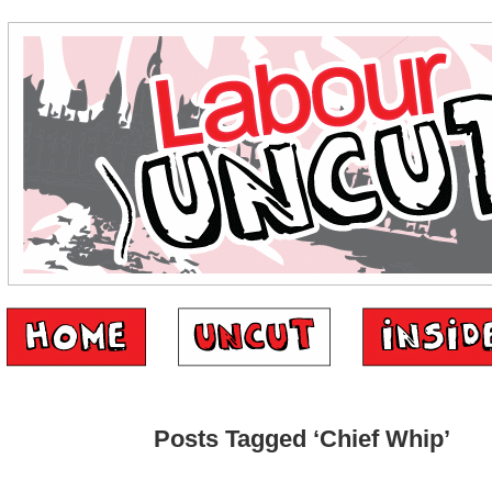
Posts Tagged ‘Chief Whip’