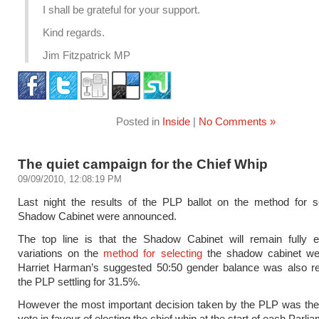
I shall be grateful for your support.
Kind regards.
Jim Fitzpatrick MP
Posted in
Inside
|
No Comments »
The quiet campaign for the Chief Whip
09/09/2010, 12:08:19 PM
Last night the results of the PLP ballot on the method for s
Shadow Cabinet were announced.
The top line is that the Shadow Cabinet will remain fully e
variations on the
method for selecting
the shadow cabinet wer
Harriet Harman’s suggested 50:50 gender balance was also rej
the PLP settling for 31.5%.
However the most important decision taken by the PLP was the
vote in favour of electing the chief whip at the start of each Parli