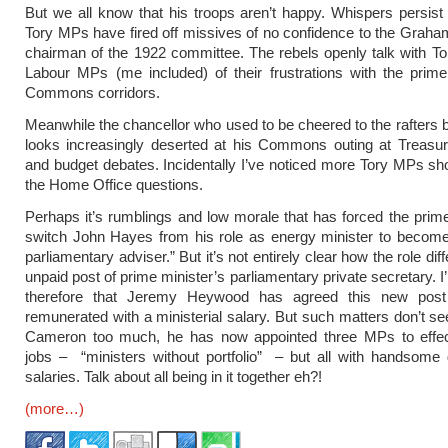
But we all know that his troops aren’t happy. Whispers persist
Tory MPs have fired off missives of no confidence to the Graha
chairman of the 1922 committee. The rebels openly talk with 
Labour MPs (me included) of their frustrations with the prime
Commons corridors.
Meanwhile the chancellor who used to be cheered to the rafters
looks increasingly deserted at his Commons outing at Treasur
and budget debates. Incidentally I’ve noticed more Tory MPs sh
the Home Office questions.
Perhaps it’s rumblings and low morale that has forced the prime
switch John Hayes from his role as energy minister to become
parliamentary adviser.” But it’s not entirely clear how the role dif
unpaid post of prime minister’s parliamentary private secretary. 
therefore that Jeremy Heywood has agreed this new post
remunerated with a ministerial salary. But such matters don’t s
Cameron too much, he has now appointed three MPs to effec
jobs – “ministers without portfolio” – but all with handsome
salaries. Talk about all being in it together eh?!
(more…)