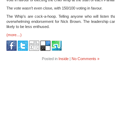
The vote wasn’t even close, with 150/100 voting in favour.
The Whip’s are cock-a-hoop. Telling anyone who will listen tha
overwhelming endorsement for Nick Brown. The leadership can
likely to be less enthused.
(more…)
Posted in
Inside
|
No Comments »