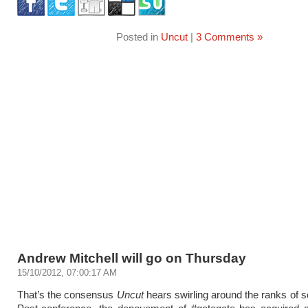
Posted in
Uncut
|
3 Comments »
Andrew Mitchell will go on Thursday
15/10/2012, 07:00:17 AM
That’s the consensus
Uncut
hears swirling around the ranks of se