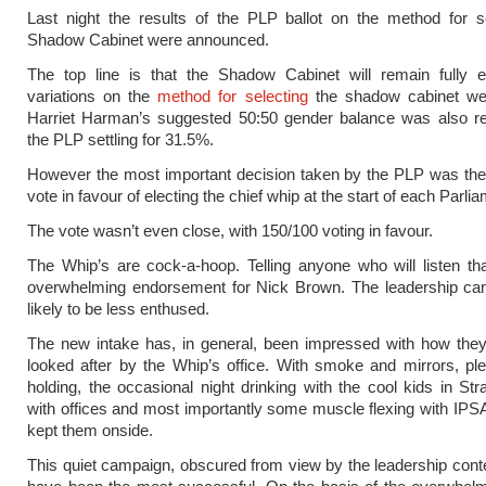
Last night the results of the PLP ballot on the method for s
Shadow Cabinet were announced.
The top line is that the Shadow Cabinet will remain fully e
variations on the
method for selecting
the shadow cabinet wer
Harriet Harman’s suggested 50:50 gender balance was also rej
the PLP settling for 31.5%.
However the most important decision taken by the PLP was the
vote in favour of electing the chief whip at the start of each Parli
The vote wasn’t even close, with 150/100 voting in favour.
The Whip’s are cock-a-hoop. Telling anyone who will listen tha
overwhelming endorsement for Nick Brown. The leadership can
likely to be less enthused.
The new intake has, in general, been impressed with how the
looked after by the Whip’s office. With smoke and mirrors, pl
holding, the occasional night drinking with the cool kids in Str
with offices and most importantly some muscle flexing with IPS
kept them onside.
This quiet campaign, obscured from view by the leadership conte