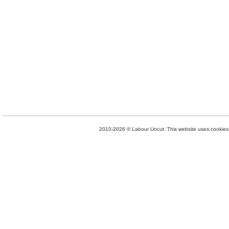
2010-2026 © Labour Uncut. This website uses cookies. 