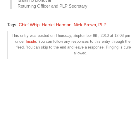
Martin O’Donovan
Returning Officer and PLP Secretary
Tags:
Chief Whip
,
Harriet Harman
,
Nick Brown
,
PLP
This entry was posted on Thursday, September 9th, 2010 at 12:08 pm a
under
Inside
. You can follow any responses to this entry through th
feed. You can skip to the end and leave a response. Pinging is curr
allowed.