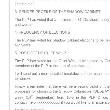
Leader, etc.).
3. GENDER PROFILE OF THE SHADOW CABINET
The PLP has voted that a minimum of 31.5% should apply
and women.
4. FREQUENCY OF ELECTIONS
The PLP has voted for Shadow Cabinet elections to be hel
two years.
5. POST OF THE CHIEF WHIP
The PLP has voted for the Chief Whip to be elected by 
members of the PLP at the start of a parliament.
I will send out a more detailed breakdown of the results on
tomorrow.
Finally a reminder that there will be a yes/no ballot on t
proposals for choosing the Shadow Cabinet on TUESDAY 
th
week (14
September) from 10-5 in the PLP Office.
contact me on xxxxxxxxxxx if you would like to arrange a p