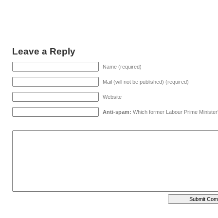
Leave a Reply
Name (required)
Mail (will not be published) (required)
Website
Anti-spam:
Which former Labour Prime Minister