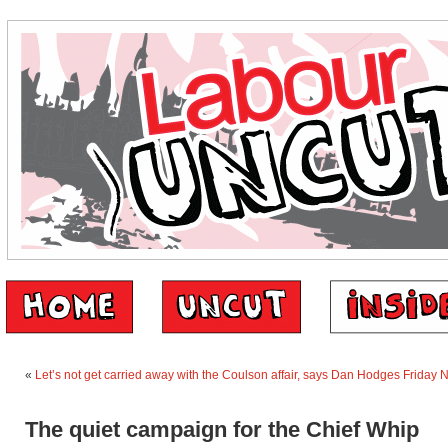
«
Let’s not get carried away with the Coulson affair, says Dan Hodges
Friday 
The quiet campaign for the Chief Whip