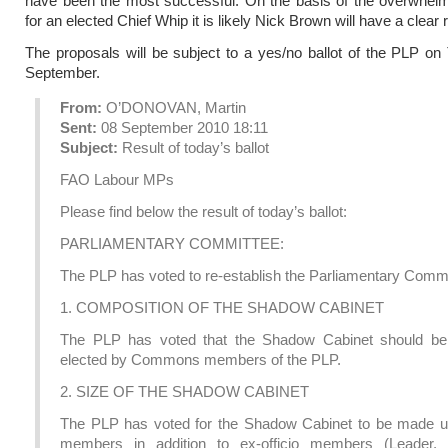
have been the most successful. On the basis of the overwhelm
for an elected Chief Whip it is likely Nick Brown will have a clear 
The proposals will be subject to a yes/no ballot of the PLP o
September.
From:
O’DONOVAN, Martin
Sent:
08 September 2010 18:11
Subject:
Result of today’s ballot
FAO Labour MPs
Please find below the result of today’s ballot:
PARLIAMENTARY COMMITTEE:
The PLP has voted to re-establish the Parliamentary Commi
1. COMPOSITION OF THE SHADOW CABINET
The PLP has voted that the Shadow Cabinet should be
elected by Commons members of the PLP.
2. SIZE OF THE SHADOW CABINET
The PLP has voted for the Shadow Cabinet to be made u
members in addition to ex-officio members (Leader,