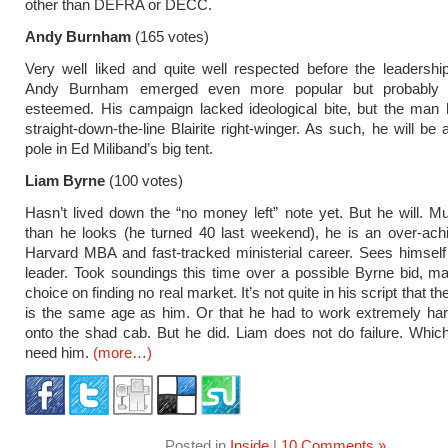
other than DEFRA or DECC.
Andy Burnham
(165 votes)
Very well liked and quite well respected before the leadersh
Andy Burnham emerged even more popular but probably l
esteemed. His campaign lacked ideological bite, but the man 
straight-down-the-line Blairite right-winger. As such, he will be
pole in Ed Miliband’s big tent.
Liam Byrne
(100 votes)
Hasn’t lived down the “no money left” note yet. But he will. 
than he looks (he turned 40 last weekend), he is an over-ach
Harvard MBA and fast-tracked ministerial career. Sees himself
leader. Took soundings this time over a possible Byrne bid, ma
choice on finding no real market. It’s not quite in his script that t
is the same age as him. Or that he had to work extremely har
onto the shad cab. But he did. Liam does not do failure. Whi
need him.
(more…)
Posted in
Inside
|
10 Comments »