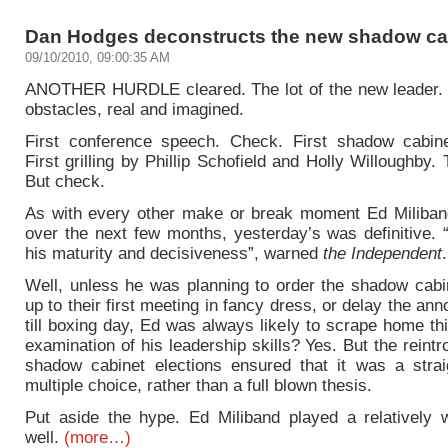
Dan Hodges deconstructs the new shadow ca
09/10/2010, 09:00:35 AM
ANOTHER HURDLE cleared. The lot of the new leader.
obstacles, real and imagined.
First conference speech. Check. First shadow cabin
First grilling by Phillip Schofield and Holly Willoughby.
But check.
As with every other make or break moment Ed Miliband
over the next few months, yesterday’s was definitive. “I
his maturity and decisiveness”, warned
the Independent
.
Well, unless he was planning to order the shadow cabin
up to their first meeting in fancy dress, or delay the a
till boxing day, Ed was always likely to scrape home th
examination of his leadership skills? Yes. But the reintr
shadow cabinet elections ensured that it was a strai
multiple choice, rather than a full blown thesis.
Put aside the hype. Ed Miliband played a relatively
well.
(more…)