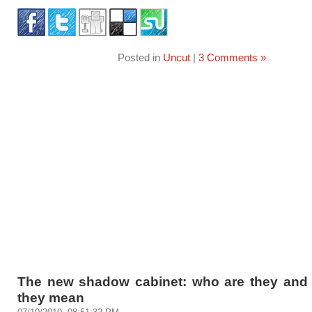
Posted in
Uncut
|
3 Comments »
The new shadow cabinet: who are they and
they mean