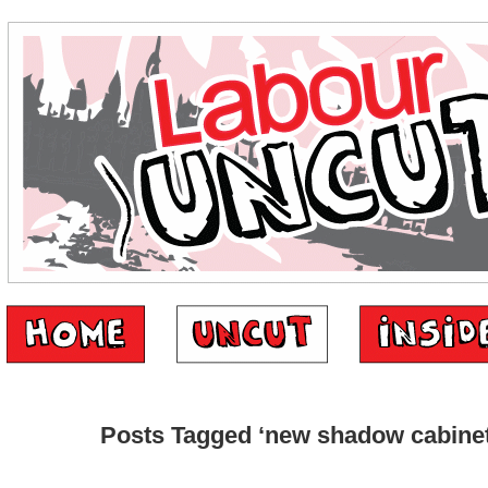
Posts Tagged ‘new shadow cabinet