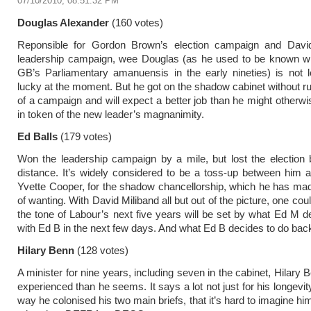
07/10/2010, 08:51:32 PM
Douglas Alexander
(160 votes)
Reponsible for Gordon Brown’s election campaign and David
leadership campaign, wee Douglas (as he used to be known 
GB’s Parliamentary amanuensis in the early nineties) is not 
lucky at the moment. But he got on the shadow cabinet without 
of a campaign and will expect a better job than he might otherwi
in token of the new leader’s magnanimity.
Ed Balls
(179 votes)
Won the leadership campaign by a mile, but lost the election 
distance. It’s widely considered to be a toss-up between him a
Yvette Cooper, for the shadow chancellorship, which he has ma
of wanting. With David Miliband all but out of the picture, one cou
the tone of Labour’s next five years will be set by what Ed M d
with Ed B in the next few days. And what Ed B decides to do bac
Hilary Benn
(128 votes)
A minister for nine years, including seven in the cabinet, Hilary
experienced than he seems. It says a lot not just for his longevity
way he colonised his two main briefs, that it’s hard to imagine h