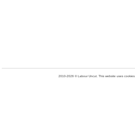
2010-2026 © Labour Uncut. This website uses cookies. 