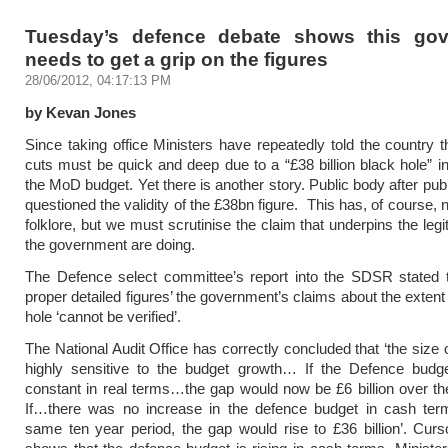
Tuesday’s defence debate shows this go
needs to get a grip on the figures
28/06/2012, 04:17:13 PM
by Kevan Jones
Since taking office Ministers have repeatedly told the country 
cuts must be quick and deep due to a “£38 billion black hole” in
the MoD budget. Yet there is another story. Public body after pub
questioned the validity of the £38bn figure. This has, of course
folklore, but we must scrutinise the claim that underpins the legi
the government are doing.
The Defence select committee’s report into the SDSR stated t
proper detailed figures’ the government’s claims about the extent
hole ‘cannot be verified’.
The National Audit Office has correctly concluded that ‘the size 
highly sensitive to the budget growth… If the Defence budg
constant in real terms…the gap would now be £6 billion over th
If…there was no increase in the defence budget in cash ter
same ten year period, the gap would rise to £36 billion’. Curs