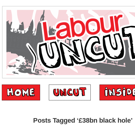
Posts Tagged ‘£38bn black hole’