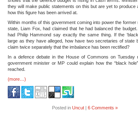
shows that the defence budget is rising in cash terms. Ministe
they will make public statements on this but are yet to produce a
how this figure has been arrived at.
Within months of this government coming into power the former 
state, Liam Fox, had claimed that he had balanced the budget
had Philip Hammond say exactly the same thing. If the ‘black
large as they have alleged, how have two secretaries of state 
claim twice separately that the imbalance has been rectified?
In a defence debate in the House of Commons on Tuesday n
government minister or MP could explain how the “black hole”
reached.
(more…)
Posted in
Uncut
|
6 Comments »