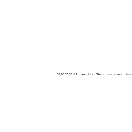
2010-2026 © Labour Uncut. This website uses cookies. 