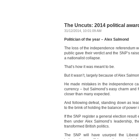
The Uncuts: 2014 political awar
31/12/2014, 10:01:09 AM
Politician of the year – Alex Salmond
The loss of the independence referendum wa
public gave their verdict and the SNP’s rais
a nationalist collapse.
That’s how it was meant to be.
But it wasn’t, largely because of Alex Salmo
He made mistakes in the independence camp
currency – but Salmond’s easy charm and f
closer than many expected.
And following defeat, standing down as lead
to the brink of holding the balance of power 
If the SNP register a general election result e
then under Alex Salmond’s leadership, the
transformed British politics.
The SNP will have usurped the Liberal 