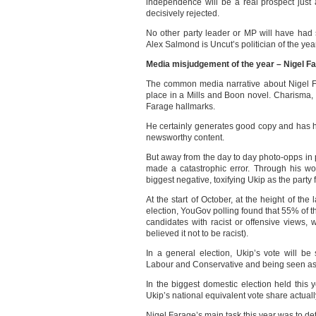
independence will be a real prospect just
decisively rejected.
No other party leader or MP will have had
Alex Salmond is Uncut’s politician of the yea
Media misjudgement of the year – Nigel Fa
The common media narrative about Nigel Fa
place in a Mills and Boon novel. Charisma, 
Farage hallmarks.
He certainly generates good copy and has h
newsworthy content.
But away from the day to day photo-opps in
made a catastrophic error. Through his w
biggest negative, toxifying Ukip as the party f
At the start of October, at the height of the
election, YouGov polling found that 55% of t
candidates with racist or offensive views,
believed it not to be racist).
In a general election, Ukip’s vote will b
Labour and Conservative and being seen as ex
In the biggest domestic election held this y
Ukip’s national equivalent vote share actual
Nigel Farage’s main task this year was to de