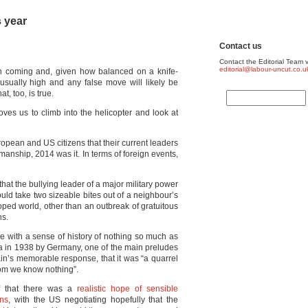
s year
Contact us
Contact the Editorial Team v
editorial@labour-uncut.co.u
on coming and, given how balanced on a knife-
usually high and any false move will likely be
, too, is true.
oves us to climb into the helicopter and look at
ropean and US citizens that their current leaders
manship, 2014 was it. In terms of foreign events,
 that the bullying leader of a major military power
uld take two sizeable bites out of a neighbour’s
loped world, other than an outbreak of gratuitous
ns.
e with a sense of history of nothing so much as
a in 1938 by Germany, one of the main preludes
n’s memorable response, that it was “a quarrel
om we know nothing”.
lf that there was a
realistic hope of sensible
ons
, with the US negotiating hopefully that the