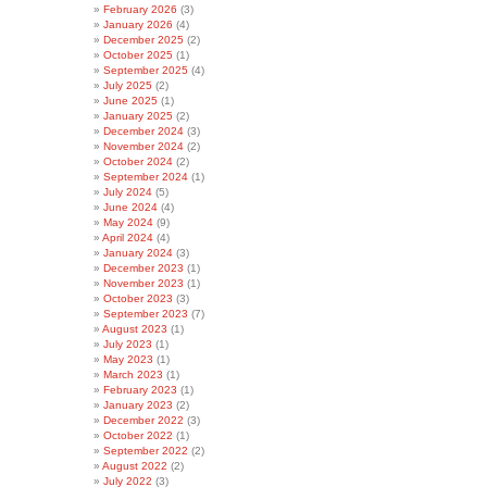
February 2026
(3)
January 2026
(4)
December 2025
(2)
October 2025
(1)
September 2025
(4)
July 2025
(2)
June 2025
(1)
January 2025
(2)
December 2024
(3)
November 2024
(2)
October 2024
(2)
September 2024
(1)
July 2024
(5)
June 2024
(4)
May 2024
(9)
April 2024
(4)
January 2024
(3)
December 2023
(1)
November 2023
(1)
October 2023
(3)
September 2023
(7)
August 2023
(1)
July 2023
(1)
May 2023
(1)
March 2023
(1)
February 2023
(1)
January 2023
(2)
December 2022
(3)
October 2022
(1)
September 2022
(2)
August 2022
(2)
July 2022
(3)