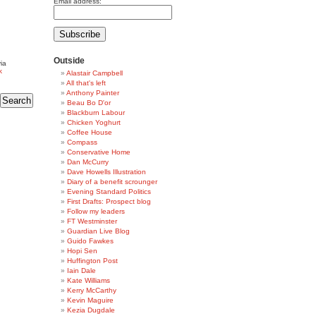
Email address:
Outside
ia
k
Alastair Campbell
All that's left
Anthony Painter
Beau Bo D'or
Blackburn Labour
Chicken Yoghurt
Coffee House
Compass
Conservative Home
Dan McCurry
Dave Howells Illustration
Diary of a benefit scrounger
Evening Standard Politics
First Drafts: Prospect blog
Follow my leaders
FT Westminster
Guardian Live Blog
Guido Fawkes
Hopi Sen
Huffington Post
Iain Dale
Kate Williams
Kerry McCarthy
Kevin Maguire
Kezia Dugdale