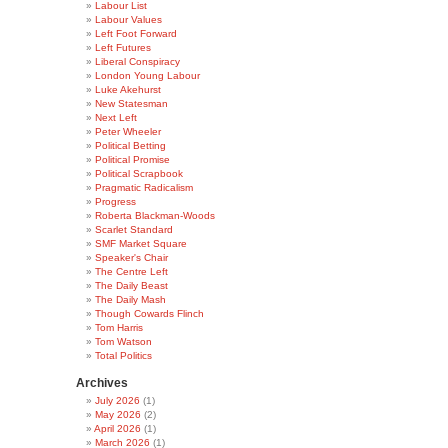
Labour List
Labour Values
Left Foot Forward
Left Futures
Liberal Conspiracy
London Young Labour
Luke Akehurst
New Statesman
Next Left
Peter Wheeler
Political Betting
Political Promise
Political Scrapbook
Pragmatic Radicalism
Progress
Roberta Blackman-Woods
Scarlet Standard
SMF Market Square
Speaker's Chair
The Centre Left
The Daily Beast
The Daily Mash
Though Cowards Flinch
Tom Harris
Tom Watson
Total Politics
Archives
July 2026
(1)
May 2026
(2)
April 2026
(1)
March 2026
(1)