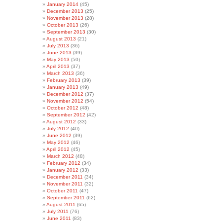
January 2014
(45)
December 2013
(25)
November 2013
(28)
October 2013
(26)
September 2013
(30)
August 2013
(21)
July 2013
(36)
June 2013
(39)
May 2013
(50)
April 2013
(37)
March 2013
(36)
February 2013
(39)
January 2013
(49)
December 2012
(37)
November 2012
(54)
October 2012
(48)
September 2012
(42)
August 2012
(33)
July 2012
(40)
June 2012
(39)
May 2012
(46)
April 2012
(45)
March 2012
(48)
February 2012
(34)
January 2012
(33)
December 2011
(34)
November 2011
(32)
October 2011
(47)
September 2011
(62)
August 2011
(65)
July 2011
(76)
June 2011
(83)