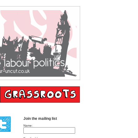
Join the mailing list
Name: