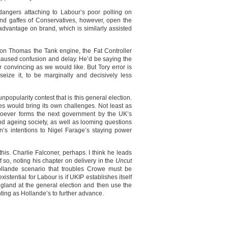
angers attaching to Labour’s poor polling on
d gaffes of Conservatives, however, open the
advantage on brand, which is similarly assisted
 on Thomas the Tank engine, the Fat Controller
caused confusion and delay. He’d be saying the
 convincing as we would like. But Tory error is
seize it, to be marginally and decisively less
popularity contest that is this general election.
es would bring its own challenges. Not least as
oever forms the next government by the UK’s
nd ageing society, as well as looming questions
in’s intentions to Nigel Farage’s staying power
his. Charlie Falconer, perhaps. I think he leads
 so, noting his chapter on delivery in the
Uncut
llande scenario that troubles Crowe must be
stential for Labour is if UKIP establishes itself
gland at the general election and then use the
nting as Hollande’s to further advance.