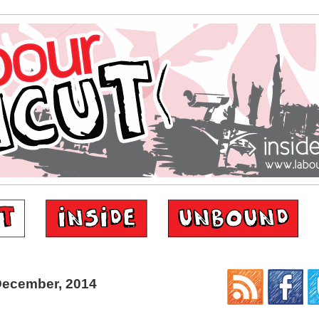
December, 2014