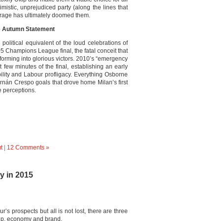
imistic, unprejudiced party (along the lines that
arage has ultimately doomed them.
he Autumn Statement
olitical equivalent of the loud celebrations of
5 Champions League final, the fatal conceit that
orming into glorious victors. 2010’s “emergency
t few minutes of the final, establishing an early
lity and Labour profligacy. Everything Osborne
ernán Crespo goals that drove home Milan’s first
e perceptions.
t
|
12 Comments »
y in 2015
s prospects but all is not lost, there are three
hip, economy and brand.