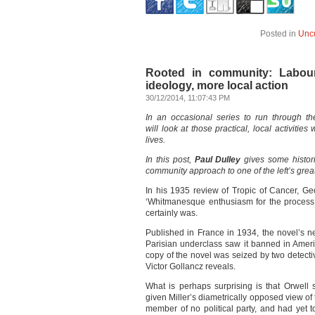
Posted in
Unc
Rooted in community: Labour
ideology, more local action
30/12/2014, 11:07:43 PM
In an occasional series to run through t
will look at those practical, local activiti
lives.
In this post,
Paul Dulley
gives some histor
community approach to one of the left’s gre
In his 1935 review of Tropic of Cancer, Geo
‘Whitmanesque enthusiasm for the process of
certainly was.
Published in France in 1934, the novel’s n
Parisian underclass saw it banned in Amer
copy of the novel was seized by two detective
Victor Gollancz reveals.
What is perhaps surprising is that Orwel
given Miller’s diametrically opposed view of 
member of no political party, and had yet to