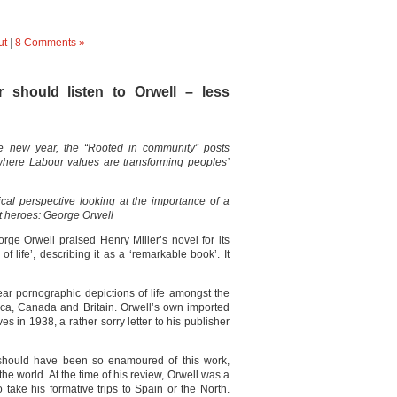
ut
|
8 Comments »
 should listen to Orwell – less
he new year, the “Rooted in community” posts
es where Labour values are transforming peoples’
ical perspective looking at the importance of a
at heroes: George Orwell
rge Orwell praised Henry Miller’s novel for its
 life’, describing it as a ‘remarkable book’. It
ear pornographic depictions of life amongst the
ica, Canada and Britain. Orwell’s own imported
s in 1938, a rather sorry letter to his publisher
l should have been so enamoured of this work,
the world. At the time of his review, Orwell was a
 take his formative trips to Spain or the North.