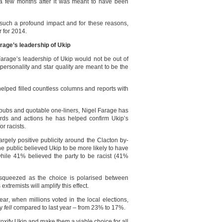
 a few months after it was meant to have been
 such a profound impact and for these reasons,
r for 2014.
rage’s leadership of Ukip
rage’s leadership of Ukip would not be out of
personality and star quality are meant to be the
elped filled countless columns and reports with
 pubs and quotable one-liners, Nigel Farage has
ords and actions he has helped confirm Ukip’s
or racists.
 largely positive publicity around the Clacton by-
he public believed Ukip to be more likely to have
 while 41% believed the party to be racist (41%
e squeezed as the choice is polarised between
tremists will amplify this effect.
ear, when millions voted in the local elections,
ly
fell
compared to last year – from 23% to 17%.
toxify Ukip and make them a viable choice for all