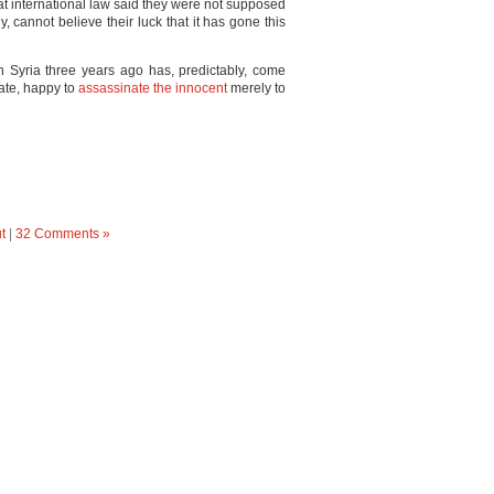
hat international law said they were not supposed
ly, cannot believe their luck that it has gone this
 in Syria three years ago has, predictably, come
State, happy to
assassinate the innocent
merely to
t
|
32 Comments »