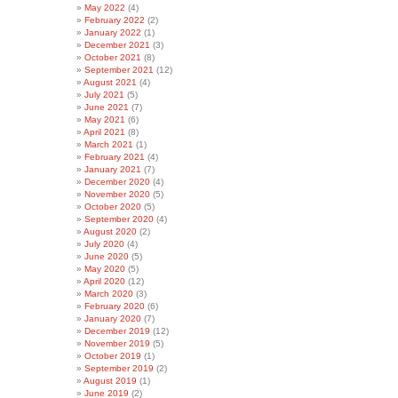
May 2022
(4)
February 2022
(2)
January 2022
(1)
December 2021
(3)
October 2021
(8)
September 2021
(12)
August 2021
(4)
July 2021
(5)
June 2021
(7)
May 2021
(6)
April 2021
(8)
March 2021
(1)
February 2021
(4)
January 2021
(7)
December 2020
(4)
November 2020
(5)
October 2020
(5)
September 2020
(4)
August 2020
(2)
July 2020
(4)
June 2020
(5)
May 2020
(5)
April 2020
(12)
March 2020
(3)
February 2020
(6)
January 2020
(7)
December 2019
(12)
November 2019
(5)
October 2019
(1)
September 2019
(2)
August 2019
(1)
June 2019
(2)