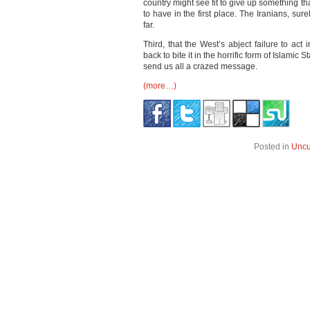
country might see fit to give up something t
to have in the first place. The Iranians, sure
far.
Third, that the West’s abject failure to act
back to bite it in the horrific form of Islamic 
send us all a crazed message.
(more…)
Posted in
Uncu