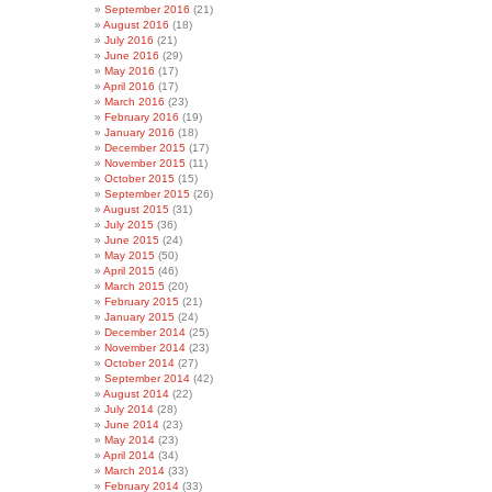
September 2016
(21)
August 2016
(18)
July 2016
(21)
June 2016
(29)
May 2016
(17)
April 2016
(17)
March 2016
(23)
February 2016
(19)
January 2016
(18)
December 2015
(17)
November 2015
(11)
October 2015
(15)
September 2015
(26)
August 2015
(31)
July 2015
(36)
June 2015
(24)
May 2015
(50)
April 2015
(46)
March 2015
(20)
February 2015
(21)
January 2015
(24)
December 2014
(25)
November 2014
(23)
October 2014
(27)
September 2014
(42)
August 2014
(22)
July 2014
(28)
June 2014
(23)
May 2014
(23)
April 2014
(34)
March 2014
(33)
February 2014
(33)