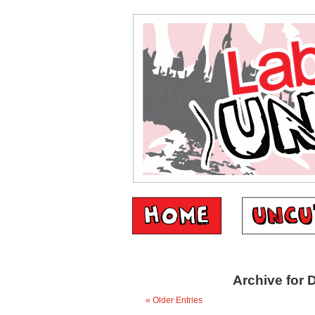
Archive for 
« Older Entries