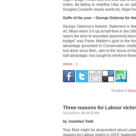
voters. By failing to redefine Ukip as an opt
Douglas Carswell clearly wants to), Nigel F
Gaffe of the year – George Osborne for t
George Osborne’s Autumn Statement is the p
AC Milan when 3-0 up at half-time in the 200
opens the door to wounded opponents transf
budget” was Paolo Maldini’s goal in the firs
advantage grounded in Conservative credibi
has done since then, akin to the brace of H
half advantage, has sought to reinforce thes
(more…)
Posted in
Uncu
Three reasons for Labour victor
31/12/2014, 08:28:22 AM
by Jonathan Todd
Tony Blair might be despondent about Labour’
reasons for Labour victory in 2015: leaders