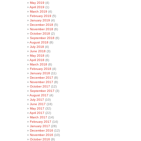
May 2019
(4)
April 2019
(1)
March 2019
(4)
February 2019
(5)
January 2019
(4)
December 2018
(5)
November 2018
(6)
October 2018
(2)
September 2018
(6)
August 2018
(8)
July 2018
(4)
June 2018
(3)
May 2018
(4)
April 2018
(6)
March 2018
(6)
February 2018
(4)
January 2018
(11)
December 2017
(8)
November 2017
(8)
October 2017
(12)
September 2017
(3)
August 2017
(4)
July 2017
(10)
June 2017
(18)
May 2017
(32)
April 2017
(22)
March 2017
(14)
February 2017
(14)
January 2017
(28)
December 2016
(12)
November 2016
(10)
October 2016
(9)