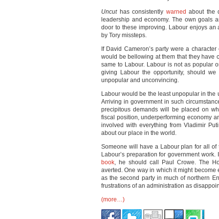
Uncut
has consistently
warned
about the d
leadership and economy. The own goals an
door to these improving. Labour enjoys an 
by Tory missteps.
If David Cameron’s party were a character
would be bellowing at them that they have 
same to Labour. Labour is not as popular or
giving Labour the opportunity, should we 
unpopular and unconvincing.
Labour would be the least unpopular in the un
Arriving in government in such circumstanc
precipitous demands will be placed on wh
fiscal position, underperforming economy a
involved with everything from Vladimir Put
about our place in the world.
Someone will have a Labour plan for all of t
Labour’s preparation for government work. If
book
, he should call Paul Crowe. The Ho
averted. One way in which it might become exi
as the second party in much of northern En
frustrations of an administration as disappoi
(more…)