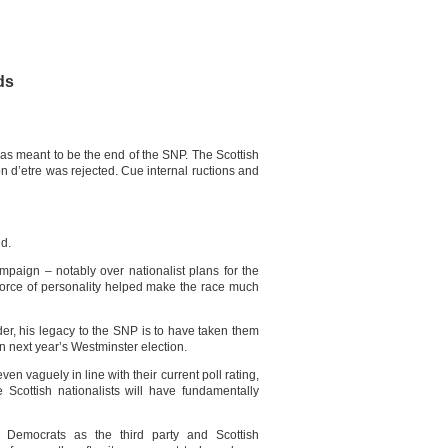
ds
s meant to be the end of the SNP. The Scottish
on d’etre was rejected. Cue internal ructions and
nd.
aign – notably over nationalist plans for the
orce of personality helped make the race much
er, his legacy to the SNP is to have taken them
in next year’s Westminster election.
ven vaguely in line with their current poll rating,
 Scottish nationalists will have fundamentally
Democrats as the third party and Scottish