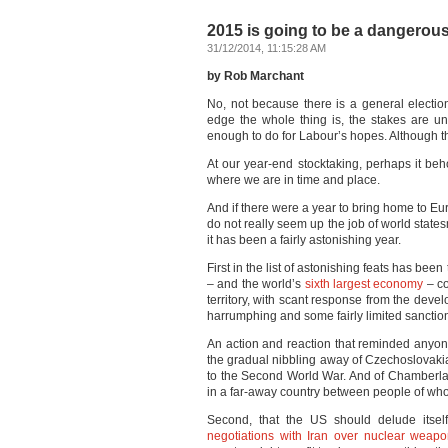
2015 is going to be a dangerou
31/12/2014, 11:15:28 AM
by Rob Marchant
No, not because there is a general electi
edge the whole thing is, the stakes are un
enough to do for Labour’s hopes. Although that
At our year-end stocktaking, perhaps it beh
where we are in time and place.
And if there were a year to bring home to Eu
do not really seem up the job of world states
it has been a fairly astonishing year.
First in the list of astonishing feats has been
– and the world’s
sixth largest economy
– co
territory, with scant response from the deve
harrumphing and some fairly limited sanctio
An action and reaction that reminded anyon
the gradual nibbling away of Czechoslovaki
to the Second World War. And of Chamberlai
in a far-away country between people of wh
Second, that the US should delude itse
negotiations with Iran over nuclear weap