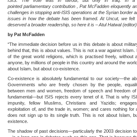
ISIS. The vote was in favour, but only in Iraq. In a p
pointed parliamentary contribution , Pat McFadden eloquently art
challenges in stopping anti-ISIS operations at the Syrian border 
issues in how the debate has been framed. At Uncut, we felt 
deserved a broader readership, so here it is – Atul Hatwal (editor)
by Pat McFadden
“The immediate decision before us in this debate is about militar
behind that, this is about values. This is not a war against Islam.
of the great world religions, which is practised freely, without
anyone, by millions of people in this country and around the world
about Islam, but about co-existence.
Co-existence is absolutely fundamental to our society—the abil
Governments who are freely chosen by the people, equalit
between men and women, freedom of speech and freedom of r
fundamental—but ISIS rejects every tenet of it. That is why ISIS
impunity, fellow Muslims, Christians and Yazidis; engage
exploitation of, and the trade in, women; and cares nothing fo
does not sign up to its single truth. This is not about Islam, b
existence.
The shadow of past decisions—particularly the 2003 decision to