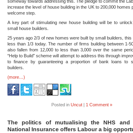
someway towards addressing this. The pledge to commit the Lab
increase the level of house building in the UK to 200,000 homes p
welcome step.
A key part of stimulating new house building will be to unlock
small house builders.
25 years ago 2/3 of new homes were built by small builders, this 
less than 1/3 today. The number of firms building between 1-5
also fallen from 12,000 to less than 3,000 over the same peri
“Help to Build” scheme will attempt to address this through impr
to finance by guaranteeing a proportion of bank loans to 
builders.
(more…)
Posted in
Uncut
|
1 Comment »
The politics of mutualising the NHS and 
National Insurance offers Labour a big opport