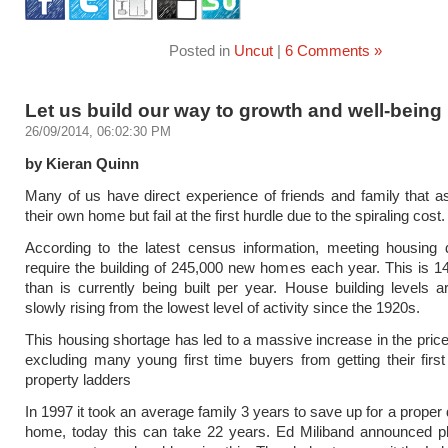
Posted in
Uncut
|
6 Comments »
Let us build our way to growth and well-being
26/09/2014, 06:02:30 PM
by Kieran Quinn
Many of us have direct experience of friends and family that a
their own home but fail at the first hurdle due to the spiraling cost.
According to the latest census information, meeting housing 
require the building of 245,000 new homes each year. This is 
than is currently being built per year. House building levels 
slowly rising from the lowest level of activity since the 1920s.
This housing shortage has led to a massive increase in the price
excluding many young first time buyers from getting their first
property ladders
In 1997 it took an average family 3 years to save up for a proper
home, today this can take 22 years. Ed Miliband announced pl