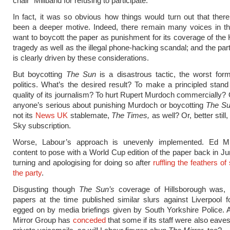
chair” Miliband for refusing to participate.
In fact, it was so obvious how things would turn out that the
been a deeper motive. Indeed, there remain many voices in th
want to boycott the paper as punishment for its coverage of the 
tragedy as well as the illegal phone-hacking scandal; and the par
is clearly driven by these considerations.
But boycotting
The Sun
is a disastrous tactic, the worst for
politics. What’s the desired result? To make a principled stand
quality of its journalism? To hurt Rupert Murdoch commercially? O
anyone’s serious about punishing Murdoch or boycotting
The S
not its
News UK
stablemate,
The Times,
as well? Or, better still
Sky subscription.
Worse, Labour’s approach is unevenly implemented. Ed M
content to pose with a World Cup edition of the paper back in Ju
turning and apologising for doing so after
ruffling the feathers o
the party
.
Disgusting though
The Sun’s
coverage of Hillsborough was,
papers at the time published similar slurs against Liverpool fo
egged on by media briefings given by South Yorkshire Police.
Mirror Group has
conceded
that some if its staff were also eave