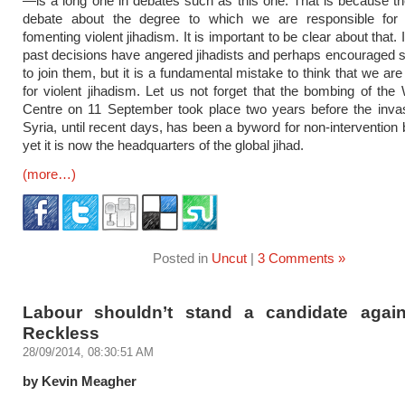
—is a long one in debates such as this one. That is because the
debate about the degree to which we are responsible for 
fomenting violent jihadism. It is important to be clear about that. 
past decisions have angered jihadists and perhaps encouraged
to join them, but it is a fundamental mistake to think that we ar
for violent jihadism. Let us not forget that the bombing of the
Centre on 11 September took place two years before the invas
Syria, until recent days, has been a byword for non-intervention 
yet it is now the headquarters of the global jihad.
(more…)
Posted in
Uncut
|
3 Comments »
Labour shouldn’t stand a candidate agai
Reckless
28/09/2014, 08:30:51 AM
by Kevin Meagher