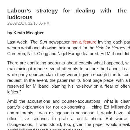
Labour’s strategy for dealing with The
ludicrous
29/09/2014, 12:15:05 PM
by Kevin Meagher
Last week,
The Sun
newspaper
ran a feature
inviting each par
wear a wristband showing their support for the
Help for Heroes
ch
Cameron, Nick Clegg and Nigel Farage featured. Ed Miliband did 
There are conflicting accounts about exactly what happened, wi
maintaining it made several attempts to secure the Labour Lead
while party sources claim they weren’t given enough time to com
request. In the event, the paper ran its front page piece, with a
reserved for Miliband, blaming his no-show on a “fear of offe
lefties.”
Amid the accusations and counter-accusations, what is clear 
party’s explanation for not co-operating – citing Ed Miliband’s
commitments – was disingenuous nonsense. It would have ta
officer five seconds to grab a quick photo. But worse 
disingenuous, it was stupid, too, given the paper would inevi