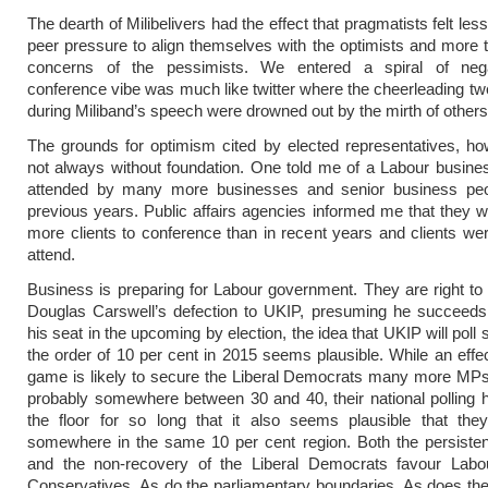
The dearth of Milibelivers had the effect that pragmatists felt le
peer pressure to align themselves with the optimists and more t
concerns of the pessimists. We entered a spiral of nega
conference vibe was much like twitter where the cheerleading t
during Miliband’s speech were drowned out by the mirth of others
The grounds for optimism cited by elected representatives, h
not always without foundation. One told me of a Labour busine
attended by many more businesses and senior business peo
previous years. Public affairs agencies informed me that they w
more clients to conference than in recent years and clients we
attend.
Business is preparing for Labour government. They are right to 
Douglas Carswell’s defection to UKIP, presuming he succeeds 
his seat in the upcoming by election, the idea that UKIP will poll
the order of 10 per cent in 2015 seems plausible. While an effe
game is likely to secure the Liberal Democrats many more MPs
probably somewhere between 30 and 40, their national polling
the floor for so long that it also seems plausible that they
somewhere in the same 10 per cent region. Both the persiste
and the non-recovery of the Liberal Democrats favour Labo
Conservatives. As do the parliamentary boundaries. As does th