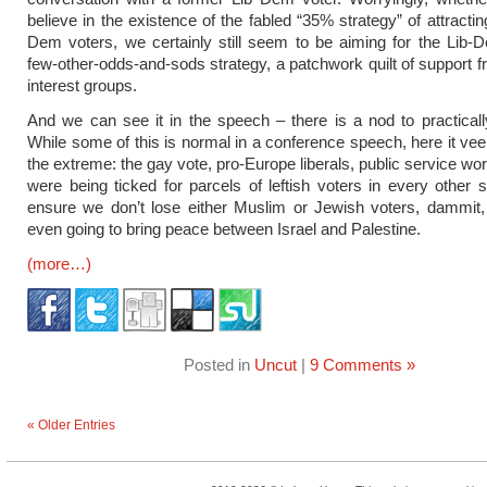
believe in the existence of the fabled “35% strategy” of attracti
Dem voters, we certainly still seem to be aiming for the Lib-
few-other-odds-and-sods strategy, a patchwork quilt of support fr
interest groups.
And we can see it in the speech – there is a nod to practical
While some of this is normal in a conference speech, here it ve
the extreme: the gay vote, pro-Europe liberals, public service wo
were being ticked for parcels of leftish voters in every other 
ensure we don’t lose either Muslim or Jewish voters, dammit,
even going to bring peace between Israel and Palestine.
(more…)
Posted in
Uncut
|
9 Comments »
« Older Entries