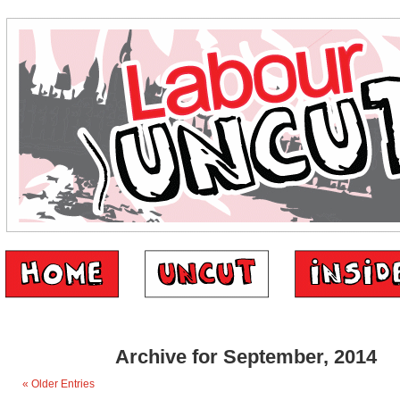
Archive for September, 2014
« Older Entries