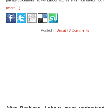
private voicemails, so will Labour figures shun
The Mirror
, too?
(more…)
Posted in
Uncut
|
8 Comments »
After Reckless, Labour must understand 