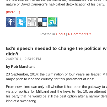
nature of David Cameron’s half-baked detoxification of his party.
(more…)
Posted in
Uncut
|
6 Comments »
Ed’s speech needed to change the political we
didn’t
24/09/2014, 12:53:19 PM
by Rob Marchant
23 September, 2014: the culmination of four years as leader. Mill
major pitch to lead the country, for this parliament at least.
From now, time can only tell whether it has been the gateway to
vista of politics for Miliband and the keys to No. 10; an attempt
his party that he would be still the best option after a narrow de
kind of a swansong.