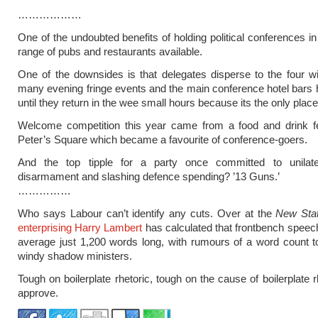
………………
One of the undoubted benefits of holding political conferences in 
range of pubs and restaurants available.
One of the downsides is that delegates disperse to the four w
many evening fringe events and the main conference hotel bars 
until they return in the wee small hours because its the only place
Welcome competition this year came from a food and drink fes
Peter’s Square which became a favourite of conference-goers.
And the top tipple for a party once committed to unilate
disarmament and slashing defence spending? ’13 Guns.’
……………
Who says Labour can’t identify any cuts. Over at the
New Sta
enterprising Harry Lambert
has calculated that frontbench spee
average just 1,200 words long, with rumours of a word count t
windy shadow ministers.
Tough on boilerplate rhetoric, tough on the cause of boilerplate 
approve.