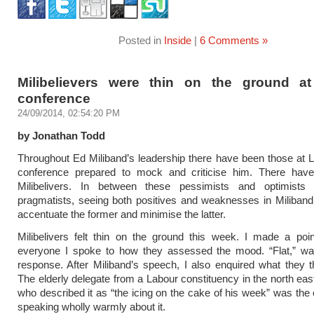
Posted in
Inside
|
6 Comments »
Milibelievers were thin on the ground a
conference
24/09/2014, 02:54:20 PM
by Jonathan Todd
Throughout Ed Miliband’s leadership there have been those at 
conference prepared to mock and criticise him. There hav
Milibelivers. In between these pessimists and optimist
pragmatists, seeing both positives and weaknesses in Miliband
accentuate the former and minimise the latter.
Milibelivers felt thin on the ground this week. I made a poi
everyone I spoke to how they assessed the mood. “Flat,” wa
response. After Miliband’s speech, I also enquired what they th
The elderly delegate from a Labour constituency in the north eas
who described it as “the icing on the cake of his week” was the 
speaking wholly warmly about it.