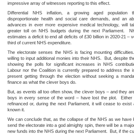
impressive array of witnesses reporting to this effect.
Differential NHS inflation, a growing aged population 
disproportionate health and social care demands, and an a
advances in ever more expensive medical technology, will t
greater toll on NHS budgets during the next Parliament. 
estimates a deficit to end all deficits of £30 billion in 2020-21 – 
third of current NHS expenditure.
The electorate senses the NHS is facing mounting difficultie
willing to input additional monies into their NHS. But, despite t
showing the polls for significant increases in NHS contributi
Labour nor the Coalition is currently prepared to address the
present getting through the election without seeking a man
finance as what the clever boys do.
But, as events all too often show, the clever boys – and they are 
boys in every sense of the word – have lost the plot. Either
refinanced or, during the next Parliament, it will cease to exis
known it.
We can conclude that, as the collapse of the NHS as we have k
send the electorate into a god almighty spin, there will be a major
new funds into the NHS during the next Parliament. But, if the cu