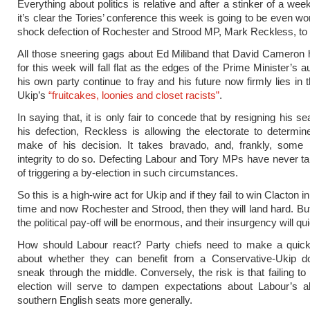
Everything about politics is relative and after a stinker of a wee
it’s clear the Tories’ conference this week is going to be even wo
shock defection of Rochester and Strood MP, Mark Reckless, to 
All those sneering gags about Ed Miliband that David Cameron
for this week will fall flat as the edges of the Prime Minister’s a
his own party continue to fray and his future now firmly lies in 
Ukip’s
“fruitcakes, loonies and closet racists”
.
In saying that, it is only fair to concede that by resigning his se
his defection, Reckless is allowing the electorate to determi
make of his decision. It takes bravado, and, frankly, some
integrity to do so. Defecting Labour and Tory MPs have never ta
of triggering a by-election in such circumstances.
So this is a high-wire act for Ukip and if they fail to win Clacton 
time and now Rochester and Strood, then they will land hard. But 
the political pay-off will be enormous, and their insurgency will qu
How should Labour react? Party chiefs need to make a quick 
about whether they can benefit from a Conservative-Ukip do
sneak through the middle. Conversely, the risk is that failing to
election will serve to dampen expectations about Labour’s ab
southern English seats more generally.