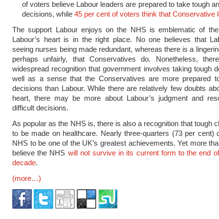
of voters believe Labour leaders are prepared to take tough a
decisions, while
45 per cent of voters think that Conservative 
The support Labour enjoys on the NHS is emblematic of the
Labour’s heart is in the right place. No one believes that L
seeing nurses being made redundant, whereas there is a lingerin
perhaps unfairly, that Conservatives do. Nonetheless, ther
widespread recognition that government involves taking tough d
well as a sense that the Conservatives are more prepared t
decisions than Labour. While there are relatively few doubts ab
heart, there may be more about Labour’s judgment and res
difficult decisions.
As popular as the NHS is, there is also a recognition that tough 
to be made on healthcare. Nearly three-quarters (73 per cent) 
NHS to be one of the UK’s greatest achievements. Yet more than
believe the NHS
will not survive in its current form to the end o
decade
.
(more…)