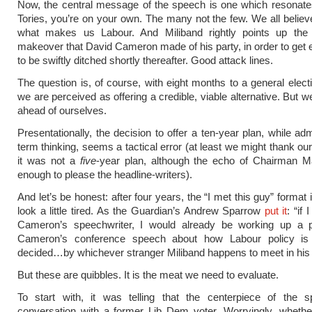
Now, the central message of the speech is one which resonate
Tories, you’re on your own. The many not the few. We all believe 
what makes us Labour. And Miliband rightly points up the 
makeover that David Cameron made of his party, in order to get e
to be swiftly ditched shortly thereafter. Good attack lines.
The question is, of course, with eight months to a general elect
we are perceived as offering a credible, viable alternative. But w
ahead of ourselves.
Presentationally, the decision to offer a ten-year plan, while ad
term thinking, seems a tactical error (at least we might thank ou
it was not a
five
-year plan, although the echo of Chairman Ma
enough to please the headline-writers).
And let’s be honest: after four years, the “I met this guy” format i
look a little tired. As the Guardian’s Andrew Sparrow
put it
: “if
Cameron’s speechwriter, I would already be working up a 
Cameron’s conference speech about how Labour policy is
decided…by whichever stranger Miliband happens to meet in his l
But these are quibbles. It is the meat we need to evaluate.
To start with, it was telling that the centerpiece of the 
conversation with a former Lib Dem voter. Worryingly, whethe