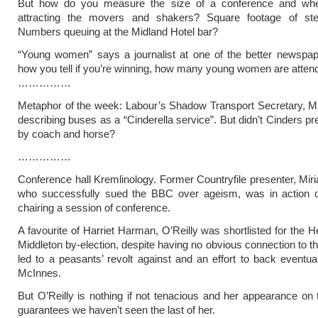
But how do you measure the size of a conference and whe
attracting the movers and shakers? Square footage of ste
Numbers queuing at the Midland Hotel bar?
“Young women” says a journalist at one of the better newspap
how you tell if you’re winning, how many young women are attend
……………
Metaphor of the week: Labour’s Shadow Transport Secretary, M
describing buses as a “Cinderella service”. But didn’t Cinders pre
by coach and horse?
……………
Conference hall Kremlinology. Former Countryfile presenter, Miri
who successfully sued the BBC over ageism, was in action 
chairing a session of conference.
A favourite of Harriet Harman, O’Reilly was shortlisted for the
Middleton by-election, despite having no obvious connection to th
led to a peasants’ revolt against and an effort to back eventua
McInnes.
But O’Reilly is nothing if not tenacious and her appearance on 
guarantees we haven’t seen the last of her.