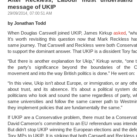
message of UKIP
29/09/2014, 07:00:51 AM
by Jonathan Todd
When Douglas Carswell joined UKIP, James Kirkup
asked
, “wh
It’s worth revisiting this question now that Mark Reckless h
same journey. That Carswell and Reckless were both Conserva
to support the dominant answer. That UKIP is a dissident Tory fac
“But there is another explanation for Ukip,” Kirkup wrote, “one 
the party’s significance beyond the boundaries of the C
movement and into the way British politics is done.” He went on:
“In this view, Ukip isn’t about Europe, or immigration, or any other
about trust, and its absence. It’s about a political system 
politicians who look and sound the same regardless of party, w
same universities and follow the same career path to Westmin
they implement policies that are fundamentally the same.”
If UKIP are a Conservative problem, there must be a Conservati
David Cameron’s commitment to an EU referendum was intended 
But didn’t stop UKIP winning the European elections and the defe
Tory MPs to UKIP. It is striking that both Carswell and Reckless