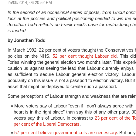
25/09/2014, 06:20:52 PM
In the second of an occasional series of posts, from Uncut contri
look at the policies and political positioning needed to win the n
Jonathan Todd reflects on Frank Field’s case for restructuring
is funded.
by Jonathan Todd
In March 1992, 22 per cent of voters thought the Conservatives 
policies on the NHS.
52 per cent thought Labour did
. This di
Tories winning the general election two months later. This exper
caution us against seeing the lead that Labour currently enjoy
as sufficient to secure Labour general election victory. Labour
popularity on this issue is not a passport to election victory. But it 
asset that might be deployed to create such a passport.
Some perceptions of Labour strength and weakness that are rele
More voters say of Labour “even if I don’t always agree with it,
heart is in the right place” than say this of any other party. 3
voters say this of Labour, in contrast to
23 per cent of the T
per cent of the Liberal Democrats
.
57 per cent believe government cuts are necessary
. But onl