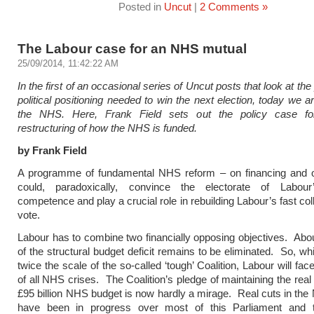
Posted in
Uncut
|
2 Comments »
The Labour case for an NHS mutual
25/09/2014, 11:42:22 AM
In the first of an occasional series of Uncut posts that look at the
political positioning needed to win the next election, today we a
the NHS. Here, Frank Field sets out the policy case fo
restructuring of how the NHS is funded.
by Frank Field
A programme of fundamental NHS reform – on financing and 
could, paradoxically, convince the electorate of Labour’
competence and play a crucial role in rebuilding Labour’s fast co
vote.
Labour has to combine two financially opposing objectives. Abou
of the structural budget deficit remains to be eliminated. So, whi
twice the scale of the so-called ‘tough’ Coalition, Labour will fa
of all NHS crises. The Coalition’s pledge of maintaining the real
£95 billion NHS budget is now hardly a mirage. Real cuts in th
have been in progress over most of this Parliament and 