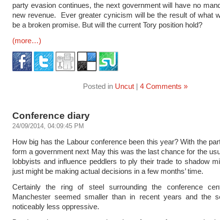
party evasion continues, the next government will have no mand
new revenue. Ever greater cynicism will be the result of what wil
be a broken promise. But will the current Tory position hold?
(more…)
Posted in
Uncut
|
4 Comments »
Conference diary
24/09/2014, 04:09:45 PM
How big has the Labour conference been this year? With the part
form a government next May this was the last chance for the usua
lobbyists and influence peddlers to ply their trade to shadow m
just might be making actual decisions in a few months’ time.
Certainly the ring of steel surrounding the conference cen
Manchester seemed smaller than in recent years and the s
noticeably less oppressive.