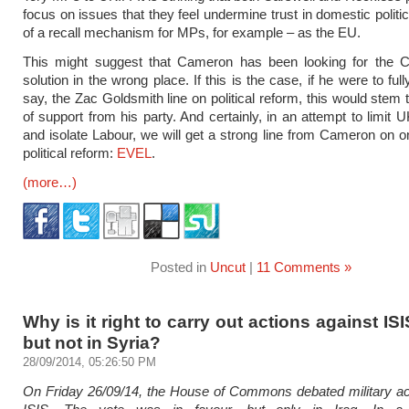
focus on issues that they feel undermine trust in domestic politi
of a recall mechanism for MPs, for example – as the EU.
This might suggest that Cameron has been looking for the C
solution in the wrong place. If this is the case, if he were to full
say, the Zac Goldsmith line on political reform, this would stem
of support from his party. And certainly, in an attempt to limit 
and isolate Labour, we will get a strong line from Cameron on o
political reform:
EVEL
.
(more…)
Posted in
Uncut
|
11 Comments »
Why is it right to carry out actions against ISIS
but not in Syria?
28/09/2014, 05:26:50 PM
On Friday 26/09/14, the House of Commons debated military ac