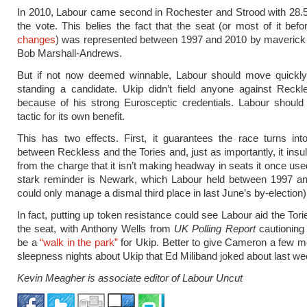
In 2010, Labour came second in Rochester and Strood with 28.5
the vote. This belies the fact that the seat (or most of it bef
changes
) was represented between 1997 and 2010 by maverick
Bob Marshall-Andrews.
But if not now deemed winnable, Labour should move quickly 
standing a candidate. Ukip didn’t field anyone against Reckl
because of his strong Eurosceptic credentials. Labour should
tactic for its own benefit.
This has two effects. First, it guarantees the race turns int
between Reckless and the Tories and, just as importantly, it insu
from the charge that it isn’t making headway in seats it once use
stark reminder is Newark, which Labour held between 1997 an
could only manage a dismal third place in last June’s by-election)
In fact, putting up token resistance could see Labour aid the Tori
the seat, with Anthony Wells from
UK Polling Report
cautioning 
be a
“walk in the park”
for Ukip. Better to give Cameron a few m
sleepness nights about Ukip that Ed Miliband joked about last we
Kevin Meagher is associate editor of Labour Uncut