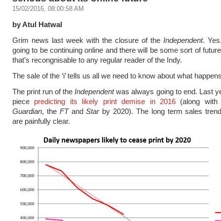
15/02/2016, 08:00:58 AM
by Atul Hatwal
Grim news last week with the closure of the
Independent
. Yes
going to be continuing online and there will be some sort of futur
that’s recongnisable to any regular reader of the Indy.
The sale of the ‘i’ tells us all we need to know about what happen
The print run of the
Independent
was always going to end. Last ye
piece
predicting its likely print demise in 2016
(along with 
Guardian
, the
FT
and
Star
by 2020). The long term sales tren
are painfully clear.