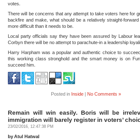
votes.
There will be concerns that any attempt to take voters here for g
backfire and make, what should be a relatively straight-forward 
more difficult than it needs to be.
Local party officials say they have been assured by Labour l
Corbyn there will be no attempt to parachute-in a leadership loyali
Harry Harpham was a popular and authentic choice to succeed 
this working class stronghold and the smart money is on Fur
succeed him.
Posted in
Inside
|
No Comments »
Remain will win easily. Boris will be irrel
immigration will barely register in voters’ choi
23/02/2016, 12:47:38 PM
by Atul Hatwal