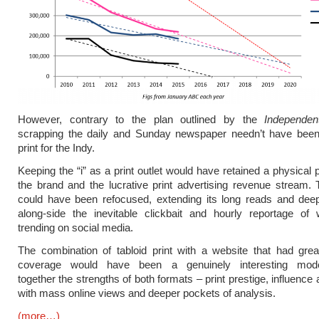
However, contrary to the plan outlined by the
Independen
scrapping the daily and Sunday newspaper needn’t have been
print for the Indy.
Keeping the “i” as a print outlet would have retained a physical 
the brand and the lucrative print advertising revenue stream.
could have been refocused, extending its long reads and deep
along-side the inevitable clickbait and hourly reportage of 
trending on social media.
The combination of tabloid print with a website that had grea
coverage would have been a genuinely interesting model
together the strengths of both formats – print prestige, influenc
with mass online views and deeper pockets of analysis.
(more…)