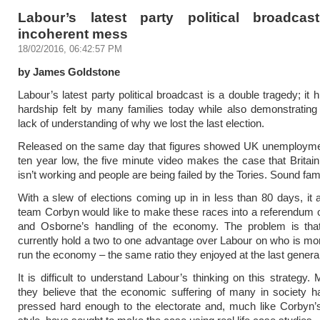
Labour’s latest party political broadca
incoherent mess
18/02/2016, 06:42:57 PM
by James Goldstone
Labour’s latest party political broadcast is a double tragedy; it h
hardship felt by many families today while also demonstratin
lack of understanding of why we lost the last election.
Released on the same day that figures showed UK unemploymen
ten year low, the five minute video makes the case that Brita
isn’t working and people are being failed by the Tories. Sound fami
With a slew of elections coming up in in less than 80 days, it 
team Corbyn would like to make these races into a referendum
and Osborne’s handling of the economy. The problem is that
currently hold a two to one advantage over Labour on who is mor
run the economy – the same ratio they enjoyed at the last general
It is difficult to understand Labour’s thinking on this strategy.
they believe that the economic suffering of many in society 
pressed hard enough to the electorate and, much like Corby