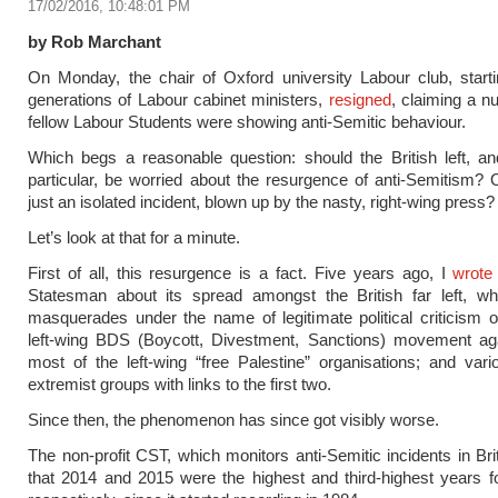
17/02/2016, 10:48:01 PM
by Rob Marchant
On Monday, the chair of Oxford university Labour club, starti
generations of Labour cabinet ministers,
resigned
, claiming a n
fellow Labour Students were showing anti-Semitic behaviour.
Which begs a reasonable question: should the British left, a
particular, be worried about the resurgence of anti-Semitism? Or
just an isolated incident, blown up by the nasty, right-wing press?
Let’s look at that for a minute.
First of all, this resurgence is a fact. Five years ago, I
wrote
Statesman about its spread amongst the British far left, whe
masquerades under the name of legitimate political criticism of
left-wing BDS (Boycott, Divestment, Sanctions) movement agai
most of the left-wing “free Palestine” organisations; and vari
extremist groups with links to the first two.
Since then, the phenomenon has since got visibly worse.
The non-profit CST, which monitors anti-Semitic incidents in Brit
that 2014 and 2015 were the highest and third-highest years fo