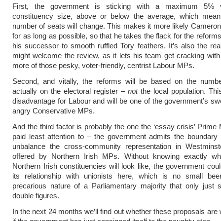
First, the government is sticking with a maximum 5% v
constituency size, above or below the average, which mean
number of seats will change. This makes it more likely Cameron 
for as long as possible, so that he takes the flack for the refor
his successor to smooth ruffled Tory feathers. It’s also the r
might welcome the review, as it lets his team get cracking with
more of those pesky, voter-friendly, centrist Labour MPs.
Second, and vitally, the reforms will be based on the numbe
actually on the electoral register –
not
the local population. Thi
disadvantage for Labour and will be one of the government’s sw
angry Conservative MPs.
And the third factor is probably the one the ‘essay crisis’ Prime
paid least attention to – the government admits the boundary 
unbalance the cross-community representation in Westminste
offered by Northern Irish MPs. Without knowing exactly w
Northern Irish constituencies will look like, the government coul
its relationship with unionists here, which is no small bee
precarious nature of a Parliamentary majority that only just 
double figures.
In the next 24 months we’ll find out whether these proposals are 