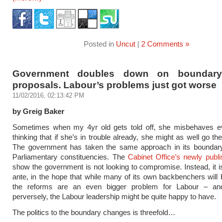
Posted in
Uncut
|
2 Comments »
Government doubles down on boundary
proposals. Labour’s problems just got worse
11/02/2016, 02:13:42 PM
by Greig Baker
Sometimes when my 4yr old gets told off, she misbehaves 
thinking that if she’s in trouble already, she might as well go t
The government has taken the same approach in its boundary
Parliamentary constituencies. The
Cabinet Office’s newly publi
show the government is not looking to compromise. Instead, it i
ante, in the hope that while many of its own backbenchers will
the reforms are an even bigger problem for Labour – an
perversely, the Labour leadership might be quite happy to have.
The politics to the boundary changes is threefold…