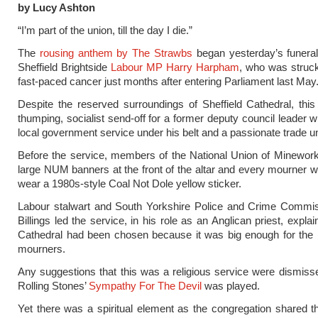
by Lucy Ashton
“I’m part of the union, till the day I die.”
The
rousing anthem by The Strawbs
began yesterday’s funeral
Sheffield Brightside
Labour MP Harry Harpham
, who was struc
fast-paced cancer just months after entering Parliament last May
Despite the reserved surroundings of Sheffield Cathedral, thi
thumping, socialist send-off for a former deputy council leader w
local government service under his belt and a passionate trade un
Before the service, members of the National Union of Minewor
large NUM banners at the front of the altar and every mourner 
wear a 1980s-style Coal Not Dole yellow sticker.
Labour stalwart and South Yorkshire Police and Crime Commis
Billings led the service, in his role as an Anglican priest, explai
Cathedral had been chosen because it was big enough for the 
mourners.
Any suggestions that this was a religious service were dismis
Rolling Stones’
Sympathy For The Devil
was played.
Yet there was a spiritual element as the congregation shared the