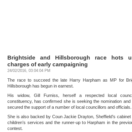
Brightside and Hillsborough race hots 
charges of early campaigning
24/02/2016, 03:04:04 PM
The race to succeed the late Harry Harpham as MP for Bri
Hillsborough has begun in earnest.
His widow, Gill Furniss, herself a respected local counci
constituency, has confirmed she is seeking the nomination and
secured the support of a number of local councillors and officials.
She is also backed by Coun Jackie Drayton, Sheffield’s cabine
children’s services and the runner-up to Harpham in the previo
contest.