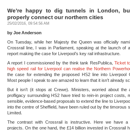
We’re happy to dig tunnels in London, bu
properly connect our northern cities
25/02/2016, 09:54:56 AM
by Joe Anderson
On Tuesday, while her Majesty the Queen was officially nam
Crossrail line, I was in Parliament, speaking at the launch of
report making the case for Liverpool’s key rail infrastructure.
A report I commissioned by the think tank ResPublica,
Ticket 
high speed rail for Liverpool can realise the Northern Powerh
the case for extending the proposed HS2 line into Liverpool 
Most people I speak to are amazed to learn that it isn’t already s
But it isn’t (it stops at Crewe). Ministers, worried about the a
profligacy surrounding HS2 have tried to rein-in project costs, 
sensible, evidence-based proposals to extend the line to Liverpool,
into the centre of Sheffield, have been ruled out by the timorous
Limited.
The contrast with Crossrail is instructive. Here we have a 
projects. On the one hand, the £14 billion invested in Crossrail 