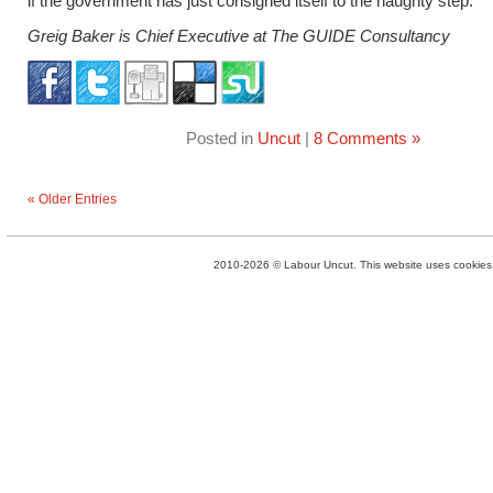
if the government has just consigned itself to the naughty step.
Greig Baker is Chief Executive at The GUIDE Consultancy
Posted in
Uncut
|
8 Comments »
« Older Entries
2010-2026 © Labour Uncut. This website uses cookies. 