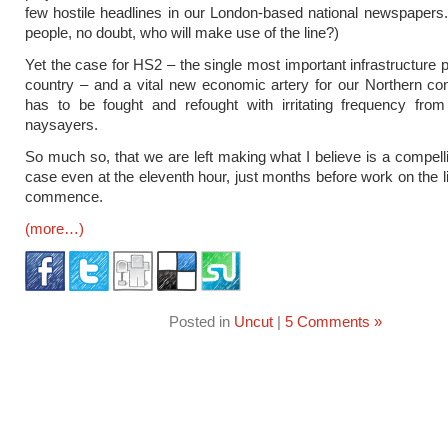
few hostile headlines in our London-based national newspaper
people, no doubt, who will make use of the line?)
Yet the case for HS2 – the single most important infrastructure p
country – and a vital new economic artery for our Northern co
has to be fought and refought with irritating frequency from 
naysayers.
So much so, that we are left making what I believe is a compelli
case even at the eleventh hour, just months before work on the li
commence.
(more…)
Posted in
Uncut
|
5 Comments »