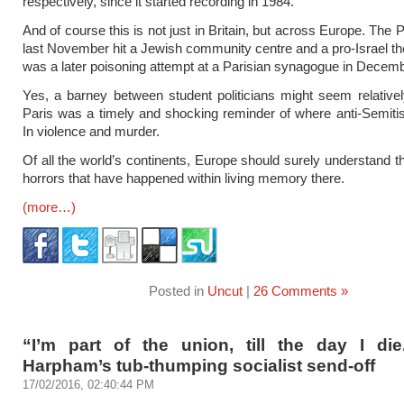
respectively, since it started recording in 1984.
And of course this is not just in Britain, but across Europe. The 
last November hit a Jewish community centre and a pro-Israel th
was a later poisoning attempt at a Parisian synagogue in Decemb
Yes, a barney between student politicians might seem relatively 
Paris was a timely and shocking reminder of where anti-Semit
In violence and murder.
Of all the world’s continents, Europe should surely understand th
horrors that have happened within living memory there.
(more…)
Posted in
Uncut
|
26 Comments »
“I’m part of the union, till the day I die
Harpham’s tub-thumping socialist send-off
17/02/2016, 02:40:44 PM