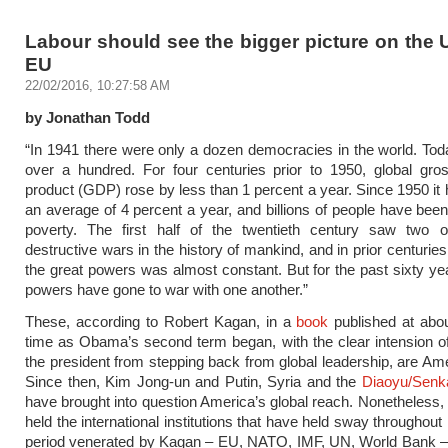
Labour should see the bigger picture on the 
EU
22/02/2016, 10:27:58 AM
by Jonathan Todd
“In 1941 there were only a dozen democracies in the world. Tod
over a hundred. For four centuries prior to 1950, global gro
product (GDP) rose by less than 1 percent a year. Since 1950 it 
an average of 4 percent a year, and billions of people have been 
poverty. The first half of the twentieth century saw two 
destructive wars in the history of mankind, and in prior centuri
the great powers was almost constant. But for the past sixty ye
powers have gone to war with one another.”
These, according to Robert Kagan, in a
book
published at abo
time as Obama’s second term began, with the clear intension o
the president from stepping back from global leadership, are Amer
Since then, Kim Jong-un and Putin, Syria and the
Diaoyu/Senk
have brought into question America’s global reach. Nonetheles
held the international institutions that have held sway throughou
period venerated by Kagan – EU, NATO, IMF, UN, World Bank –