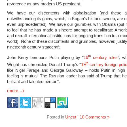
reverence as any modern US president.
We have our discontents with globalisation (and these are
notwithstanding its gains, which, in Kagan’s historic sweep, are 
even unprecedented). We have our grumbles with Obama (but it
to feel that he has made a sincere attempt to recalibrate Ameri
and recraft international institutions for ongoing transition to a mo
world). None of these discontents and grumbles, however, justify 
nineteenth century statecraft.
th
John Kerry bemoans Putin playing by “
19
century rules
”, w
th
Wright has chronicled Donald Trump’s “
19
century foreign poli
like Nigel Farage and George Galloway – holds Putin in high 
feeling is mutual. The Russian leader has said of Trump that he i
brilliant and talented person”.
(more…)
Posted in
Uncut
|
10 Comments »