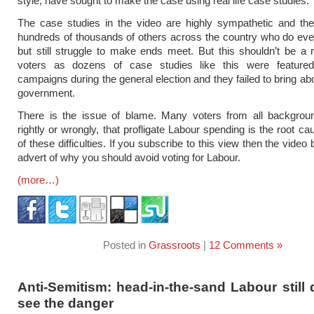
style, have sought to make the case using real life case studies.
The case studies in the video are highly sympathetic and the
hundreds of thousands of others across the country who do ever
but still struggle to make ends meet. But this shouldn’t be a r
voters as dozens of case studies like this were feature
campaigns during the general election and they failed to bring ab
government.
There is the issue of blame. Many voters from all backgroun
rightly or wrongly, that profligate Labour spending is the root c
of these difficulties. If you subscribe to this view then the vid
advert of why you should avoid voting for Labour.
(more…)
Posted in
Grassroots
|
12 Comments »
Anti-Semitism: head-in-the-sand Labour still
see the danger