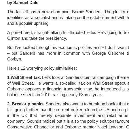
by Samuel Dale
The far left has a new champion: Bernie Sanders. The plucky 
identifies as a socialist and is taking on the establishment with
and a popular uprising.
A pure-breed, straight-talking full-throated leftie. He’s going to tr
Clinton and take the presidency.
But I’ve looked through his economic policies and – I don’t want 
– but Sanders has more in common with George Osborne t
Corbyn.
Here’s 12 worrying policy similarities:
1.Wall Street tax.
Let’s look at Sanders’ central campaign theme
of Wall Street. He wants a so-called “tax on Wall Street specula
Osborne opposes a financial transaction tax, he introduced a 
balance sheets in 2010, raising nearly £3bn a year.
2. Break-up banks.
Sanders also wants to break up banks that ar
fail, going further than the current Volker rule in the US and ring-
in the UK that merely separate investment and retail arms
company. Sounds radical but it is also the policy solution favour
Conservative Chancellor and Osborne mentor Nigel Lawson. 