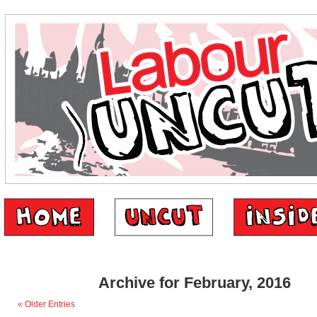
Archive for February, 2016
« Older Entries