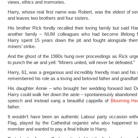
views, ethics and memories.
Harry, whose real first name was Robert, was the eldest of se
and leaves two brothers and four sisters.
His brother Rick fondly recalled their loving family but said Ha
another family – NUM colleagues who had become lifelong fr
Harry spent 15 years down the pit and fought alongside them
miners’ strike.
And the ghost of the 1980s hung over proceedings as Rick urg
to punch the air and yell: “Miners united, will never be defeated.”
Harry, 61, was a gregarious and incredibly friendly man and his 
remembered his role as a loving and beloved father and grandfath
His daughter Annie – who brought her wedding forward last 
Harry could walk her down the aisle – spontaneously abandoned
speech and instead sang a beautiful cappella of
Blooming He
father.
It wouldn’t have been an authentic Labour party occasion wit
Flag, played by the Cathedral organist who also happened to
member and wanted to pay a final tribute to Harry.