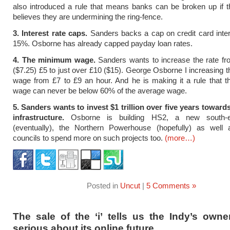
also introduced a rule that means banks can be broken up if 
believes they are undermining the ring-fence.
3. Interest rate caps.
Sanders backs a cap on credit card inter
15%. Osborne has already capped payday loan rates.
4. The minimum wage.
Sanders wants to increase the rate fr
($7.25) £5 to just over £10 ($15). George Osborne I increasing
wage from £7 to £9 an hour. And he is making it a rule that 
wage can never be below 60% of the average wage.
5. Sanders wants to invest $1 trillion over five years toward
infrastructure.
Osborne is building HS2, a new south-ea
(eventually), the Northern Powerhouse (hopefully) as well 
councils to spend more on such projects too.
(more…)
Posted in
Uncut
|
5 Comments »
The sale of the ‘i’ tells us the Indy’s owne
serious about its online future