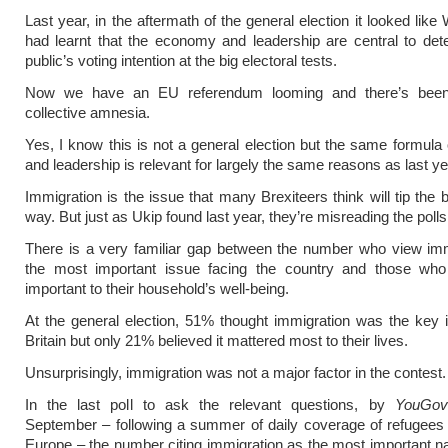
Last year, in the aftermath of the general election it looked lik
had learnt that the economy and leadership are central to det
public’s voting intention at the big electoral tests.
Now we have an EU referendum looming and there’s been
collective amnesia.
Yes, I know this is not a general election but the same formul
and leadership is relevant for largely the same reasons as last ye
Immigration is the issue that many Brexiteers think will tip the 
way. But just as Ukip found last year, they’re misreading the polls
There is a very familiar gap between the number who view imm
the most important issue facing the country and those who
important to their household’s well-being.
At the general election, 51% thought immigration was the key 
Britain but only 21% believed it mattered most to their lives.
Unsurprisingly, immigration was not a major factor in the contest.
In the last poll to ask the relevant questions, by
YouGov
September – following a summer of daily coverage of refugees t
Europe – the number citing immigration as the most important na