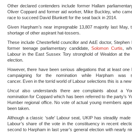
Other declared contenders include former Hallam parliamentar
Oliver Coppard and former aid worker, Mike Buckley, who came 
race to succeed David Blunkett for the seat back in 2014.
Given Harpham’s near impregnable 13,807 majority last May, t
shortage of other aspirant hat-tossers.
These include Chesterfield councillor and A&E doctor, Stephen
former teenage parliamentary candidate,
Solomon Curtis
, wh
Labour in the East Sussex Tory stronghold of Wealdon at the 
election.
However, there have been serious allegations that at least one
campaigning for the nomination while Harpham was stil
cancer. Even in the torrid world of Labour selections this is a new
Uncut
also understands there are complaints about a Yo
nomination for Coppard which has been referred to the party’s Y
Humber regional office. No vote of actual young members appe
been taken.
Although a classic ‘safe’ Labour seat, UKIP has steadily made 
Labour’s share of the vote in the constituency in recent elect
second to Harpham in last year’s general election with nearly n