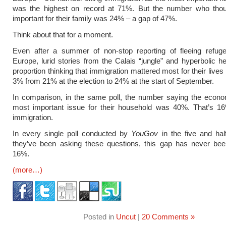
was the highest on record at 71%. But the number who thou
important for their family was 24% – a gap of 47%.
Think about that for a moment.
Even after a summer of non-stop reporting of fleeing refuge
Europe, lurid stories from the Calais “jungle” and hyperbolic he
proportion thinking that immigration mattered most for their lives
3% from 21% at the election to 24% at the start of September.
In comparison, in the same poll, the number saying the econ
most important issue for their household was 40%. That’s 1
immigration.
In every single poll conducted by
YouGov
in the five and hal
they’ve been asking these questions, this gap has never bee
16%.
(more…)
Posted in
Uncut
|
20 Comments »