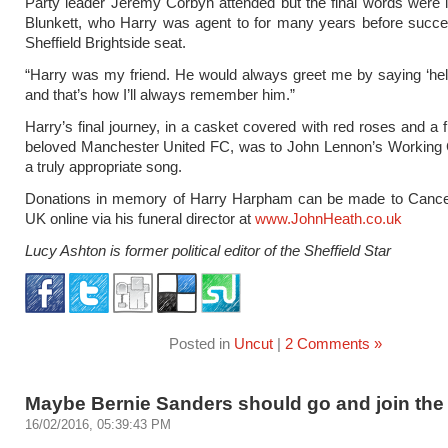
Party leader Jeremy Corbyn attended but the final words were l
Blunkett, who Harry was agent to for many years before succe
Sheffield Brightside seat.
“Harry was my friend. He would always greet me by saying ‘he
and that’s how I’ll always remember him.”
Harry’s final journey, in a casket covered with red roses and a f
beloved Manchester United FC, was to John Lennon’s Working 
a truly appropriate song.
Donations in memory of Harry Harpham can be made to Canc
UK online via his funeral director at
www.JohnHeath.co.uk
Lucy Ashton is former political editor of the Sheffield Star
Posted in
Uncut
|
2 Comments »
Maybe Bernie Sanders should go and join the
16/02/2016, 05:39:43 PM