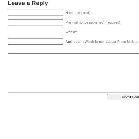
Leave a Reply
Name (required)
Mail (will not be published) (required)
Website
Anti-spam:
Which former Labour Prime Minister