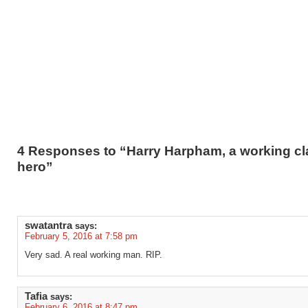
4 Responses to “Harry Harpham, a working cl
hero”
swatantra
says:
February 5, 2016 at 7:58 pm
Very sad. A real working man. RIP.
Tafia
says:
February 6, 2016 at 8:47 pm