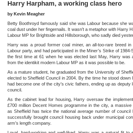
Harry Harpham, a working class hero
by Kevin Meagher
Betty Boothroyd famously said she was Labour because she wa
coal dust under her fingernails. It wasn’t a metaphor with Harry 
Labour MP for Brightside and Hillsborough, who sadly died yeste
Harry was a proud former coal miner, an all-too-rare breed i
Labour party, and had participated in the Miner’s Strike of 1984-
the first time at 61 when he was elected last May, Harry was 
from the identikit modern Labour MP as it was possible to be.
As a mature student, he graduated from the University of Sheff
elected to Sheffield Council in 2004. By the time he stood down l
had become one of the city’s civic fathers, ending up as deputy l
council.
As the cabinet lead for housing, Harry oversaw the implement
£700 million Decent Homes programme in the city, a massive 
as Sheffield has twice the national average number of counci
successfully brought council housing back under municipal con
arm’s length company.
Loyal, hard-working and well-liked, Harry was a natural fit to