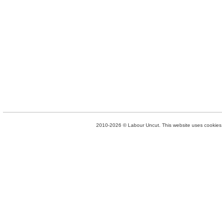
2010-2026 © Labour Uncut. This website uses cookies. 