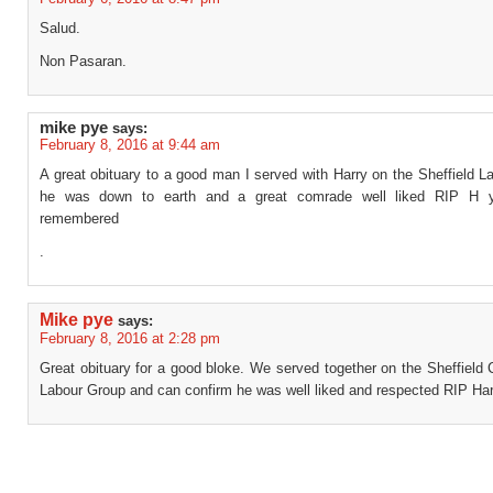
Salud.
Non Pasaran.
mike pye
says:
February 8, 2016 at 9:44 am
A great obituary to a good man I served with Harry on the Sheffield 
he was down to earth and a great comrade well liked RIP H y
remembered
.
Mike pye
says:
February 8, 2016 at 2:28 pm
Great obituary for a good bloke. We served together on the Sheffield 
Labour Group and can confirm he was well liked and respected RIP Har