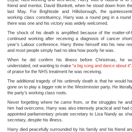
friend and mentor, David Blunkett, when he stood down from 
last May. For Brightside and Hillsborough, the quintessenti
working class constituency, Harry was a round peg in a round 
there was one and his victory was widely welcomed.
The shock of his death is amplified because of the matter-of
continued working after receiving a diagnosis of cancer shortl
year’s Labour conference. Harry threw himself into his new resp
and most people simply had no idea how poorly he was.
When he did confirm his illness before Christmas, he wa
understated, not wanting to make
“a big song and dance about it”
of praise for the NHS treatment he was receiving.
The additional tragedy of his untimely death is that he would ha
gone on to play a bigger role in the Westminster party. He literall
the party’s working class roots.
Never forgetting where he came from, or the struggles he and
him had overcome, Harry was also intensely practical and had 
appointed parliamentary private secretary to Lisa Nandy as s
secretary, despite his illness.
Harry died peacefully surrounded by his family and his friend an