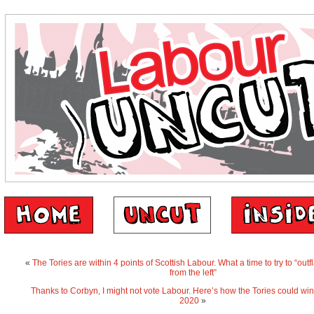
«
The Tories are within 4 points of Scottish Labour. What a time to try to “out
from the left”
Thanks to Corbyn, I might not vote Labour. Here’s how the Tories could win
2020
»