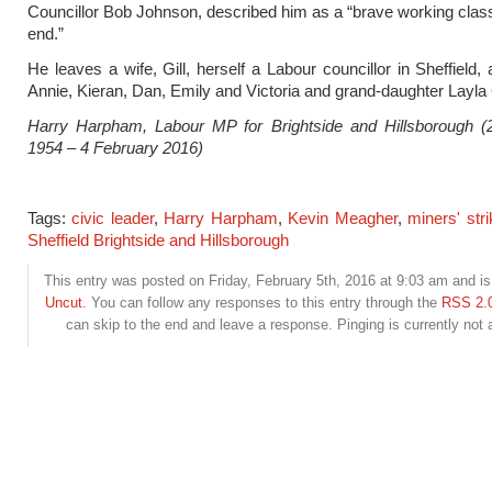
Councillor Bob Johnson, described him as a “brave working clas
end.”
He leaves a wife, Gill, herself a Labour councillor in Sheffield,
Annie, Kieran, Dan, Emily and Victoria and grand-daughter Layla
Harry Harpham, Labour MP for Brightside and Hillsborough (
1954 – 4 February 2016)
Tags:
civic leader
,
Harry Harpham
,
Kevin Meagher
,
miners' stri
Sheffield Brightside and Hillsborough
This entry was posted on Friday, February 5th, 2016 at 9:03 am and is 
Uncut
. You can follow any responses to this entry through the
RSS 2.
can skip to the end and leave a response. Pinging is currently not 