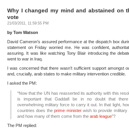
Why I changed my mind and abstained on t
vote
21/03/2011, 11:59:55 PM
by Tom Watson
David Cameron’s assured performance at the dispatch box duri
statement on Friday worried me. He was confident, authoritat
assuring. It was like watching Tony Blair introducing the deba
went to war in Iraq.
I was concerned that there wasn’t sufficient support amongst ou
and, crucially, arab states to make military intervention credible.
I asked the PM:
“Now that the UN has reasserted its authority with this resolu
is important that Gaddafi be in no doubt that ther
overwhelming military force to carry it out. In that light, 
countries does the
prime minister
wish to provide military
and how many of them come from the
arab league
”?
The PM replied: