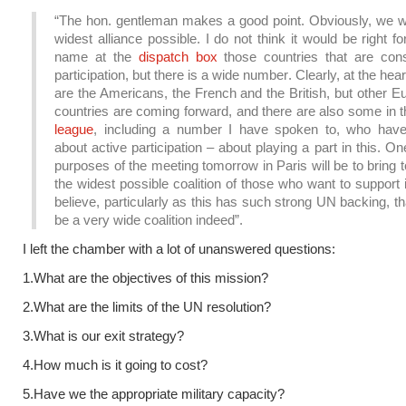
“The hon. gentleman makes a good point. Obviously, we w
widest alliance possible. I do not think it would be right f
name at the
dispatch box
those countries that are cons
participation, but there is a wide number. Clearly, at the heart
are the Americans, the French and the British, but other 
countries are coming forward, and there are also some in 
league
, including a number I have spoken to, who have
about active participation – about playing a part in this. On
purposes of the meeting tomorrow in Paris will be to bring 
the widest possible coalition of those who want to support i
believe, particularly as this has such strong UN backing, that
be a very wide coalition indeed”.
I left the chamber with a lot of unanswered questions:
1.What are the objectives of this mission?
2.What are the limits of the UN resolution?
3.What is our exit strategy?
4.How much is it going to cost?
5.Have we the appropriate military capacity?