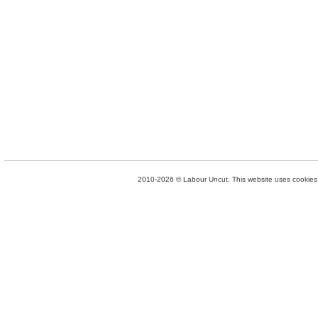
2010-2026 © Labour Uncut. This website uses cookies. 