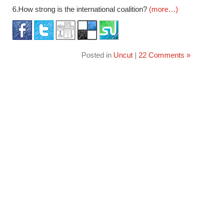
6.How strong is the international coalition?
(more…)
Posted in
Uncut
|
22 Comments »