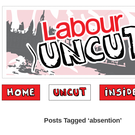
Posts Tagged ‘absention’