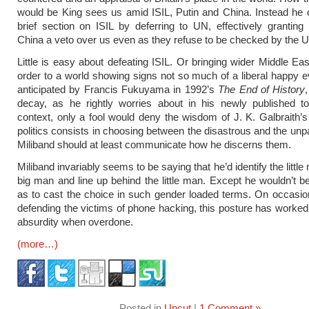
would be King sees us amid ISIL, Putin and China. Instead he
brief section on ISIL by deferring to UN, effectively grantin
China a veto over us even as they refuse to be checked by the 
Little is easy about defeating ISIL. Or bringing wider Middle Ea
order to a world showing signs not so much of a liberal happy ev
anticipated by Francis Fukuyama in 1992’s
The End of History
,
decay, as he rightly worries about in his newly published to
context, only a fool would deny the wisdom of J. K. Galbraith’s
politics consists in choosing between the disastrous and the unpa
Miliband should at least communicate how he discerns them.
Miliband invariably seems to be saying that he’d identify the littl
big man and line up behind the little man. Except he wouldn’t b
as to cast the choice in such gender loaded terms. On occasio
defending the victims of phone hacking, this posture has worked. 
absurdity when overdone.
(more…)
Posted in
Uncut
|
1 Comment »