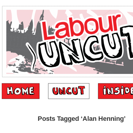
Posts Tagged ‘Alan Henning’