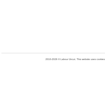
2010-2026 © Labour Uncut. This website uses cookies. 