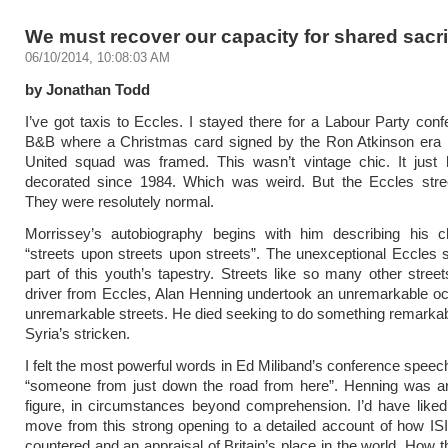
We must recover our capacity for shared sacri
06/10/2014, 10:08:03 AM
by Jonathan Todd
I’ve got taxis to Eccles. I stayed there for a Labour Party conf
B&B where a Christmas card signed by the Ron Atkinson era
United squad was framed. This wasn’t vintage chic. It just 
decorated since 1984. Which was weird. But the Eccles stree
They were resolutely normal.
Morrissey’s autobiography begins with him describing his c
“streets upon streets upon streets”. The unexceptional Eccles 
part of this youth’s tapestry. Streets like so many other street
driver from Eccles, Alan Henning undertook an unremarkable o
unremarkable streets. He died seeking to do something remarkabl
Syria’s stricken.
I felt the most powerful words in Ed Miliband’s conference spee
“someone from just down the road from here”. Henning was 
figure, in circumstances beyond comprehension. I’d have liked
move from this strong opening to a detailed account of how IS
countered and an appraisal of Britain’s place in the world. How