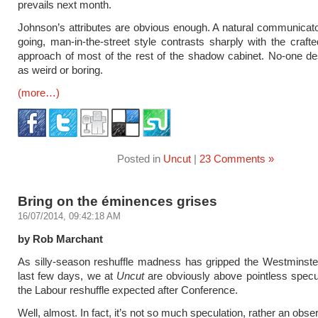
prevails next month.
Johnson’s attributes are obvious enough. A natural communicato
going, man-in-the-street style contrasts sharply with the crafted
approach of most of the rest of the shadow cabinet. No-one d
as weird or boring.
(more…)
Posted in
Uncut
|
23 Comments »
Bring on the éminences grises
16/07/2014, 09:42:18 AM
by Rob Marchant
As silly-season reshuffle madness has gripped the Westminster
last few days, we at
Uncut
are obviously above pointless specu
the Labour reshuffle expected after Conference.
Well, almost. In fact, it’s not so much speculation, rather an obse