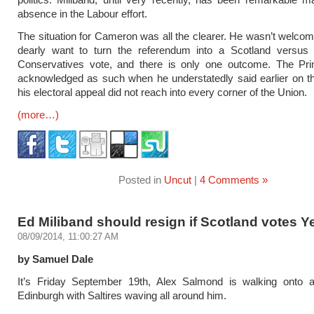
absence in the Labour effort.
The situation for Cameron was all the clearer. He wasn’t welc
dearly want to turn the referendum into a Scotland versus 
Conservatives vote, and there is only one outcome. The Pri
acknowledged as such when he understatedly said earlier on th
his electoral appeal did not reach into every corner of the Union.
(more…)
Posted in
Uncut
|
4 Comments »
Ed Miliband should resign if Scotland votes Y
08/09/2014, 11:00:27 AM
by Samuel Dale
It’s Friday September 19th, Alex Salmond is walking onto 
Edinburgh with Saltires waving all around him.