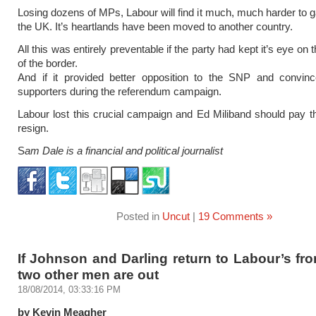
Losing dozens of MPs, Labour will find it much, much harder to g
the UK. It’s heartlands have been moved to another country.
All this was entirely preventable if the party had kept it’s eye on t
of the border.
And if it provided better opposition to the SNP and convinc
supporters during the referendum campaign.
Labour lost this crucial campaign and Ed Miliband should pay t
resign.
S
am Dale is a financial and political journalist
Posted in
Uncut
|
19 Comments »
If Johnson and Darling return to Labour’s fr
two other men are out
18/08/2014, 03:33:16 PM
by Kevin Meagher