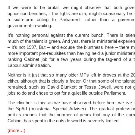
If we were to be brutal, we might observe that both gov
opposition benches, if the lights are dim, might occasionally be 
a sixth-form outing to Parliament, rather than a gover
government-in-waiting.
It’s nothing personal against the current bunch. There is talen
much of the talent is green. And yes, there is ministerial experi
– it’s not 1997. But – and excuse the bluntness here – there m
more important pre-requisites than having held a junior ministeri
ranking Cabinet job for a few years during the fag-end of a t
Labour administration.
Neither is it just that so many older MPs left in droves at the 2
either, although that is clearly a factor. Or that some of the tale
remained, such as David Blunkett or Tessa Jowell, were not g
jobs to do and chose to opt for a quiet life outside Parliament.
The clincher is this: as we have observed before here, we live i
the SpAd (ministerial Special Adviser). The gradual profession
politics means that the number of years that any of the cur
Cabinet has spent in the outside world is severely limited.
(more…)