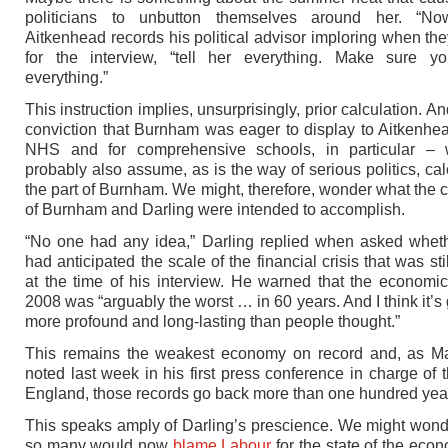
politicians to unbutton themselves around her. “Now 
Aitkenhead records his political advisor imploring when th
for the interview, “tell her everything. Make sure yo
everything.”
This instruction implies, unsurprisingly, prior calculation. And
conviction that Burnham was eager to display to Aitkenhea
NHS and for comprehensive schools, in particular –
probably also assume, as is the way of serious politics, cal
the part of Burnham. We might, therefore, wonder what the c
of Burnham and Darling were intended to accomplish.
“No one had any idea,” Darling replied when asked whet
had anticipated the scale of the financial crisis that was sti
at the time of his interview. He warned that the economic
2008 was “arguably the worst … in 60 years. And I think it’s
more profound and long-lasting than people thought.”
This remains the weakest economy on record and, as M
noted last week in his first press conference in charge of 
England, those records go back more than one hundred yea
This speaks amply of Darling’s prescience. We might won
so many would now
blame Labour
for the state of the econ