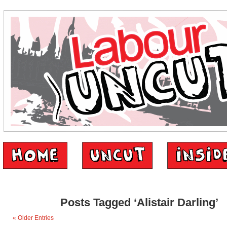
Posts Tagged ‘Alistair Darling’
« Older Entries