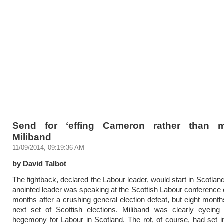
Send for ‘effing Cameron rather than m
Miliband
11/09/2014, 09:19:36 AM
by David Talbot
The fightback, declared the Labour leader, would start in Scotlan
anointed leader was speaking at the Scottish Labour conference o
months after a crushing general election defeat, but eight month
next set of Scottish elections. Miliband was clearly eyeing 
hegemony for Labour in Scotland. The rot, of course, had set i