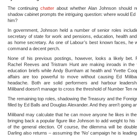
The continuing
chatter
about whether Alan Johnson should re
shadow cabinet prompts the intriguing question: where would Ed 
him?
In government, Johnson held a number of senior roles includi
secretary of state for work and pensions, education, health and a
as home secretary. As one of Labour’s best known faces, he w
command a decent perch.
None of his previous postings, however, looks a likely bet. 
Rachel Reeves and Tristram Hunt are making inroads in the 
education briefs while Andy Burnham at health and Yvette Coo
affairs are too powerful to move without causing Ed Milib
headache. Both are solid performers and harbour leadersh
Miliband doesn’t manage to cross the threshold of Number Ten n
The remaining top roles, shadowing the Treasury and the Foreign
filled by Ed Balls and Douglas Alexander. And they aren’t going 
Miliband may calculate that he can move anyone he likes in the 
bringing back a popular figure like Johnson to add weight to hi
of the general election. Of course, the dilemma will be doubled
Darling also returns – assuming the ‘No’ campaign he is leading