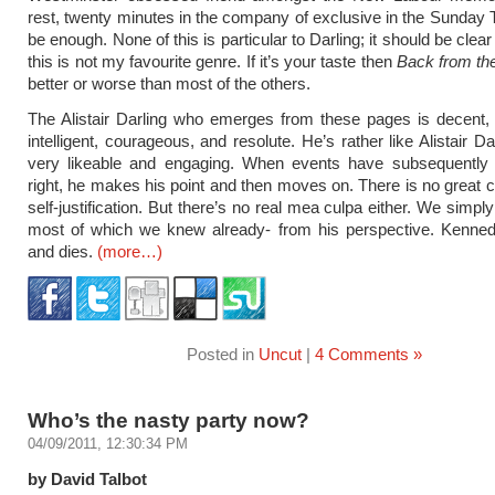
rest, twenty minutes in the company of exclusive in the Sunday
be enough. None of this is particular to Darling; it should be clea
this is not my favourite genre. If it’s your taste then
Back from th
better or worse than most of the others.
The Alistair Darling who emerges from these pages is decent,
intelligent, courageous, and resolute. He’s rather like Alistair Dar
very likeable and engaging. When events have subsequently
right, he makes his point and then moves on. There is no great 
self-justification. But there’s no real mea culpa either. We simpl
most of which we knew already- from his perspective. Kenned
and dies.
(more…)
Posted in
Uncut
|
4 Comments »
Who’s the nasty party now?
04/09/2011, 12:30:34 PM
by David Talbot