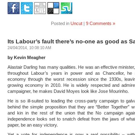
Posted in
Uncut
|
9 Comments »
Its Labour’s fault there’s no-one as good as 
24/04/2014, 10:08:10 AM
by Kevin Meagher
Alastair Darling has many qualities. He was an effective minister
throughout Labour’s years in power and as Chancellor, he 
economy through the worst recession since the 1930s, leavi
growing economy in 2010. He is widely respected and admire
campaigner, he makes David Moyes look like Jose Mourinho.
He is so ill-suited to leading the cross-party campaign to gal
behind the simple proposition that they are “Better Together” wit
and kin in the rest of the union that the No campaign again
independence looks set to snatch defeat from the jaws of wha
paper, be an easy victory.
Yet a vote for independence is now a real possibility – with