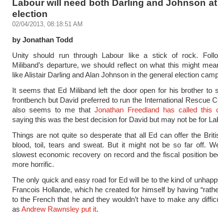
Labour will need both Darling and Johnson at
election
02/04/2013, 08:18:51 AM
by Jonathan Todd
Unity should run through Labour like a stick of rock. Foll
Miliband’s departure, we should reflect on what this might mean
like Alistair Darling and Alan Johnson in the general election cam
It seems that Ed Miliband left the door open for his brother to 
frontbench but David preferred to run the International Rescue C
also seems to me that
Jonathan Freedland has called this c
saying this was the best decision for David but may not be for La
Things are not quite so desperate that all Ed can offer the Briti
blood, toil, tears and sweat. But it might not be so far off. W
slowest economic recovery on record and the fiscal position 
more horrific.
The only quick and easy road for Ed will be to the kind of unhapp
Francois Hollande, which he created for himself by having “rath
to the French that he and they wouldn’t have to make any difficu
as
Andrew Rawnsley put it
.