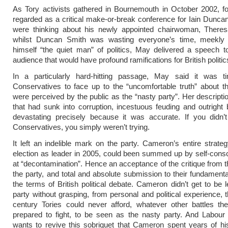
As Tory activists gathered in Bournemouth in October 2002, f
regarded as a critical make-or-break conference for Iain Dunca
were thinking about his newly appointed chairwoman, There
whilst Duncan Smith was wasting everyone’s time, meekly 
himself “the quiet man” of politics, May delivered a speech 
audience that would have profound ramifications for British politic
In a particularly hard-hitting passage, May said it was t
Conservatives to face up to the “uncomfortable truth” about 
were perceived by the public as the “nasty party”. Her descriptio
that had sunk into corruption, incestuous feuding and outright 
devastating precisely because it was accurate. If you didn’t
Conservatives, you simply weren’t trying.
It left an indelible mark on the party. Cameron’s entire strateg
election as leader in 2005, could been summed up by self-consc
at “decontamination”. Hence an acceptance of the critique from th
the party, and total and absolute submission to their fundamenta
the terms of British political debate. Cameron didn’t get to be l
party without grasping, from personal and political experience, t
century Tories could never afford, whatever other battles th
prepared to fight, to be seen as the nasty party. And Labour
wants to revive this sobriquet that Cameron spent years of hi