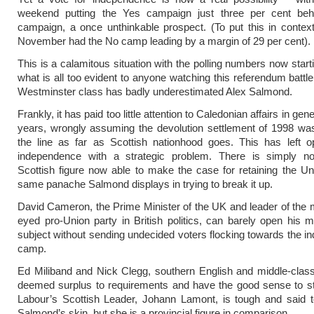
weekend putting the Yes campaign just three per cent be
campaign, a once unthinkable prospect. (To put this in context,
November had the No camp leading by a
margin of
29 per cent).
This is a calamitous situation with the polling numbers now starti
what is all too evident to anyone watching this referendum battle
Westminster class has badly underestimated Alex Salmond.
Frankly, it has paid too little attention to Caledonian affairs in gene
years, wrongly assuming the devolution settlement of 1998 wa
the line as far as Scottish nationhood goes. This has left o
independence with a strategic problem. There is simply no
Scottish figure now able to make the case for retaining the Un
same panache Salmond displays in trying to break it up.
David Cameron, the Prime Minister of the UK and leader of the 
eyed pro-Union party in British politics, can barely open his 
subject without sending undecided voters flocking towards the 
camp.
Ed Miliband and Nick Clegg, southern English and middle-class
deemed surplus to requirements and have the good sense to sta
Labour’s Scottish Leader, Johann Lamont, is tough and said t
Salmond’s skin, but she is a provincial figure in comparison.