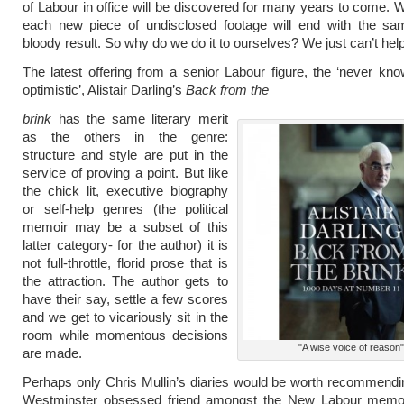
of Labour in office will be discovered for many years to come. 
each new piece of undisclosed footage will end with the sam
bloody result. So why do we do it to ourselves? We just can’t help 
The latest offering from a senior Labour figure, the ‘never kno
optimistic’, Alistair Darling’s
Back from the
brink
has the same literary merit
as the others in the genre:
structure and style are put in the
service of proving a point. But like
the chick lit, executive biography
or self-help genres (the political
memoir may be a subset of this
latter category- for the author) it is
not full-throttle, florid prose that is
the attraction. The author gets to
have their say, settle a few scores
and we get to vicariously sit in the
room while momentous decisions
"A wise voice of reason"
are made.
Perhaps only Chris Mullin’s diaries would be worth recommendi
Westminster obsessed friend amongst the New Labour memoi