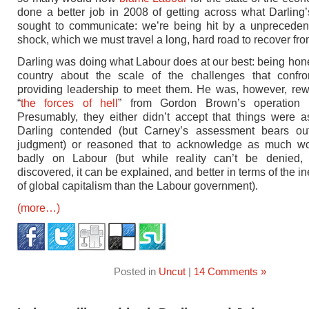
done a better job in 2008 of getting across what Darling’
sought to communicate: we’re being hit by a unpreceden
shock, which we must travel a long, hard road to recover fro
Darling was doing what Labour does at our best: being hone
country about the scale of the challenges that confr
providing leadership to meet them. He was, however, re
“
the forces of hell
” from Gordon Brown’s operation 
Presumably, they either didn’t accept that things were 
Darling contended (but Carney’s assessment bears out
judgment) or reasoned that to acknowledge as much wou
badly on Labour (but while reality can’t be denied,
discovered, it can be explained, and better in terms of the in
of global capitalism than the Labour government).
(more…)
Posted in
Uncut
|
14 Comments »