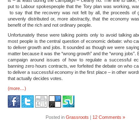
is – at least during the campaign – clearly no. The line to take,
put to Labour spokespeople that the Tory plan was working, wa
to say that the recovery was not felt by all, the proceeds of
unevenly distributed or, more abstractly, that the economy was
benefit of the rich and not ordinary people.
Unfortunately these were talking points only to avoid talking ab
most people is the central question of economic debate: who ca
to deliver growth and jobs. It sounded as though we were saying 
matter because it was the “wrong growth” and the “wrong jobs”. B
campaign around issues of how to regulate a successful ec
banning zero hours contracts, we forfeited the debate on who ca
to deliver a successful economy in the first place – in other wor
that actually decides votes.
(more…)
Posted in
Grassroots
|
12 Comments »