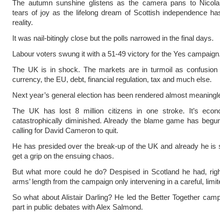
The autumn sunshine glistens as the camera pans to Nicola
tears of joy as the lifelong dream of Scottish independence 
reality.
It was nail-bitingly close but the polls narrowed in the final days.
Labour voters swung it with a 51-49 victory for the Yes campaign
The UK is in shock. The markets are in turmoil as confusion 
currency, the EU, debt, financial regulation, tax and much else.
Next year’s general election has been rendered almost meaningl
The UK has lost 8 million citizens in one stroke. It’s eco
catastrophically diminished. Already the blame game has begu
calling for David Cameron to quit.
He has presided over the break-up of the UK and already he is s
get a grip on the ensuing chaos.
But what more could he do? Despised in Scotland he had, righ
arms’ length from the campaign only intervening in a careful, limi
So what about Alistair Darling? He led the Better Together camp
part in public debates with Alex Salmond.