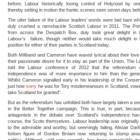
before; Labour historically losing control of Holyrood by on
thereby setting in motion the frantic scenes seen seven days befo
The utter failure of the Labour leaders’ words were laid bare 
duly crushed a ramshackle Scottish Labour in 2011. The Prim
from across the Despatch Box, duly took great delight in t
Labour’s failure, though neither would take much delight in 
position for either of their parties in Scotland today.
Both Miliband and Cameron have waxed lyrical about their love
their passionate desire for it to stay as part of the Union. The 
told the Labour conference of 2012 that the referendum 
independence was of more importance to him than the genera
Whilst Cameron signalled early in his leadership of the Conser
just how
sorry
he was for Tory misdemeanours in Scotland, vowi
take Scotland for granted”.
But as the referendum has unfolded both have largely taken a se
in the Better Together campaign. This is true, in part, beca
antagonists in the debate over Scotland’s independence hav
course, the Scots themselves. Labour leadership was originall
to the admirable and worthy, but seemingly failing, Alistair Darl
forlorn figure of Gordon Brown now returning to stomp aroun
politics. Miliband, until very recently, has been remarkable ma