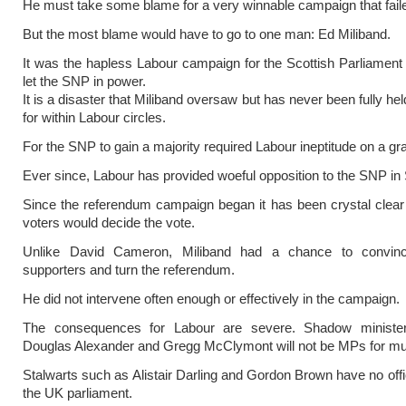
He must take some blame for a very winnable campaign that fail
But the most blame would have to go to one man: Ed Miliband.
It was the hapless Labour campaign for the Scottish Parliament 
let the SNP in power.
It is a disaster that Miliband oversaw but has never been fully he
for within Labour circles.
For the SNP to gain a majority required Labour ineptitude on a gr
Ever since, Labour has provided woeful opposition to the SNP in 
Since the referendum campaign began it has been crystal clear
voters would decide the vote.
Unlike David Cameron, Miliband had a chance to convin
supporters and turn the referendum.
He did not intervene often enough or effectively in the campaign.
The consequences for Labour are severe. Shadow ministe
Douglas Alexander and Gregg McClymont will not be MPs for mu
Stalwarts such as Alistair Darling and Gordon Brown have no offic
the UK parliament.