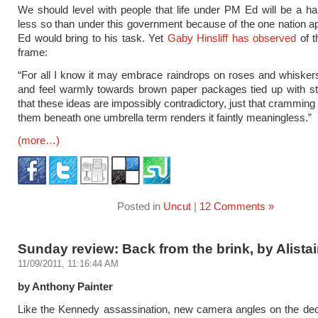
We should level with people that life under PM Ed will be a ha
less so than under this government because of the one nation a
Ed would bring to his task. Yet
Gaby Hinsliff has observed
of t
frame:
“For all I know it may embrace raindrops on roses and whiskers
and feel warmly towards brown paper packages tied up with stri
that these ideas are impossibly contradictory, just that cramming
them beneath one umbrella term renders it faintly meaningless.”
(more…)
Posted in
Uncut
|
12 Comments »
Sunday review: Back from the brink, by Alistai
11/09/2011, 11:16:44 AM
by Anthony Painter
Like the Kennedy assassination, new camera angles on the decl