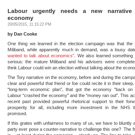
Labour urgently needs a new narrative
economy
20/05/2015, 11:15:22 PM
by Dan Cooke
One thing we learned in the election campaign was that the
Miliband, while apparently much in demand, was a lousy d
wanted to talk about economics”
. We also learned somethin
serious: the mature Miliband and his advisers were complete
think Labour could win an election without talking about the econ
The Tory narrative on the economy, before and during the camp
clear and powerful that friend or foe could recite it in their slee
“long-term economic plan”, that got the economy “back on t
Labour “crashed the economy” and the “money ran out”. This ac
recent past provided powerful rhetorical support to their forw
prosperity for all, including more investment in the NHS 
promised.
If this grates with unfairness to many of us, we have to bluntly 
party ever pose a counter-narrative to challenge this one? The 