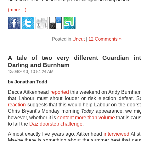
(more…)
Posted in
Uncut
|
12 Comments »
A tale of two very different Guardian int
Darling and Burnham
13/08/2013, 10:54:24 AM
by Jonathan Todd
Decca Aitkenhead
reported
this weekend on Andy Burnham 
that Labour must shout louder or risk election defeat.
reaction
suggests that this would help Labour on the doorst
Chris Bryant’s Monday morning
appearance, we mig
Today
however, whether it is
content more than volume
that is cau
to fail the
Daz doorstep challenge
.
Almost exactly five years ago, Aitkenhead
interviewed
Alist
Maybe there is something about the summer heat that ca