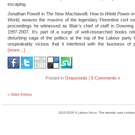
escaping.
Jonathan Powell in
The New Machiavelli: How to Wield Power in
World,
weaves the maxims of the legendary Florentine civil se
proceedings he witnessed as Blair’s chief of staff in Downing
1997-2007. It’s part of a surge of well-researched books rel
disturbing saga of the politics at the top of the Labour party
unspeakably vicious that it interfered with the business of 
(more…)
Posted in
Grassroots
|
5 Comments »
« Older Entries
2010-2026 © Labour Uncut. This website uses cookies. 