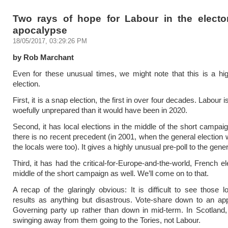
Two rays of hope for Labour in the elector
apocalypse
18/05/2017, 03:29:26 PM
by Rob Marchant
Even for these unusual times, we might note that this is a hi
election.
First, it is a snap election, the first in over four decades. Labour
woefully unprepared than it would have been in 2020.
Second, it has local elections in the middle of the short campaig
there is no recent precedent (in 2001, when the general election 
the locals were too). It gives a highly unusual pre-poll to the gener
Third, it has had the critical-for-Europe-and-the-world, French el
middle of the short campaign as well. We’ll come on to that.
A recap of the glaringly obvious: It is difficult to see those lo
results as anything but disastrous. Vote-share down to an ap
Governing party up rather than down in mid-term. In Scotland
swinging away from them going to the Tories, not Labour.