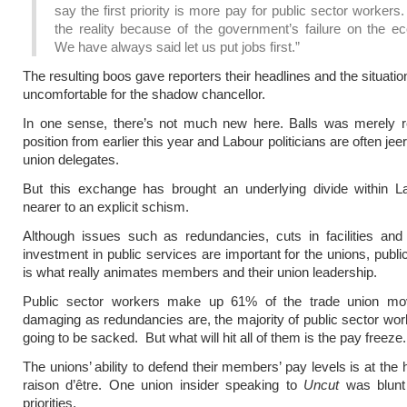
say the first priority is more pay for public sector workers.
the reality because of the government’s failure on the e
We have always said let us put jobs first.”
The resulting boos gave reporters their headlines and the situati
uncomfortable for the shadow chancellor.
In one sense, there’s not much new here. Balls was merely re
position from earlier this year and Labour politicians are often je
union delegates.
But this exchange has brought an underlying divide within 
nearer to an explicit schism.
Although issues such as redundancies, cuts in facilities and
investment in public services are important for the unions, publi
is what really animates members and their union leadership.
Public sector workers make up 61% of the trade union m
damaging as redundancies are, the majority of public sector wor
going to be sacked. But what will hit all of them is the pay freeze.
The unions’ ability to defend their members’ pay levels is at the h
raison d’être. One union insider speaking to
Uncut
was blunt 
priorities,