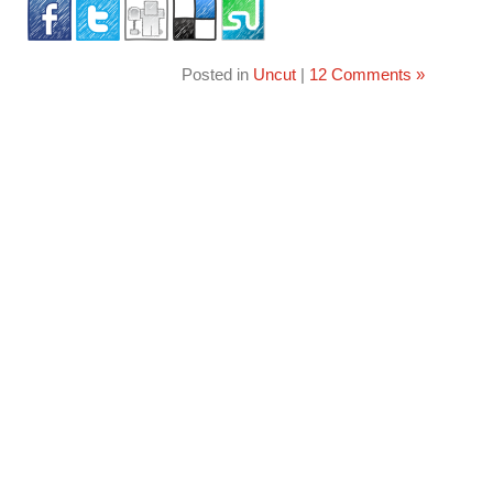
Posted in
Uncut
|
12 Comments »