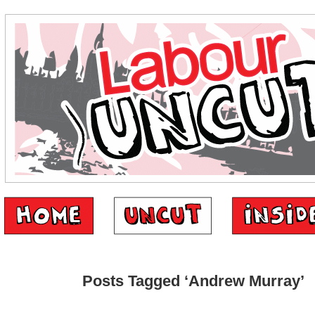
Posts Tagged ‘Andrew Murray’