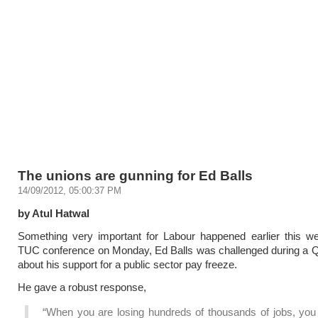
The unions are gunning for Ed Balls
14/09/2012, 05:00:37 PM
by Atul Hatwal
Something very important for Labour happened earlier this w
TUC conference on Monday, Ed Balls was challenged during a 
about his support for a public sector pay freeze.
He gave a robust response,
“When you are losing hundreds of thousands of jobs, you