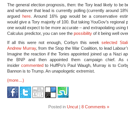
The general election prognosis, then: the Tory lead likely to be
and whatever that lead is currently polling (currently around 18%
argued
here
. Around 16% gap would be a conservative esti
would give a Tory majority of 100. But taking YouGov’s regional p
one would expect to be more accurate – and extrapolating using t
Calculus predictor, you can see the
possibility
of it being well ove
If all this were not enough, Corbyn this week
selected Stali
Andrew Murray
, from the Stop the War Coalition, to lead Labour
Imagine the reaction if the Tories appointed joined up a Nazi ap
the BNP and then appointed them campaign chief. As 
insider
commented
to HuffPo’s Paul Waugh, Murray is to Corb
Bannon is to Trump. An unapologetic extremist.
(more…)
Posted in
Uncut
|
8 Comments »