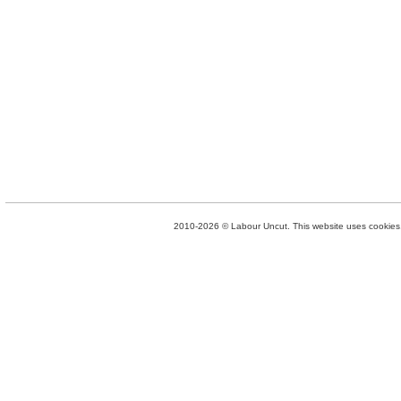
2010-2026 © Labour Uncut. This website uses cookies. 