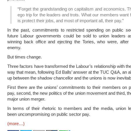
“Forget the grandstanding on capitalism and economics. Th
ego trip for the leaders and trots. What our members want
is protect their jobs, and most of important all, their pay.”
In the past, commitments to restricted spending on public se
future Labour governments could be sold to union leaders as
winning back office and ejecting the Tories, who were, after a
enemy.
But times change.
Three factors have transformed the Labour’s relationship with the
way that mean, following Ed Balls’ answer at the TUC Q&A, an a
up between the shadow chancellor and the unions is now inevitab
First there are the unions’ commitments to their members on p
pay, second, the new politics of the union movement and third, t
major union merger.
In terms of their rhetoric to members and the media, union l
been uncompromising on public sector pay.
(more…)