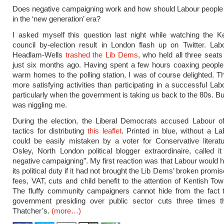
Does negative campaigning work and how should Labour people f
in the ‘new generation’ era?
I asked myself this question last night while watching the K
council by-election result in London flash up on Twitter. La
Headlam-Wells
trashed the Lib Dems
, who held all three seats
just six months ago. Having spent a few hours coaxing people 
warm homes to the polling station, I was of course delighted. T
more satisfying activities than participating in a successful Lab
particularly when the government is taking us back to the 80s. B
was niggling me.
During the election, the Liberal Democrats accused Labour o
tactics for distributing
this leaflet
. Printed in blue, without a La
could be easily mistaken by a voter for Conservative literat
Osley, North London political blogger extraordinaire, called it
negative campaigning”. My first reaction was that Labour would ha
its political duty if it had not brought the Lib Dems’ broken promis
fees, VAT, cuts and
child benefit
to the attention of Kentish Tow
The fluffy community campaigners cannot hide from the fact 
government presiding over public sector cuts three times t
Thatcher’s.
(more…)