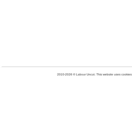
2010-2026 © Labour Uncut. This website uses cookies. 