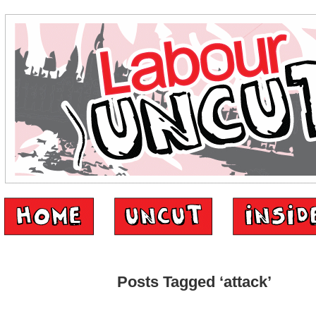
Posts Tagged ‘attack’