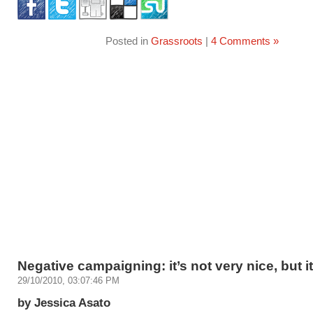
Posted in
Grassroots
|
4 Comments »
Negative campaigning: it’s not very nice, but i
29/10/2010, 03:07:46 PM
by Jessica Asato