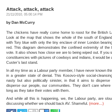
Attack, attack, attack
21/11/2010, 05:00:14 PM
by Dan McCurry
The chickens have really come home to roost for the British L
Look at the map that shows the whole of the south of Englan
with Tory blue with only the tiny enclave of inner London bearin
red. This diagram demonstrates the confined extremity of the
vote. It also shows how close we are to being wiped out. If you
constituencies with pictures of cowboys and indians, it would be 
Custer’s last stand.
In all my time as a Labour party member, I have never known this
in a greater state of denial. This Kosovo-style social-cleansing
nasty but also politically sinister, in that it aims to disperse 
disperse our people, our communities. They don’t care where 
long as they take their votes with them.
And while all this is happening, we, the Labour party, are slo
discussing whether we should back AV. Shameful.
(more…)