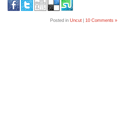
Posted in
Uncut
|
10 Comments »