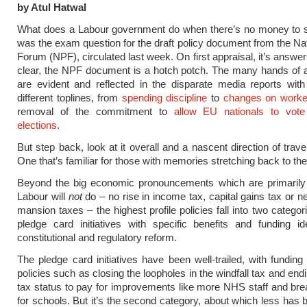
by Atul Hatwal
What does a Labour government do when there’s no money to 
was the exam question for the draft policy document from the Nat
Forum (NPF), circulated last week. On first appraisal, it’s answer i
clear, the NPF document is a hotch potch. The many hands of 
are evident and reflected in the disparate media reports wit
different toplines, from
spending discipline
to
changes on worker
removal of the commitment to
allow EU nationals to vote
elections
.
But step back, look at it overall and a nascent direction of trave
One that’s familiar for those with memories stretching back to th
Beyond the big economic pronouncements which are primarily
Labour will
not
do – no rise in income tax, capital gains tax or n
mansion taxes – the highest profile policies fall into two categor
pledge card initiatives with specific benefits and funding id
constitutional and regulatory reform.
The pledge card initiatives have been well-trailed, with funding
policies such as closing the loopholes in the windfall tax and en
tax status to pay for improvements like more NHS staff and bre
for schools. But it’s the second category, about which less has b