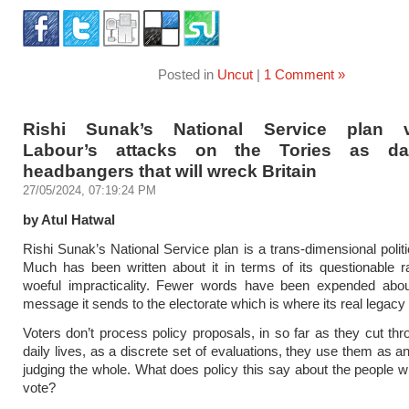
Posted in
Uncut
|
1 Comment »
Rishi Sunak’s National Service plan va
Labour’s attacks on the Tories as da
headbangers that will wreck Britain
27/05/2024, 07:19:24 PM
by Atul Hatwal
Rishi Sunak’s National Service plan is a trans-dimensional politi
Much has been written about it in terms of its questionable r
woeful impracticality. Fewer words have been expended abou
message it sends to the electorate which is where its real legacy wi
Voters don’t process policy proposals, in so far as they cut thro
daily lives, as a discrete set of evaluations, they use them as an
judging the whole. What does policy this say about the people
vote?