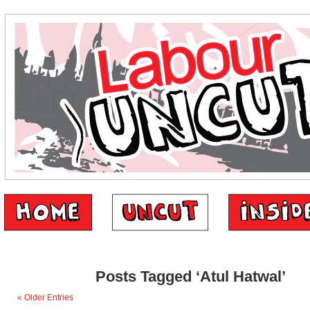
Posts Tagged ‘Atul Hatwal’
« Older Entries