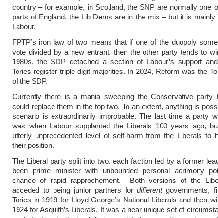
country – for example, in Scotland, the SNP are normally one of
parts of England, the Lib Dems are in the mix – but it is mainly
Labour.
FPTP’s iron law of two means that if one of the duopoly some
vote divided by a new entrant, then the other party tends to win
1980s, the SDP detached a section of Labour’s support and
Tories register triple digit majorities. In 2024, Reform was the To
of the SDP.
Currently there is a mania sweeping the Conservative party 
could replace them in the top two. To an extent, anything is possi
scenario is extraordinarily improbable. The last time a party 
was when Labour supplanted the Liberals 100 years ago, but
utterly unprecedented level of self-harm from the Liberals to
their position.
The Liberal party split into two, each faction led by a former le
been prime minister with unbounded personal acrimony po
chance of rapid rapprochement. Both versions of the Libera
acceded to being junior partners for
different
governments, fir
Tories in 1918 for Lloyd George’s National Liberals and then wi
1924 for Asquith’s Liberals. It was a near unique set of circums