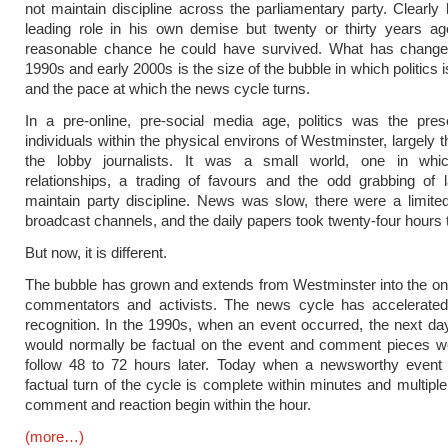
not maintain discipline across the parliamentary party. Clearly
leading role in his own demise but twenty or thirty years ag
reasonable chance he could have survived. What has change
1990s and early 2000s is the size of the bubble in which politics
and the pace at which the news cycle turns.
In a pre-online, pre-social media age, politics was the pres
individuals within the physical environs of Westminster, largely
the lobby journalists. It was a small world, one in whi
relationships, a trading of favours and the odd grabbing of 
maintain party discipline. News was slow, there were a limit
broadcast channels, and the daily papers took twenty-four hours t
But now, it is different.
The bubble has grown and extends from Westminster into the onl
commentators and activists. The news cycle has accelerated
recognition. In the 1990s, when an event occurred, the next day
would normally be factual on the event and comment pieces wo
follow 48 to 72 hours later. Today when a newsworthy event 
factual turn of the cycle is complete within minutes and multiple
comment and reaction begin within the hour.
(more…)