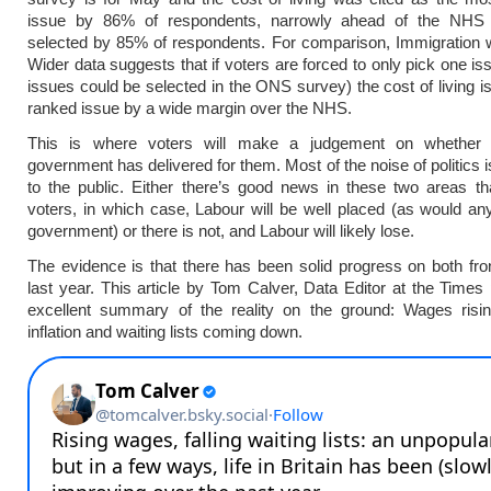
issue by 86% of respondents, narrowly ahead of the NHS
selected by 85% of respondents. For comparison, Immigration 
Wider data suggests that if voters are forced to only pick one is
issues could be selected in the ONS survey) the cost of living is
ranked issue by a wide margin over the NHS.
This is where voters will make a judgement on whether 
government has delivered for them. Most of the noise of politics 
to the public. Either there’s good news in these two areas tha
voters, in which case, Labour will be well placed (as would a
government) or there is not, and Labour will likely lose.
The evidence is that there has been solid progress on both fro
last year. This article by Tom Calver, Data Editor at the Times
excellent summary of the reality on the ground: Wages risi
inflation and waiting lists coming down.