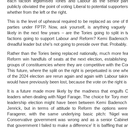
each faction legitimised Tories and Labour as the senior par
publicly obviated the point of voting Liberal to potential supporter
whether from the left or the right.
This is the level of upheaval required to be replaced as one of 
parties under FPTP. Now, ask yourself, is anything vaguely
likely in the next few years – are the Tories going to split in 
factions going to support Labour
and
Reform? Kemi Badenoch 
dreadful leader but she’s not going to preside over that. Probably.
Rather than the Tories being replaced nationally, much more feas
Reform win handfuls of seats at the next election, establishing 
groups of constituencies where they are competitive with the Co
This future, where the split on the right is perpetuated is one w
of the 2024 election are rerun again and again with Labour takin
would have previously been lost, because the vote on the right is s
It is a future made more likely by the madness that engulfs 
leaders when dealing with Nigel Farage. The choice for Tory me
leadership election might have been between Kemi Badenoch
Jenrick, but in terms of attitude to Reform the options were
Faragerer, with the same underlying basic pitch: ‘Nigel was
Conservative government was wrong and as a senior Cabinet 
that government I failed to make a difference’ It is baffling that