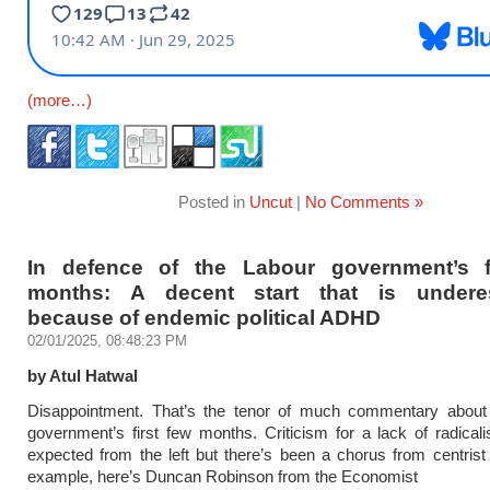
(more…)
Posted in
Uncut
|
No Comments »
In defence of the Labour government’s f
months: A decent start that is underes
because of endemic political ADHD
02/01/2025, 08:48:23 PM
by Atul Hatwal
Disappointment. That’s the tenor of much commentary about
government’s first few months. Criticism for a lack of radical
expected from the left but there’s been a chorus from centrist
example, here’s Duncan Robinson from the Economist