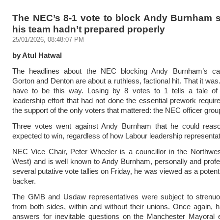
The NEC’s 8-1 vote to block Andy Burnham 
his team hadn’t prepared properly
25/01/2026, 08:48:07 PM
by Atul Hatwal
The headlines about the NEC blocking Andy Burnham’s ca
Gorton and Denton are about a ruthless, factional hit. That it was. 
have to be this way. Losing by 8 votes to 1 tells a tale of 
leadership effort that had not done the essential prework requir
the support of the only voters that mattered: the NEC officer grou
Three votes went against Andy Burnham that he could reas
expected to win, regardless of how Labour leadership representat
NEC Vice Chair, Peter Wheeler is a councillor in the Northwe
West) and is well known to Andy Burnham, personally and profes
several putative vote tallies on Friday, he was viewed as a poten
backer.
The GMB and Usdaw representatives were subject to strenuo
from both sides, within and without their unions. Once again, 
answers for inevitable questions on the Manchester Mayoral e