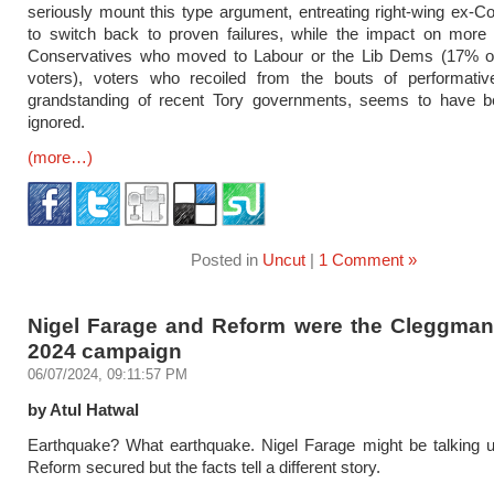
seriously mount this type argument, entreating right-wing ex-C
to switch back to proven failures, while the impact on more 
Conservatives who moved to Labour or the Lib Dems (17% of
voters), voters who recoiled from the bouts of performative
grandstanding of recent Tory governments, seems to have be
ignored.
(more…)
Posted in
Uncut
|
1 Comment »
Nigel Farage and Reform were the Cleggmani
2024 campaign
06/07/2024, 09:11:57 PM
by Atul Hatwal
Earthquake? What earthquake. Nigel Farage might be talking u
Reform secured but the facts tell a different story.