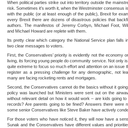
When political parties strike out into territory outside the mainst
risk. Sometimes it’s worth it, when the Westminster consensus is 
with the public (or at least enough of the public), Brexit for exa
every Brexit there are dozens of disastrous policies that backfi
authors. The manifestos of Jeremy Corbyn, Michael Foot, Wi
and Michael Howard are replete with them.
Its pretty clear which category the National Service plan falls i
two clear messages to voters.
First, the Conservatives’ priority is evidently not the economy o
living, its forcing young people do community service. Not only is 
quite extreme to focus so much effort and attention on an issue t
register as a pressing challenge for any demographic, not le
many are facing rocketing rents and mortgages.
Second, the Conservatives cannot do the basics without it goin
policy was launched but Ministers were sent out on the airwave
without relevant detail on how it would work – are kids going to 
records? Are parents going to be fined? Answers there were n
some senior Conservatives like Steve Baker have actively conde
For those voters who have noticed it, they will now have a sens
Sunak and the Conservatives have different values and prioritie