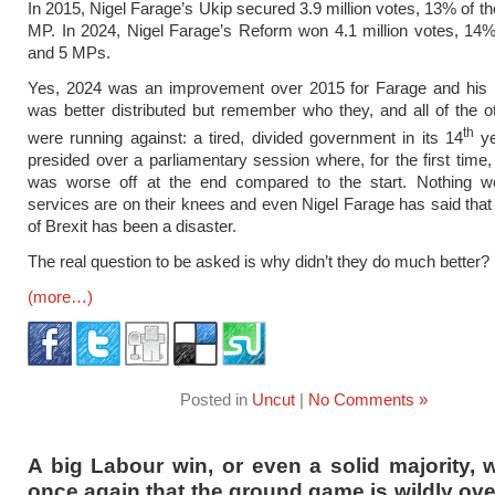
In 2015, Nigel Farage’s Ukip secured 3.9 million votes, 13% of th
MP. In 2024, Nigel Farage’s Reform won 4.1 million votes, 14% 
and 5 MPs.
Yes, 2024 was an improvement over 2015 for Farage and his p
was better distributed but remember who they, and all of the ot
th
were running against: a tired, divided government in its 14
ye
presided over a parliamentary session where, for the first time,
was worse off at the end compared to the start. Nothing wo
services are on their knees and even Nigel Farage has said that 
of Brexit has been a disaster.
The real question to be asked is why didn’t they do much better?
(more…)
Posted in
Uncut
|
No Comments »
A big Labour win, or even a solid majority, 
once again that the ground game is wildly ove