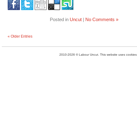
Posted in
Uncut
|
No Comments »
« Older Entries
2010-2026 © Labour Uncut. This website uses cookies. 