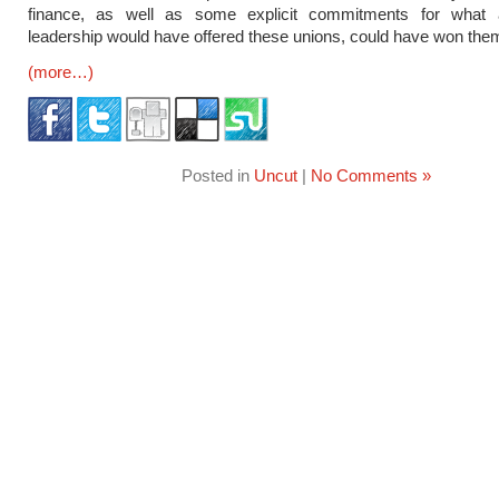
finance, as well as some explicit commitments for what
leadership would have offered these unions, could have won the
(more…)
Posted in
Uncut
|
No Comments »