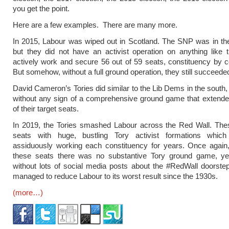
you get the point.
Here are a few examples. There are many more.
In 2015, Labour was wiped out in Scotland. The SNP was in th
but they did not have an activist operation on anything like 
actively work and secure 56 out of 59 seats, constituency by c
But somehow, without a full ground operation, they still succeede
David Cameron’s Tories did similar to the Lib Dems in the south,
without any sign of a comprehensive ground game that extende
of their target seats.
In 2019, the Tories smashed Labour across the Red Wall. The
seats with huge, bustling Tory activist formations whi
assiduously working each constituency for years. Once again,
these seats there was no substantive Tory ground game, yet 
without lots of social media posts about the #RedWall doorstep
managed to reduce Labour to its worst result since the 1930s.
(more…)