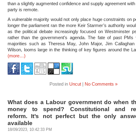
than a slightly augmented confidence and supply agreement wit
party is remote.
A vulnerable majority would not only place huge constraints on po
longer the parliament ran the more Keir Starmer’s authority wou
as the political debate increasingly focused on Westminster 
rather than the government’s agenda. The fate of past PMs 
majorities such as Theresa May, John Major, Jim Callaghan
Wilson, looms large in the thinking of key figures around the La
(more…)
Posted in
Uncut
|
No Comments »
What does a Labour government do when th
money to spend? Constitutional and reg
reform. It’s not perfect but the only answe
available
18/09/2023, 10:42:33 PM