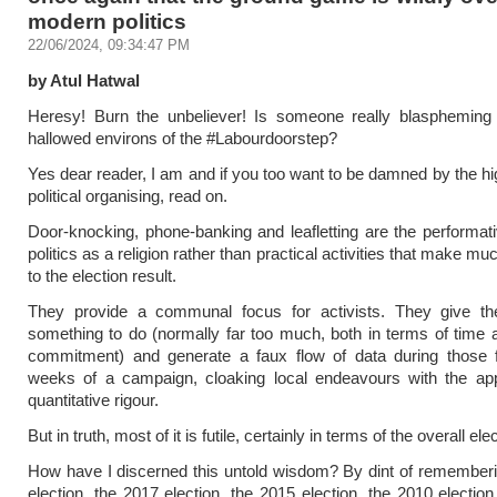
modern politics
22/06/2024, 09:34:47 PM
by Atul Hatwal
Heresy! Burn the unbeliever! Is someone really blaspheming 
hallowed environs of the #Labourdoorstep?
Yes dear reader, I am and if you too want to be damned by the hig
political organising, read on.
Door-knocking, phone-banking and leafletting are the performativ
politics as a religion rather than practical activities that make mu
to the election result.
They provide a communal focus for activists. They give th
something to do (normally far too much, both in terms of time a
commitment) and generate a faux flow of data during those f
weeks of a campaign, cloaking local endeavours with the ap
quantitative rigour.
But in truth, most of it is futile, certainly in terms of the overall ele
How have I discerned this untold wisdom? By dint of remember
election, the 2017 election, the 2015 election, the 2010 electio