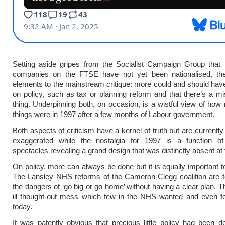
Setting aside gripes from the Socialist Campaign Group that 
companies on the FTSE have not yet been nationalised, th
elements to the mainstream critique: more could and should ha
on policy, such as tax or planning reform and that there’s a mi
thing. Underpinning both, on occasion, is a wistful view of how
things were in 1997 after a few months of Labour government.
Both aspects of criticism have a kernel of truth but are currently
exaggerated while the nostalgia for 1997 is a function of 
spectacles revealing a grand design that was distinctly absent at 
On policy, more can always be done but it is equally important to 
The Lansley NHS reforms of the Cameron-Clegg coalition are t
the dangers of ‘go big or go home’ without having a clear plan. 
ill thought-out mess which few in the NHS wanted and even f
today.
It was patently obvious that precious little policy had been 