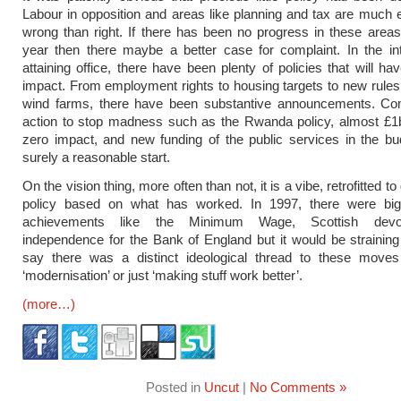
Labour in opposition and areas like planning and tax are much e
wrong than right. If there has been no progress in these areas
year then there maybe a better case for complaint. In the in
attaining office, there have been plenty of policies that will ha
impact. From employment rights to housing targets to new rule
wind farms, there have been substantive announcements. Co
action to stop madness such as the Rwanda policy, almost £1b
zero impact, and new funding of the public services in the bud
surely a reasonable start.
On the vision thing, more often than not, it is a vibe, retrofitted 
policy based on what has worked. In 1997, there were bi
achievements like the Minimum Wage, Scottish devo
independence for the Bank of England but it would be straining 
say there was a distinct ideological thread to these moves
‘modernisation’ or just ‘making stuff work better’.
(more…)
Posted in
Uncut
|
No Comments »