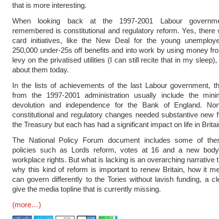
that is more interesting.
When looking back at the 1997-2001 Labour governme
remembered is constitutional and regulatory reform. Yes, there
card initiatives, like the New Deal for the young unemplo
250,000 under-25s off benefits and into work by using money fro
levy on the privatised utilities (I can still recite that in my sleep),
about them today.
In the lists of achievements of the last Labour government, th
from the 1997-2001 administration usually include the mi
devolution and independence for the Bank of England. No
constitutional and regulatory changes needed substantive new 
the Treasury but each has had a significant impact on life in Britai
The National Policy Forum document includes some of the
policies such as Lords reform, votes at 16 and a new body
workplace rights. But what is lacking is an overarching narrative 
why this kind of reform is important to renew Britain, how it 
can govern differently to the Tories without lavish funding, a cl
give the media topline that is currently missing.
(more…)