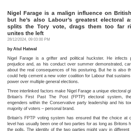
Nigel Farage is a malign influence on British
but he’s also Labour’s greatest electoral a
splits the Tory vote, drags them too far r
unites the left
28/12/2024, 09:03:00 PM
by Atul Hatwal
Nigel Farage is a grifter and political huckster. He infects p
prejudice and, as his conduct over summer demonstrated, care
about the real consequences of his posturing. But he is also
could help cement a new voter coalition for Labour that sustains 
power over multiple general elections.
Three interlinked factors make Nigel Farage a unique electoral gi
Britain’s First Past The Post (FPTP) electoral system, th
engenders within the Conservative party leadership and his tox
majority of voters – personal brand.
Britain’s FPTP voting system has ensured that the choice at 
level has usually been one of two parties for as long as Britons 
the polls. The identity of the two parties might vary in different