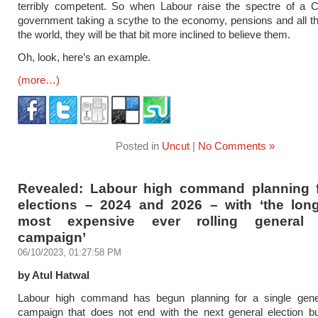
terribly competent. So when Labour raise the spectre of a C
government taking a scythe to the economy, pensions and all th
the world, they will be that bit more inclined to believe them.
Oh, look, here’s an example.
(more…)
Posted in
Uncut
|
No Comments »
Revealed: Labour high command planning
elections – 2024 and 2026 – with ‘the lon
most expensive ever rolling general e
campaign’
06/10/2023, 01:27:58 PM
by Atul Hatwal
Labour high command has begun planning for a single gener
campaign that does not end with the next general election bu