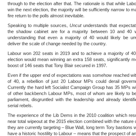
through to the election after that. The rationale is that while Labou
win the next election, the majority will be sufficiently narrow to 
fire return to the polls almost inevitable.
Speaking to multiple sources,
Uncut
understands that expectat
the shadow cabinet are for a majority between 10 and 40 w
understanding that even a majority of 40 would likely be un
deliver the scale of change needed by the country.
Labour won 202 seats in 2019 and to achieve a majority of 40
election would mean winning an extra 158 seats, significantly m
boost of 146 seats that Tony Blair secured in 1997.
Even if the upper end of expectations was somehow reached wit
of 40, a rebellion of just 20 Labour MPs could derail govern
Currently the hard left Socialist Campaign Group has 35 MPs w
of other backbench Labour MPs, most of whom are likely to be
parliament, disgruntled with the leadership and already identifi
serial rebels.
The experience of the Lib Dems in the 2010 coalition which resul
near total wipeout at the 2015 election combined with the nature 
they are currently targeting – Blue Wall, long term Tory bastions
have a historic hostility to Labour – means that the prospect of a