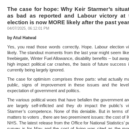
The case for hope: Why Keir Starmer’s situat
as bad as reported and Labour victory at 
election is now MORE likely after the past yea
04/07/2025, 06:12:01 PM
by Atul Hatwal
Yes, you read those words correctly. Hope. Labour election v
likely. The standout moments from the last year might seem like
freebiegate, Winter Fuel Allowance, disability benefits – but awa
high impact political car crashes, the basis of future success 
currently being largely ignored.
The case for optimism comprises three parts: what actually ma
public, signs of improvement in these issues and the level
expectation of government and politics.
The various political woes that have befallen the government ar
are largely self-inflicted and they
do
impact the public’s v
Starmer’s competence. None of this deniable. But in terms of
matters to voters , there are two preeminent issues: the cost of l
NHS. The latest release from the Office for National Statistics’ p
survey is for May and the cost of living was cited as the mo