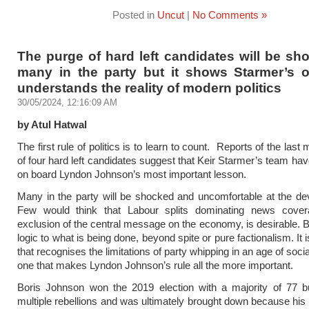
Posted in
Uncut
|
No Comments »
The purge of hard left candidates will be sh
many in the party but it shows Starmer’s o
understands the reality of modern politics
30/05/2024, 12:16:09 AM
by Atul Hatwal
The first rule of politics is to learn to count. Reports of the last
of four hard left candidates suggest that Keir Starmer’s team hav
on board Lyndon Johnson’s most important lesson.
Many in the party will be shocked and uncomfortable at the d
Few would think that Labour splits dominating news cover
exclusion of the central message on the economy, is desirable. Bu
logic to what is being done, beyond spite or pure factionalism. It i
that recognises the limitations of party whipping in an age of soc
one that makes Lyndon Johnson’s rule all the more important.
Boris Johnson won the 2019 election with a majority of 77 b
multiple rebellions and was ultimately brought down because his