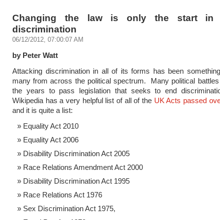
Changing the law is only the start in 
discrimination
06/12/2012, 07:00:07 AM
by Peter Watt
Attacking discrimination in all of its forms has been something
many from across the political spectrum. Many political battles
the years to pass legislation that seeks to end discriminati
Wikipedia has a very helpful list of all of the
UK Acts passed ove
and it is quite a list:
Equality Act 2010
Equality Act 2006
Disability Discrimination Act 2005
Race Relations Amendment Act 2000
Disability Discrimination Act 1995
Race Relations Act 1976
Sex Discrimination Act 1975,