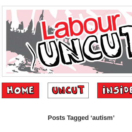
Posts Tagged ‘autism’