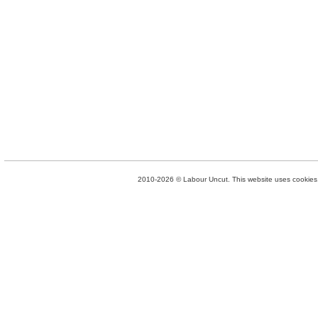
2010-2026 © Labour Uncut. This website uses cookies. 