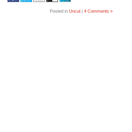
Posted in
Uncut
|
4 Comments »