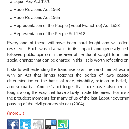
Equal Pay Act 1970
Race Relations Act 1968
Race Relations Act 1965
Representation of the People (Equal Franchise) Act 1928
Representation of the People Act 1918
Every one of these will have been hard fought and will ofte
resisted. Each was dramatic in its impact and generally led 
followed public opinion in the area of life that it sought to influ
social change that can be charted in this list is worth reflecting on
It starts with extending the franchise to all men and then all wo
with an Act that brings together the series of laws passe
discrimination on the basis of race, disability, religion or belief
and sexuality. And let’s not forget that there have also been o
fought along the way that have slowly made life fairer. For inst
the proudest moments for many of us of the last Labour govern
passing of the civil partnership act (2004).
(more…)