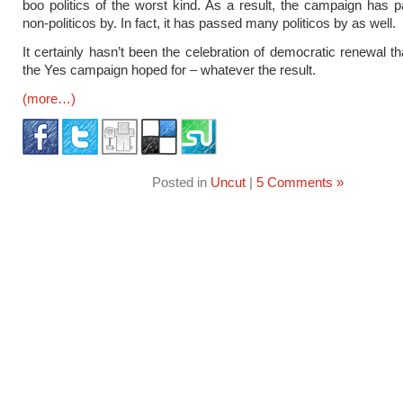
boo politics of the worst kind. As a result, the campaign has
non-politicos by. In fact, it has passed many politicos by as well.
It certainly hasn’t been the celebration of democratic renewal th
the Yes campaign hoped for – whatever the result.
(more…)
Posted in
Uncut
|
5 Comments »