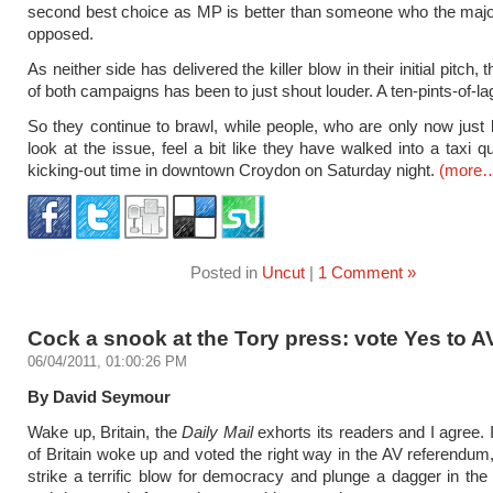
second best choice as MP is better than someone who the major
opposed.
As neither side has delivered the killer blow in their initial pitch,
of both campaigns has been to just shout louder. A ten-pints-of-la
So they continue to brawl, while people, who are only now just 
look at the issue, feel a bit like they have walked into a taxi q
kicking-out time in downtown Croydon on Saturday night.
(more
Posted in
Uncut
|
1 Comment »
Cock a snook at the Tory press: vote Yes to A
06/04/2011, 01:00:26 PM
By David Seymour
Wake up, Britain, the
Daily Mail
exhorts its readers and I agree. 
of Britain woke up and voted the right way in the AV referendum
strike a terrific blow for democracy and plunge a dagger in the 