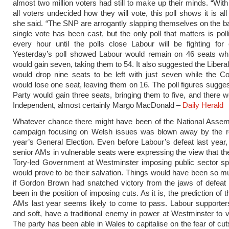
almost two million voters had still to make up their minds. “With
all voters undecided how they will vote, this poll shows it is all 
she said. “The SNP are arrogantly slapping themselves on the b
single vote has been cast, but the only poll that matters is pol
every hour until the polls close Labour will be fighting for
Yesterday’s poll showed Labour would remain on 46 seats wh
would gain seven, taking them to 54. It also suggested the Liber
would drop nine seats to be left with just seven while the C
would lose one seat, leaving them on 16. The poll figures sugge
Party would gain three seats, bringing them to five, and there 
Independent, almost certainly Margo MacDonald –
Daily Herald
Whatever chance there might have been of the National Assemb
campaign focusing on Welsh issues was blown away by the res
year’s General Election. Even before Labour’s defeat last year,
senior AMs in vulnerable seats were expressing the view that the 
Tory-led Government at Westminster imposing public sector sp
would prove to be their salvation. Things would have been so mu
if Gordon Brown had snatched victory from the jaws of defeat
been in the position of imposing cuts. As it is, the prediction of
AMs last year seems likely to come to pass. Labour supporter
and soft, have a traditional enemy in power at Westminster to v
The party has been able in Wales to capitalise on the fear of cut