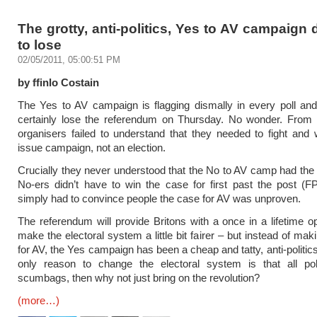
The grotty, anti-politics, Yes to AV campaign
to lose
02/05/2011, 05:00:51 PM
by ffinlo Costain
The Yes to AV campaign is flagging dismally in every poll and
certainly lose the referendum on Thursday. No wonder. From t
organisers failed to understand that they needed to fight and 
issue campaign, not an election.
Crucially they never understood that the No to AV camp had the 
No-ers didn’t have to win the case for first past the post (
simply had to convince people the case for AV was unproven.
The referendum will provide Britons with a once in a lifetime op
make the electoral system a little bit fairer – but instead of ma
for AV, the Yes campaign has been a cheap and tatty, anti-politics a
only reason to change the electoral system is that all poli
scumbags, then why not just bring on the revolution?
(more…)