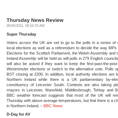
Thursday News Review
05/05/2011, 06:54:33 AM
Super Thursday
Voters across the UK are set to go to the polls in a series of 
local elections as well as a referendum to decide the way MPs 
Elections for the Scottish Parliament, the Welsh Assembly and 
Ireland Assembly will be held as will polls in 279 English council
will also be asked if they want to keep the first-past-the-pos
Westminster elections or switch to the alternative vote. Polls 
BST closing at 2200. In addition, local authority elections are b
Northern Ireland while there is a UK parliamentary by-elec
constituency of Leicester South. Contests are also taking pl
mayors in Leicester, Mansfield, Middlesbrough, Torbay and B
BBC weather forecast suggests that most of the UK will re
Thursday with above average temperatures, but that there is a ch
in Northern Ireland. –
BBC News
D-Day for AV