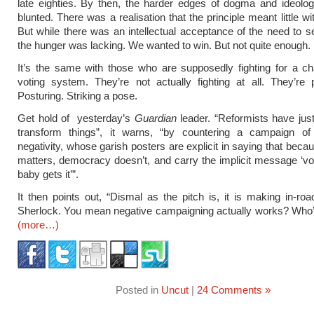
late eighties. By then, the harder edges of dogma and ideolo
blunted. There was a realisation that the principle meant little w
But while there was an intellectual acceptance of the need to se
the hunger was lacking. We wanted to win. But not quite enough.
It’s the same with those who are supposedly fighting for a c
voting system. They’re not actually fighting at all. They’re po
Posturing. Striking a pose.
Get hold of yesterday’s
Guardian
leader. “Reformists have jus
transform things”, it warns, “by countering a campaign of 
negativity, whose garish posters are explicit in saying that bec
matters, democracy doesn’t, and carry the implicit message ‘vo
baby gets it’”.
It then points out, “Dismal as the pitch is, it is making in-roa
Sherlock. You mean negative campaigning actually works? Who’
(more…)
Posted in
Uncut
|
24 Comments »