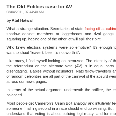
The Old Politics case for AV
08/04/2011, 07:44:40 AM
by Atul Hatwal
What a strange situation. Secretaries of state
facing-off at cabi
shadow cabinet members at loggerheads and rival gangs o
squaring up, hoping one of the other lot will spill their pint.
Who knew electoral systems were so emotive? It’s enough 
want to shout “leave it, Lee; it’s not worth it”.
Like many, I find myself looking on, bemused. The intensity of t
the referendum on the alternate vote (AV) is in equal parts 
disengaging. Babies without incubators, Nazi fellow-travellers a
of random celebrities are all part of the carnival of the absurd we
across our news pages.
In terms of the actual argument underneath the artifice, the ca
balanced.
Most people get Cameron’s Usain Bolt analogy and intuitively feel
someone finishing second in a race should end up winning. But, 
understand that voting is about building legitimacy, and for mo