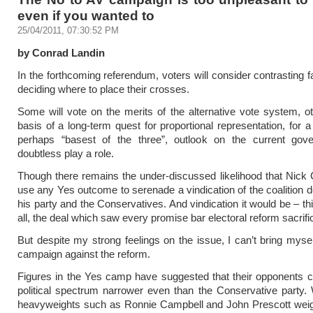
even if you wanted to
25/04/2011, 07:30:52 PM
by Conrad Landin
In the forthcoming referendum, voters will consider contrasting 
deciding where to place their crosses.
Some will vote on the merits of the alternative vote system, o
basis of a long-term quest for proportional representation, for a
perhaps “basest of the three”, outlook on the current gove
doubtless play a role.
Though there remains the under-discussed likelihood that Nick
use any Yes outcome to serenade a vindication of the coalition 
his party and the Conservatives. And vindication it would be – th
all, the deal which saw every promise bar electoral reform sacrifi
But despite my strong feelings on the issue, I can’t bring myself
campaign against the reform.
Figures in the Yes camp have suggested that their opponents 
political spectrum narrower even than the Conservative party.
heavyweights such as Ronnie Campbell and John Prescott weigh