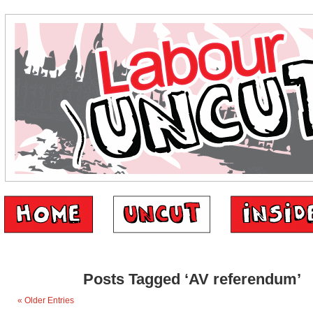
Posts Tagged ‘AV referendum’
« Older Entries