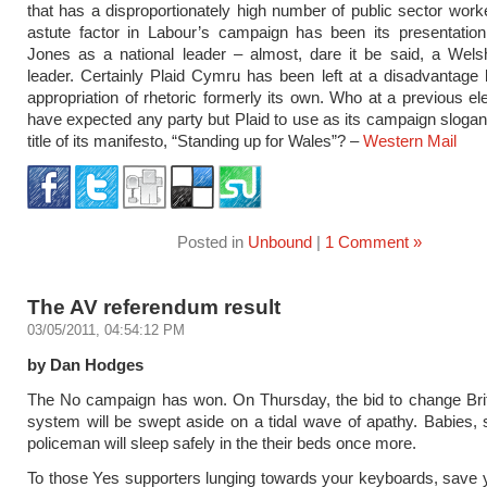
that has a disproportionately high number of public sector work
astute factor in Labour’s campaign has been its presentatio
Jones as a national leader – almost, dare it be said, a Welsh
leader. Certainly Plaid Cymru has been left at a disadvantage
appropriation of rhetoric formerly its own. Who at a previous el
have expected any party but Plaid to use as its campaign slogan
title of its manifesto, “Standing up for Wales”? –
Western Mail
Posted in
Unbound
|
1 Comment »
The AV referendum result
03/05/2011, 04:54:12 PM
by Dan Hodges
The No campaign has won. On Thursday, the bid to change Brit
system will be swept aside on a tidal wave of apathy. Babies, 
policeman will sleep safely in the their beds once more.
To those Yes supporters lunging towards your keyboards, save 