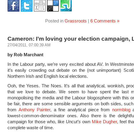
Posted in
Grassroots
|
6 Comments »
Cameron: I’m loving your election campaign,
27/04/2011, 07:00:39 AM
by Rob Marchant
In the Labour party, we’re very excited about AV. In Westminster
it’s easily crowding out debate on the (not unimportant) Scot
Northern Irish and English local elections.
Ooh, the Yeses. The Noes. It’s all that analytical, wonkish, proc
that we love to debate. We seem to have spent the last 
monopolising the media and the Labour blogosphere with this o
be fair, there are some sensible arguments on both sides, such
from
Anthony Painter
, a fine analytical piece from
normblog
a
lowest-common-denominator ones. Also there is the delightf
campaign for those who, like
Uncut’s
own
Mike Dugher
, feel th
complete waste of time.