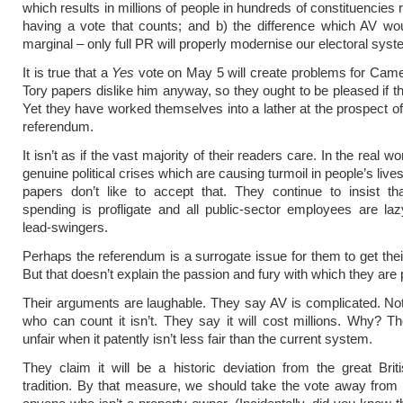
which results in millions of people in hundreds of constituencies r
having a vote that counts; and b) the difference which AV wo
marginal – only full PR will properly modernise our electoral syst
It is true that a
Yes
vote on May 5 will create problems for Came
Tory papers dislike him anyway, so they ought to be pleased if t
Yet they have worked themselves into a lather at the prospect of 
referendum.
It isn’t as if the vast majority of their readers care. In the real wo
genuine political crises which are causing turmoil in people’s live
papers don’t like to accept that. They continue to insist tha
spending is profligate and all public-sector employees are laz
lead-swingers.
Perhaps the referendum is a surrogate issue for them to get their
But that doesn’t explain the passion and fury with which they are p
Their arguments are laughable. They say AV is complicated. No
who can count it isn’t. They say it will cost millions. Why? Th
unfair when it patently isn’t less fair than the current system.
They claim it will be a historic deviation from the great Briti
tradition. By that measure, we should take the vote away fro