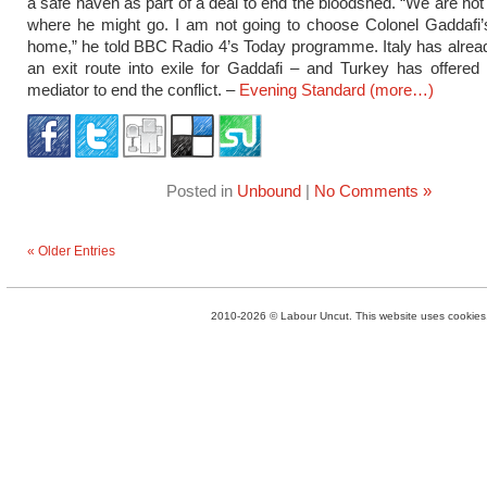
a safe haven as part of a deal to end the bloodshed. “We are not 
where he might go. I am not going to choose Colonel Gaddafi’
home,” he told BBC Radio 4’s Today programme. Italy has alre
an exit route into exile for Gaddafi – and Turkey has offered
mediator to end the conflict. –
Evening Standard
(more…)
Posted in
Unbound
|
No Comments »
« Older Entries
2010-2026 © Labour Uncut. This website uses cookies. 