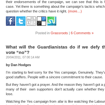
their endorsements of the campaign, we can see that this is 
case. Yet there is something about the campaign’s tactics whi
question whether the critics have it right.
(more…)
Posted in
Grassroots
|
6 Comments »
What will the Guardianistas do if we defy 
vote “no”?
20/04/2011, 07:00:14 AM
by Dan Hodges
I’m starting to feel sorry for the Yes campaign. Genuinely. They
good staffers. People with a sincere commitment to their cause.
But they haven’t got a prayer. And the reason they haven’t got a 
many of their own supporters don’t actually care whether they
lose.
Watching the Yes campaign from afar is like watching the Labour 