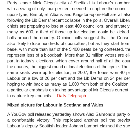
Party leader Nick Clegg’s city of Sheffield is Labour’s number
with a swing of only four per cent needed to capture the council
upon-Tyne, Bristol, St Albans and Kingston-upon-Hull are all als
following the Lib Dems’ recent collapse in the polls. Overall, Lib
chiefs are preparing to lose at least 400 councillors, and privately
many as 600, a third of those up for election, could be kicked
halls around the country. Opinion polls suggest that the Conse
also likely to lose hundreds of councillors, but as they start from
base, with more than half of the 9,400 seats being contested, the
represent less of a bloodbath. More than 31 million voters are eli
part in today’s elections, which cover around half of all the cou
the country, the biggest round of local elections of the cycle. The 
same seats were up for election, in 2007, the Tories won 40 pe
Labour on a low of 26 per cent and the Lib Dems on 24 per cen
hoping to win back as many as 1,000 from both of the Coalition p
a particular emphasis on taking advantage of Mr Clegg’s current 
to capture key councils. –
Daily Telegraph
Mixed picture for Labour in Scotland and Wales
A YouGov poll released yesterday shows Alex Salmond’s party o
a comfortable victory. This replicated another poll the previ
Labour’s deputy Scottish leader Johann Lamont claimed the su