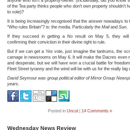
anyone who isn’t a property-owner. (Incidentally, did you know t
of the Tea party thinks people who don’t own property shouldn’t h
to vote)?
It is being increasingly recognised that the answer nowadays to 
“Who rules Britain”? is: the media. Particularly the
Mail
and
Sun
.
If they succeed in getting a
No
result on May 5, they wil
confirming their conviction in their divine right to rule.
But if we can get a
Yes
vote, just imagine the tantrums, the sc
carnage in newsrooms on May 6. It will make the Dacres even 
and desperate, but we will have won a crucial battle for freedom
Fleet Street tyranny and the wind will be with us for the really bi
David Seymour was group political editor of Mirror Group Newsp
years.
Posted in
Uncut
|
14 Comments »
Wednesday News Review