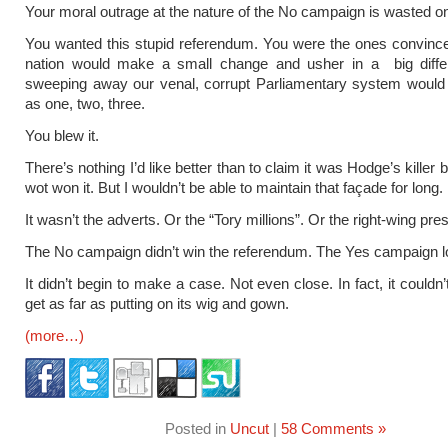
Your moral outrage at the nature of the No campaign is wasted o
You wanted this stupid referendum. You were the ones convince
nation would make a small change and usher in a big diffe
sweeping away our venal, corrupt Parliamentary system would
as one, two, three.
You blew it.
There’s nothing I’d like better than to claim it was Hodge’s killer
wot won it. But I wouldn’t be able to maintain that façade for long.
It wasn’t the adverts. Or the “Tory millions”. Or the right-wing pre
The No campaign didn’t win the referendum. The Yes campaign los
It didn’t begin to make a case. Not even close. In fact, it could
get as far as putting on its wig and gown.
(more…)
Posted in
Uncut
|
58 Comments »