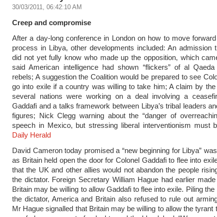
30/03/2011, 06:42:10 AM
Creep and compromise
After a day-long conference in London on how to move forward t
process in Libya, other developments included: An admission t
did not yet fully know who made up the opposition, which cam
said American intelligence had shown “flickers” of al Qaed
rebels; A suggestion the Coalition would be prepared to see Col
go into exile if a country was willing to take him; A claim by the 
several nations were working on a deal involving a ceasefire
Gaddafi and a talks framework between Libya’s tribal leaders an
figures; Nick Clegg warning about the “danger of overreachin
speech in Mexico, but stressing liberal interventionism must 
Daily Herald
David Cameron today promised a “new beginning for Libya” was 
as Britain held open the door for Colonel Gaddafi to flee into ex
that the UK and other allies would not abandon the people risin
the dictator. Foreign Secretary William Hague had earlier made i
Britain may be willing to allow Gaddafi to flee into exile. Piling th
the dictator, America and Britain also refused to rule out arming
Mr Hague signalled that Britain may be willing to allow the tyrant