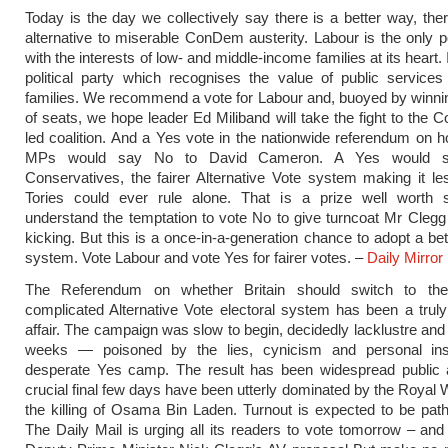
Today is the day we collectively say there is a better way, there
alternative to miserable ConDem austerity. Labour is the only pol
with the interests of low- and middle-income families at its heart. I
political party which recognises the value of public services
families. We recommend a vote for Labour and, buoyed by winn
of seats, we hope leader Ed Miliband will take the fight to the C
led coalition. And a Yes vote in the nationwide referendum on 
MPs would say No to David Cameron. A Yes would sh
Conservatives, the fairer Alternative Vote system making it les
Tories could ever rule alone. That is a prize well worth 
understand the temptation to vote No to give turncoat Mr Cleg
kicking. But this is a once-in-a-generation chance to adopt a bet
system. Vote Labour and vote Yes for fairer votes. –
Daily Mirror
The Referendum on whether Britain should switch to the 
complicated Alternative Vote electoral system has been a trul
affair. The campaign was slow to begin, decidedly lacklustre and
weeks — poisoned by the lies, cynicism and personal ins
desperate Yes camp. The result has been widespread public 
crucial final few days have been utterly dominated by the Royal
the killing of Osama Bin Laden. Turnout is expected to be pathe
The Daily Mail is urging all its readers to vote tomorrow – an