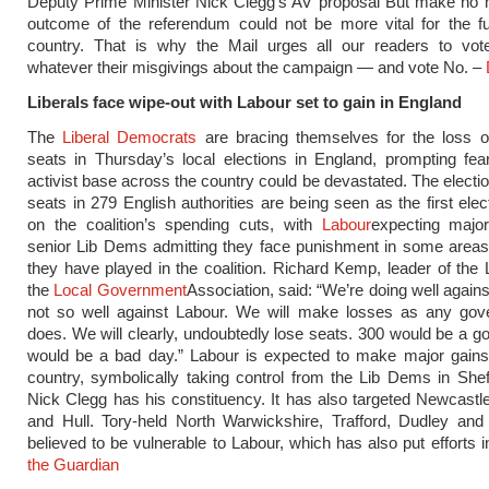
Deputy Prime Minister Nick Clegg’s AV proposal But make no m
outcome of the referendum could not be more vital for the fu
country. That is why the Mail urges all our readers to vot
whatever their misgivings about the campaign — and vote No. –
Liberals face wipe-out with Labour set to gain in England
The
Liberal Democrats
are bracing themselves for the loss o
seats in Thursday’s local elections in England, prompting fear
activist base across the country could be devastated. The electio
seats in 279 English authorities are being seen as the first elec
on the coalition’s spending cuts, with
Labour
expecting majo
senior Lib Dems admitting they face punishment in some areas 
they have played in the coalition. Richard Kemp, leader of the
the
Local Government
Association, said: “We’re doing well agains
not so well against Labour. We will make losses as any gove
does. We will clearly, undoubtedly lose seats. 300 would be a g
would be a bad day.” Labour is expected to make major gains
country, symbolically taking control from the Lib Dems in Shef
Nick Clegg has his constituency. It has also targeted Newcast
and Hull. Tory-held North Warwickshire, Trafford, Dudley and
believed to be vulnerable to Labour, which has also put efforts i
the Guardian