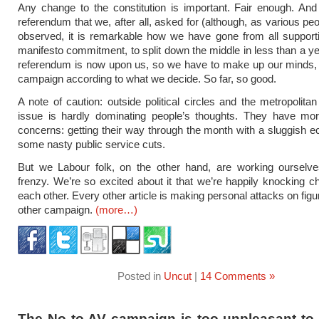
Any change to the constitution is important. Fair enough. An
referendum that we, after all, asked for (although, as various pe
observed, it is remarkable how we have gone from all support
manifesto commitment, to split down the middle in less than a ye
referendum is now upon us, so we have to make up our minds, 
campaign according to what we decide. So far, so good.
A note of caution: outside political circles and the metropolitan
issue is hardly dominating people’s thoughts. They have m
concerns: getting their way through the month with a sluggish
some nasty public service cuts.
But we Labour folk, on the other hand, are working ourselve
frenzy. We’re so excited about it that we’re happily knocking c
each other. Every other article is making personal attacks on fig
other campaign.
(more…)
Posted in
Uncut
|
14 Comments »
The No to AV campaign is too unpleasant to 