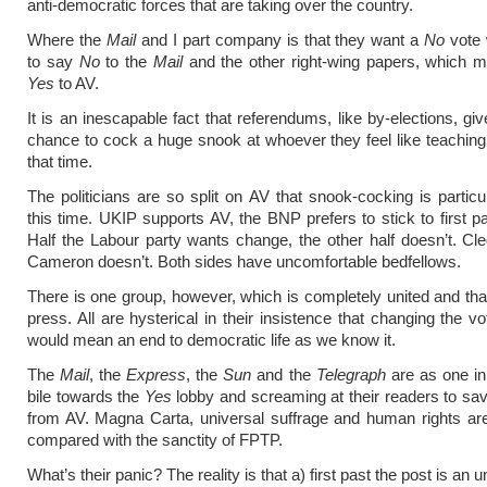
anti-democratic forces that are taking over the country.
Where the
Mail
and I part company is that they want a
No
vote 
to say
No
to the
Mail
and the other right-wing papers, which m
Yes
to AV.
It is an inescapable fact that referendums, like by-elections, gi
chance to cock a huge snook at whoever they feel like teaching
that time.
The politicians are so split on AV that snook-cocking is particula
this time. UKIP supports AV, the BNP prefers to stick to first pa
Half the Labour party wants change, the other half doesn’t. Cle
Cameron doesn’t. Both sides have uncomfortable bedfellows.
There is one group, however, which is completely united and that
press. All are hysterical in their insistence that changing the v
would mean an end to democratic life as we know it.
The
Mail
, the
Express
, the
Sun
and the
Telegraph
are as one in
bile towards the
Yes
lobby and screaming at their readers to sav
from AV. Magna Carta, universal suffrage and human rights ar
compared with the sanctity of FPTP.
What’s their panic? The reality is that a) first past the post is an 