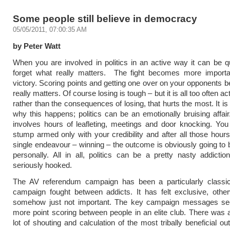
Some people still believe in democracy
05/05/2011, 07:00:35 AM
by Peter Watt
When you are involved in politics in an active way it can be q
forget what really matters. The fight becomes more importa
victory. Scoring points and getting one over on your opponents
really matters. Of course losing is tough – but it is all too often act
rather than the consequences of losing, that hurts the most. It i
why this happens; politics can be an emotionally bruising affair
involves hours of leafleting, meetings and door knocking. You
stump armed only with your credibility and after all those hour
single endeavour – winning – the outcome is obviously going to be
personally. All in all, politics can be a pretty nasty addictio
seriously hooked.
The AV referendum campaign has been a particularly classi
campaign fought between addicts. It has felt exclusive, othe
somehow just not important. The key campaign messages s
more point scoring between people in an elite club. There was a
lot of shouting and calculation of the most tribally beneficial o