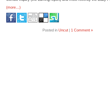
(more…)
Posted in
Uncut
|
1 Comment »