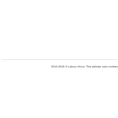
2010-2026 © Labour Uncut. This website uses cookies. 