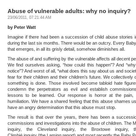
Abuse of vulnerable adults: why no inquiry?
23/06/2011, 07:21:44 AM
by Peter Watt
Imagine if there had been a succession of child abuse stories 
during the last six months. There would be an outcry. Every Baby
that emerges, in all its grisly detail, somehow diminishes all.
The abuse of and suffering by the vulnerable affects all decent p
We find ourselves asking, “how could this happen”? And “why
notice”? And worst of all, “what does this say about us and socie
fear for their children and their children’s future. We collectivel
something is done. Those involved become tabloid hate figure
condemn the perpetrators as evil and establish commissions
lessons to be learned. Our response is horror at the pain,
humiliation. We have a shared feeling that this abuse shames us
have an angry determination that this abuse must stop.
The result is that over the years, there has been a succession
commissions and investigations into the abuse of children. The M
inquiry, the Cleveland inquiry, the Broxtowe inquiry, t
Climbié inquiry (the Laming report) and most recently the Baby Pe