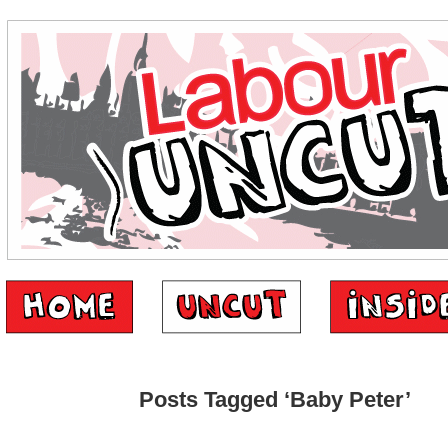
Posts Tagged ‘Baby Peter’