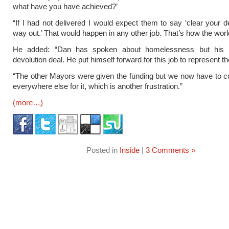
what have you have achieved?’
“If I had not delivered I would expect them to say ‘clear your 
way out.’ That would happen in any other job. That’s how the wor
He added: “Dan has spoken about homelessness but his b
devolution deal. He put himself forward for this job to represent th
“The other Mayors were given the funding but we now have to 
everywhere else for it, which is another frustration.”
(more…)
Posted in
Inside
|
3 Comments »