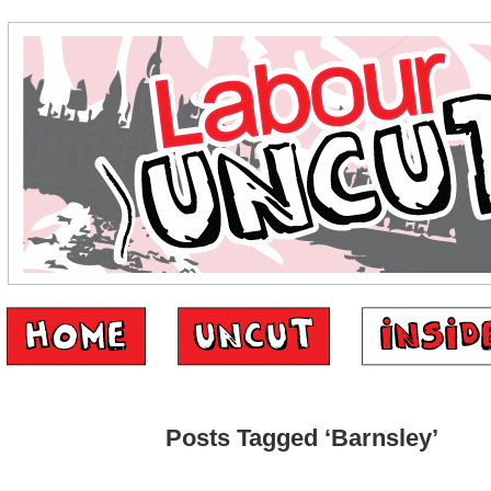
Posts Tagged ‘Barnsley’