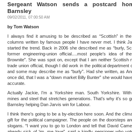
Sergeant Watson sends a postcard ho
Barnsley
09/02/2011, 07:00:50 AM
by Tom Watson
I always find it amusing to be described as “Scottish” in th
columns written by famous people I have never met. I think J
started the trend. Back in 2006 she described me as “burly, Sc
former engineering-union official….most people’s idea of the
Brownite”. She was spot on, except that I am neither Scottish 
trade union official, though I did work in the political departmen
and some may describe me as “burly”. Had she written, as A
once did, that I was a “down market Billy Bunter” she would ha
accurate.
Actually Jackie, I’m a Yorkshire man. South Yorkshire. With 
mines and steel that stretches generations. That’s why it’s so gr
Barnsley helping Dan Jarvis win for Labour.
I think there’s going to be a by-election here soon. And the clim
gift for the political campaigner. The people on the doorsteps ar
slogans. “I want you to go to London and tell that David Came
already sick of ‘im, me love”, said a kindly pensioner who vot