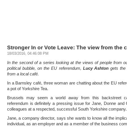
Stronger In or Vote Leave: The view from the 
18/03/2016, 04:46:08 PM
In the second of a series looking at the views of people from ou
political bubble, on the EU referendum,
Lucy Ashton
gets the 
from a local café.
In a Barnsley café, three woman are chatting about the EU ref
a pot of Yorkshire Tea.
Brussels may seem a world away from this backstreet ca
referendum is definitely a pressing issue for Jane, Donne and 
colleagues at a respected, successful South Yorkshire company.
Jane, a company director, says she wants to know all the implic
individual, as an employer and as a member of the business co