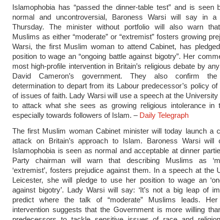
Islamophobia has “passed the dinner-table test” and is seen
normal and uncontroversial, Baroness Warsi will say in 
Thursday. The minister without portfolio will also warn that
Muslims as either “moderate” or “extremist” fosters growing pre
Warsi, the first Muslim woman to attend Cabinet, has pledged
position to wage an “ongoing battle against bigotry”. Her comm
most high-profile intervention in Britain’s religious debate by a
David Cameron’s government. They also confirm the C
determination to depart from its Labour predecessor’s policy of
of issues of faith. Lady Warsi will use a speech at the University
to attack what she sees as growing religious intolerance in 
especially towards followers of Islam. –
Daily Telegraph
The first Muslim woman Cabinet minister will today launch a c
attack on Britain’s approach to Islam. Baroness Warsi will c
Islamophobia is seen as normal and acceptable at dinner parti
Party chairman will warn that describing Muslims as ‘m
‘extremist’, fosters prejudice against them. In a speech at the U
Leicester, she will pledge to use her position to wage an ‘on
against bigotry’. Lady Warsi will say: ‘It’s not a big leap of im
predict where the talk of “moderate” Muslims leads. Her h
intervention suggests that the Government is more willing tha
predecessors to tackle sensitive issues of race and religio