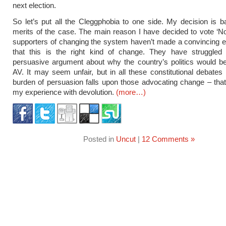
next election.
So let’s put all the Cleggphobia to one side. My decision is 
merits of the case. The main reason I have decided to vote ‘No’
supporters of changing the system haven’t made a convincing 
that this is the right kind of change. They have struggle
persuasive argument about why the country’s politics would be
AV. It may seem unfair, but in all these constitutional debates
burden of persuasion falls upon those advocating change – that 
my experience with devolution.
(more…)
Posted in
Uncut
|
12 Comments »