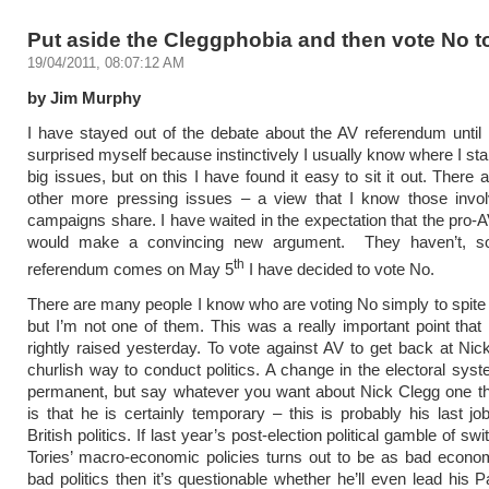
Put aside the Cleggphobia and then vote No t
19/04/2011, 08:07:12 AM
by Jim Murphy
I have stayed out of the debate about the AV referendum until
surprised myself because instinctively I usually know where I sta
big issues, but on this I have found it easy to sit it out. There
other more pressing issues – a view that I know those invol
campaigns share. I have waited in the expectation that the pro
would make a convincing new argument. They haven’t, s
th
referendum comes on May 5
I have decided to vote No.
There are many people I know who are voting No simply to spite
but I’m not one of them. This was a really important point that
rightly raised yesterday. To vote against AV to get back at Nic
churlish way to conduct politics. A change in the electoral sys
permanent, but say whatever you want about Nick Clegg one th
is that he is certainly temporary – this is probably his last job
British politics. If last year’s post-election political gamble of swi
Tories’ macro-economic policies turns out to be as bad econom
bad politics then it’s questionable whether he’ll even lead his P