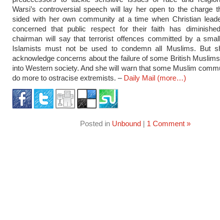
Warsi’s controversial speech will lay her open to the charge 
sided with her own community at a time when Christian leade
concerned that public respect for their faith has diminishe
chairman will say that terrorist offences committed by a sma
Islamists must not be used to condemn all Muslims. But sh
acknowledge concerns about the failure of some British Muslims 
into Western society. And she will warn that some Muslim comm
do more to ostracise extremists. –
Daily Mail
(more…)
Posted in
Unbound
|
1 Comment »