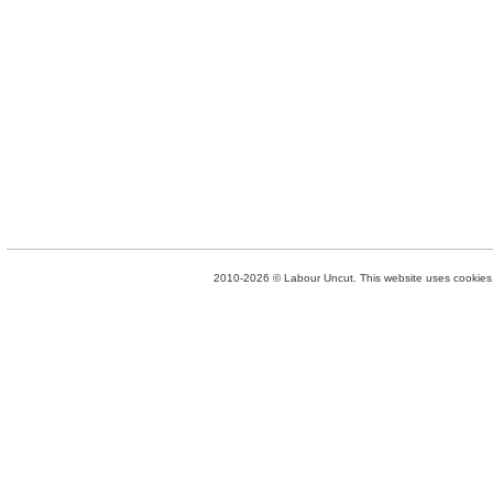
2010-2026 © Labour Uncut. This website uses cookies. 