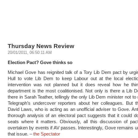
Thursday News Review
20/01/2011, 06:50:11 AM
Election Pact? Gove thinks so
Michael Gove has reignited talk of a Tory Lib Dem pact by urgi
Hull to vote Lib Dem to keep Labour out at the local electi
intervention was not planned but it does reveal how he thi
department is the most coalitionised. Not only is there a Lib 
there in Sarah Teather, tellingly the only Lib Dem minister not t
Telegraph’s undercover reporters about her colleagues. But t
David Laws, who is acting as an unofficial adviser to Gove. An
thorough analysis of an electoral pact suggests that it could do
seats where it matters. Obviously, all this discussion of pa
overtaken by events if AV passes. Interestingly, Gove remains 
that issue. –
the Spectator