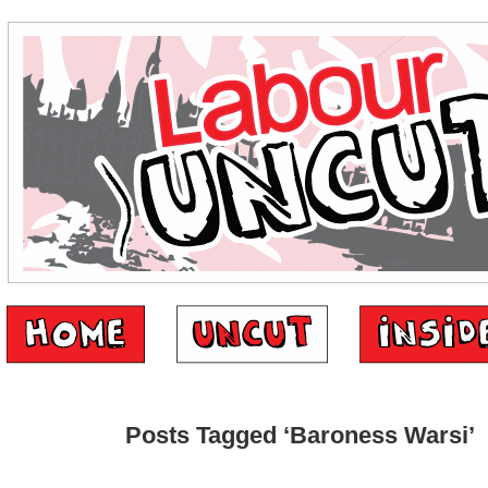
Posts Tagged ‘Baroness Warsi’