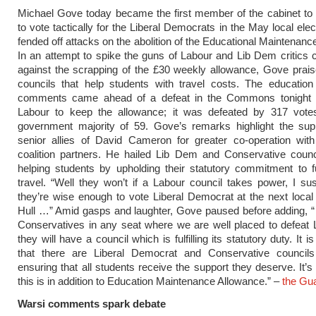
Michael Gove today became the first member of the cabinet to
to vote tactically for the Liberal Democrats in the May local ele
fended off attacks on the abolition of the Educational Maintenanc
In an attempt to spike the guns of Labour and Lib Dem critics
against the scrapping of the £30 weekly allowance, Gove prai
councils that help students with travel costs. The education
comments came ahead of a defeat in the Commons tonight 
Labour to keep the allowance; it was defeated by 317 vote
government majority of 59. Gove’s remarks highlight the su
senior allies of David Cameron for greater co-operation with
coalition partners. He hailed Lib Dem and Conservative counc
helping students by upholding their statutory commitment to 
travel. “Well they won’t if a Labour council takes power, I sus
they’re wise enough to vote Liberal Democrat at the next local 
Hull …” Amid gasps and laughter, Gove paused before adding, “
Conservatives in any seat where we are well placed to defeat 
they will have a council which is fulfilling its statutory duty. It i
that there are Liberal Democrat and Conservative council
ensuring that all students receive the support they deserve. It’s 
this is in addition to Education Maintenance Allowance.” –
the Gu
Warsi comments spark debate