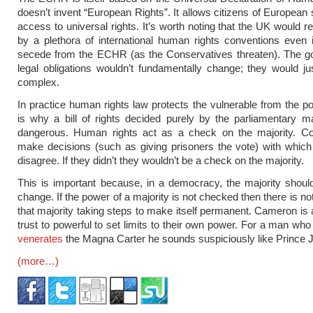
doesn’t invent “European Rights”. It allows citizens of European 
access to universal rights. It’s worth noting that the UK would 
by a plethora of international human rights conventions even i
secede from the ECHR (as the Conservatives threaten). The g
legal obligations wouldn’t fundamentally change; they would j
complex.
In practice human rights law protects the vulnerable from the po
is why a bill of rights decided purely by the parliamentary ma
dangerous. Human rights act as a check on the majority. C
make decisions (such as giving prisoners the vote) with whic
disagree. If they didn’t they wouldn’t be a check on the majority.
This is important because, in a democracy, the majority shoul
change. If the power of a majority is not checked then there is no
that majority taking steps to make itself permanent. Cameron is 
trust to powerful to set limits to their own power. For a man wh
venerates
the Magna Carter he sounds suspiciously like Prince 
(more…)