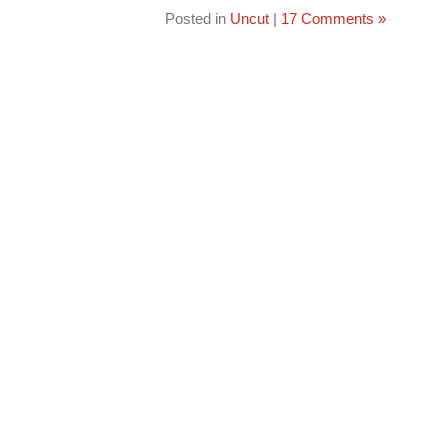
Posted in
Uncut
|
17 Comments »