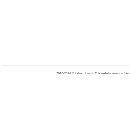
2010-2026 © Labour Uncut. This website uses cookies. 