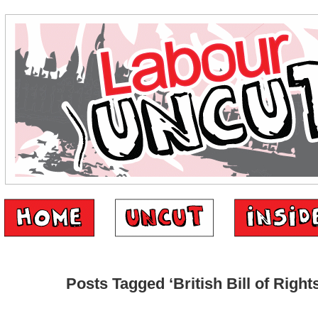
Posts Tagged ‘British Bill of Rights