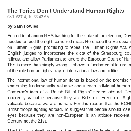
The Tories Don’t Understand Human Rights
08/10/2014, 10:33:42 AM
by Sam Fowles
Forced to abandon NHS bashing for the sake of the election, D
needed to feed the right some red meat. He chose the Europea
on Human Rights, promising to repeal the Human Rights Act, w
English judges to incorporate the dicta of the Strasbourg cour
rulings, and allow Parliament to ignore the European Court of H
This is more than simply wrong; it shows a fundamental failure t
of the role human rights play in international law and politics.
The international law of human rights is based on the premise t
something fundamentally valuable about each individual human. I
Cameron’s idea of a “British Bill of Rights” seems absurd. Pe
inherently valuable because they are British or French or Af
valuable because we are human. For this reason that the ECHR
British troops fighting abroad. To suggest that people should lose
eyes because they are non-European is an attitude redolent 
Century not the 21st.
The ECHR is itself based on the Universal Declaration of Huma