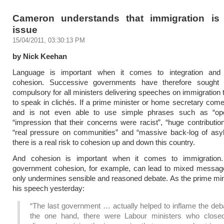
Cameron understands that immigration is
issue
15/04/2011, 03:30:13 PM
by Nick Keehan
Language is important when it comes to integration and
cohesion. Successive governments have therefore sought
compulsory for all ministers delivering speeches on immigration 
to speak in clichés. If a prime minister or home secretary com
and is not even able to use simple phrases such as “op
“impression that their concerns were racist”, “huge contribution 
“real pressure on communities” and “massive back-log of asy
there is a real risk to cohesion up and down this country.
And cohesion is important when it comes to immigration
government cohesion, for example, can lead to mixed message
only undermines sensible and reasoned debate. As the prime mini
his speech yesterday:
“The last government … actually helped to inflame the deb
the one hand, there were Labour ministers who clos