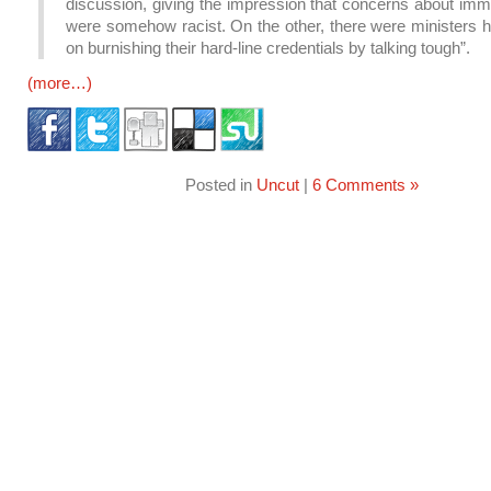
discussion, giving the impression that concerns about imm
were somehow racist. On the other, there were ministers h
on burnishing their hard-line credentials by talking tough”.
(more…)
Posted in
Uncut
|
6 Comments »