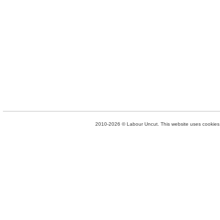
2010-2026 © Labour Uncut. This website uses cookies. 