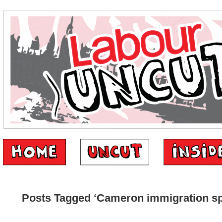
Posts Tagged ‘Cameron immigration s