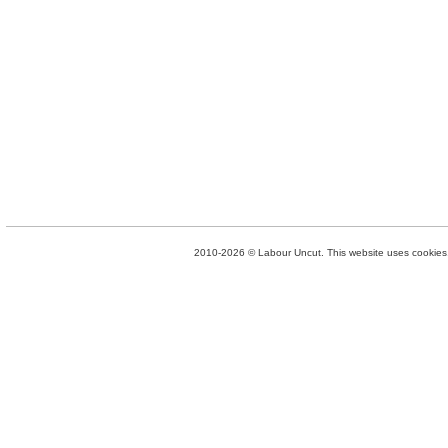
2010-2026 © Labour Uncut. This website uses cookies. 