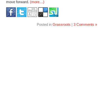
move forward.
(more…)
Posted in
Grassroots
|
3 Comments »