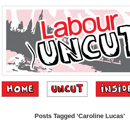
Posts Tagged ‘Caroline Lucas’