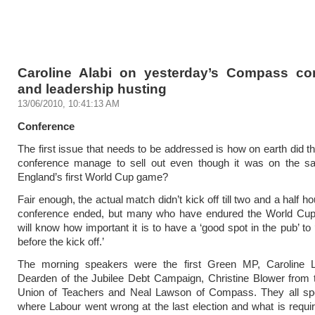
Caroline Alabi on yesterday’s Compass co
and leadership husting
13/06/2010, 10:41:13 AM
Conference
The first issue that needs to be addressed is how on earth did
conference manage to sell out even though it was on the 
England’s first World Cup game?
Fair enough, the actual match didn’t kick off till two and a half ho
conference ended, but many who have endured the World Cup 
will know how important it is to have a ‘good spot in the pub’ to
before the kick off.’
The morning speakers were the first Green MP, Caroline 
Dearden of the Jubilee Debt Campaign, Christine Blower from 
Union of Teachers and Neal Lawson of Compass. They all sp
where Labour went wrong at the last election and what is requir