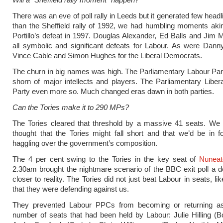
There was an eve of poll rally in Leeds but it generated few head
than the Sheffield rally of 1992, we had humbling moments aki
Portillo’s defeat in 1997. Douglas Alexander, Ed Balls and Jim
all symbolic and significant defeats for Labour. As were Dann
Vince Cable and Simon Hughes for the Liberal Democrats.
The churn in big names was high. The Parliamentary Labour Pa
shorn of major intellects and players. The Parliamentary Libe
Party even more so. Much changed eras dawn in both parties.
Can the Tories make it to 290 MPs?
The Tories cleared that threshold by a massive 41 seats. We 
thought that the Tories might fall short and that we’d be in 
haggling over the government’s composition.
The 4 per cent swing to the Tories in the key seat of
Nuneat
2.30am brought the nightmare scenario of the BBC exit poll a d
closer to reality. The Tories did not just beat Labour in seats, l
that they were defending against us.
They prevented Labour PPCs from becoming or returning 
number of seats that had been held by Labour: Julie Hilling (B