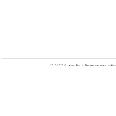
2010-2026 © Labour Uncut. This website uses cookies. 