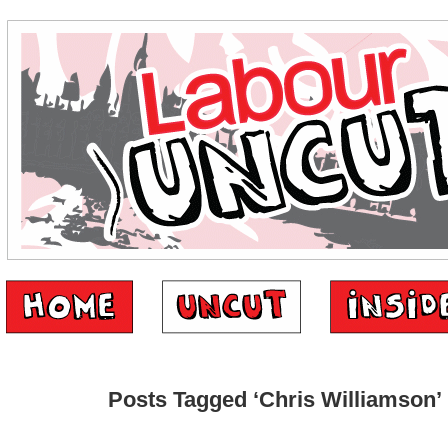
Posts Tagged ‘Chris Williamson’