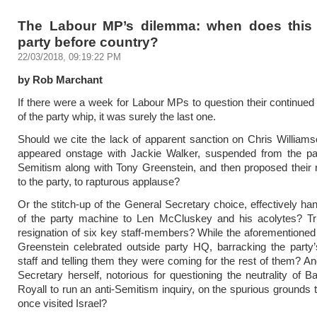
The Labour MP’s dilemma: when does thi
party before country?
22/03/2018, 09:19:22 PM
by Rob Marchant
If there were a week for Labour MPs to question their continue
of the party whip, it was surely the last one.
Should we cite the lack of apparent sanction on Chris Willia
appeared onstage with Jackie Walker, suspended from the part
Semitism along with Tony Greenstein, and then proposed their
to the party, to rapturous applause?
Or the stitch-up of the General Secretary choice, effectively han
of the party machine to Len McCluskey and his acolytes? Tri
resignation of six key staff-members? While the aforementione
Greenstein celebrated outside party HQ, barracking the party
staff and telling them they were coming for the rest of them? A
Secretary herself, notorious for questioning the neutrality of 
Royall to run an anti-Semitism inquiry, on the spurious grounds 
once visited Israel?