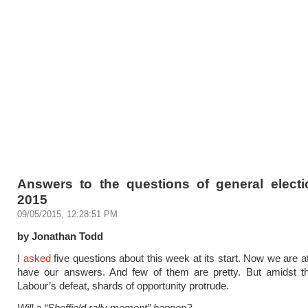
Answers to the questions of general elect
2015
09/05/2015, 12:28:51 PM
by Jonathan Todd
I
asked
five questions about this week at its start. Now we are at
have our answers. And few of them are pretty. But amidst th
Labour’s defeat, shards of opportunity protrude.
Will a “Sheffield rally moment” happen?