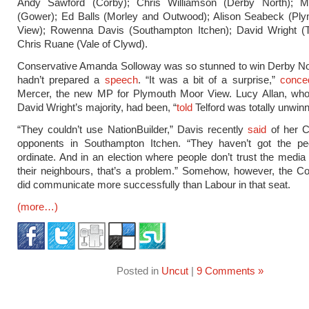
Andy Sawford (Corby); Chris Williamson (Derby North); M
(Gower); Ed Balls (Morley and Outwood); Alison Seabeck (Pl
View); Rowenna Davis (Southampton Itchen); David Wright (Te
Chris Ruane (Vale of Clywd).
Conservative Amanda Solloway was so stunned to win Derby Nor
hadn’t prepared a
speech
. “It was a bit of a surprise,”
conce
Mercer, the new MP for Plymouth Moor View. Lucy Allan, who
David Wright’s majority, had been, “
told
Telford was totally unwinn
“They couldn’t use NationBuilder,” Davis recently
said
of her C
opponents in Southampton Itchen. “They haven’t got the pe
ordinate. And in an election where people don’t trust the media 
their neighbours, that’s a problem.” Somehow, however, the C
did communicate more successfully than Labour in that seat.
(more…)
Posted in
Uncut
|
9 Comments »