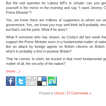
But the real question for Labour MPs is simple: can you gen
yourself in the mirror in the morning and say “I want Jeremy 
Prime Minister”?
Yes, we know there are millions of supporters to whom we o
government. Yes, we know you may well think he’ll probably neve
but that’s not the point. What if he does?
What if someone who has shown, as Corbyn did last week tha
support the Prime Minister even in a fundamental matter of nation
like an attack by foreign agents on British citizens on British 
which is probably a first in postwar Britain?
That he cannot, in short, be trusted in that most fundamental 
matter of all, the security of the nation?
(more…)
Posted in
Uncut
|
27 Comments »