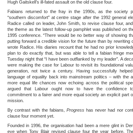
Hugh Gaitskell’s ill-fated assault on the old clause four.
Fabians returned to the fray in the 1990s, as the society p
“southern discomfort” at centre stage after the 1992 general ele
Radice called on leader, John Smith, to revise clause four, and
the theme as the latest follow-up pamphlet was published on th
1995 conference. “There would be no better way of showing th
putting forward a credible vision for the future than by rewriting 
wrote Radice. His diaries recount that he had no prior knowledg
plan to do exactly that, but was able to tell a fabian fringe me
Tuesday night that “I have been outflanked by my leader”. A deca
were making the case for Labour to revisit its foundational val
generation, not twice a century. Having successfully helped
language of equality back into mainstream politics – with the 
more equal life chances now echoing across the political spe
argued that Labour ought now to have the confidence t
commitment to a fairer and more equal society an explicit part of 
mission.
By contrast with the fabians,
Progress
has never had nor contr
clause four moment yet.
Founded in 1996, the organisation had been a mere glint in De
eye when Tony Blair revised clause four the year before. The