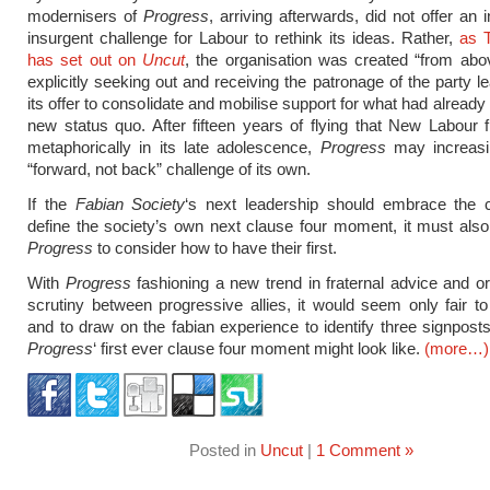
modernisers of
Progress
, arriving afterwards, did not offer an 
insurgent challenge for Labour to rethink its ideas. Rather,
as 
has set out on
Uncut
, the organisation was created “from abo
explicitly seeking out and receiving the patronage of the party l
its offer to consolidate and mobilise support for what had alread
new status quo. After fifteen years of flying that New Labour fl
metaphorically in its late adolescence,
Progress
may increasi
“forward, not back” challenge of its own.
If the
Fabian Society
‘s next leadership should embrace the c
define the society’s own next clause four moment, it must also
Progress
to consider how to have their first.
With
Progress
fashioning a new trend in fraternal advice and or
scrutiny between progressive allies, it would seem only fair to
and to draw on the fabian experience to identify three signpost
Progress
‘ first ever clause four moment might look like.
(more…)
Posted in
Uncut
|
1 Comment »