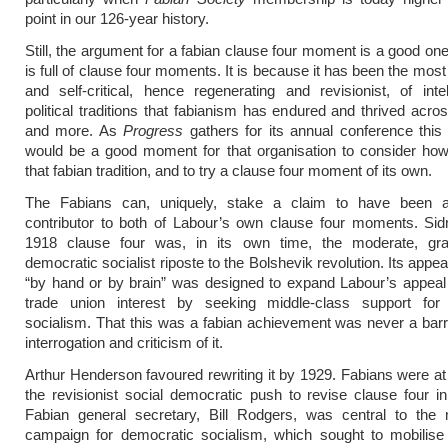
point in our 126-year history.
Still, the argument for a fabian clause four moment is a good on
is full of clause four moments. It is because it has been the most
and self-critical, hence regenerating and revisionist, of inte
political traditions that fabianism has endured and thrived acro
and more. As
Progress
gathers for its annual conference this
would be a good moment for that organisation to consider how
that fabian tradition, and to try a clause four moment of its own.
The Fabians can, uniquely, stake a claim to have been a 
contributor to both of Labour’s own clause four moments. Si
1918 clause four was, in its own time, the moderate, gra
democratic socialist riposte to the Bolshevik revolution. Its appe
“by hand or by brain” was designed to expand Labour’s appeal
trade union interest by seeking middle-class support for
socialism. That this was a fabian achievement was never a barri
interrogation and criticism of it.
Arthur Henderson favoured rewriting it by 1929. Fabians were at 
the revisionist social democratic push to revise clause four i
Fabian general secretary, Bill Rodgers, was central to the 
campaign for democratic socialism, which sought to mobilise 