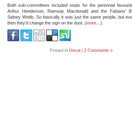
Both sub-committees included seats for the perennial favourit
Arthur Henderson, Ramsay Macdonald and the Fabians’ Be
Sidney Webb. So basically it was just the same people, but e
then they’d change the sign on the door.
(more…)
Posted in
Uncut
|
2 Comments »