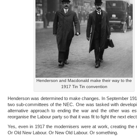
Henderson and Macdonald make their way to the
1917 Tin Tin convention
Henderson was determined to make changes. In September 1917
two sub-committees of the NEC. One was tasked with developi
alternative approach to ending the war and the other was est
reorganise the Labour party so that it was fit to fight the next elect
Yes, even in 1917 the modernisers were at work, creating the
Or Old New Labour. Or New Old Labour. Or something.