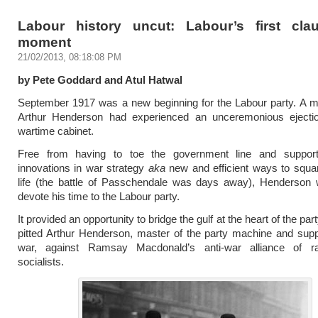
Labour history uncut: Labour’s first cla
moment
21/02/2013, 08:18:08 PM
by Pete Goddard and Atul Hatwal
September 1917 was a new beginning for the Labour party. A mo
Arthur Henderson had experienced an unceremonious ejecti
wartime cabinet.
Free from having to toe the government line and support
innovations in war strategy
aka
new and efficient ways to squ
life (the battle of Passchendale was days away), Henderson 
devote his time to the Labour party.
It provided an opportunity to bridge the gulf at the heart of the pa
pitted Arthur Henderson, master of the party machine and supp
war, against Ramsay Macdonald’s anti-war alliance of r
socialists.