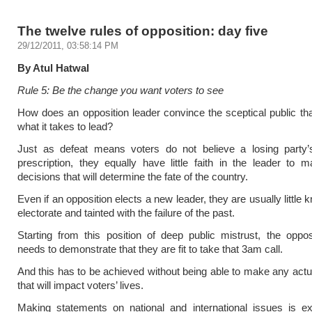
The twelve rules of opposition: day five
29/12/2011, 03:58:14 PM
By Atul Hatwal
Rule 5: Be the change you want voters to see
How does an opposition leader convince the sceptical public th
what it takes to lead?
Just as defeat means voters do not believe a losing party
prescription, they equally have little faith in the leader to 
decisions that will determine the fate of the country.
Even if an opposition elects a new leader, they are usually little
electorate and tainted with the failure of the past.
Starting from this position of deep public mistrust, the oppos
needs to demonstrate that they are fit to take that 3am call.
And this has to be achieved without being able to make any actu
that will impact voters’ lives.
Making statements on national and international issues is ex