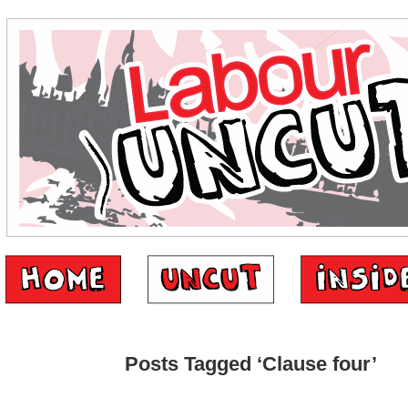
Posts Tagged ‘Clause four’