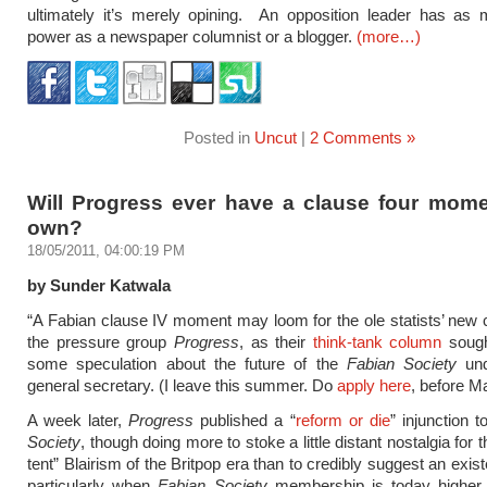
ultimately it’s merely opining. An opposition leader has as 
power as a newspaper columnist or a blogger.
(more…)
Posted in
Uncut
|
2 Comments »
Will Progress ever have a clause four momen
own?
18/05/2011, 04:00:19 PM
by Sunder Katwala
“A Fabian clause IV moment may loom for the ole statists’ new c
the pressure group
Progress
, as their
think-tank column
sough
some speculation about the future of the
Fabian Society
und
general secretary. (I leave this summer. Do
apply here
, before M
A week later,
Progress
published a “
reform or die
” injunction 
Society
, though doing more to stoke a little distant nostalgia for t
tent” Blairism of the Britpop era than to credibly suggest an existe
particularly when
Fabian Society
membership is today higher 