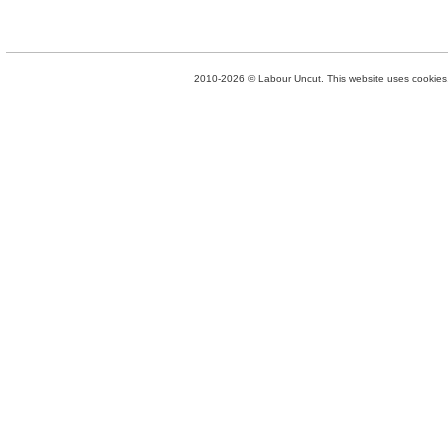
2010-2026 © Labour Uncut. This website uses cookies. 