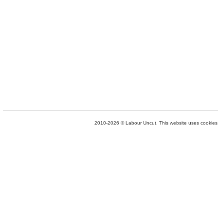
2010-2026 © Labour Uncut. This website uses cookies. 