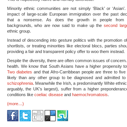
Minority ethnic communities are not simply ‘Black’ or ‘Asian’.
impact of large-scale European immigration over the past d
that a nonsense. As does the growth in people from 
backgrounds, who are now said to make up the
second larg
ethnic group.
Instead of descending into gesture politics with the promotion of
shortlists, or treating minorities like electoral blocs, parties sh
providing a fair and transparent policy offer to woo them instead.
Despite the diversity, there are often common issues of concern.
health. We know that South Asians have a higher propensity 
Two diabetes
and that Afro-Carribbean people are three to fiv
likely than any other group to be diagnosed and admitted to 
schizophrenia
. Meanwhile the Irish, a predominantly White ethnic
arguably, the UK’s largest), suffer from a higher preponderanc
conditions like
coeliac disease
and
haemochromatosis
.
(more…)