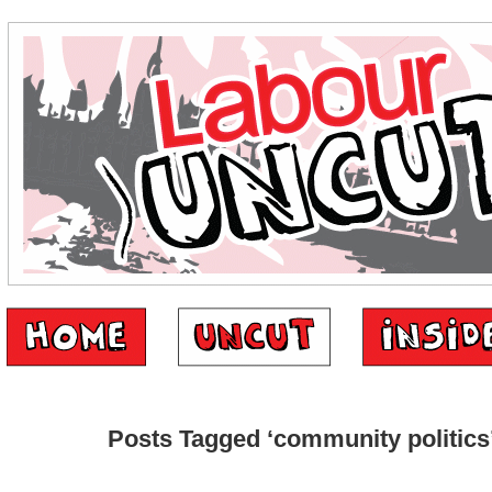
Posts Tagged ‘community politics