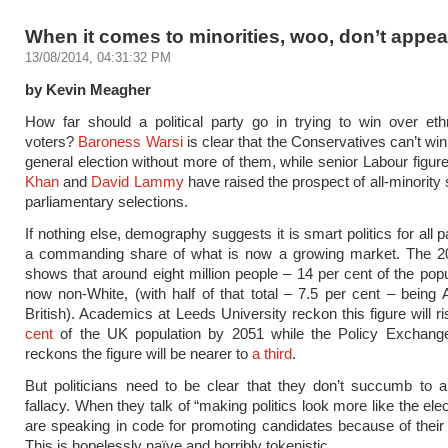
When it comes to minorities, woo, don’t appe
13/08/2014, 04:31:32 PM
by Kevin Meagher
How far should a political party go in trying to win over eth
voters?
Baroness Warsi
is clear that the Conservatives can’t win
general election without more of them, while senior Labour figur
Khan
and
David Lammy
have raised the prospect of all-minority s
parliamentary selections.
If nothing else, demography suggests it is smart politics for all p
a commanding share of what is now a growing market. The 
shows that around eight million people – 14 per cent of the popu
now non-White, (with half of that total – 7.5 per cent – being 
British). Academics at Leeds University reckon this figure will r
cent
of the UK population by 2051 while the Policy Exchange
reckons the figure will be nearer to
a third
.
But politicians need to be clear that they don’t succumb to 
fallacy. When they talk of “making politics look more like the ele
are speaking in code for promoting candidates because of their 
This is hopelessly naïve and horribly tokenistic.