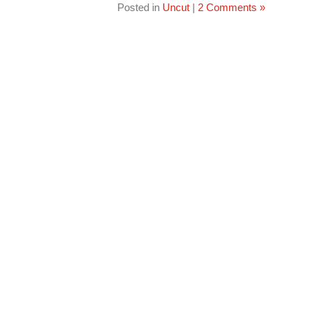
Posted in
Uncut
|
2 Comments »