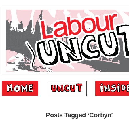
Posts Tagged ‘Corbyn’