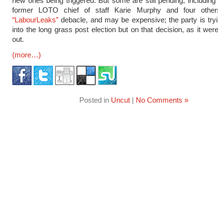
new ones being triggered. But some are still pending, including 
former LOTO chief of staff Karie Murphy and four other
“LabourLeaks”
debacle, and may be expensive; the party is tryin
into the long grass post election but on that decision, as it were
out.
(more…)
Posted in
Uncut
|
No Comments »