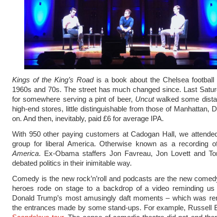
Kings of the King’s Road
is a book about the Chelsea football
1960s and 70s. The street has much changed since. Last Satur
for somewhere serving a pint of beer,
Uncut
walked some dista
high-end stores, little distinguishable from those of Manhattan, 
on. And then, inevitably, paid £6 for average IPA.
With 950 other paying customers at Cadogan Hall, we attended
group for liberal America. Otherwise known as a recording 
America
. Ex-Obama staffers Jon Favreau, Jon Lovett and T
debated politics in their inimitable way.
Comedy is the new rock’n’roll and podcasts are the new comed
heroes rode on stage to a backdrop of a video reminding us
Donald Trump’s most amusingly daft moments – which was rem
the entrances made by some stand-ups. For example, Russell B