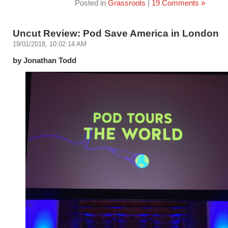
Posted in
Grassroots
|
19 Comments »
Uncut Review: Pod Save America in London
19/01/2018, 10:02:14 AM
by Jonathan Todd