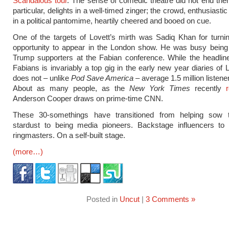
Scandalous tour
. The sense of comedic theatre did not end there
particular, delights in a well-timed zinger; the crowd, enthusiastic
in a political pantomime, heartily cheered and booed on cue.
One of the targets of Lovett’s mirth was Sadiq Khan for turn
opportunity to appear in the London show. He was busy bein
Trump supporters at the Fabian conference. While the headline
Fabians is invariably a top gig in the early new year diaries of L
does not – unlike
Pod Save America
– average 1.5 million listene
About as many people, as the
New York Times
recently
Anderson Cooper draws on prime-time CNN.
These 30-somethings have transitioned from helping sow
stardust to being media pioneers. Backstage influencers to
ringmasters. On a self-built stage.
(more…)
Posted in
Uncut
|
3 Comments »