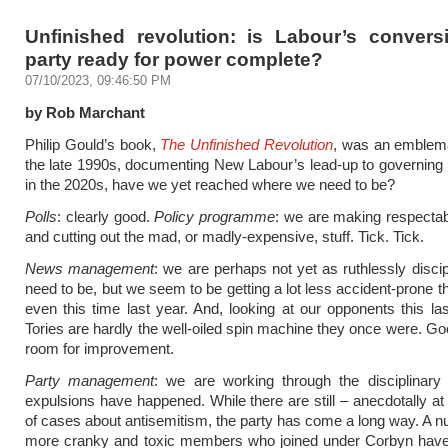
Unfinished revolution: is Labour’s convers
party ready for power complete?
07/10/2023, 09:46:50 PM
by Rob Marchant
Philip Gould’s book,
The Unfinished Revolution
, was an emblema
the late 1990s, documenting New Labour’s lead-up to governing 
in the 2020s, have we yet reached where we need to be?
Polls
: clearly good.
Policy programme
: we are making respecta
and cutting out the mad, or madly-expensive, stuff. Tick. Tick.
News management
: we are perhaps not yet as ruthlessly disci
need to be, but we seem to be getting a lot less accident-prone 
even this time last year. And, looking at our opponents this la
Tories are hardly the well-oiled spin machine they once were. Go
room for improvement.
Party management
: we are working through the disciplinary
expulsions have happened. While there are still – anecdotally at 
of cases about antisemitism, the party has come a long way. A n
more cranky and toxic members who joined under Corbyn ha