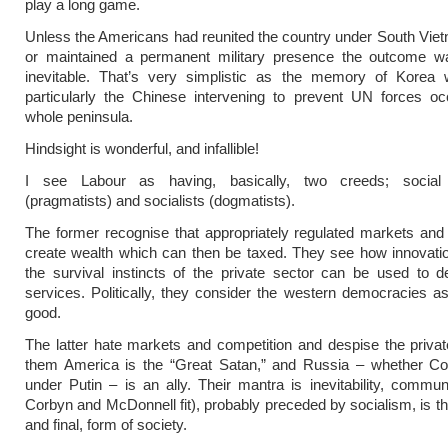
play a long game.
Unless the Americans had reunited the country under South Vie
or maintained a permanent military presence the outcome w
inevitable. That’s very simplistic as the memory of Korea 
particularly the Chinese intervening to prevent UN forces oc
whole peninsula.
Hindsight is wonderful, and infallible!
I see Labour as having, basically, two creeds; social
(pragmatists) and socialists (dogmatists).
The former recognise that appropriately regulated markets and
create wealth which can then be taxed. They see how innovati
the survival instincts of the private sector can be used to de
services. Politically, they consider the western democracies as
good.
The latter hate markets and competition and despise the privat
them America is the “Great Satan,” and Russia – whether C
under Putin – is an ally. Their mantra is inevitability, comm
Corbyn and McDonnell fit), probably preceded by socialism, is the
and final, form of society.