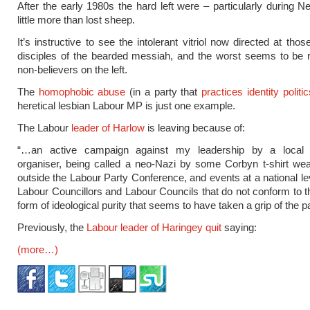
After the early 1980s the hard left were – particularly during 
little more than lost sheep.
It’s instructive to see the intolerant vitriol now directed at tho
disciples of the bearded messiah, and the worst seems to be 
non-believers on the left.
The
homophobic abuse
(in a party that
practices identity politic
heretical lesbian Labour MP is just one example.
The Labour
leader of Harlow
is leaving because of:
“…an active campaign against my leadership by a loca
organiser, being called a neo-Nazi by some Corbyn t-shirt we
outside the Labour Party Conference, and events at a national lev
Labour Councillors and Labour Councils that do not conform to th
form of ideological purity that seems to have taken a grip of the 
Previously, the
Labour leader of Haringey quit
saying:
(more…)