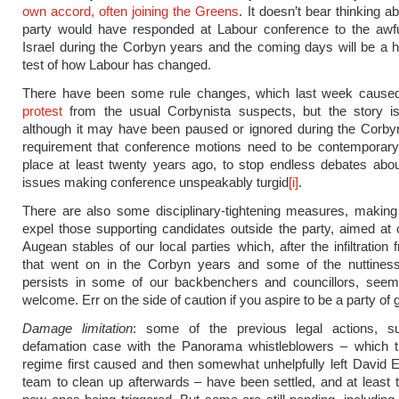
own accord, often joining the Greens
. It doesn’t bear thinking 
party would have responded at Labour conference to the awfu
Israel during the Corbyn years and the coming days will be a hi
test of how Labour has changed.
There have been some rule changes, which last week caus
protest
from the usual Corbynista suspects, but the story is 
although it may have been paused or ignored during the Corby
requirement that conference motions need to be contemporary
place at least twenty years ago, to stop endless debates abo
issues making conference unspeakably turgid
[i]
.
There are also some disciplinary-tightening measures, making 
expel those supporting candidates outside the party, aimed at 
Augean stables of our local parties which, after the infiltration
that went on in the Corbyn years and some of the nuttiness 
persists in some of our backbenchers and councillors, see
welcome. Err on the side of caution if you aspire to be a party of
Damage limitation
: some of the previous legal actions, 
defamation case with the Panorama whistleblowers – which t
regime first caused and then somewhat unhelpfully left David
team to clean up afterwards – have been settled, and at least 