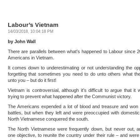
Labour’s Vietnam
14/03/2018, 10:04:18 PM
by John Wall
There are parallels between what’s happened to Labour since 
Americans in Vietnam.
It comes down to underestimating or not understanding the op
forgetting that sometimes you need to do unto others what th
unto you – but do it first!
Vietnam is controversial, although it’s difficult to argue that it
trying to prevent what happened after the Communist victory.
The Americans expended a lot of blood and treasure and won 
battles, but when they left and were preoccupied with domestic
North Vietnamese conquered the south.
The North Vietnamese were frequently down, but never out, a
one objective, to reunite the country under their rule – and were