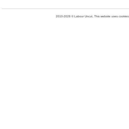
2010-2026 © Labour Uncut. This website uses cookies. 