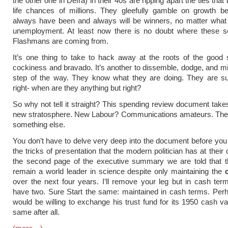
the other one in Defra) in their 40s are ripping apart the ties that
life chances of millions. They gleefully gamble on growth b
always have been and always will be winners, no matter what 
unemployment. At least now there is no doubt where these se
Flashmans are coming from.
It’s one thing to take to hack away at the roots of the good 
cockiness and bravado. It’s another to dissemble, dodge, and m
step of the way. They know what they are doing. They are su
right- when are they anything but right?
So why not tell it straight? This spending review document takes
new stratosphere. New Labour? Communications amateurs. The
something else.
You don’t have to delve very deep into the document before you 
the tricks of presentation that the modern politician has at their
the second page of the executive summary we are told that t
remain a world leader in science despite only maintaining the
over the next four years. I’ll remove your leg but in cash terms 
have two. Sure Start the same: maintained in cash terms. Per
would be willing to exchange his trust fund for its 1950 cash val
same after all.