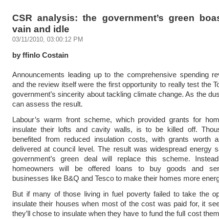
CSR analysis: the government’s green boa
vain and idle
03/11/2010, 03:00:12 PM
by ffinlo Costain
Announcements leading up to the comprehensive spending r
and the review itself were the first opportunity to really test the
government’s sincerity about tackling climate change. As the dus
can assess the result.
Labour’s warm front scheme, which provided grants for ho
insulate their lofts and cavity walls, is to be killed off. Th
benefited from reduced insulation costs, with grants worth 
delivered at council level. The result was widespread energy 
government’s green deal will replace this scheme. Instead
homeowners will be offered loans to buy goods and ser
businesses like B&Q and Tesco to make their homes more energy 
But if many of those living in fuel poverty failed to take the op
insulate their houses when most of the cost was paid for, it se
they’ll chose to insulate when they have to fund the full cost th