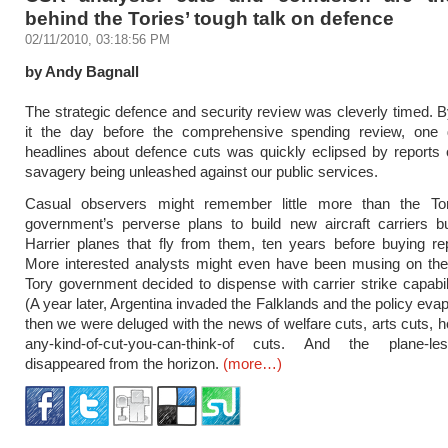
behind the Tories’ tough talk on defence
02/11/2010, 03:18:56 PM
by Andy Bagnall
The strategic defence and security review was cleverly timed. B
it the day before the comprehensive spending review, one
headlines about defence cuts was quickly eclipsed by reports 
savagery being unleashed against our public services.
Casual observers might remember little more than the T
government’s perverse plans to build new aircraft carriers bu
Harrier planes that fly from them, ten years before buying r
More interested analysts might even have been musing on the 
Tory government decided to dispense with carrier strike capabili
(A year later, Argentina invaded the Falklands and the policy eva
then we were deluged with the news of welfare cuts, arts cuts, h
any-kind-of-cut-you-can-think-of cuts. And the plane-le
disappeared from the horizon.
(more…)