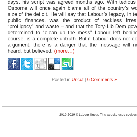
days, his script was agreed months ago. With tedious r
Osborne will once again blame all of the country’s w
size of the deficit. He will say that Labour’s legacy, in t
public finances, was the product of reckless irrespo
“profligacy” and waste – and that the Tory-Lib Dem gov
determined to “clean up the mess” Labour left behind
course, is a complete untruth. But if Labour does not co
argument, there is a danger that the message will n
heard, but believed.
(more…)
Posted in
Uncut
|
6 Comments »
2010-2026 © Labour Uncut. This website uses cookies. 