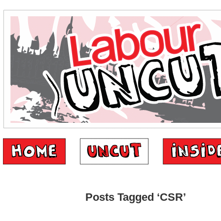
Posts Tagged ‘CSR’