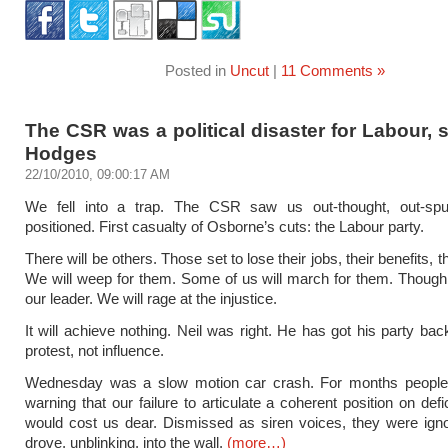
Posted in
Uncut
|
11 Comments »
The CSR was a political disaster for Labour,
Hodges
22/10/2010, 09:00:17 AM
We fell into a trap. The CSR saw us out-thought, out-sp
positioned. First casualty of Osborne’s cuts: the Labour party.
There will be others. Those set to lose their jobs, their benefits, t
We will weep for them. Some of us will march for them. Though,
our leader. We will rage at the injustice.
It will achieve nothing. Neil was right. He has got his party bac
protest, not influence.
Wednesday was a slow motion car crash. For months peopl
warning that our failure to articulate a coherent position on defi
would cost us dear. Dismissed as siren voices, they were ign
drove, unblinking, into the wall.
(more…)