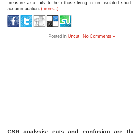
measure also fails to help those living in un-insulated short
accommodation.
(more…)
Posted in
Uncut
|
No Comments »
CSR analysis: cuts and confusion are the