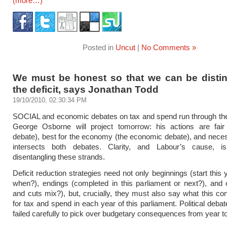
(more…)
Posted in
Uncut
|
No Comments »
We must be honest so that we can be distin
the deficit, says Jonathan Todd
19/10/2010, 02:30:34 PM
SOCIAL and economic debates on tax and spend run through t
George Osborne will project tomorrow: his actions are fair 
debate), best for the economy (the economic debate), and nece
intersects both debates. Clarity, and Labour’s cause, 
disentangling these strands.
Deficit reduction strategies need not only beginnings (start this 
when?), endings (completed in this parliament or next?), and 
and cuts mix?), but, crucially, they must also say what this c
for tax and spend in each year of this parliament. Political deba
failed carefully to pick over budgetary consequences from year to