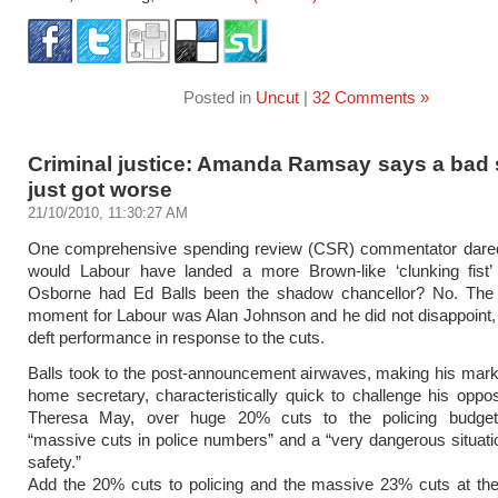
Posted in
Uncut
|
32 Comments »
Criminal justice: Amanda Ramsay says a bad 
just got worse
21/10/2010, 11:30:27 AM
One comprehensive spending review (CSR) commentator dared
would Labour have landed a more Brown-like ‘clunking fist
Osborne had Ed Balls been the shadow chancellor? No. The
moment for Labour was Alan Johnson and he did not disappoint, 
deft performance in response to the cuts.
Balls took to the post-announcement airwaves, making his mar
home secretary, characteristically quick to challenge his oppo
Theresa May, over huge 20% cuts to the policing budget,
“massive cuts in police numbers” and a “very dangerous situatio
safety.”
Add the 20% cuts to policing and the massive 23% cuts at the