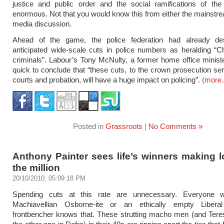
justice and public order and the social ramifications of t
enormous. Not that you would know this from either the mainstre
media discussion.
Ahead of the game, the police federation had already de
anticipated wide-scale cuts in police numbers as heralding “C
criminals”. Labour’s Tony McNulty, a former home office minist
quick to conclude that “these cuts, to the crown prosecution se
courts and probation, will have a huge impact on policing”.
(more
Posted in
Grassroots
|
No Comments »
Anthony Painter sees life’s winners making 
the million
20/10/2010, 05:09:18 PM
Spending cuts at this rate are unnecessary. Everyone w
Machiavellian Osborne-ite or an ethically empty Libera
frontbencher knows that. These strutting macho men (and Ter