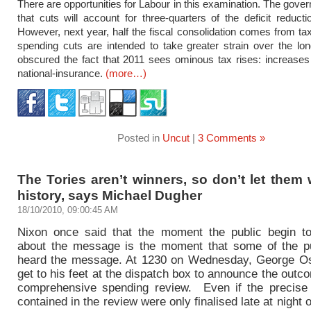
There are opportunities for Labour in this examination. The gove
that cuts will account for three-quarters of the deficit reduct
However, next year, half the fiscal consolidation comes from tax
spending cuts are intended to take greater strain over the lo
obscured the fact that 2011 sees ominous tax rises: increase
national-insurance.
(more…)
Posted in
Uncut
|
3 Comments »
The Tories aren’t winners, so don’t let them 
history, says Michael Dugher
18/10/2010, 09:00:45 AM
Nixon once said that the moment the public begin t
about the message is the moment that some of the p
heard the message. At 1230 on Wednesday, George Os
get to his feet at the dispatch box to announce the outc
comprehensive spending review. Even if the precis
contained in the review were only finalised late at night 