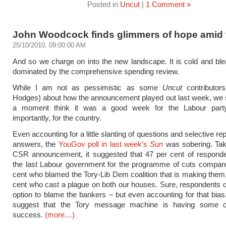
Posted in
Uncut
|
1 Comment »
John Woodcock finds glimmers of hope amid 
25/10/2010, 09:00:00 AM
And so we charge on into the new landscape. It is cold and blea
dominated by the comprehensive spending review.
While I am not as pessimistic as some
Uncut
contributor
Hodges) about how the announcement played out last week, we s
a moment think it was a good week for the Labour party
importantly, for the country.
Even accounting for a little slanting of questions and selective rep
answers, the
YouGov poll in last week’s
Sun
was sobering. Tak
CSR announcement, it suggested that 47 per cent of respond
the last Labour government for the programme of cuts compare
cent who blamed the Tory-Lib Dem coalition that is making them
cent who cast a plague on both our houses. Sure, respondents di
option to blame the bankers – but even accounting for that bias,
suggest that the Tory message machine is having some c
success.
(more…)