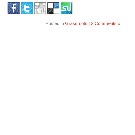
Posted in
Grassroots
|
2 Comments »