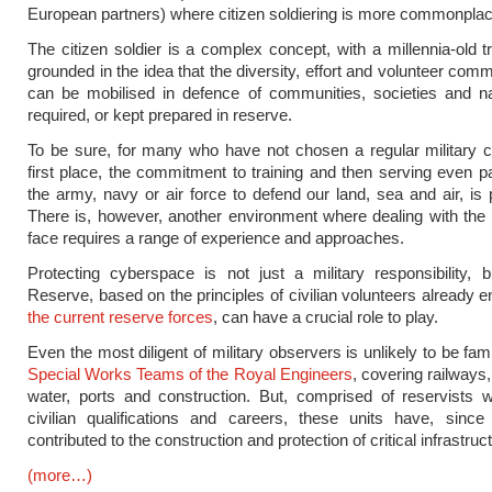
European partners) where citizen soldiering is more commonplac
The citizen soldier is a complex concept, with a millennia-old tra
grounded in the idea that the diversity, effort and volunteer comm
can be mobilised in defence of communities, societies and n
required, or kept prepared in reserve.
To be sure, for many who have not chosen a regular military c
first place, the commitment to training and then serving even pa
the army, navy or air force to defend our land, sea and air, is 
There is, however, another environment where dealing with th
face requires a range of experience and approaches.
Protecting cyberspace is not just a military responsibility,
Reserve, based on the principles of civilian volunteers already e
the
current
reserve
forces
, can have a crucial role to play.
Even the most diligent of military observers is unlikely to be fami
Special Works Teams of the Royal Engineers
, covering railways,
water, ports and construction. But, comprised of reservists w
civilian qualifications and careers, these units have, since
contributed to the construction and protection of critical infrastruc
(more…)