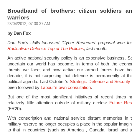
Broadband of brothers: citizen soldiers a
warriors
23/04/2012, 07:30:37 AM
by Dan Fox
Dan Fox’s skills-focussed ‘Cyber Reserves’ proposal won t
Radicalism Defence Top of The Policies
, last month.
An active national security policy is an expensive business. 
uncertain our world has become, in terms of both the econ
threats we face, and how active our armed forces have bee
decade, it is not surprising that defence is permanently at th
political agenda. Last October’s
Strategic Defence and Security
been followed by
Labour’s own consultation
.
But one of the most significant initiatives of recent times 
relatively little attention outside of military circles:
Future Re
(FR20).
With conscription and national service distant memories in 
military reserve no longer occupies a place in the popular imagin
to that in countries (such as America , Canada, Israel and 