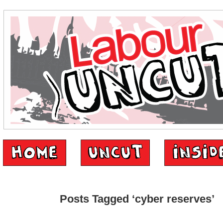
Posts Tagged ‘cyber reserves’