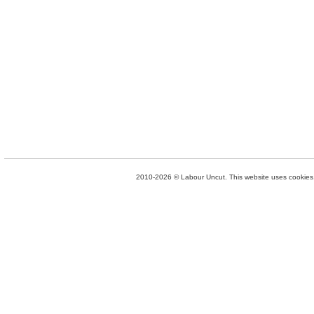
2010-2026 © Labour Uncut. This website uses cookies. 