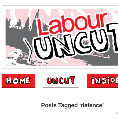
Posts Tagged ‘defence’
N