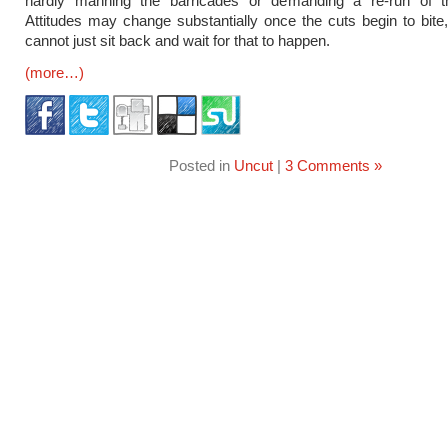
hardly manning the barricades or demanding a re-run of th
Attitudes may change substantially once the cuts begin to bite
cannot just sit back and wait for that to happen.
(more…)
Posted in
Uncut
|
3 Comments »