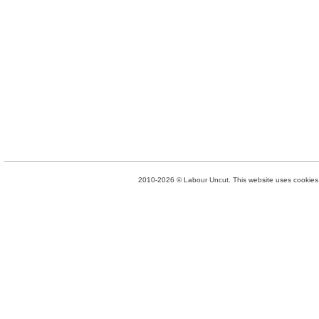
2010-2026 © Labour Uncut. This website uses cookies. 