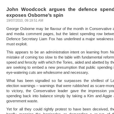
John Woodcock argues the defence spend
exposes Osborne’s spin
19/07/2010, 09:19:51 AM
George Osborne may be flavour of the month in Conservative a
and media comment pages, but the latest spending row betw
Defence Secretary Liam Fox has underlined a major weakness 
must exploit.
This appears to be an administration intent on learning from 
mistake of coming too slow to the table with fundamental reform
speed and ferocity with which the Tories, aided and abetted by t
are seeking to embed a new presumption that public spending 
eye-watering cuts are wholesome and necessary.
What has been signalled so far surpasses the shrillest of La
election warnings – warnings that were rubbished as scare-mong
to victory, the Conservative leader gave the impression yo
spending back into balance simply by taking a Kim and Aggie 
government waste.
Yet for all they could rightly protest to have been deceived, th