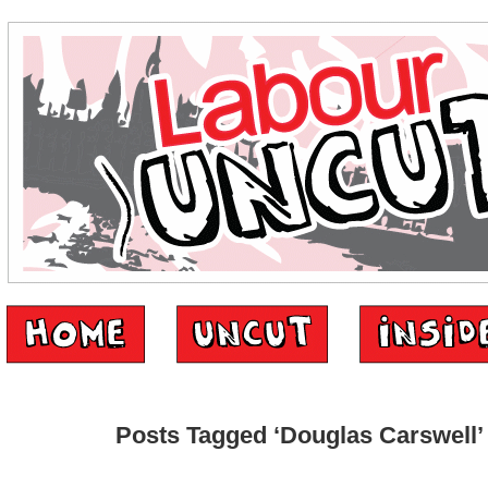
Posts Tagged ‘Douglas Carswell’