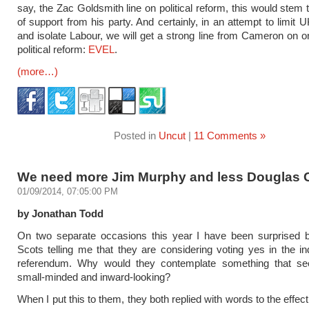
say, the Zac Goldsmith line on political reform, this would stem
of support from his party. And certainly, in an attempt to limit 
and isolate Labour, we will get a strong line from Cameron on o
political reform:
EVEL
.
(more…)
Posted in
Uncut
|
11 Comments »
We need more Jim Murphy and less Douglas 
01/09/2014, 07:05:00 PM
by Jonathan Todd
On two separate occasions this year I have been surprised by
Scots telling me that they are considering voting yes in the 
referendum. Why would they contemplate something that 
small-minded and inward-looking?
When I put this to them, they both replied with words to the effect 