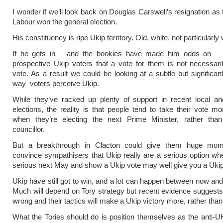
I wonder if we’ll look back on Douglas Carswell’s resignation a
Labour won the general election.
His constituency is ripe Ukip territory. Old, white, not particularly w
If he gets in – and the bookies have made him odds on – i
prospective Ukip voters that a vote for them is not necessar
vote. As a result we could be looking at a subtle but significant
way voters perceive Ukip.
While they’ve racked up plenty of support in recent local a
elections, the reality is that people tend to take their vote mo
when they’re electing the next Prime Minister, rather than 
councillor.
But a breakthrough in Clacton could give them huge mo
convince sympathisers that Ukip really are a serious option when
serious next May and show a Ukip vote may well give you a Uki
Ukip have still got to win, and a lot can happen between now and 
Much will depend on Tory strategy but recent evidence suggests th
wrong and their tactics will make a Ukip victory more, rather than 
What the Tories should do is position themselves as the anti-UK