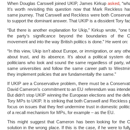
When Douglas Carswell joined UKIP, James Kirkup
asked
, “wh
It’s worth revisiting this question now that Mark Reckless h
same journey. That Carswell and Reckless were both Conserva
to support the dominant answer. That UKIP is a dissident Tory fac
“But there is another explanation for Ukip,” Kirkup wrote, “one 
the party’s significance beyond the boundaries of the C
movement and into the way British politics is done.” He went on:
“In this view, Ukip isn’t about Europe, or immigration, or any other
about trust, and its absence. It’s about a political system 
politicians who look and sound the same regardless of party, w
same universities and follow the same career path to Westmin
they implement policies that are fundamentally the same.”
If UKIP are a Conservative problem, there must be a Conservati
David Cameron’s commitment to an EU referendum was intended 
But didn’t stop UKIP winning the European elections and the defe
Tory MPs to UKIP. It is striking that both Carswell and Reckless
focus on issues that they feel undermine trust in domestic politi
of a recall mechanism for MPs, for example – as the EU.
This might suggest that Cameron has been looking for the C
solution in the wrong place. If this is the case, if he were to full