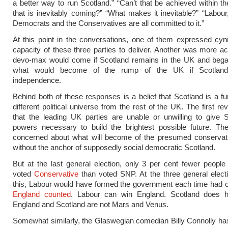
a better way to run Scotland.” “Can’t that be achieved within 
that is inevitably coming?” “What makes it inevitable?” “Labour,
Democrats and the Conservatives are all committed to it.”
At this point in the conversations, one of them expressed cyn
capacity of these three parties to deliver. Another was more ac
devo-max would come if Scotland remains in the UK and bega
what would become of the rump of the UK if Scotland
independence.
Behind both of these responses is a belief that Scotland is a f
different political universe from the rest of the UK. The first r
that the leading UK parties are unable or unwilling to give 
powers necessary to build the brightest possible future. Th
concerned about what will become of the presumed conservat
without the anchor of supposedly social democratic Scotland.
But at the last general election, only 3 per cent fewer people
voted
Conservative
than voted SNP. At the three general electi
this, Labour would have formed the government each time had o
England counted
. Labour can win England. Scotland does h
England and Scotland are not Mars and Venus.
Somewhat similarly, the Glaswegian comedian Billy Connolly h