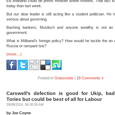
Ed Miliband could be prime minister within months. That fact is
today than last week.
But our dear leader is still acting like a student politician. He
serious about governing.
Bashing bankers, Murdoch and anyone wealthy is not an 
government.
What is Miliband’s foreign policy? How would he tackle the a
Russia or rampant Isis?
(more…)
Posted in
Grassroots
|
18 Comments »
Carswell’s defection is good for Ukip, bad
Tories but could be best of all for Labour
29/08/2014, 09:30:05 AM
by Joe Coyne