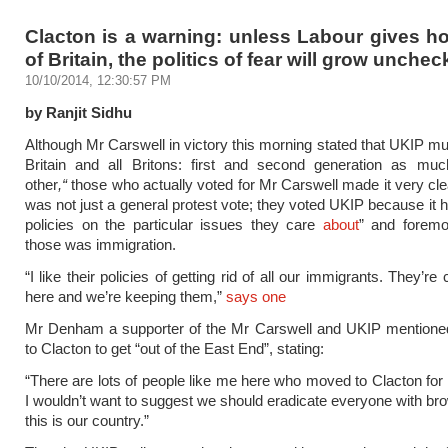
Clacton is a warning: unless Labour gives ho
of Britain, the politics of fear will grow unche
10/10/2014, 12:30:57 PM
by Ranjit Sidhu
Although Mr Carswell in victory this morning stated that UKIP mus
Britain and all Britons: first and second generation as mu
other
,“
those who actually voted for Mr Carswell made it very clea
was not just a general protest vote; they voted UKIP because it h
policies on the particular issues they care
about
” and forem
those was immigration.
“I like their policies of getting rid of all our immigrants. They’r
here and we’re keeping them,”
says one
Mr Denham a supporter of the Mr Carswell and UKIP mention
to Clacton to get “out of the East End”, stating:
“There are lots of people like me here who moved to Clacton for 
I wouldn’t want to suggest we should eradicate everyone with bro
this is our country.”