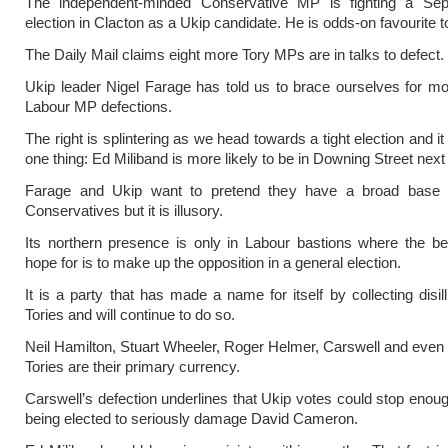
The independent-minded Conservative MP is fighting a Se
election in Clacton as a Ukip candidate. He is odds-on favourite t
The Daily Mail claims eight more Tory MPs are in talks to defect.
Ukip leader Nigel Farage has told us to brace ourselves for m
Labour MP defections.
The right is splintering as we head towards a tight election and 
one thing: Ed Miliband is more likely to be in Downing Street next
Farage and Ukip want to pretend they have a broad base
Conservatives but it is illusory.
Its northern presence is only in Labour bastions where the b
hope for is to make up the opposition in a general election.
It is a party that has made a name for itself by collecting disil
Tories and will continue to do so.
Neil Hamilton, Stuart Wheeler, Roger Helmer, Carswell and even
Tories are their primary currency.
Carswell’s defection underlines that Ukip votes could stop eno
being elected to seriously damage David Cameron.