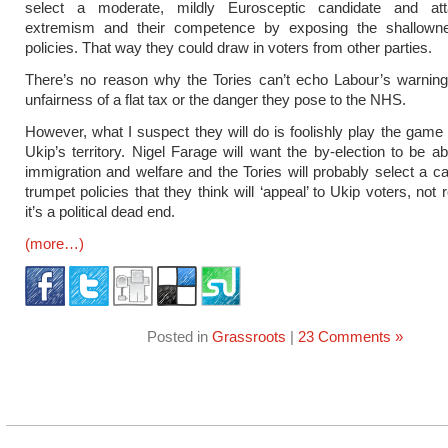
select a moderate, mildly Eurosceptic candidate and at
extremism and their competence by exposing the shallowne
policies. That way they could draw in voters from other parties.
There’s no reason why the Tories can’t echo Labour’s warning
unfairness of a flat tax or the danger they pose to the NHS.
However, what I suspect they will do is foolishly play the game
Ukip’s territory. Nigel Farage will want the by-election to be a
immigration and welfare and the Tories will probably select a c
trumpet policies that they think will ‘appeal’ to Ukip voters, not r
it’s a political dead end.
(more…)
Posted in
Grassroots
|
23 Comments »