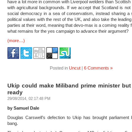
have a lot more in common with Liverpool welders than Scottish
with agricultural backgrounds. If we accept that Scotland is not 
social democracy in a sea of conservatism, instead sharing a
political values with the rest of the UK, and also take the leading
parties at their word, meaning that devo-max is a coming reality 
what remains for the yes campaign to advance their argument?
(more…)
Posted in
Uncut
|
6 Comments »
Ukip could make Miliband prime minister but
ready
29/08/2014, 02:17:48 PM
by Samuel Dale
Douglas Carswell’s defection to Ukip has brought parliament 
bang.