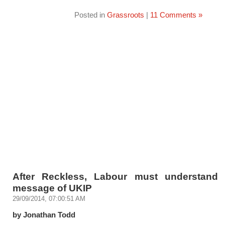
Posted in
Grassroots
|
11 Comments »
After Reckless, Labour must understand 
message of UKIP
29/09/2014, 07:00:51 AM
by Jonathan Todd