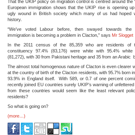
That the UKIP policy on migration control is centred around the 
European immigration shows that the UKIP rise is opening up
ugly wound in British society which many of us had hoped 
history.
“We’ve voted Labour before, then swayed towards the T
immigration is becoming a problem in Clacton,” says
Mr Slogget
In the 2011 census of the 85,359 who are residents of 
constituency 97.4% (83,176) were white with 95.4% white 
(81,272), with 30 from Pakistani heritage and 35 from an Arabic
The almost total homogenous nature of Clacton is even clearer 
at the country of birth of the Clacton residents, with 95.7% born 
93.9% in England itself. With 589, or 0.7 of one percent com
recently joined EU countries surely UKIP’s warning of unfettered
from these countries would seem like the least relevant poli
residents?
So what is going on?
(more…)