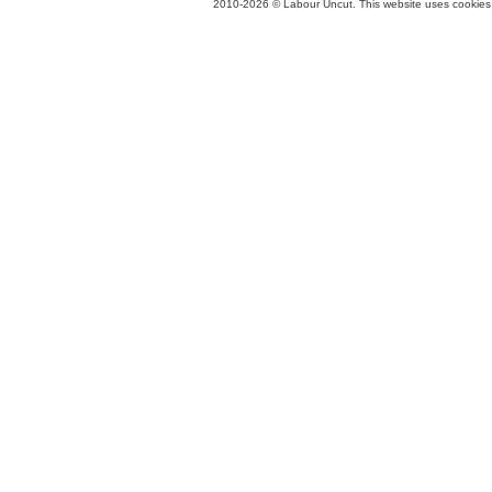
2010-2026 © Labour Uncut. This website uses cookies. 