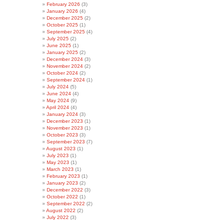
February 2026
(3)
January 2026
(4)
December 2025
(2)
October 2025
(1)
September 2025
(4)
July 2025
(2)
June 2025
(1)
January 2025
(2)
December 2024
(3)
November 2024
(2)
October 2024
(2)
September 2024
(1)
July 2024
(5)
June 2024
(4)
May 2024
(9)
April 2024
(4)
January 2024
(3)
December 2023
(1)
November 2023
(1)
October 2023
(3)
September 2023
(7)
August 2023
(1)
July 2023
(1)
May 2023
(1)
March 2023
(1)
February 2023
(1)
January 2023
(2)
December 2022
(3)
October 2022
(1)
September 2022
(2)
August 2022
(2)
July 2022
(3)