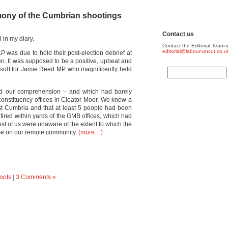
imony of the Cumbrian shootings
Contact us
 in my diary.
Contact the Editorial Team v
editorial@labour-uncut.co.u
was due to hold their post-election debrief at
n. It was supposed to be a positive, upbeat and
result for Jamie Reed MP who magnificently held
nd our comprehension – and which had barely
constituency offices in Cleator Moor. We knew a
 Cumbria and that at least 5 people had been
fired within yards of the GMB offices, which had
t of us were unaware of the extent to which the
se on our remote community.
(more…)
oots
|
3 Comments »