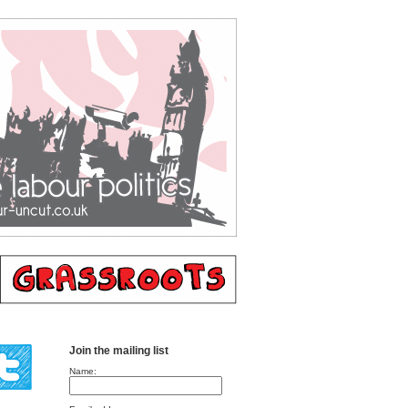
Join the mailing list
Name: