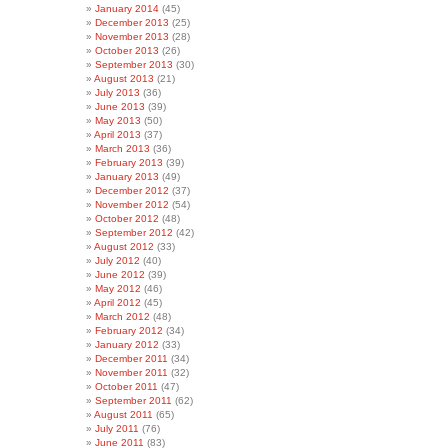
January 2014
(45)
December 2013
(25)
November 2013
(28)
October 2013
(26)
September 2013
(30)
August 2013
(21)
July 2013
(36)
June 2013
(39)
May 2013
(50)
April 2013
(37)
March 2013
(36)
February 2013
(39)
January 2013
(49)
December 2012
(37)
November 2012
(54)
October 2012
(48)
September 2012
(42)
August 2012
(33)
July 2012
(40)
June 2012
(39)
May 2012
(46)
April 2012
(45)
March 2012
(48)
February 2012
(34)
January 2012
(33)
December 2011
(34)
November 2011
(32)
October 2011
(47)
September 2011
(62)
August 2011
(65)
July 2011
(76)
June 2011
(83)