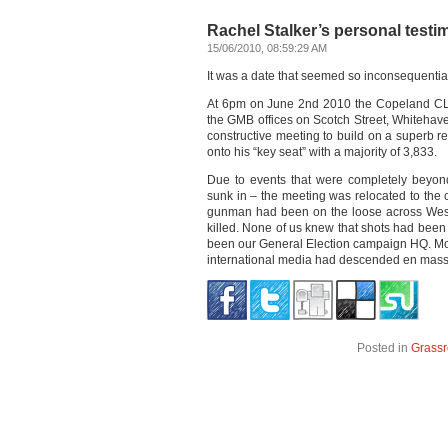
Rachel Stalker’s personal test
15/06/2010, 08:59:29 AM
It was a date that seemed so inconsequential
At 6pm on June 2nd 2010 the Copeland CLP 
the GMB offices on Scotch Street, Whitehave
constructive meeting to build on a superb 
onto his “key seat” with a majority of 3,833.
Due to events that were completely beyo
sunk in – the meeting was relocated to the 
gunman had been on the loose across West
killed. None of us knew that shots had been 
been our General Election campaign HQ. Mos
international media had descended en mas
Posted in
Grassr