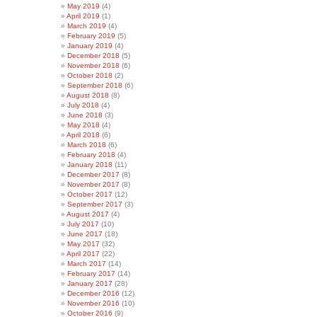
May 2019
(4)
April 2019
(1)
March 2019
(4)
February 2019
(5)
January 2019
(4)
December 2018
(5)
November 2018
(6)
October 2018
(2)
September 2018
(6)
August 2018
(8)
July 2018
(4)
June 2018
(3)
May 2018
(4)
April 2018
(6)
March 2018
(6)
February 2018
(4)
January 2018
(11)
December 2017
(8)
November 2017
(8)
October 2017
(12)
September 2017
(3)
August 2017
(4)
July 2017
(10)
June 2017
(18)
May 2017
(32)
April 2017
(22)
March 2017
(14)
February 2017
(14)
January 2017
(28)
December 2016
(12)
November 2016
(10)
October 2016
(9)