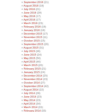
September 2016
(21)
August 2016
(18)
July 2016
(21)
June 2016
(29)
May 2016
(17)
April 2016
(17)
March 2016
(23)
February 2016
(19)
January 2016
(18)
December 2015
(17)
November 2015
(11)
October 2015
(15)
September 2015
(26)
August 2015
(31)
July 2015
(36)
June 2015
(24)
May 2015
(50)
April 2015
(46)
March 2015
(20)
February 2015
(21)
January 2015
(24)
December 2014
(25)
November 2014
(23)
October 2014
(27)
September 2014
(42)
August 2014
(22)
July 2014
(28)
June 2014
(23)
May 2014
(23)
April 2014
(34)
March 2014
(33)
February 2014
(33)