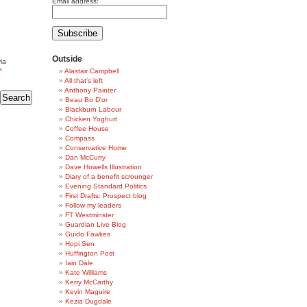
Email address:
Outside
ia
k
Alastair Campbell
All that's left
Anthony Painter
Beau Bo D'or
Blackburn Labour
Chicken Yoghurt
Coffee House
Compass
Conservative Home
Dan McCurry
Dave Howells Illustration
Diary of a benefit scrounger
Evening Standard Politics
First Drafts: Prospect blog
Follow my leaders
FT Westminster
Guardian Live Blog
Guido Fawkes
Hopi Sen
Huffington Post
Iain Dale
Kate Williams
Kerry McCarthy
Kevin Maguire
Kezia Dugdale