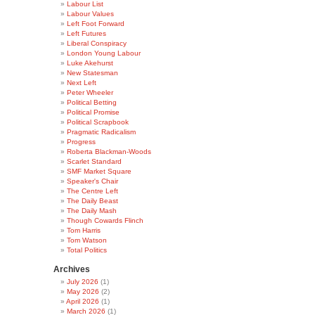
Labour List
Labour Values
Left Foot Forward
Left Futures
Liberal Conspiracy
London Young Labour
Luke Akehurst
New Statesman
Next Left
Peter Wheeler
Political Betting
Political Promise
Political Scrapbook
Pragmatic Radicalism
Progress
Roberta Blackman-Woods
Scarlet Standard
SMF Market Square
Speaker's Chair
The Centre Left
The Daily Beast
The Daily Mash
Though Cowards Flinch
Tom Harris
Tom Watson
Total Politics
Archives
July 2026
(1)
May 2026
(2)
April 2026
(1)
March 2026
(1)