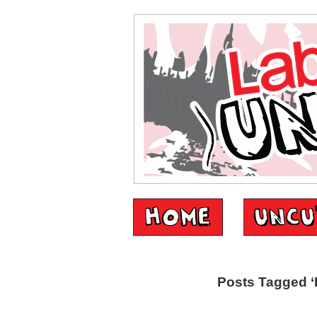
Posts Tagged ‘