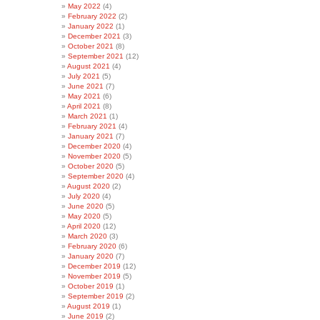
May 2022
(4)
February 2022
(2)
January 2022
(1)
December 2021
(3)
October 2021
(8)
September 2021
(12)
August 2021
(4)
July 2021
(5)
June 2021
(7)
May 2021
(6)
April 2021
(8)
March 2021
(1)
February 2021
(4)
January 2021
(7)
December 2020
(4)
November 2020
(5)
October 2020
(5)
September 2020
(4)
August 2020
(2)
July 2020
(4)
June 2020
(5)
May 2020
(5)
April 2020
(12)
March 2020
(3)
February 2020
(6)
January 2020
(7)
December 2019
(12)
November 2019
(5)
October 2019
(1)
September 2019
(2)
August 2019
(1)
June 2019
(2)