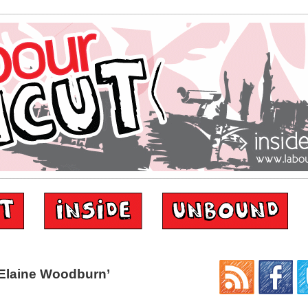
Elaine Woodburn’