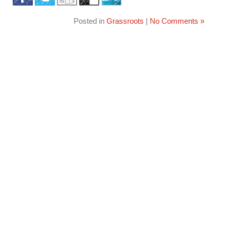
Posted in
Grassroots
|
No Comments »