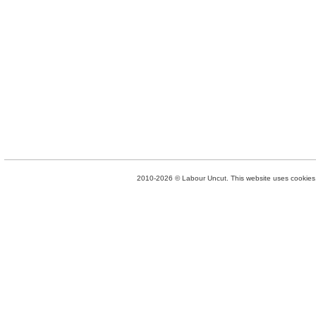
2010-2026 © Labour Uncut. This website uses cookies. 