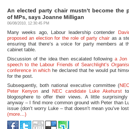
An elected party chair mustn’t become the p
of MPs, says Joanne Milligan
06/08/2010, 12:30:45 PM
Many weeks ago, Labour leadership contender
Davi
proposed an election for the role of party chair
as a st
ensuring that there’s a voice for party members at 
cabinet table.
Discussion of the idea then escalated following
a Jon
speech to the Labour Friends of Searchlight’s
Organis
conference in which
he declared that he would put himse
for the post.
Subsequently, both national executive committee (
NEC
Peter Kenyon
and
NEC candidate Luke Akehurst
to
blogosphere to offer their views. A little surprisingl
anyway – I find more common ground with Peter than Lu
issue (don’t worry Luke – that doesn’t mean you’ve los
(more…)