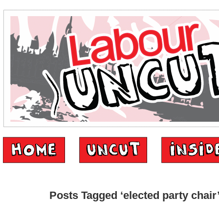
Posts Tagged ‘elected party chair