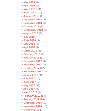
May 2019
(4)
April 2019
(1)
March 2019
(4)
February 2019
(5)
January 2019
(4)
December 2018
(5)
November 2018
(6)
October 2018
(2)
September 2018
(6)
August 2018
(8)
July 2018
(4)
June 2018
(3)
May 2018
(4)
April 2018
(6)
March 2018
(6)
February 2018
(4)
January 2018
(11)
December 2017
(8)
November 2017
(8)
October 2017
(12)
September 2017
(3)
August 2017
(4)
July 2017
(10)
June 2017
(18)
May 2017
(32)
April 2017
(22)
March 2017
(14)
February 2017
(14)
January 2017
(28)
December 2016
(12)
November 2016
(10)
October 2016
(9)