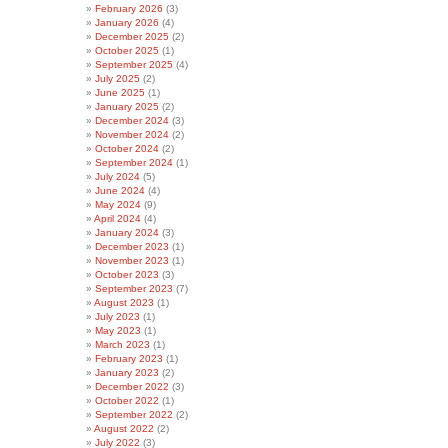
February 2026
(3)
January 2026
(4)
December 2025
(2)
October 2025
(1)
September 2025
(4)
July 2025
(2)
June 2025
(1)
January 2025
(2)
December 2024
(3)
November 2024
(2)
October 2024
(2)
September 2024
(1)
July 2024
(5)
June 2024
(4)
May 2024
(9)
April 2024
(4)
January 2024
(3)
December 2023
(1)
November 2023
(1)
October 2023
(3)
September 2023
(7)
August 2023
(1)
July 2023
(1)
May 2023
(1)
March 2023
(1)
February 2023
(1)
January 2023
(2)
December 2022
(3)
October 2022
(1)
September 2022
(2)
August 2022
(2)
July 2022
(3)