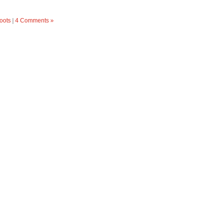
oots
|
4 Comments »