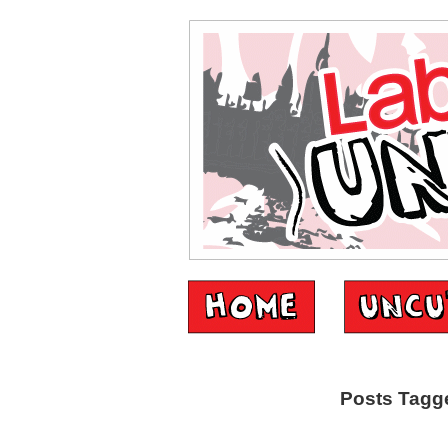
Posts Tagge