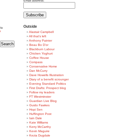
Email address:
Outside
ia
k
Alastair Campbell
All that's left
Anthony Painter
Beau Bo D'or
Blackburn Labour
Chicken Yoghurt
Coffee House
Compass
Conservative Home
Dan McCurry
Dave Howells Illustration
Diary of a benefit scrounger
Evening Standard Politics
First Drafts: Prospect blog
Follow my leaders
FT Westminster
Guardian Live Blog
Guido Fawkes
Hopi Sen
Huffington Post
Iain Dale
Kate Williams
Kerry McCarthy
Kevin Maguire
Kezia Dugdale