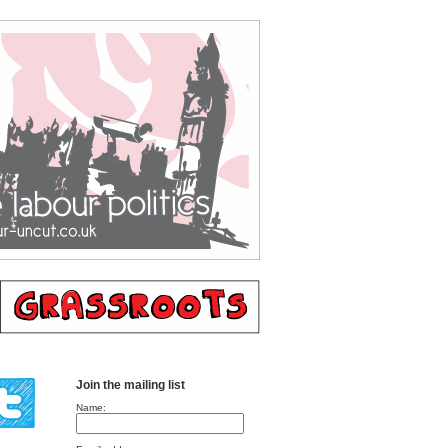
Join the mailing list
Name: