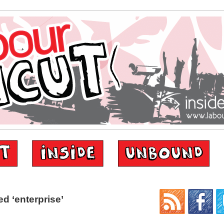
d ‘enterprise’