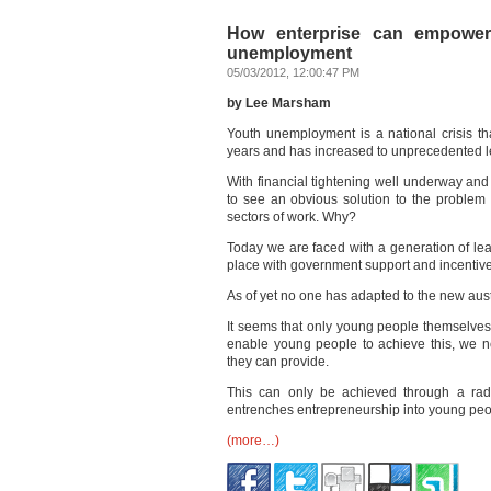
How enterprise can empower
unemployment
05/03/2012, 12:00:47 PM
by Lee Marsham
Youth unemployment is a national crisis th
years and has increased to unprecedented le
With financial tightening well underway and 
to see an obvious solution to the problem 
sectors of work. Why?
Today we are faced with a generation of l
place with government support and incentive
As of yet no one has adapted to the new aus
It seems that only young people themselves
enable young people to achieve this, we ne
they can provide.
This can only be achieved through a radi
entrenches entrepreneurship into young peo
(more…)