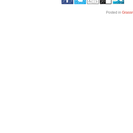
Posted in
Grassr