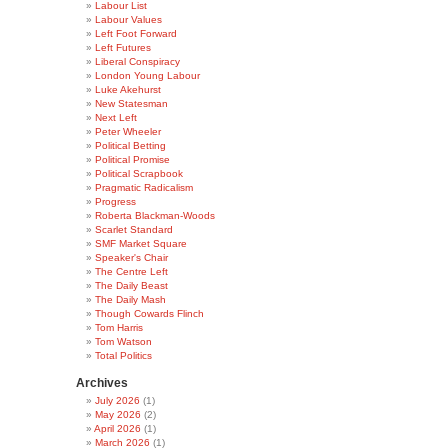
Labour List
Labour Values
Left Foot Forward
Left Futures
Liberal Conspiracy
London Young Labour
Luke Akehurst
New Statesman
Next Left
Peter Wheeler
Political Betting
Political Promise
Political Scrapbook
Pragmatic Radicalism
Progress
Roberta Blackman-Woods
Scarlet Standard
SMF Market Square
Speaker's Chair
The Centre Left
The Daily Beast
The Daily Mash
Though Cowards Flinch
Tom Harris
Tom Watson
Total Politics
Archives
July 2026
(1)
May 2026
(2)
April 2026
(1)
March 2026
(1)