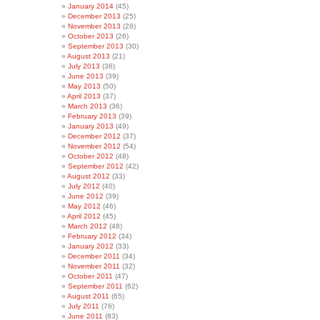
January 2014
(45)
December 2013
(25)
November 2013
(28)
October 2013
(26)
September 2013
(30)
August 2013
(21)
July 2013
(36)
June 2013
(39)
May 2013
(50)
April 2013
(37)
March 2013
(36)
February 2013
(39)
January 2013
(49)
December 2012
(37)
November 2012
(54)
October 2012
(48)
September 2012
(42)
August 2012
(33)
July 2012
(40)
June 2012
(39)
May 2012
(46)
April 2012
(45)
March 2012
(48)
February 2012
(34)
January 2012
(33)
December 2011
(34)
November 2011
(32)
October 2011
(47)
September 2011
(62)
August 2011
(65)
July 2011
(76)
June 2011
(83)