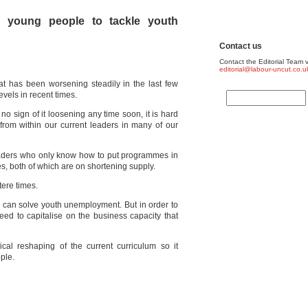
 young people to tackle youth
Contact us
Contact the Editorial Team v
editorial@labour-uncut.co.u
at has been worsening steadily in the last few
vels in recent times.
no sign of it loosening any time soon, it is hard
from within our current leaders in many of our
eaders who only know how to put programmes in
s, both of which are on shortening supply.
tere times.
 can solve youth unemployment. But in order to
ed to capitalise on the business capacity that
cal reshaping of the current curriculum so it
ple.