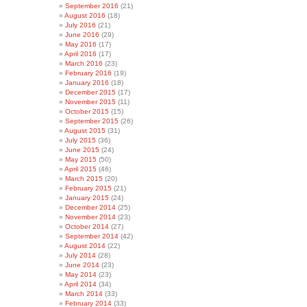
September 2016
(21)
August 2016
(18)
July 2016
(21)
June 2016
(29)
May 2016
(17)
April 2016
(17)
March 2016
(23)
February 2016
(19)
January 2016
(18)
December 2015
(17)
November 2015
(11)
October 2015
(15)
September 2015
(26)
August 2015
(31)
July 2015
(36)
June 2015
(24)
May 2015
(50)
April 2015
(46)
March 2015
(20)
February 2015
(21)
January 2015
(24)
December 2014
(25)
November 2014
(23)
October 2014
(27)
September 2014
(42)
August 2014
(22)
July 2014
(28)
June 2014
(23)
May 2014
(23)
April 2014
(34)
March 2014
(33)
February 2014
(33)