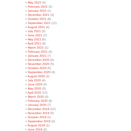
May 2022
(4)
February 2022
(2)
January 2022
(1)
December 2021
(3)
October 2021
(8)
September 2021
(12)
August 2021
(4)
July 2021
(5)
June 2021
(7)
May 2021
(6)
April 2021
(8)
March 2021
(1)
February 2021
(4)
January 2021
(7)
December 2020
(4)
November 2020
(5)
October 2020
(5)
September 2020
(4)
August 2020
(2)
July 2020
(4)
June 2020
(5)
May 2020
(5)
April 2020
(12)
March 2020
(3)
February 2020
(6)
January 2020
(7)
December 2019
(12)
November 2019
(5)
October 2019
(1)
September 2019
(2)
August 2019
(1)
June 2019
(2)