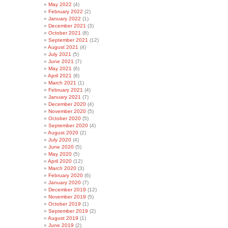
May 2022
(4)
February 2022
(2)
January 2022
(1)
December 2021
(3)
October 2021
(8)
September 2021
(12)
August 2021
(4)
July 2021
(5)
June 2021
(7)
May 2021
(6)
April 2021
(8)
March 2021
(1)
February 2021
(4)
January 2021
(7)
December 2020
(4)
November 2020
(5)
October 2020
(5)
September 2020
(4)
August 2020
(2)
July 2020
(4)
June 2020
(5)
May 2020
(5)
April 2020
(12)
March 2020
(3)
February 2020
(6)
January 2020
(7)
December 2019
(12)
November 2019
(5)
October 2019
(1)
September 2019
(2)
August 2019
(1)
June 2019
(2)