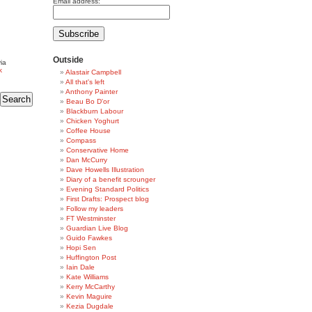
Email address:
Outside
ia
k
Alastair Campbell
All that's left
Anthony Painter
Beau Bo D'or
Blackburn Labour
Chicken Yoghurt
Coffee House
Compass
Conservative Home
Dan McCurry
Dave Howells Illustration
Diary of a benefit scrounger
Evening Standard Politics
First Drafts: Prospect blog
Follow my leaders
FT Westminster
Guardian Live Blog
Guido Fawkes
Hopi Sen
Huffington Post
Iain Dale
Kate Williams
Kerry McCarthy
Kevin Maguire
Kezia Dugdale