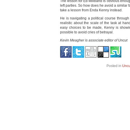
The lesson for Ed Miliband is obvious enoug
left parties. So how does he avoid a simila
take a lesson from Enda Kenny instead.
He is navigating a political course throug
realistic about the scale of the task at han
easy choices to be made, Kenny is showing 
possible to avoid cries of betrayal.
Kevin Meagher is associate editor of Uncut
Posted in
Uncu