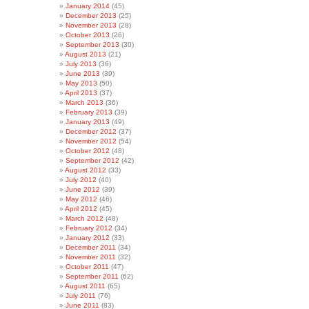
January 2014
(45)
December 2013
(25)
November 2013
(28)
October 2013
(26)
September 2013
(30)
August 2013
(21)
July 2013
(36)
June 2013
(39)
May 2013
(50)
April 2013
(37)
March 2013
(36)
February 2013
(39)
January 2013
(49)
December 2012
(37)
November 2012
(54)
October 2012
(48)
September 2012
(42)
August 2012
(33)
July 2012
(40)
June 2012
(39)
May 2012
(46)
April 2012
(45)
March 2012
(48)
February 2012
(34)
January 2012
(33)
December 2011
(34)
November 2011
(32)
October 2011
(47)
September 2011
(62)
August 2011
(65)
July 2011
(76)
June 2011
(83)