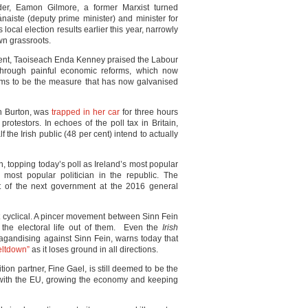
er, Eamon Gilmore, a former Marxist turned
naiste (deputy prime minister) and minister for
 local election results earlier this year, narrowly
wn grassroots.
ent, Taoiseach Enda Kenney praised the Labour
through painful economic reforms, which now
ems to be the measure that has now galvanised
n Burton, was
trapped in her car
for three hours
rotestors. In echoes of the poll tax in Britain,
 the Irish public (48 per cent) intend to actually
ein, topping today’s poll as Ireland’s most popular
e most popular politician in the republic. The
t of the next government at the 2016 general
ot cyclical. A pincer movement between Sinn Fein
the electoral life out of them. Even the
Irish
pagandising against Sinn Fein, warns today that
eltdown”
as it loses ground in all directions.
ition partner, Fine Gael, is still deemed to be the
s with the EU, growing the economy and keeping