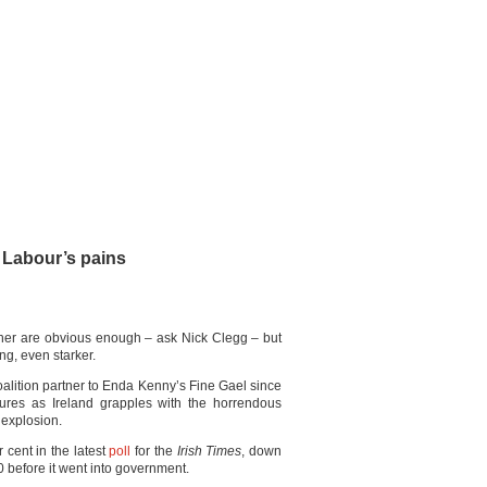
h Labour’s pains
rtner are obvious enough – ask Nick Clegg – but
ing, even starker.
oalition partner to Enda Kenny’s Fine Gael since
sures as Ireland grapples with the horrendous
 explosion.
 cent in the latest
poll
for the
Irish Times
, down
 before it went into government.