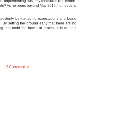
h: implementing austerity measures kills centre-
r fate? As he peers beyond May 2015, he needs to
h austerity by managing expectations and being
d. By setting the ground early that there are no
that amid the howls of protest, it is at least
t
|
12 Comments »