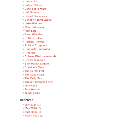
Labour List
Labour Values
Left Foot Forward
Left Futures
Liberal Conspiracy
London Young Labour
Luke Akehurst
New Statesman
Next Left
Peter Wheeler
Political Betting
Political Promise
Political Scrapbook
Pragmatic Radicalism
Progress
Roberta Blackman-Woods
Scarlet Standard
SMF Market Square
Speaker's Chair
The Centre Left
The Daily Beast
The Daily Mash
Though Cowards Flinch
Tom Harris
Tom Watson
Total Politics
Archives
July 2026
(1)
May 2026
(2)
April 2026
(1)
March 2026
(1)