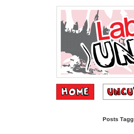
Posts Tagge