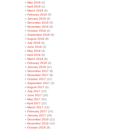
May 2019
(4)
April 2019
(1)
March 2019
(4)
February 2019
(5)
January 2019
(4)
December 2018
(5)
November 2018
(6)
October 2018
(2)
September 2018
(6)
August 2018
(8)
July 2018
(4)
June 2018
(3)
May 2018
(4)
April 2018
(6)
March 2018
(6)
February 2018
(4)
January 2018
(11)
December 2017
(8)
November 2017
(8)
October 2017
(12)
September 2017
(3)
August 2017
(4)
July 2017
(10)
June 2017
(18)
May 2017
(32)
April 2017
(22)
March 2017
(14)
February 2017
(14)
January 2017
(28)
December 2016
(12)
November 2016
(10)
October 2016
(9)