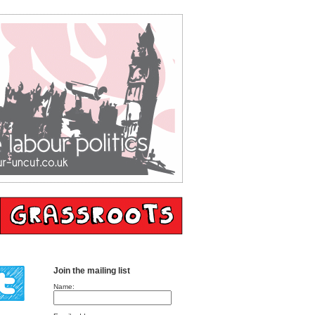
Join the mailing list
Name: