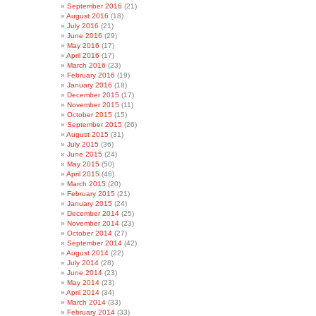
September 2016
(21)
August 2016
(18)
July 2016
(21)
June 2016
(29)
May 2016
(17)
April 2016
(17)
March 2016
(23)
February 2016
(19)
January 2016
(18)
December 2015
(17)
November 2015
(11)
October 2015
(15)
September 2015
(26)
August 2015
(31)
July 2015
(36)
June 2015
(24)
May 2015
(50)
April 2015
(46)
March 2015
(20)
February 2015
(21)
January 2015
(24)
December 2014
(25)
November 2014
(23)
October 2014
(27)
September 2014
(42)
August 2014
(22)
July 2014
(28)
June 2014
(23)
May 2014
(23)
April 2014
(34)
March 2014
(33)
February 2014
(33)