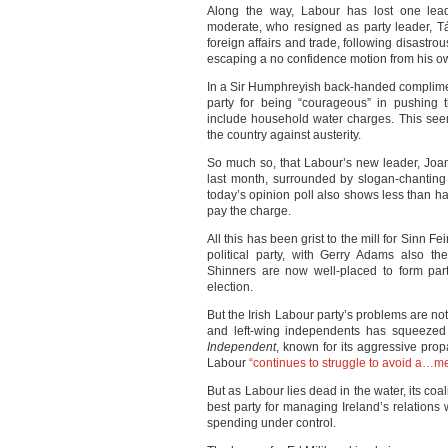
Along the way, Labour has lost one lead
moderate, who resigned as party leader, Tá
foreign affairs and trade, following disastrous
escaping a no confidence motion from his o
In a Sir Humphreyish back-handed complim
party for being “courageous” in pushing 
include household water charges. This se
the country against austerity.
So much so, that Labour’s new leader, Joa
last month, surrounded by slogan-chanting p
today’s opinion poll also shows less than half
pay the charge.
All this has been grist to the mill for Sinn F
political party, with Gerry Adams also th
Shinners are now well-placed to form par
election.
But the Irish Labour party’s problems are n
and left-wing independents has squeezed 
Independent
, known for its aggressive pro
Labour
“continues to struggle to avoid a…m
But as Labour lies dead in the water, its coal
best party for managing Ireland’s relation
spending under control.