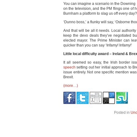
You can imagine a scenario in the Downin
on the television, and the PM flings one of 
Burnham a platform to slag us off every day?
‘Dunno boss,’ a flunky will say, ‘Osborne th
And that will be all it needs. Local authorit
keep the devo deals they’ve negotiated bu
elected mayor. The Prime Minister can lea
quicker than you can say ‘Infamy! Infamy!’
Little local difficulty award – Ireland & Brex
It all seemed so easy, the Irish border is
speech
setting out her initial approach to Br
issue entirely. Not one specific mention wa
Brexit.
(more…)
Posted in
Unc