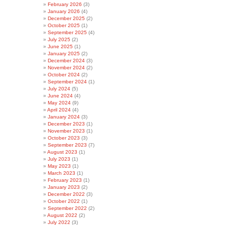
February 2026
(3)
January 2026
(4)
December 2025
(2)
October 2025
(1)
September 2025
(4)
July 2025
(2)
June 2025
(1)
January 2025
(2)
December 2024
(3)
November 2024
(2)
October 2024
(2)
September 2024
(1)
July 2024
(5)
June 2024
(4)
May 2024
(9)
April 2024
(4)
January 2024
(3)
December 2023
(1)
November 2023
(1)
October 2023
(3)
September 2023
(7)
August 2023
(1)
July 2023
(1)
May 2023
(1)
March 2023
(1)
February 2023
(1)
January 2023
(2)
December 2022
(3)
October 2022
(1)
September 2022
(2)
August 2022
(2)
July 2022
(3)