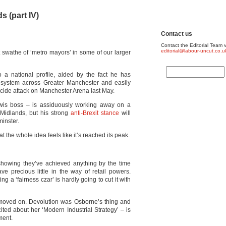
s (part IV)
Contact us
Contact the Editorial Team v
editorial@labour-uncut.co.u
st swathe of ‘metro mayors’ in some of our larger
a national profile, aided by the fact he has
e system across Greater Manchester and easily
icide attack on Manchester Arena last May.
wis boss – is assiduously working away on a
 Midlands, but his strong
anti-Brexit stance
will
inster.
t the whole idea feels like it’s reached its peak.
 showing they’ve achieved anything by the time
ve precious little in the way of retail powers.
ng a ‘fairness czar’ is hardly going to cut it with
 moved on. Devolution was Osborne’s thing and
ited about her ‘Modern Industrial Strategy’ – is
ment.