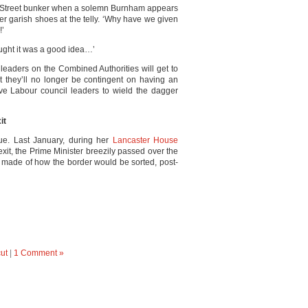
g Street bunker when a solemn Burnham appears
her garish shoes at the telly. ‘Why have we given
!’
ought it was a good idea…’
y leaders on the Combined Authorities will get to
t they’ll no longer be contingent on having an
ve Labour council leaders to wield the dagger
it
sue. Last January, during her
Lancaster House
exit, the Prime Minister breezily passed over the
s made of how the border would be sorted, post-
ut
|
1 Comment »