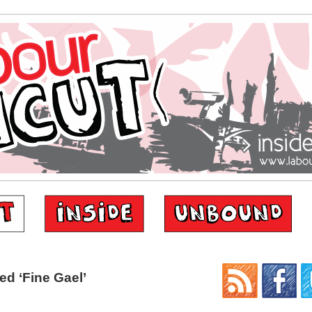
d ‘Fine Gael’