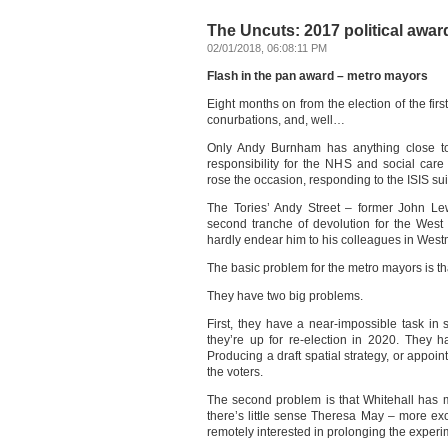
The Uncuts: 2017 political award
02/01/2018, 06:08:11 PM
Flash in the pan award – metro mayors
Eight months on from the election of the fir
conurbations, and, well…
Only Andy Burnham has anything close to 
responsibility for the NHS and social car
rose the occasion, responding to the ISIS su
The Tories’ Andy Street – former John Le
second tranche of devolution for the West
hardly endear him to his colleagues in Westm
The basic problem for the metro mayors is tha
They have two big problems.
First, they have a near-impossible task in
they’re up for re-election in 2020. They ha
Producing a draft spatial strategy, or appointi
the voters.
The second problem is that Whitehall has
there’s little sense Theresa May – more exc
remotely interested in prolonging the experi