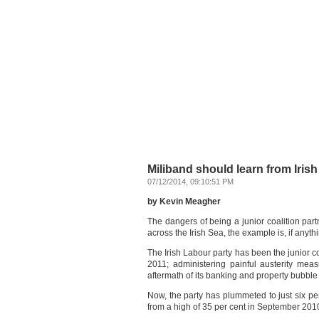
Miliband should learn from Iris
07/12/2014, 09:10:51 PM
by Kevin Meagher
The dangers of being a junior coalition pa
across the Irish Sea, the example is, if anyth
The Irish Labour party has been the junior c
2011; administering painful austerity mea
aftermath of its banking and property bubble
Now, the party has plummeted to just six per
from a high of 35 per cent in September 2010