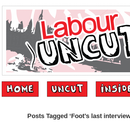
Posts Tagged ‘Foot’s last interview