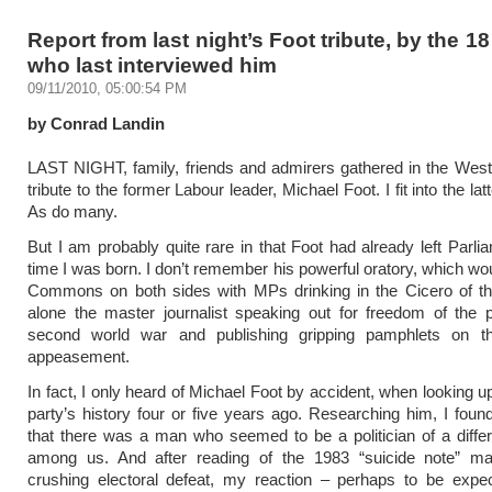
Report from last night’s Foot tribute, by the 18
who last interviewed him
09/11/2010, 05:00:54 PM
by Conrad Landin
LAST NIGHT, family, friends and admirers gathered in the Wes
tribute to the former Labour leader, Michael Foot. I fit into the lat
As do many.
But I am probably quite rare in that Foot had already left Parli
time I was born. I don’t remember his powerful oratory, which woul
Commons on both sides with MPs drinking in the Cicero of the
alone the master journalist speaking out for freedom of the 
second world war and publishing gripping pamphlets on th
appeasement.
In fact, I only heard of Michael Foot by accident, when looking u
party’s history four or five years ago. Researching him, I foun
that there was a man who seemed to be a politician of a differe
among us. And after reading of the 1983 “suicide note” ma
crushing electoral defeat, my reaction – perhaps to be expe