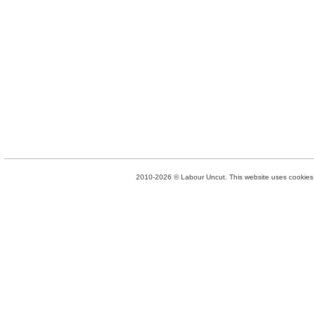
2010-2026 © Labour Uncut. This website uses cookies. 