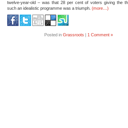
twelve-year-old – was that 28 per cent of voters giving the 
such an idealistic programme was a triumph.
(more…)
Posted in
Grassroots
|
1 Comment »