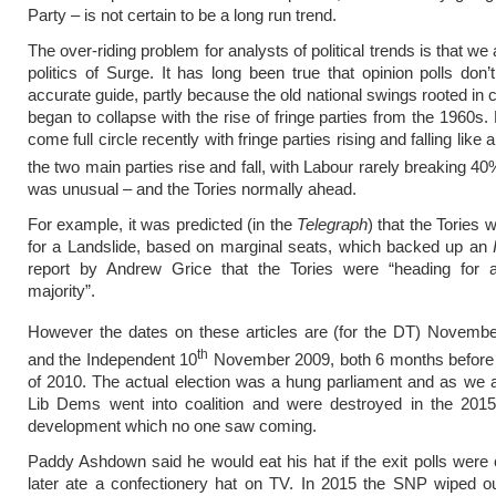
Party – is not certain to be a long run trend.
The over-riding problem for analysts of political trends is that we
politics of Surge. It has long been true that opinion polls don’
accurate guide, partly because the old national swings rooted in c
began to collapse with the rise of fringe parties from the 1960s.
come full circle recently with fringe parties rising and falling like 
the two main parties rise and fall, with Labour rarely breaking 4
was unusual – and the Tories normally ahead.
For example, it was predicted (in the
Telegraph
) that the Tories 
for a Landslide, based on marginal seats, which backed up an
report by Andrew Grice that the Tories were “heading for 
majority”.
However the dates on these articles are (for the DT) Novemb
th
and the Independent 10
November 2009, both 6 months before t
of 2010. The actual election was a hung parliament and as we a
Lib Dems went into coalition and were destroyed in the 2015 
development which no one saw coming.
Paddy Ashdown said he would eat his hat if the exit polls were 
later ate a confectionery hat on TV. In 2015 the SNP wiped o