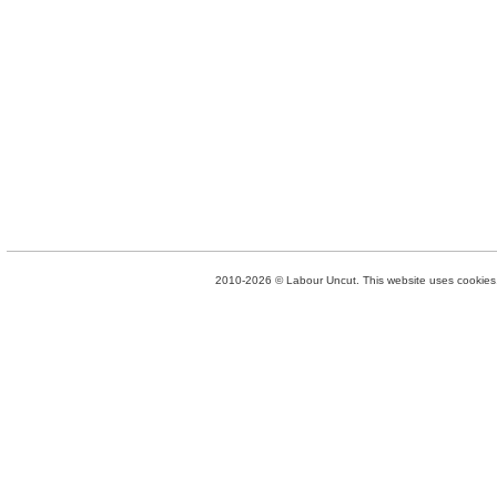
2010-2026 © Labour Uncut. This website uses cookies. 