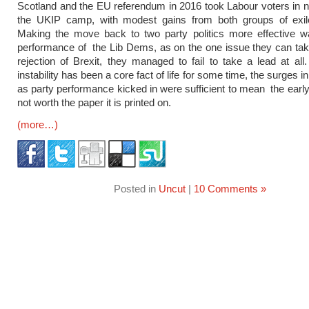
Scotland and the EU referendum in 2016 took Labour voters in 
the UKIP camp, with modest gains from both groups of exil
Making the move back to two party politics more effective w
performance of the Lib Dems, as on the one issue they can tak
rejection of Brexit, they managed to fail to take a lead at all
instability has been a core fact of life for some time, the surges in
as party performance kicked in were sufficient to mean the early
not worth the paper it is printed on.
(more…)
Posted in
Uncut
|
10 Comments »