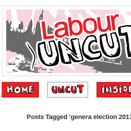
Posts Tagged ‘genera election 201