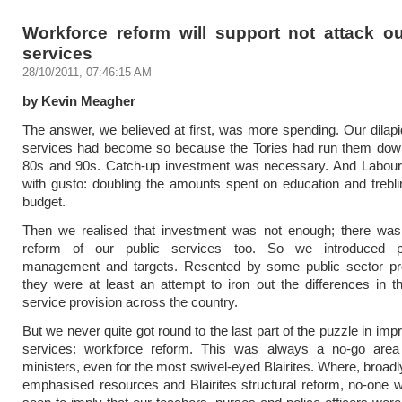
Workforce reform will support not attack ou
services
28/10/2011, 07:46:15 AM
by Kevin Meagher
The answer, we believed at first, was more spending. Our dilapi
services had become so because the Tories had run them down
80s and 90s. Catch-up investment was necessary. And Labour d
with gusto: doubling the amounts spent on education and treb
budget.
Then we realised that investment was not enough; there was
reform of our public services too. So we introduced p
management and targets. Resented by some public sector pro
they were at least an attempt to iron out the differences in th
service provision across the country.
But we never quite got round to the last part of the puzzle in imp
services: workforce reform. This was always a no-go area
ministers, even for the most swivel-eyed Blairites. Where, broadl
emphasised resources and Blairites structural reform, no-one 