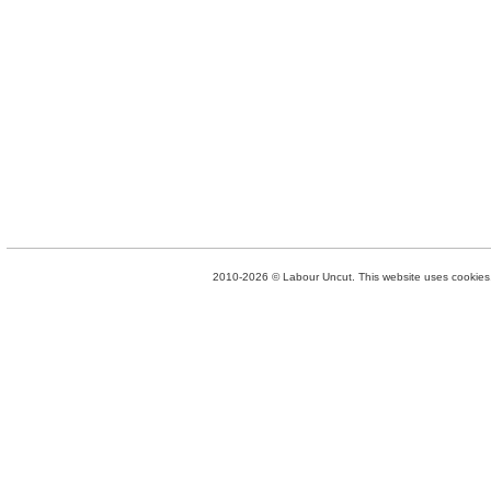
2010-2026 © Labour Uncut. This website uses cookies. 