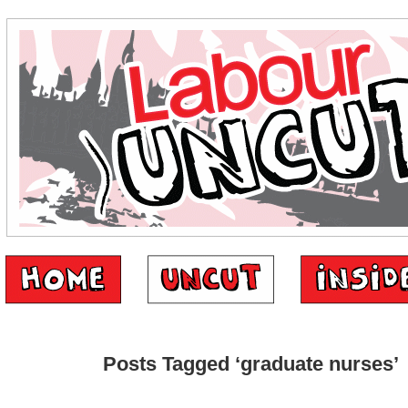
Posts Tagged ‘graduate nurses’