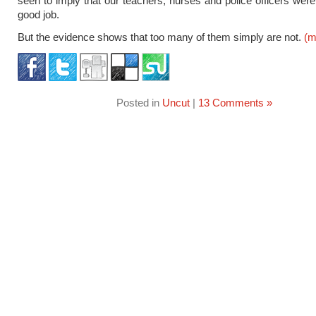
seen to imply that our teachers, nurses and police officers were
good job.
But the evidence shows that too many of them simply are not.
(m
Posted in
Uncut
|
13 Comments »