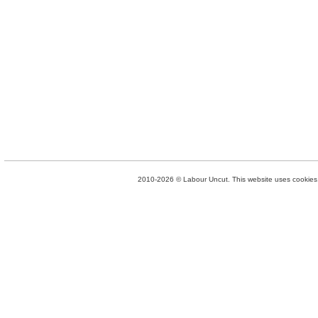
2010-2026 © Labour Uncut. This website uses cookies. 