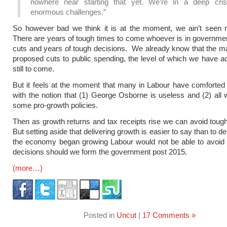
nowhere near starting that yet. We’re in a deep cris
enormous challenges.”
So however bad we think it is at the moment, we ain’t seen n
There are years of tough times to come whoever is in governme
cuts and years of tough decisions. We already know that the maj
proposed cuts to public spending, the level of which we have a
still to come.
But it feels at the moment that many in Labour have comforte
with the notion that (1) George Osborne is useless and (2) all
some pro-growth policies.
Then as growth returns and tax receipts rise we can avoid toug
But setting aside that delivering growth is easier to say than to del
the economy began growing Labour would not be able to avoid 
decisions should we form the government post 2015.
(more…)
Posted in
Uncut
|
17 Comments »