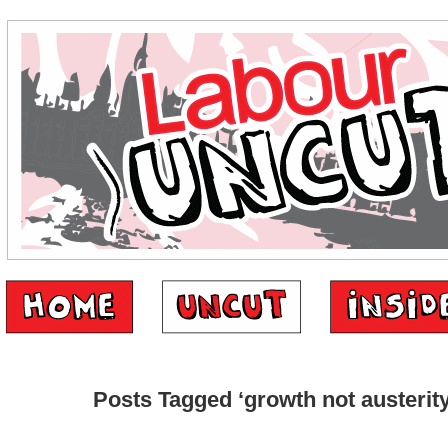
Posts Tagged ‘growth not austerity