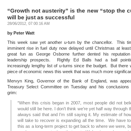
“Growth not austerity” is the new “stop the 
will be just as successful
28/06/2012, 07:00:16 AM
by Peter Watt
This week saw yet another u-turn by the chancellor. This ti
imminent rise in fuel duty now delayed until Christmas at least
great fun as George Osborne further dented his reputation
leadership prospects. Rightly Ed Balls had a ball point
increasingly lengthy list of u-turns since the budget. But there
piece of economic news this week that was much more significan
Mervyn King, Governor of the Bank of England, was appea
Treasury Select Committee on Tuesday and his conclusions 
grim:
“When this crisis began in 2007, most people did not bel
would still be here. I don’t think we’re yet half way through th
always said that and I’m still saying it. My estimate of how
will take to recover is expanding all the time. We have t
this as a long-term project to get back to where we were, b