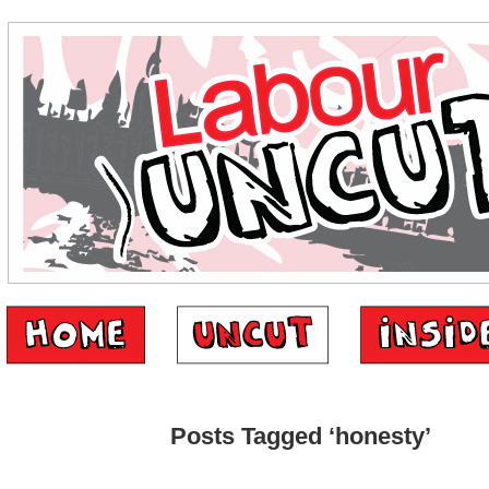
Posts Tagged ‘honesty’