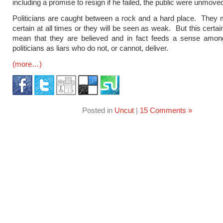
including a promise to resign if he failed, the public were unmove
Politicians are caught between a rock and a hard place. They
certain at all times or they will be seen as weak. But this certa
mean that they are believed and in fact feeds a sense among
politicians as liars who do not, or cannot, deliver.
(more…)
Posted in
Uncut
|
15 Comments »