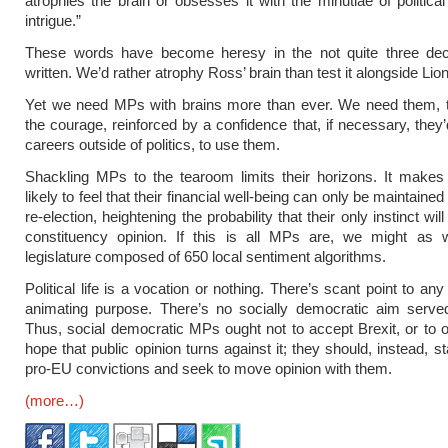
atrophies the brain or obsesses it with the minutiae of politica
intrigue.”
These words have become heresy in the not quite three de
written. We’d rather atrophy Ross’ brain than test it alongside Lio
Yet we need MPs with brains more than ever. We need them, t
the courage, reinforced by a confidence that, if necessary, they’
careers outside of politics, to use them.
Shackling MPs to the tearoom limits their horizons. It make
likely to feel that their financial well-being can only be maintaine
re-election, heightening the probability that their only instinct will
constituency opinion. If this is all MPs are, we might as 
legislature composed of 650 local sentiment algorithms.
Political life is a vocation or nothing. There’s scant point to any 
animating purpose. There’s no socially democratic aim served
Thus, social democratic MPs ought not to accept Brexit, or to o
hope that public opinion turns against it; they should, instead, st
pro-EU convictions and seek to move opinion with them.
(more…)