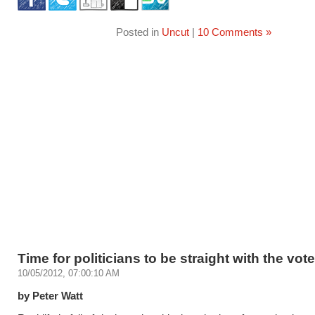
Posted in
Uncut
|
10 Comments »
Time for politicians to be straight with the vot
10/05/2012, 07:00:10 AM
by Peter Watt