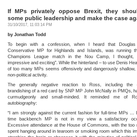
If MPs privately oppose Brexit, they sho
some public leadership and make the case aga
31/10/2017, 11:03:14 PM
by Jonathan Todd
To begin with a confession, when I heard that Douglas
Conservative MP for Highlands and Islands, was running th
Champions League match in the Nou Camp, I thought,
impressive and exciting”. While the hinterland – to use Denis Hea
of too many MPs seems offensively and dangerously shallow, th
non-political activity.
The generally negative reaction to Ross, including the 
brandishing of a red card by SNP MP John McNally in PMQs, ha
curmudgeonly and small-minded. It reminded me of Ro
autobiography:
“I am strongly against the current fashion for full-time MPs … B
time backbench MP is not in my view a satisfactory oc
Excessive attendance at the House of Commons, with the too
spent hanging around in tearoom or smoking room which this imp