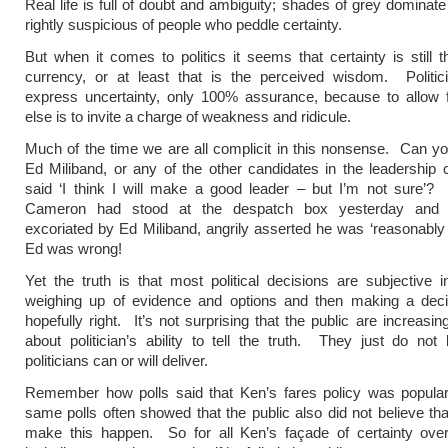
Real life is full of doubt and ambiguity; shades of grey dominat
rightly suspicious of people who peddle certainty.
But when it comes to politics it seems that certainty is still t
currency, or at least that is the perceived wisdom. Politic
express uncertainty, only 100% assurance, because to allow f
else is to invite a charge of weakness and ridicule.
Much of the time we are all complicit in this nonsense. Can yo
Ed Miliband, or any of the other candidates in the leadership 
said ‘I think I will make a good leader – but I’m not sure’?
Cameron had stood at the despatch box yesterday and a
excoriated by Ed Miliband, angrily asserted he was ‘reasonably c
Ed was wrong!
Yet the truth is that most political decisions are subjective i
weighing up of evidence and options and then making a decis
hopefully right. It’s not surprising that the public are increasin
about politician’s ability to tell the truth. They just do not 
politicians can or will deliver.
Remember how polls said that Ken’s fares policy was popula
same polls often showed that the public also did not believe th
make this happen. So for all Ken’s façade of certainty over 