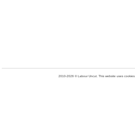
2010-2026 © Labour Uncut. This website uses cookies. 