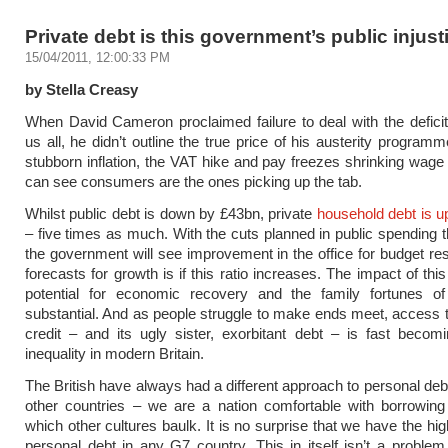
Private debt is this government’s public injust
15/04/2011, 12:00:33 PM
by Stella Creasy
When David Cameron proclaimed failure to deal with the defici
us all, he didn’t outline the true price of his austerity program
stubborn inflation, the VAT hike and pay freezes shrinking wag
can see consumers are the ones picking up the tab.
Whilst public debt is down by £43bn, private
household debt is 
– five times as much. With the cuts planned in public spending 
the government will see improvement in the office for budget resp
forecasts for growth is if this ratio increases. The impact of this
potential for economic recovery and the family fortunes of 
substantial. And as people struggle to make ends meet, access t
credit – and its ugly sister, exorbitant debt – is fast beco
inequality in modern Britain.
The British have always had a different approach to personal de
other countries – we are a nation comfortable with borrowing
which other cultures baulk. It is no surprise that we have the hig
personal debt in any G7 country. This in itself isn’t a problem 