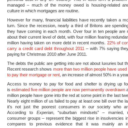
managed – much of the money owed is housing-related and
culture in which mortgages are routine.
However for many, financial liabilities have recently taken a m
turn. Since the recession, nearly a third of Britons are spendi
they have coming in each month. Over four in ten people are 
about their current level of debt, with four million fearing redund
million having taken on more debt in recent months.
22% of con
carry a credit card debt throughout 2011
– with 7% saying they w
paying for Christmas 2010 after June 2011.
The debts the public are getting into are not about luxuries but 
Recent research shows
more than two million people have used 
to pay their mortgage or rent
, an increase of almost 50% in a year
Access to money to pay for food and shelter is drying up fo
is
estimated five million people are now permanently overdrawn
a
million people have gone into the red at some point in the last t
Nearly eight million of us failed to pay at least one bill over the l
it’s not just the poorest consumers in our society who are
According to
Experian
, “suburban mindsets” – married, m
consumer groups – represent the biggest rise in insolvencies i
compares to previous evidence that it was mainly an in