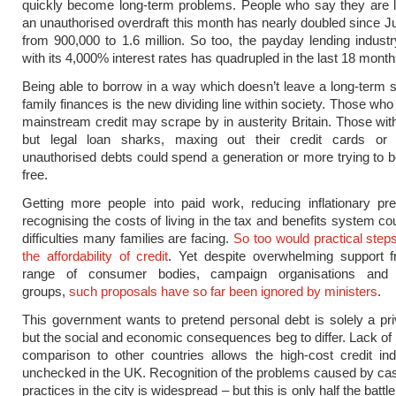
quickly become long-term problems. People who say they are l
an unauthorised overdraft this month has nearly doubled since Jul
from 900,000 to 1.6 million. So too, the payday lending indust
with its 4,000% interest rates has quadrupled in the last 18 month
Being able to borrow in a way which doesn’t leave a long-term 
family finances is the new dividing line within society. Those wh
mainstream credit may scrape by in austerity Britain. Those with 
but legal loan sharks, maxing out their credit cards or
unauthorised debts could spend a generation or more trying to
free.
Getting more people into paid work, reducing inflationary pr
recognising the costs of living in the tax and benefits system co
difficulties many families are facing.
So too would practical step
the affordability of credit
. Yet despite overwhelming support 
range of consumer bodies, campaign organisations and
groups,
such proposals have so far been ignored by ministers
.
This government wants to pretend personal debt is solely a pri
but the social and economic consequences beg to differ. Lack of r
comparison to other countries allows the high-cost credit in
unchecked in the UK. Recognition of the problems caused by ca
practices in the city is widespread – but this is only half the batt