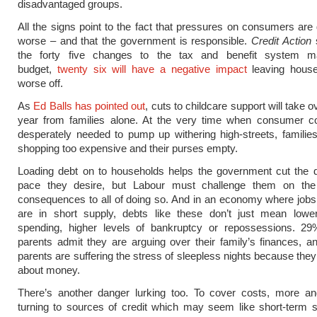
disadvantaged groups.
All the signs point to the fact that pressures on consumers are 
worse – and that the government is responsible.
Credit Action
s
the forty five changes to the tax and benefit system m
budget,
twenty six will have a negative impact
leaving hous
worse off.
As
Ed Balls has pointed out
, cuts to childcare support will take 
year from families alone. At the very time when consumer co
desperately needed to pump up withering high-streets, families
shopping too expensive and their purses empty.
Loading debt on to households helps the government cut the de
pace they desire, but Labour must challenge them on th
consequences to all of doing so. And in an economy where job
are in short supply, debts like these don’t just mean low
spending, higher levels of bankruptcy or repossessions. 29%
parents admit they are arguing over their family’s finances, an
parents are suffering the stress of sleepless nights because they
about money.
There’s another danger lurking too. To cover costs, more a
turning to sources of credit which may seem like short-term s