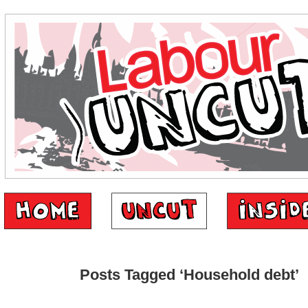
Posts Tagged ‘Household debt’