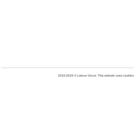
2010-2026 © Labour Uncut. This website uses cookies. 