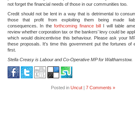
not forget the financial needs of those in our communities too.
Credit should not be lent in a way that is detrimental to consu
those that profit from exploiting them being made liab
consequences. In the
forthcoming finance bill
I will table am
review whether corporation tax or the bankers’ levy could be appl
which would disincentivise this behaviour. Please ask your M
these proposals. It’s time this government put the fortunes of 
first.
Stella Creasy is Labour
and Co-Operative
MP for Walthamstow.
Posted in
Uncut
|
7 Comments »