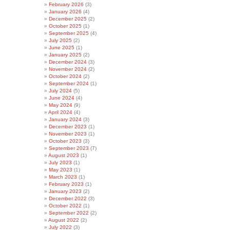
February 2026
(3)
January 2026
(4)
December 2025
(2)
October 2025
(1)
September 2025
(4)
July 2025
(2)
June 2025
(1)
January 2025
(2)
December 2024
(3)
November 2024
(2)
October 2024
(2)
September 2024
(1)
July 2024
(5)
June 2024
(4)
May 2024
(9)
April 2024
(4)
January 2024
(3)
December 2023
(1)
November 2023
(1)
October 2023
(3)
September 2023
(7)
August 2023
(1)
July 2023
(1)
May 2023
(1)
March 2023
(1)
February 2023
(1)
January 2023
(2)
December 2022
(3)
October 2022
(1)
September 2022
(2)
August 2022
(2)
July 2022
(3)