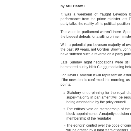
by Atul Hatwal
It was a weekend of fraught Leveson lo
performance from the prime minister last T
party talks, the reality of his political posit
The votes in parliament weren’t there. Spe
the biggest defeats for a sitting prime minist
With a potential pro-Leveson majority of ov
the past 90 years, not Gordon Brown, John
have suffered such a reverse on a party polit
Late Sunday night negotiations were stil
hammered out by Nick Clegg, mediating be
For David Cameron it will represent an ast
If the new deal is confirmed this morning, as
points:
Statutory underpinning for the royal ch
super-majority in parliament will be requ
being amendable by the privy council
The editors’ veto on membership of the r
block appointments. A majority decision 
membership of the regulator
The editors’ control over the code of cond
will be drafted by a joint team of editors