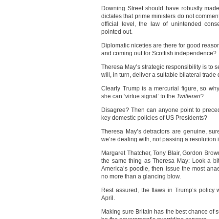
Downing Street should have robustly made 
dictates that prime ministers do not comment o
official level, the law of unintended co
pointed out.
Diplomatic niceties are there for good rea
and coming out for Scottish independence?
Theresa May’s strategic responsibility is to
will, in turn, deliver a suitable bilateral tra
Clearly Trump is a mercurial figure, so why
she can ‘virtue signal’ to the
Twitterari
?
Disagree? Then can anyone point to precede
key domestic policies of US Presidents?
Theresa May’s detractors are genuine, sure, 
we’re dealing with, not passing a resolution
Margaret Thatcher, Tony Blair, Gordon Br
the same thing as Theresa May: Look a bi
America’s poodle, then issue the most ana
no more than a glancing blow.
Rest assured, the flaws in Trump’s policy 
April.
Making sure Britain has the best chance of s