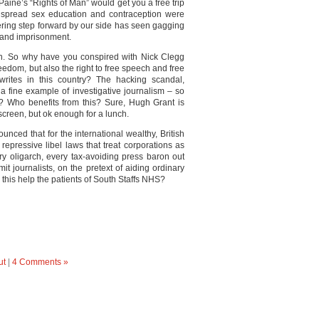
Paine’s “Rights of Man” would get you a free trip
to spread sex education and contraception were
ering step forward by our side has seen gagging
n and imprisonment.
an. So why have you conspired with Nick Clegg
eedom, but also the right to free speech and free
writes in this country? The hacking scandal,
 a fine example of investigative journalism – so
Who benefits from this? Sure, Hugh Grant is
screen, but ok enough for a lunch.
ced that for the international wealthy, British
repressive libel laws that treat corporations as
very oligarch, every tax-avoiding press baron out
it journalists, on the pretext of aiding ordinary
this help the patients of South Staffs NHS?
ut
|
4 Comments »