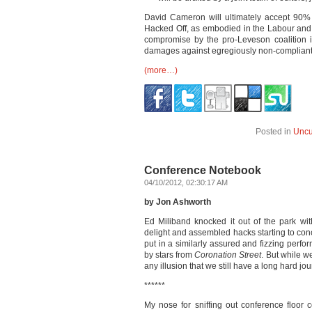
David Cameron will ultimately accept 90%
Hacked Off, as embodied in the Labour and 
compromise by the pro-Leveson coalition i
damages against egregiously non-compliant
(more…)
Posted in
Uncu
Conference Notebook
04/10/2012, 02:30:17 AM
by Jon Ashworth
Ed Miliband knocked it out of the park w
delight and assembled hacks starting to co
put in a similarly assured and fizzing perfor
by stars from
Coronation Street
. But while w
any illusion that we still have a long hard j
******
My nose for sniffing out conference floor 