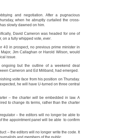
bbying and negotiation. After a pugnacious
hursday, when he abruptly curtailed the cross-
ion has slowly dawned on him.
cifically, David Cameron was headed for one of
er, on a fully whipped vote,
ever
.
er 40 in prospect, no previous prime minister in
 Major, Jim Callaghan or Harold Wilson, would
ical issue.
l ongoing but the outline of a weekend deal
tween Cameron and Ed Miliband, had emerged.
onishing
volte face
from his position on Thursday.
 expected, he will have U-turned on three central
arter – the charter
will
be embedded in law. A
ired to change its terms, rather than the charter
egulator – the editors will no longer be able to
of the appointment panel will be able to confirm
uct – the editors will no longer write the code. It
, journalists and members of the public