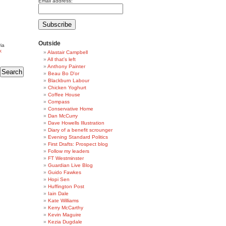
Email address:
Outside
ia
k
Alastair Campbell
All that's left
Anthony Painter
Beau Bo D'or
Blackburn Labour
Chicken Yoghurt
Coffee House
Compass
Conservative Home
Dan McCurry
Dave Howells Illustration
Diary of a benefit scrounger
Evening Standard Politics
First Drafts: Prospect blog
Follow my leaders
FT Westminster
Guardian Live Blog
Guido Fawkes
Hopi Sen
Huffington Post
Iain Dale
Kate Williams
Kerry McCarthy
Kevin Maguire
Kezia Dugdale