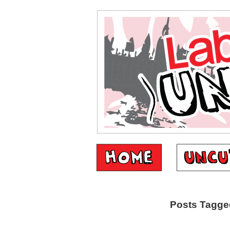
Posts Tagged