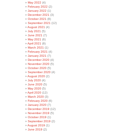
May 2022
(4)
February 2022
(2)
January 2022
(1)
December 2021
(3)
October 2021
(8)
September 2021
(12)
August 2021
(4)
July 2021
(5)
June 2021
(7)
May 2021
(6)
April 2021
(8)
March 2021
(1)
February 2021
(4)
January 2021
(7)
December 2020
(4)
November 2020
(5)
October 2020
(5)
September 2020
(4)
August 2020
(2)
July 2020
(4)
June 2020
(5)
May 2020
(5)
April 2020
(12)
March 2020
(3)
February 2020
(6)
January 2020
(7)
December 2019
(12)
November 2019
(5)
October 2019
(1)
September 2019
(2)
August 2019
(1)
June 2019
(2)