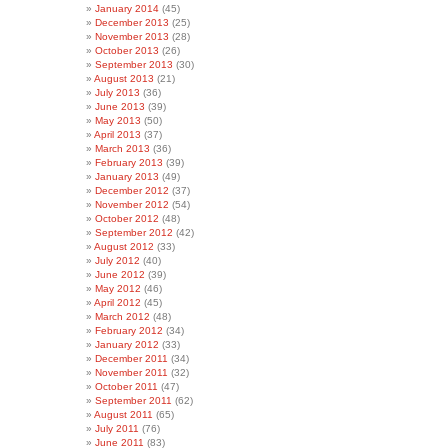
January 2014
(45)
December 2013
(25)
November 2013
(28)
October 2013
(26)
September 2013
(30)
August 2013
(21)
July 2013
(36)
June 2013
(39)
May 2013
(50)
April 2013
(37)
March 2013
(36)
February 2013
(39)
January 2013
(49)
December 2012
(37)
November 2012
(54)
October 2012
(48)
September 2012
(42)
August 2012
(33)
July 2012
(40)
June 2012
(39)
May 2012
(46)
April 2012
(45)
March 2012
(48)
February 2012
(34)
January 2012
(33)
December 2011
(34)
November 2011
(32)
October 2011
(47)
September 2011
(62)
August 2011
(65)
July 2011
(76)
June 2011
(83)