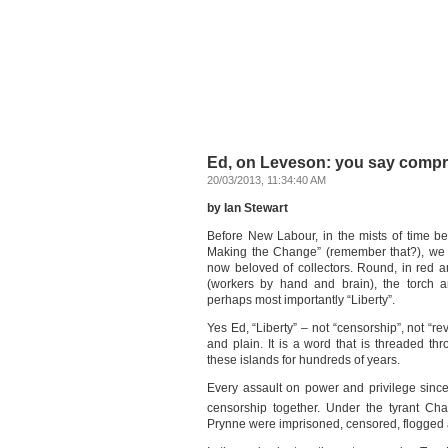
Ed, on Leveson: you say compro
20/03/2013, 11:34:40 AM
by Ian Stewart
Before New Labour, in the mists of time b
Making the Change” (remember that?), we 
now beloved of collectors. Round, in red a
(workers by hand and brain), the torch a
perhaps most importantly “Liberty”.
Yes Ed, “Liberty” – not “censorship”, not “rev
and plain. It is a word that is threaded thro
these islands for hundreds of years.
Every assault on power and privilege sinc
censorship together. Under the tyrant Cha
Prynne were imprisoned, censored, flogged a