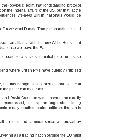
the (obvious) point that longstanding protocol
n the internal affairs of the US, but that, at the
nsequences
vis-à-vis
British nationals would be
son. Do we want Donald Trump responding in kind
 secure an alliance with the new White House that
de deal once we leave the EU.
 jeopardise a successful initial meeting just so
nts where British PMs have publicly criticised
but this is high-stakes international statecraft
 in the junior common room.
own and David Cameron would have done exactly
t embarrassed, soak up the anger about being
emic, mealy-mouthed coded criticism that lands
will do for it and common sense will prevail by
urviving as a trading nation outside the EU must