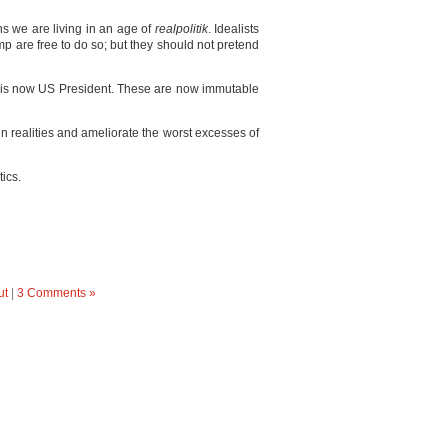
s we are living in an age of
realpolitik
. Idealists
p are free to do so; but they should not pretend
p is now US President. These are now immutable
win realities and ameliorate the worst excesses of
tics.
ut
|
3 Comments »