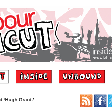
 ‘Hugh Grant.’