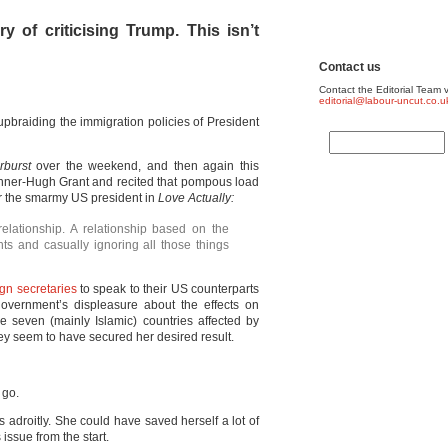
y of criticising Trump. This isn’t
Contact us
Contact the Editorial Team v
editorial@labour-uncut.co.u
braiding the immigration policies of President
rburst
over the weekend, and then again this
inner-Hugh Grant and recited that pompous load
ver the smarmy US president in
Love Actually:
relationship. A relationship based on the
ts and casually ignoring all those things
gn secretaries
to speak to their US counterparts
government’s displeasure about the effects on
the seven (mainly Islamic) countries affected by
hey seem to have secured her desired result.
 go.
 adroitly. She could have saved herself a lot of
is issue from the start.