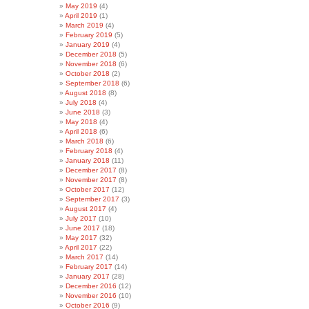
May 2019
(4)
April 2019
(1)
March 2019
(4)
February 2019
(5)
January 2019
(4)
December 2018
(5)
November 2018
(6)
October 2018
(2)
September 2018
(6)
August 2018
(8)
July 2018
(4)
June 2018
(3)
May 2018
(4)
April 2018
(6)
March 2018
(6)
February 2018
(4)
January 2018
(11)
December 2017
(8)
November 2017
(8)
October 2017
(12)
September 2017
(3)
August 2017
(4)
July 2017
(10)
June 2017
(18)
May 2017
(32)
April 2017
(22)
March 2017
(14)
February 2017
(14)
January 2017
(28)
December 2016
(12)
November 2016
(10)
October 2016
(9)