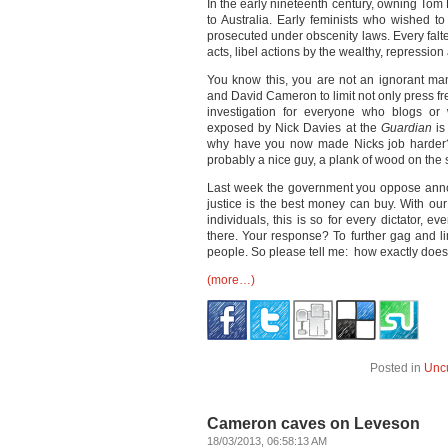
In the early nineteenth century, owning Tom 
to Australia. Early feminists who wished 
prosecuted under obscenity laws. Every falt
acts, libel actions by the wealthy, repressio
You know this, you are not an ignorant m
and David Cameron to limit not only press fr
investigation for everyone who blogs or 
exposed by Nick Davies at the
Guardian
is
why have you now made Nicks job harder? 
probably a nice guy, a plank of wood on the 
Last week the government you oppose announ
justice is the best money can buy. With our 
individuals, this is so for every dictator, e
there. Your response? To further gag and lim
people. So please tell me: how exactly does 
(more…)
Posted in
Unc
Cameron caves on Leveson
18/03/2013, 06:58:13 AM