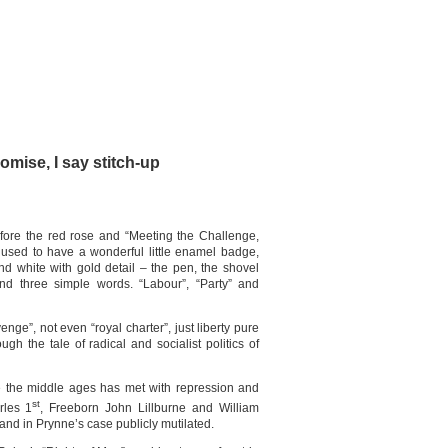
mise, I say stitch-up
efore the red rose and “Meeting the Challenge,
used to have a wonderful little enamel badge,
nd white with gold detail – the pen, the shovel
nd three simple words. “Labour”, “Party” and
enge”, not even “royal charter”, just liberty pure
ugh the tale of radical and socialist politics of
e the middle ages has met with repression and
st
rles 1
, Freeborn John Lillburne and William
nd in Prynne’s case publicly mutilated.