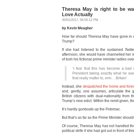
Theresa May is right to be war
Love Actually
30/01/2017, 06:55:12 PM
by Kevin Meagher
How far should Theresa May have gone in up
Trump?
If she had listened to the sustained
Twitte
afternoon, she would have channelled her 
of tosh his fictional prime minister ladles o
‘I fear that this has become a bad 
President taking exactly what he wan
that really matter to, erm… Britain’.
Instead, she
despatched the home and forei
and, gently, one assumes, articulate the 
British citizens with dual-nationality from 
Trump’s new edict. Within the remit given, t
It’s hardly gunboats up the Potomac.
But that’s as far as the Prime Minister should
Of course, Theresa May has not handled this
political strife if she had got out in front of th