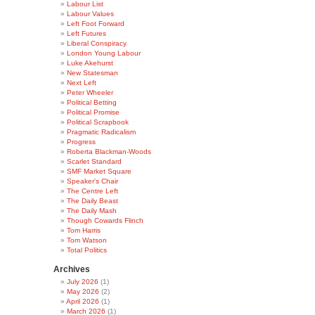
Labour List
Labour Values
Left Foot Forward
Left Futures
Liberal Conspiracy
London Young Labour
Luke Akehurst
New Statesman
Next Left
Peter Wheeler
Political Betting
Political Promise
Political Scrapbook
Pragmatic Radicalism
Progress
Roberta Blackman-Woods
Scarlet Standard
SMF Market Square
Speaker's Chair
The Centre Left
The Daily Beast
The Daily Mash
Though Cowards Flinch
Tom Harris
Tom Watson
Total Politics
Archives
July 2026
(1)
May 2026
(2)
April 2026
(1)
March 2026
(1)