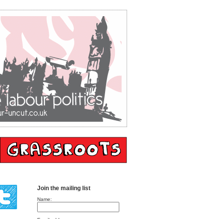
Join the mailing list
Name: