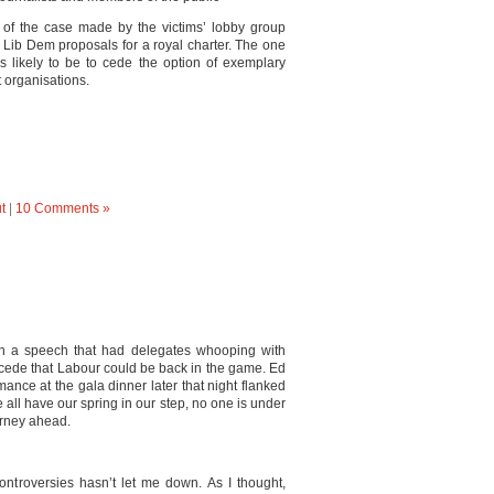
 of the case made by the victims’ lobby group
Lib Dem proposals for a royal charter. The one
s likely to be to cede the option of exemplary
 organisations.
t
|
10 Comments »
ith a speech that had delegates whooping with
ncede that Labour could be back in the game. Ed
mance at the gala dinner later that night flanked
e all have our spring in our step, no one is under
ourney ahead.
controversies hasn’t let me down. As I thought,