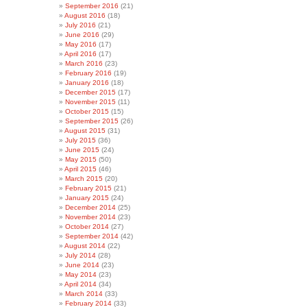
September 2016
(21)
August 2016
(18)
July 2016
(21)
June 2016
(29)
May 2016
(17)
April 2016
(17)
March 2016
(23)
February 2016
(19)
January 2016
(18)
December 2015
(17)
November 2015
(11)
October 2015
(15)
September 2015
(26)
August 2015
(31)
July 2015
(36)
June 2015
(24)
May 2015
(50)
April 2015
(46)
March 2015
(20)
February 2015
(21)
January 2015
(24)
December 2014
(25)
November 2014
(23)
October 2014
(27)
September 2014
(42)
August 2014
(22)
July 2014
(28)
June 2014
(23)
May 2014
(23)
April 2014
(34)
March 2014
(33)
February 2014
(33)