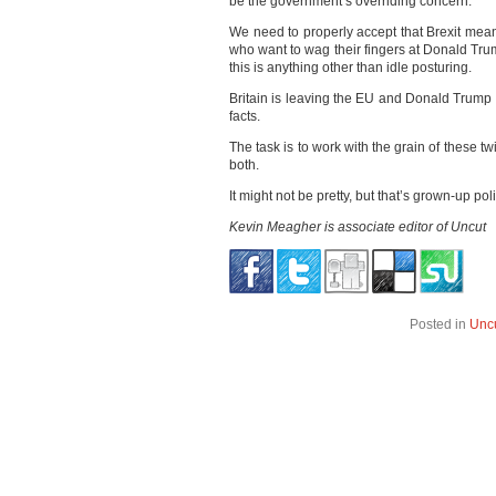
be the government’s overriding concern.
We need to properly accept that Brexit mean
who want to wag their fingers at Donald Trum
this is anything other than idle posturing.
Britain is leaving the EU and Donald Trum
facts.
The task is to work with the grain of these t
both.
It might not be pretty, but that’s grown-up poli
Kevin Meagher is associate editor of Uncut
Posted in
Unc